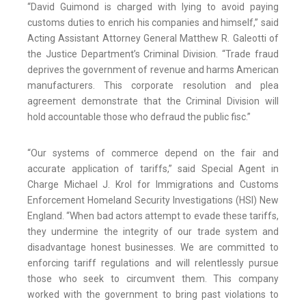
“David Guimond is charged with lying to avoid paying
customs duties to enrich his companies and himself,” said
Acting Assistant Attorney General Matthew R. Galeotti of
the Justice Department’s Criminal Division. “Trade fraud
deprives the government of revenue and harms American
manufacturers. This corporate resolution and plea
agreement demonstrate that the Criminal Division will
hold accountable those who defraud the public fisc.”
“Our systems of commerce depend on the fair and
accurate application of tariffs,” said Special Agent in
Charge Michael J. Krol for Immigrations and Customs
Enforcement Homeland Security Investigations (HSI) New
England. “When bad actors attempt to evade these tariffs,
they undermine the integrity of our trade system and
disadvantage honest businesses. We are committed to
enforcing tariff regulations and will relentlessly pursue
those who seek to circumvent them. This company
worked with the government to bring past violations to