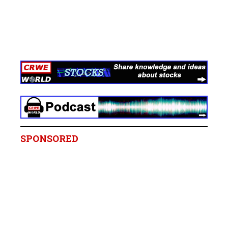
SPONSORED