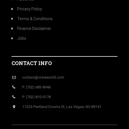
Privacy Policy
Terms & Conditions
Finance Disclaimer
Jobs
CONTACT INFO
contact@crweworld.com
P: (702) 683-8946
P: (702) 810-0178
11226 Pentland Downs St, Las Vegas, NV 89141