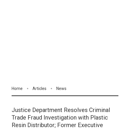
Home
Articles
News
Justice Department Resolves Criminal
Trade Fraud Investigation with Plastic
Resin Distributor; Former Executive