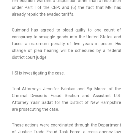
remediation, warrant a disposition other than a resolution
under Part I of the CEP; and (6) the fact that MGI has
already repaid the evaded tariffs.
Guimond has agreed to plead guilty to one count of
conspiracy to smuggle goods into the United States and
faces a maximum penalty of five years in prison. His
change of plea hearing will be scheduled by a federal
district court judge.
HSI is investigating the case.
Trial Attorneys Jennifer Bilinkas and Siji Moore of the
Criminal Division’s Fraud Section and Assistant U.S.
Attorney Yasir Sadat for the District of New Hampshire
are prosecuting the case.
These actions were coordinated through the Department
of Justice Trade Fraud Task Force, a cross-agency law