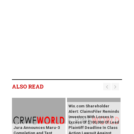
ALSO READ
Wix.com Shareholder
Alert: ClaimsFiler Reminds
Investors With Losses In
Excess Of $100,000 Of Lead
Jura Announces Maru-3
Plaintiff Deadline In Class
Completion and Test
Action Lawsuit Against