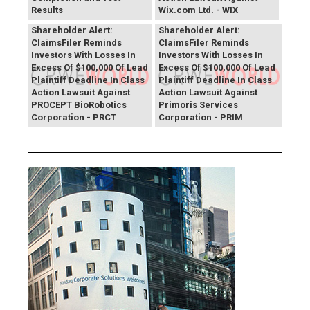
Results
Wix.com Ltd. - WIX
PROCEPT BioRobotics
Primoris Services
Shareholder Alert:
Shareholder Alert:
ClaimsFiler Reminds
ClaimsFiler Reminds
Investors With Losses In
Investors With Losses In
Excess Of $100,000 Of Lead
Excess Of $100,000 Of Lead
Plaintiff Deadline In Class
Plaintiff Deadline In Class
Action Lawsuit Against
Action Lawsuit Against
PROCEPT BioRobotics
Primoris Services
Corporation - PRCT
Corporation - PRIM