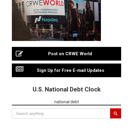
Post on CRWE World
Sign Up for Free E-mail Updates
U.S. National Debt Clock
national debt