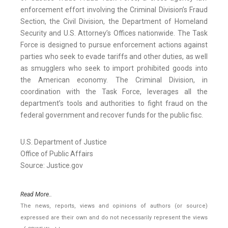
enforcement effort involving the Criminal Division’s Fraud
Section, the Civil Division, the Department of Homeland
Security and U.S. Attorney’s Offices nationwide. The Task
Force is designed to pursue enforcement actions against
parties who seek to evade tariffs and other duties, as well
as smugglers who seek to import prohibited goods into
the American economy. The Criminal Division, in
coordination with the Task Force, leverages all the
department’s tools and authorities to fight fraud on the
federal government and recover funds for the public fisc.
U.S. Department of Justice
Office of Public Affairs
Source: Justice.gov
Read More..
The news, reports, views and opinions of authors (or source)
expressed are their own and do not necessarily represent the views