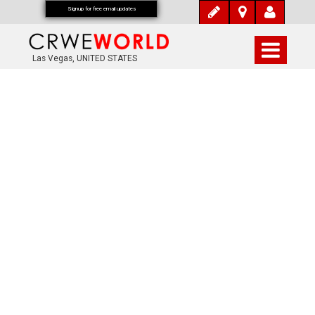
Signup for free email updates
Las Vegas, UNITED STATES