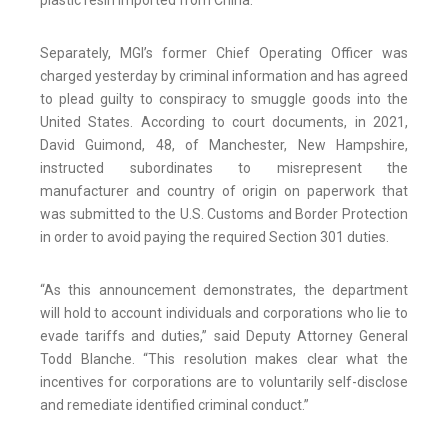
plastic resin imported from China.
Separately, MGI’s former Chief Operating Officer was
charged yesterday by criminal information and has agreed
to plead guilty to conspiracy to smuggle goods into the
United States. According to court documents, in 2021,
David Guimond, 48, of Manchester, New Hampshire,
instructed subordinates to misrepresent the
manufacturer and country of origin on paperwork that
was submitted to the U.S. Customs and Border Protection
in order to avoid paying the required Section 301 duties.
“As this announcement demonstrates, the department
will hold to account individuals and corporations who lie to
evade tariffs and duties,” said Deputy Attorney General
Todd Blanche. “This resolution makes clear what the
incentives for corporations are to voluntarily self-disclose
and remediate identified criminal conduct.”