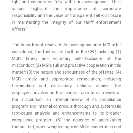
light and cooperated fully with our investigations. Their
actions highlight the importance of corporate
responsibility and the value of transparent self-disclosure
in maintaining the integrity of our tariff enforcement
efforts.”
The department resolved its investigation into MGI after
considering the factors set forth in the CEP, including (1)
MGI’s timely and voluntary self-disclosure of the
misconduct; (2) MGI’s full and proactive cooperation in this
matter; (3) the nature and seriousness of the offense; (4)
MGI’s timely and appropriate remediation, including
termination and disciplinary actions against the
employees involved in the scheme, an internal review of
the misconduct, an internal review of its compliance
program and internal controls, a thorough and systematic
root-cause analysis and enhancements to its broader
compliance program; (5) the absence of aggravating
factors that, when weighed against MGI’s cooperation and