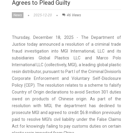
Agrees to Plead Guilty
News
2025-12-20
46 Views
Thursday, December 18, 2025 - The Department of
Justice today announced a resolution of a criminal trade
fraud investigation into MGI International, LLC and its
subsidiaries Global Plastics LLC and Marco Polo
International LLC (collectively, MGI), a leading global plastic
resin distributor, pursuant to Part I of the Criminal Division’s
Corporate Enforcement and Voluntary Self-Disclosure
Policy (CEP). The resolution relates to a scheme to falsify
Country of Origin declarations to avoid Section 301 duties
owed on products of Chinese origin. As part of the
resolution with MGI, the department has declined to
prosecute MGI and agreed to credit $6.8 million previously
paid to resolve MGI’s civil liability under the False Claims
Act for knowingly failing to pay customs duties on certain