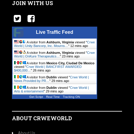
JOIN WITH US
Live Traffic Feed
A visitor from
Ashburn, Virginia
viewed "
Crwe
World | Unity Bancorp, Inc. Mourns…
"
12 mins ago
A visitor from
Ashburn, Virginia
viewed "
Crwe
World | OnKure Therapeutics…
"
23 mins ago
A visitor from
Mexico City, Ciudad De Mexico
viewed "
Crwe World | BANCFIRST AWARDED
$400,000…
"
26 mins ago
A visitor from
Dublin
viewed "
Crwe World |
News Provided by PR…
"
29 mins ago
A visitor from
Dublin
viewed "
Crwe World |
Arts & entertainment
"
29 mins ago
Get Script
Real Time
Tracking ON
ABOUT CRWEWORLD
About Us