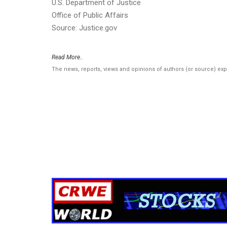
U.S. Department of Justice
Office of Public Affairs
Source: Justice.gov
Read More..
The news, reports, views and opinions of authors (or source) ex