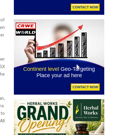
 of
ven
er.
her
CSX
the
an,
ms.
 to
All