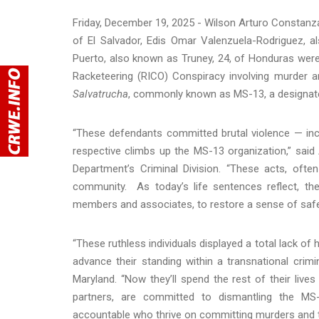
Friday, December 19, 2025 - Wilson Arturo Constan
of El Salvador, Edis Omar Valenzuela-Rodriguez, a
Puerto, also known as Truney, 24, of Honduras were e
Racketeering (RICO) Conspiracy involving murder an
Salvatrucha
, commonly known as MS-13, a designated
“These defendants committed brutal violence — inc
respective climbs up the MS-13 organization,” said
Department’s Criminal Division. “These acts, ofte
community. As today’s life sentences reflect, the 
members and associates, to restore a sense of safe
“These ruthless individuals displayed a total lack of h
advance their standing within a transnational crimin
Maryland. “Now they’ll spend the rest of their liv
partners, are committed to dismantling the MS-
accountable who thrive on committing murders and t