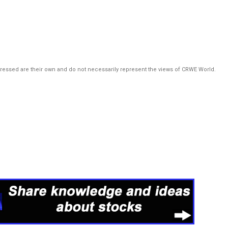
pressed are their own and do not necessarily represent the views of CRWE World.