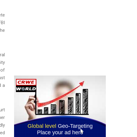
ete
FBI
the
ral
ity
 of
ust
d a
urt
her
dly
ted