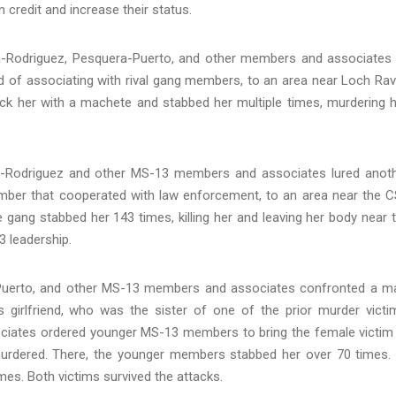
n credit and increase their status.
-Rodriguez, Pesquera-Puerto, and other members and associates
d of associating with rival gang members, to an area near Loch Ra
ruck her with a machete and stabbed her multiple times, murdering h
a-Rodriguez and other MS-13 members and associates lured anot
ber that cooperated with law enforcement, to an area near the 
e gang stabbed her 143 times, killing her and leaving her body near 
3 leadership.
Puerto, and other MS-13 members and associates confronted a m
 girlfriend, who was the sister of one of the prior murder victi
ates ordered younger MS-13 members to bring the female victim
urdered. There, the younger members stabbed her over 70 times. 
mes. Both victims survived the attacks.