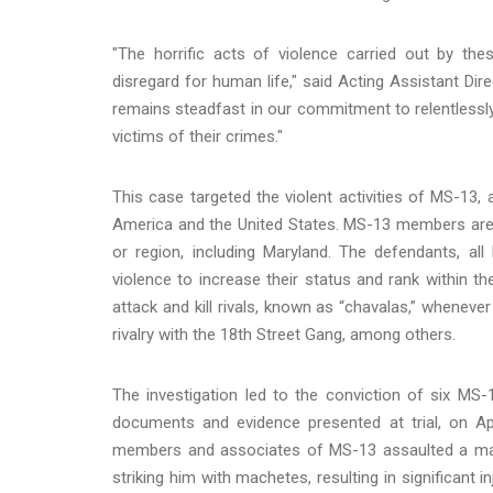
"The horrific acts of violence carried out by 
disregard for human life," said Acting Assistant Dir
remains steadfast in our commitment to relentless
victims of their crimes."
This case targeted the violent activities of MS-13, 
America and the United States. MS-13 members are or
or region, including Maryland. The defendants, 
violence to increase their status and rank within t
attack and kill rivals, known as “chavalas,” wheneve
rivalry with the 18th Street Gang, among others.
The investigation led to the conviction of six MS-
documents and evidence presented at trial, on Ap
members and associates of MS-13 assaulted a ma
striking him with machetes, resulting in significant 