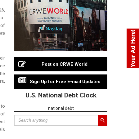
26,
ra-
 of
ra
eir
Post on CRWE World
ice
the
rs,
Sign Up for Free E-mail Updates
U.S. National Debt Clock
 to
national debt
 of
ent
als