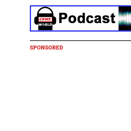
SPONSORED