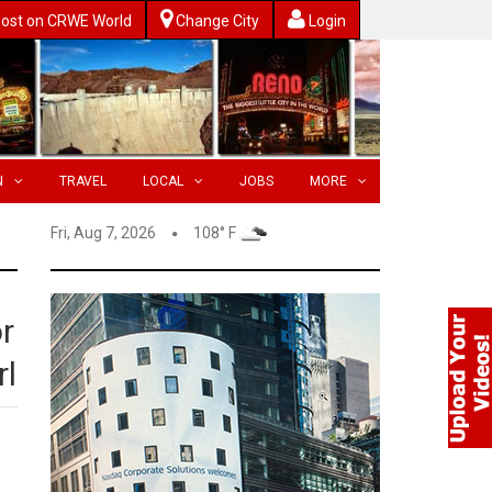
ost on CRWE World
Change City
Login
N
TRAVEL
LOCAL
JOBS
MORE
Fri, Aug 7, 2026
108° F
r
rl