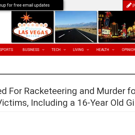
nup for free email updates
P
SPORTS
BUSINESS
TECH
LIVING
HEALTH
OPINIO
 For Racketeering and Murder fo
Victims, Including a 16-Year Old Gi