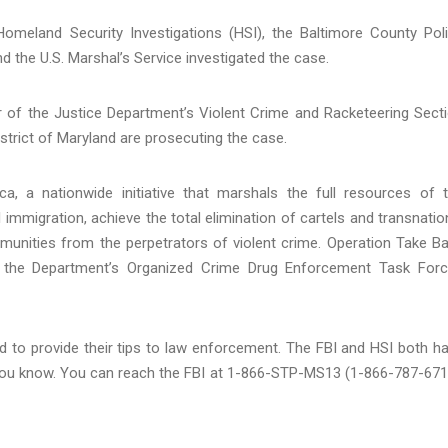
meland Security Investigations (HSI), the Baltimore County Pol
d the U.S. Marshal’s Service investigated the case.
r of the Justice Department’s Violent Crime and Racketeering Sect
strict of Maryland are prosecuting the case.
, a nationwide initiative that marshals the full resources of 
l immigration, achieve the total elimination of cartels and transnatio
munities from the perpetrators of violent crime. Operation Take B
 the Department’s Organized Crime Drug Enforcement Task For
 to provide their tips to law enforcement. The FBI and HSI both h
t you know. You can reach the FBI at 1-866-STP-MS13 (1-866-787-671