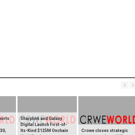
ports
Sharplink and Galaxy
Digital Launch First-of-
30,
Its-Kind $125M Onchain
Crowe closes strategic