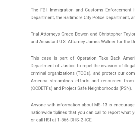
The FBI, Immigration and Customs Enforcement Ho
Department, the Baltimore City Police Department, an
Trial Attorneys Grace Bowen and Christopher Taylo
and Assistant U.S. Attorney James Wallner for the Di
This case is part of Operation Take Back America
Department of Justice to repel the invasion of illega
criminal organizations (TCOs), and protect our com
America streamlines efforts and resources from
(OCDETFs) and Project Safe Neighborhoods (PSN).
Anyone with information about MS-13 is encouraged
nationwide tiplines that you can call to report wha
or call HSI at 1-866-DHS-2-ICE.