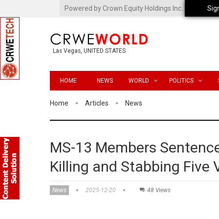
Powered by Crown Equity Holdings Inc.
Sig
Las Vegas, UNITED STATES
HOME
NEWS
WORLD
POLITICS
Home
Articles
News
MS-13 Members Sentenced
Killing and Stabbing Five 
News
2025-12-20
48 Views