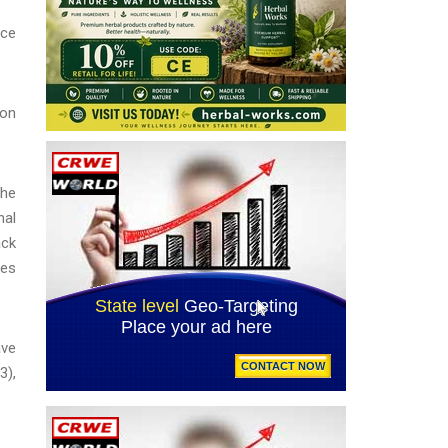
ice
ion
the
nal
ack
ces
ave
3),