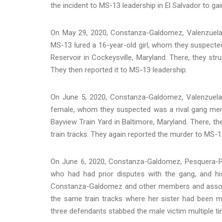
the incident to MS-13 leadership in El Salvador to gai
On May 29, 2020, Constanza-Galdomez, Valenzuela
MS-13 lured a 16-year-old girl, whom they suspecte
Reservoir in Cockeysville, Maryland. There, they st
They then reported it to MS-13 leadership.
On June 5, 2020, Constanza-Galdomez, Valenzuel
female, whom they suspected was a rival gang mem
Bayview Train Yard in Baltimore, Maryland. There, th
train tracks. They again reported the murder to MS-1
On June 6, 2020, Constanza-Galdomez, Pesquera-
who had had prior disputes with the gang, and his
Constanza-Galdomez and other members and associ
the same train tracks where her sister had been m
three defendants stabbed the male victim multiple ti