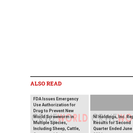
ALSO READ
FDA Issues Emergency
Use Authorization for
Drug to Prevent New
World Screwworm in
NI Holdings, Inc. Re
Multiple Species,
Results for Second
Including Sheep, Cattle,
Quarter Ended June 