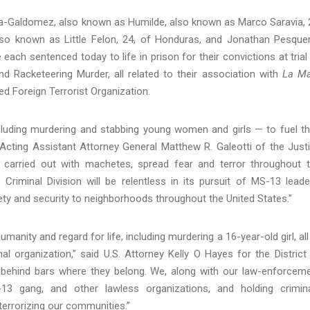
za-Galdomez, also known as Humilde, also known as Marco Saravia, 
lso known as Little Felon, 24, of Honduras, and Jonathan Pesque
ach sentenced today to life in prison for their convictions at trial
d Racketeering Murder, all related to their association with
La Ma
 Foreign Terrorist Organization.
luding murdering and stabbing young women and girls — to fuel th
 Acting Assistant Attorney General Matthew R. Galeotti of the Just
n carried out with machetes, spread fear and terror throughout 
Criminal Division will be relentless in its pursuit of MS-13 leade
ty and security to neighborhoods throughout the United States.”
umanity and regard for life, including murdering a 16-year-old girl, all
al organization,” said U.S. Attorney Kelly O Hayes for the District
es behind bars where they belong. We, along with our law-enforcem
13 gang, and other lawless organizations, and holding crimin
errorizing our communities.”