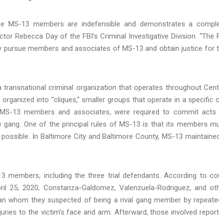
these MS-13 members are indefensible and demonstrates a compl
ector Rebecca Day of the FBI’s Criminal Investigative Division. “The 
ly pursue members and associates of MS-13 and obtain justice for 
a transnational criminal organization that operates throughout Cent
ganized into “cliques,” smaller groups that operate in a specific c
all MS-13 members and associates, were required to commit acts
he gang. One of the principal rules of MS-13 is that its members m
r possible. In Baltimore City and Baltimore County, MS-13 maintaine
13 members, including the three trial defendants. According to co
ril 25, 2020, Constanza-Galdomez, Valenzuela-Rodriguez, and ot
n whom they suspected of being a rival gang member by repeate
injuries to the victim’s face and arm. Afterward, those involved repor