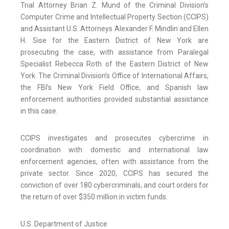
Trial Attorney Brian Z. Mund of the Criminal Division’s
Computer Crime and Intellectual Property Section (CCIPS)
and Assistant U.S. Attorneys Alexander F. Mindlin and Ellen
H. Sise for the Eastern District of New York are
prosecuting the case, with assistance from Paralegal
Specialist Rebecca Roth of the Eastern District of New
York. The Criminal Division’s Office of International Affairs,
the FBI’s New York Field Office, and Spanish law
enforcement authorities provided substantial assistance
in this case.
CCIPS investigates and prosecutes cybercrime in
coordination with domestic and international law
enforcement agencies, often with assistance from the
private sector. Since 2020, CCIPS has secured the
conviction of over 180 cybercriminals, and court orders for
the return of over $350 million in victim funds.
U.S. Department of Justice