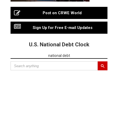
Post on CRWE World
Sign Up for Free E-mail Updates
U.S. National Debt Clock
national debt