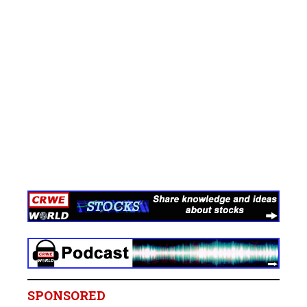
SPONSORED