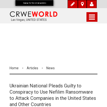
Signup for free email updates
Las Vegas, UNITED STATES
Home
Articles
News
Ukrainian National Pleads Guilty to
Conspiracy to Use Nefilim Ransomware
to Attack Companies in the United States
and Other Countries