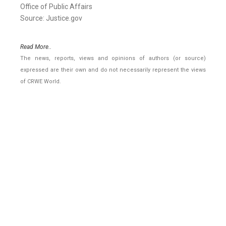
Office of Public Affairs
Source: Justice.gov
Read More..
The news, reports, views and opinions of authors (or source)
expressed are their own and do not necessarily represent the views
of CRWE World.