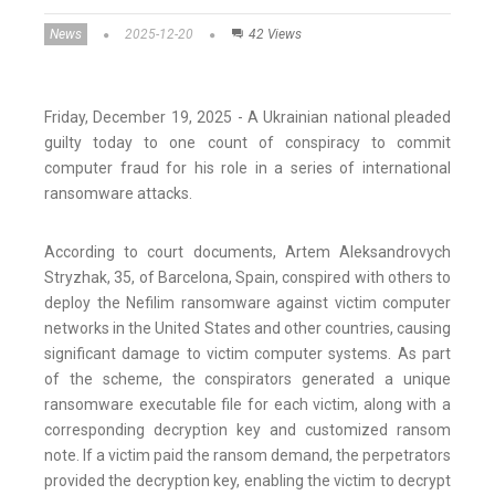
News
2025-12-20
42 Views
Friday, December 19, 2025 - A Ukrainian national pleaded
guilty today to one count of conspiracy to commit
computer fraud for his role in a series of international
ransomware attacks.
According to court documents, Artem Aleksandrovych
Stryzhak, 35, of Barcelona, Spain, conspired with others to
deploy the Nefilim ransomware against victim computer
networks in the United States and other countries, causing
significant damage to victim computer systems. As part
of the scheme, the conspirators generated a unique
ransomware executable file for each victim, along with a
corresponding decryption key and customized ransom
note. If a victim paid the ransom demand, the perpetrators
provided the decryption key, enabling the victim to decrypt