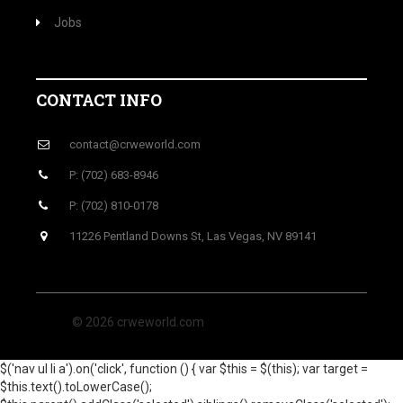
Jobs
CONTACT INFO
contact@crweworld.com
P: (702) 683-8946
P: (702) 810-0178
11226 Pentland Downs St, Las Vegas, NV 89141
© 2026 crweworld.com
$('nav ul li a').on('click', function () { var $this = $(this); var target =
$this.text().toLowerCase();