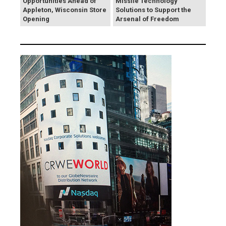
Opportunities Ahead of
Missile Technology
Appleton, Wisconsin Store
Solutions to Support the
Opening
Arsenal of Freedom