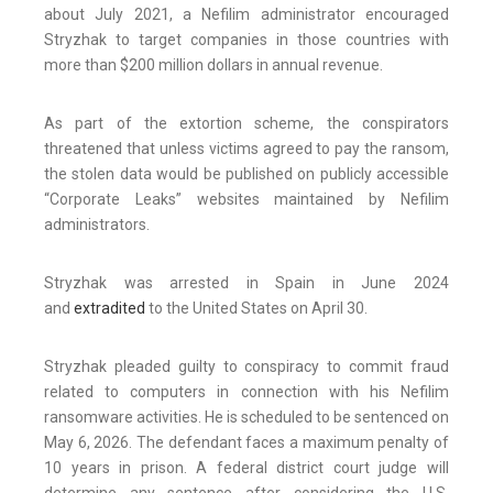
about July 2021, a Nefilim administrator encouraged
Stryzhak to target companies in those countries with
more than $200 million dollars in annual revenue.
As part of the extortion scheme, the conspirators
threatened that unless victims agreed to pay the ransom,
the stolen data would be published on publicly accessible
“Corporate Leaks” websites maintained by Nefilim
administrators.
Stryzhak was arrested in Spain in June 2024
and
extradited
to the United States on April 30.
Stryzhak pleaded guilty to conspiracy to commit fraud
related to computers in connection with his Nefilim
ransomware activities. He is scheduled to be sentenced on
May 6, 2026. The defendant faces a maximum penalty of
10 years in prison. A federal district court judge will