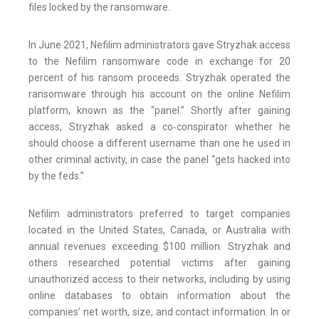
files locked by the ransomware.
In June 2021, Nefilim administrators gave Stryzhak access
to the Nefilim ransomware code in exchange for 20
percent of his ransom proceeds. Stryzhak operated the
ransomware through his account on the online Nefilim
platform, known as the “panel.” Shortly after gaining
access, Stryzhak asked a co‑conspirator whether he
should choose a different username than one he used in
other criminal activity, in case the panel “gets hacked into
by the feds.”
Nefilim administrators preferred to target companies
located in the United States, Canada, or Australia with
annual revenues exceeding $100 million. Stryzhak and
others researched potential victims after gaining
unauthorized access to their networks, including by using
online databases to obtain information about the
companies’ net worth, size, and contact information. In or