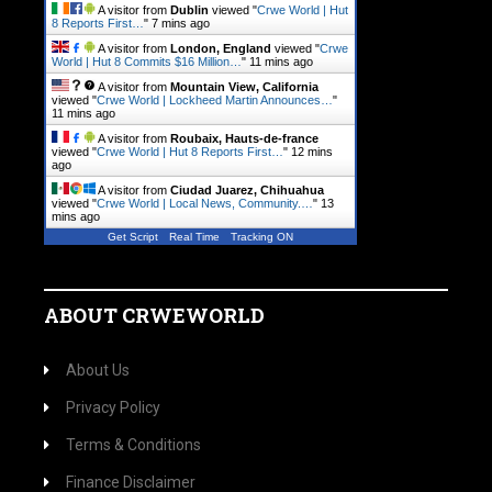
A visitor from
Dublin
viewed "
Crwe World | Hut
8 Reports First…
"
7 mins ago
A visitor from
London, England
viewed "
Crwe
World | Hut 8 Commits $16 Million…
"
11 mins ago
A visitor from
Mountain View, California
viewed "
Crwe World | Lockheed Martin Announces…
"
11 mins ago
A visitor from
Roubaix, Hauts-de-france
viewed "
Crwe World | Hut 8 Reports First…
"
12 mins
ago
A visitor from
Ciudad Juarez, Chihuahua
viewed "
Crwe World | Local News, Community.…
"
13
mins ago
Get Script
Real Time
Tracking ON
ABOUT CRWEWORLD
About Us
Privacy Policy
Terms & Conditions
Finance Disclaimer