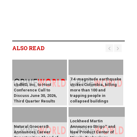
ALSO READ
7.4-magnitude earthquake
cbdMD, Inc. to Host
strikes Colombia, killing
Conference Call to
more than 100 and
Discuss June 30, 2026,
trapping people in
Third Quarter Results
collapsed buildings
Lockheed Martin
Natural Grocers®
Announces Strigo™ and
Announces Career
New Product Center of