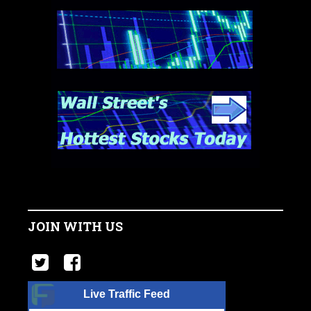
JOIN WITH US
Live Traffic Feed