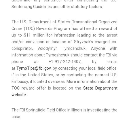
determine any sentence after considering the U.S.
Sentencing Guidelines and other statutory factors.
The U.S. Department of State’s Transnational Organized
Crime (TOC) Rewards Program has offered a reward of
up to $11 million for information leading to the arrest
and/or conviction or location of Stryzhak’s charged co-
conspirator, Volodymyr Tymoshchuk. Anyone with
information about Tymoshchuk should contact the FBI via
phone at +1-917-242-1407, by email
at
TymoTips@fbi.gov
, by contacting your local field office,
if in the United States, or by contacting the nearest U.S.
Embassy, if located overseas. More information about the
TOC reward offer is located on the
State Department
website
.
The FBI Springfield Field Office in Illinois is investigating the
case.