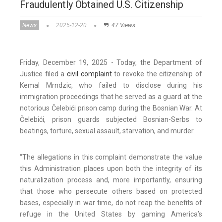
Fraudulently Obtained U.S. Citizenship
News
2025-12-20
47 Views
Friday, December 19, 2025 - Today, the Department of
Justice filed a
civil complaint
to revoke the citizenship of
Kemal Mrndzic, who failed to disclose during his
immigration proceedings that he served as a guard at the
notorious Čelebići prison camp during the Bosnian War. At
Čelebići, prison guards subjected Bosnian-Serbs to
beatings, torture, sexual assault, starvation, and murder.
“The allegations in this complaint demonstrate the value
this Administration places upon both the integrity of its
naturalization process and, more importantly, ensuring
that those who persecute others based on protected
bases, especially in war time, do not reap the benefits of
refuge in the United States by gaming America’s