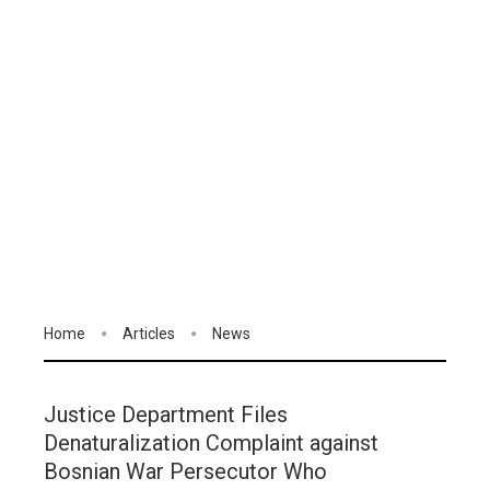
Home
Articles
News
Justice Department Files
Denaturalization Complaint against
Bosnian War Persecutor Who