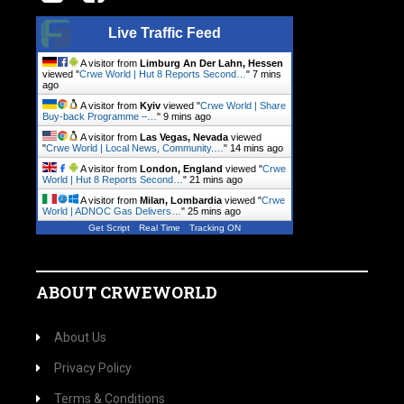
Live Traffic Feed
A visitor from
Limburg An Der Lahn, Hessen
viewed "
Crwe World | Hut 8 Reports Second…
"
7 mins
ago
A visitor from
Kyiv
viewed "
Crwe World | Share
Buy-back Programme –…
"
9 mins ago
A visitor from
Las Vegas, Nevada
viewed
"
Crwe World | Local News, Community.…
"
14 mins ago
A visitor from
London, England
viewed "
Crwe
World | Hut 8 Reports Second…
"
21 mins ago
A visitor from
Milan, Lombardia
viewed "
Crwe
World | ADNOC Gas Delivers…
"
25 mins ago
Get Script
Real Time
Tracking ON
ABOUT CRWEWORLD
About Us
Privacy Policy
Terms & Conditions