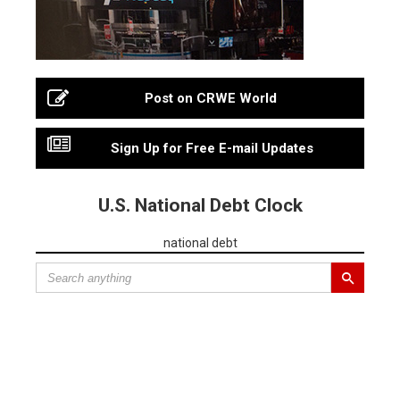
Post on CRWE World
Sign Up for Free E-mail Updates
U.S. National Debt Clock
national debt