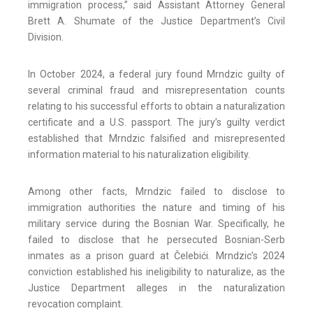
immigration process,” said Assistant Attorney General
Brett A. Shumate of the Justice Department’s Civil
Division.
In October 2024, a federal jury found Mrndzic guilty of
several criminal fraud and misrepresentation counts
relating to his successful efforts to obtain a naturalization
certificate and a U.S. passport. The jury’s guilty verdict
established that Mrndzic falsified and misrepresented
information material to his naturalization eligibility.
Among other facts, Mrndzic failed to disclose to
immigration authorities the nature and timing of his
military service during the Bosnian War. Specifically, he
failed to disclose that he persecuted Bosnian-Serb
inmates as a prison guard at Čelebići. Mrndzic’s 2024
conviction established his ineligibility to naturalize, as the
Justice Department alleges in the naturalization
revocation complaint.