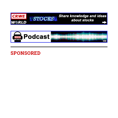
SPONSORED