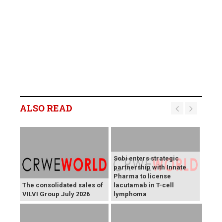
ALSO READ
Sobi enters strategic
partnership with Innate
Pharma to license
The consolidated sales of
lacutamab in T-cell
VILVI Group July 2026
lymphoma