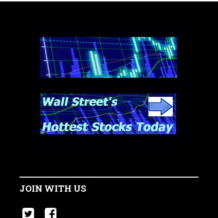
JOIN WITH US