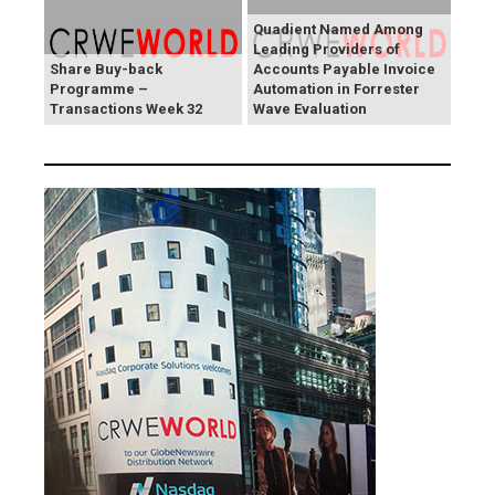
Quadient Named Among
Leading Providers of
Share Buy-back
Accounts Payable Invoice
Programme –
Automation in Forrester
Transactions Week 32
Wave Evaluation