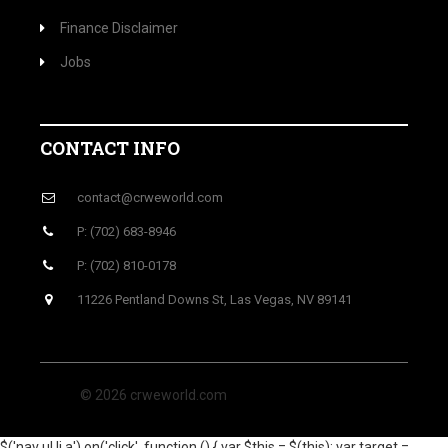
Finance Disclaimer
Jobs
CONTACT INFO
contact@crweworld.com
P: (702) 683-8946
P: (702) 810-0178
11226 Pentland Downs St, Las Vegas, NV 89141
© 2026 crweworld.com
$('nav ul li a').on('click', function () { var $this = $(this); var target =