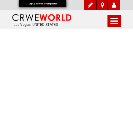
Signup for free email updates
Las Vegas, UNITED STATES