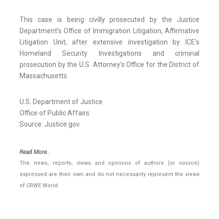
This case is being civilly prosecuted by the Justice
Department’s Office of Immigration Litigation, Affirmative
Litigation Unit, after extensive investigation by ICE’s
Homeland Security Investigations and criminal
prosecution by the U.S. Attorney’s Office for the District of
Massachusetts.
U.S. Department of Justice
Office of Public Affairs
Source: Justice.gov
Read More..
The news, reports, views and opinions of authors (or source)
expressed are their own and do not necessarily represent the views
of CRWE World.