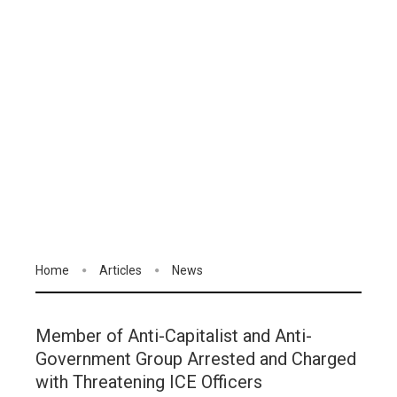
Home
Articles
News
Member of Anti-Capitalist and Anti-
Government Group Arrested and Charged
with Threatening ICE Officers