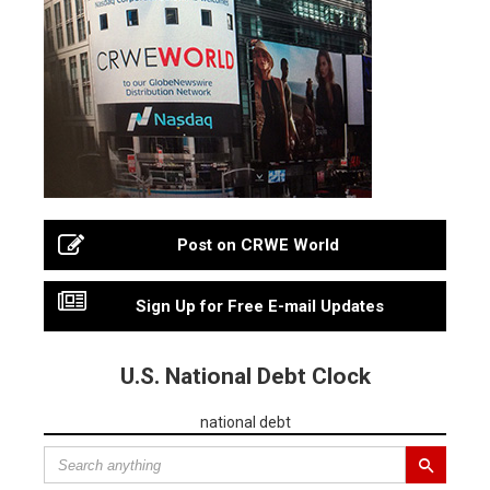
Post on CRWE World
Sign Up for Free E-mail Updates
U.S. National Debt Clock
national debt