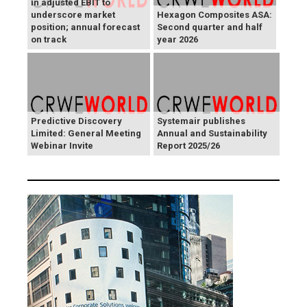
in adjusted EBIT to
underscore market
Hexagon Composites ASA:
position; annual forecast
Second quarter and half
on track
year 2026
Predictive Discovery
Systemair publishes
Limited: General Meeting
Annual and Sustainability
Webinar Invite
Report 2025/26