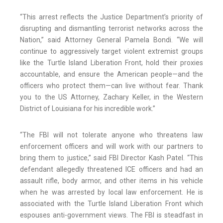
“This arrest reflects the Justice Department’s priority of
disrupting and dismantling terrorist networks across the
Nation,” said Attorney General Pamela Bondi. “We will
continue to aggressively target violent extremist groups
like the Turtle Island Liberation Front, hold their proxies
accountable, and ensure the American people—and the
officers who protect them—can live without fear. Thank
you to the US Attorney, Zachary Keller, in the Western
District of Louisiana for his incredible work.”
“The FBI will not tolerate anyone who threatens law
enforcement officers and will work with our partners to
bring them to justice,” said FBI Director Kash Patel. “This
defendant allegedly threatened ICE officers and had an
assault rifle, body armor, and other items in his vehicle
when he was arrested by local law enforcement. He is
associated with the Turtle Island Liberation Front which
espouses anti-government views. The FBI is steadfast in