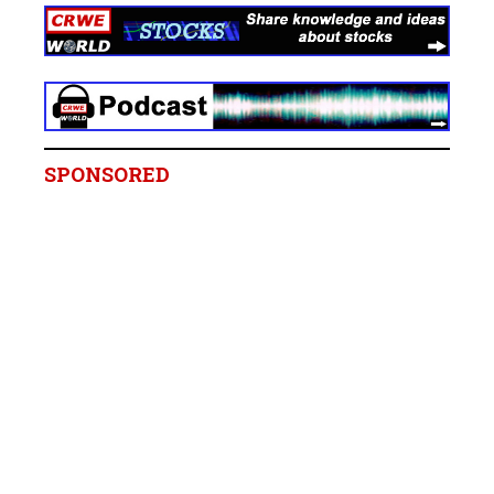
SPONSORED