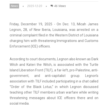
News
2025-12-20
46 Views
Friday, December 19, 2025 - On Dec. 13, Micah James
Legnon, 28, of New Iberia, Louisiana, was arrested on a
criminal complaint filed in the Western District of Louisiana
charging him with threatening Immigrations and Customs
Enforcement (ICE) officers.
According to court documents, Legnon also known as Dark
Witch and Kateri the Witch, is associated with the Turtle
Island Liberation Front (TILF), a far-left, pro-Palestine, anti-
government, and anti-capitalist group. Legnon’s
association with TILF included participating in a chat called
“Order of the Black Lotus,” in which Legnon discussed
teaching other TILF members urban warfare while writing
threatening messages about ICE officers there and on
social media.