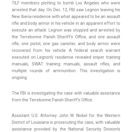
TILF members plotting to bomb Los Angeles who were
arrested that day. On Dec. 12, FBI saw Legnon leaving his
New Iberia residence with what appeared to be an assault
rifle and body armor in his vehicle in an apparent effort to
execute an attack. Legnon was stopped and arrested by
the Terrebonne Parish Sheriff’s Office, and one assault
rifle, one pistol, one gas canister, and body armor were
recovered from his vehicle. A federal search warrant
executed on Legnon’s residence revealed sniper training
manuals, SWAT training manuals, assault rifles, and
multiple rounds of ammunition. This investigation is
ongoing.
The FBI is investigating the case with valuable assistance
from the Terrebonne Parish Sheriff’s Office.
Assistant U.S. Attorney John W. Nickel for the Western
District of Louisiana is prosecuting the case, with valuable
assistance provided by the National Security Division’s