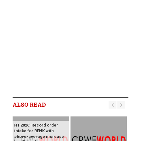
ALSO READ
H1 2026: Record order
intake for RENK with
above-average increase