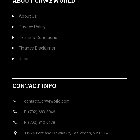
ABOUT CRWEWORLD
About Us
Privacy Policy
Terms & Conditions
Finance Disclaimer
Jobs
CONTACT INFO
contact@crweworld.com
P: (702) 683-8946
P: (702) 810-0178
11226 Pentland Downs St, Las Vegas, NV 89141