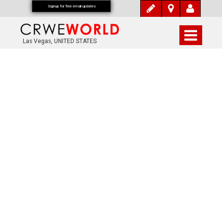
Signup for free email updates
Las Vegas, UNITED STATES