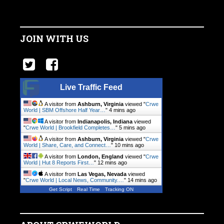
JOIN WITH US
Live Traffic Feed
A visitor from
Ashburn, Virginia
viewed "
Crwe
World | SBM Offshore Half Year…
"
4 mins ago
A visitor from
Indianapolis, Indiana
viewed
"
Crwe World | Brookfield Completes…
"
5 mins ago
A visitor from
Ashburn, Virginia
viewed "
Crwe
World | Share, Care, and Connect…
"
10 mins ago
A visitor from
London, England
viewed "
Crwe
World | Hut 8 Reports First…
"
12 mins ago
A visitor from
Las Vegas, Nevada
viewed
"
Crwe World | Local News, Community.…
"
14 mins ago
Get Script
Real Time
Tracking ON