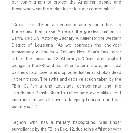
our commitment to protect the American people and
those who wear the badge to protect our communities.”
“Groups like TILF are a menace to society and a threat to
the values that make America the greatest nation on
Earth,” said U.S. Attorney Zachary A. Keller for the Western
District of Louisiana. “As we approach the one-year
anniversary of the New Orleans New Year’s Day terror
attack, the Louisiana U.S. Attorney’s Offices stand vigilant
alongside the FBI and our other federal, state, and local
partners to uncover and stop potential terrorist plots dead
in their tracks. The swift and decisive action taken by the
FBI’s California and Louisiana components and the
Terrebonne Parish Sheriff’s Office here exemplifies that
commitment we all have to keeping Louisiana and our
country safe.”
Legnon, who has a military background, was under
surveillance by the FBI on Dec. 12, due to his affiliation with