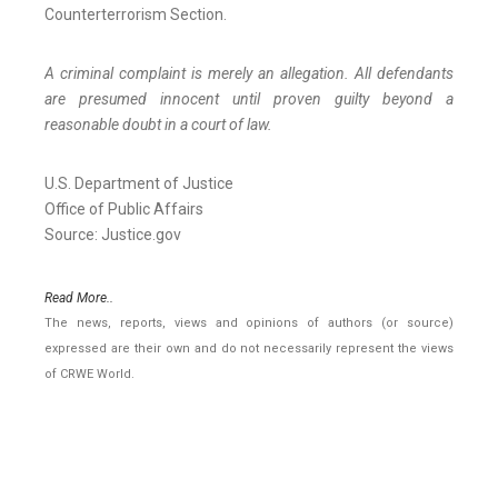
Counterterrorism Section.
A criminal complaint is merely an allegation. All defendants
are presumed innocent until proven guilty beyond a
reasonable doubt in a court of law.
U.S. Department of Justice
Office of Public Affairs
Source: Justice.gov
Read More..
The news, reports, views and opinions of authors (or source)
expressed are their own and do not necessarily represent the views
of CRWE World.