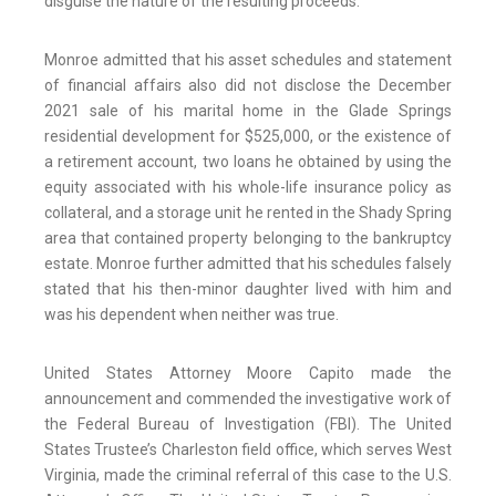
disguise the nature of the resulting proceeds.
Monroe admitted that his asset schedules and statement
of financial affairs also did not disclose the December
2021 sale of his marital home in the Glade Springs
residential development for $525,000, or the existence of
a retirement account, two loans he obtained by using the
equity associated with his whole-life insurance policy as
collateral, and a storage unit he rented in the Shady Spring
area that contained property belonging to the bankruptcy
estate. Monroe further admitted that his schedules falsely
stated that his then-minor daughter lived with him and
was his dependent when neither was true.
United States Attorney Moore Capito made the
announcement and commended the investigative work of
the Federal Bureau of Investigation (FBI). The United
States Trustee’s Charleston field office, which serves West
Virginia, made the criminal referral of this case to the U.S.