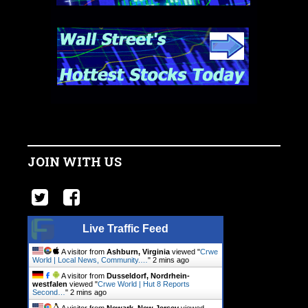
JOIN WITH US
Live Traffic Feed
A visitor from
Ashburn, Virginia
viewed "
Crwe
World | Local News, Community.…
"
2 mins ago
A visitor from
Dusseldorf, Nordrhein-
westfalen
viewed "
Crwe World | Hut 8 Reports
Second…
"
2 mins ago