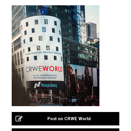
Post on CRWE World