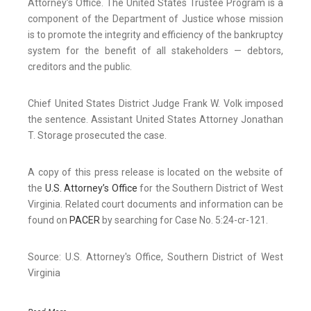
Attorney’s Office. The United States Trustee Program is a
component of the Department of Justice whose mission
is to promote the integrity and efficiency of the bankruptcy
system for the benefit of all stakeholders — debtors,
creditors and the public.
Chief United States District Judge Frank W. Volk imposed
the sentence. Assistant United States Attorney Jonathan
T. Storage prosecuted the case.
A copy of this press release is located on the website of
the
U.S. Attorney’s Office
for the Southern District of West
Virginia. Related court documents and information can be
found on
PACER
by searching for Case No. 5:24-cr-121.
Source: U.S. Attorney's Office, Southern District of West
Virginia