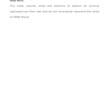
Read More..
The news, reports, views and opinions of authors (or source)
expressed are their own and do not necessarily represent the views
of CRWE World.