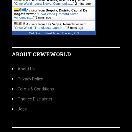
A visitor from
Newark, New Jersey
viewed
"
Crwe World | Local News, Community.…
"
2 mins ago
A visitor from
Bogota, Distrito Capital De
Bogota
viewed "
Crwe World | Pantera Silver
Announces…
"
3 mins ago
A visitor from
Las Vegas, Nevada
viewed
"
Crwe World | TransNusa Launch…
"
5 mins ago
Get Script
Real Time
Tracking ON
ABOUT CRWEWORLD
About Us
Privacy Policy
Terms & Conditions
Finance Disclaimer
Jobs