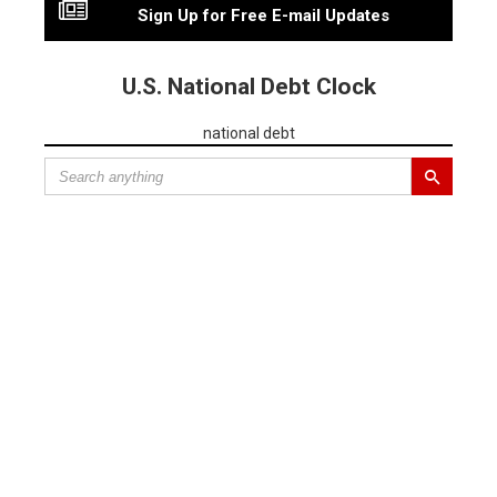
Sign Up for Free E-mail Updates
U.S. National Debt Clock
national debt