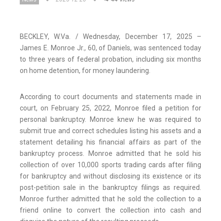
BECKLEY, W.Va. / Wednesday, December 17, 2025 –
James E. Monroe Jr., 60, of Daniels, was sentenced today
to three years of federal probation, including six months
on home detention, for money laundering.
According to court documents and statements made in
court, on February 25, 2022, Monroe filed a petition for
personal bankruptcy. Monroe knew he was required to
submit true and correct schedules listing his assets and a
statement detailing his financial affairs as part of the
bankruptcy process. Monroe admitted that he sold his
collection of over 10,000 sports trading cards after filing
for bankruptcy and without disclosing its existence or its
post-petition sale in the bankruptcy filings as required.
Monroe further admitted that he sold the collection to a
friend online to convert the collection into cash and