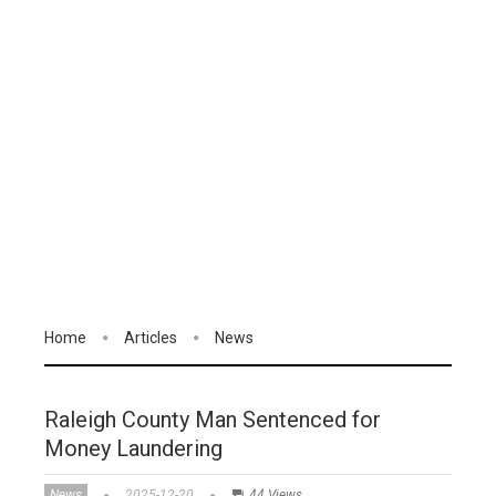
Home
Articles
News
Raleigh County Man Sentenced for
Money Laundering
News
2025-12-20
44 Views