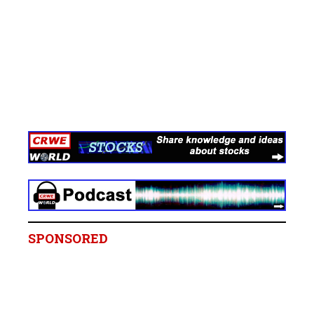
SPONSORED