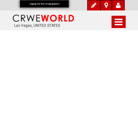
Signup for free email updates
Las Vegas, UNITED STATES