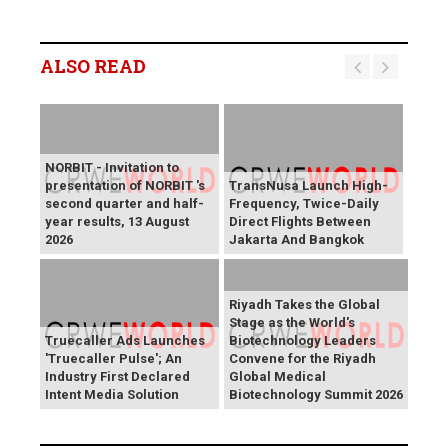
ALSO READ
NORBIT - Invitation to
presentation of NORBIT 's
TransNusa Launch High-
second quarter and half-
Frequency, Twice-Daily
year results, 13 August
Direct Flights Between
2026
Jakarta And Bangkok
Riyadh Takes the Global
Stage as the World's
Truecaller Ads Launches
Biotechnology Leaders
'Truecaller Pulse'; An
Convene for the Riyadh
Industry First Declared
Global Medical
Intent Media Solution
Biotechnology Summit 2026