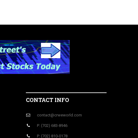
CONTACT INFO
contact@crweworld.com
P: (702) 683-8946
P: (702) 810-0178