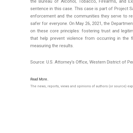
the Bureau of Alcohol, Tobacco, Firearms, and Exp
sentence in this case. This case is part of Project 
enforcement and the communities they serve to re
safer for everyone. On May 26, 2021, the Departmen
on these core principles: fostering trust and leg
that help prevent violence from occurring in the f
measuring the results.
Source: U.S. Attorney's Office, Western District of P
Read More..
The news, reports, views and opinions of authors (or source) ex