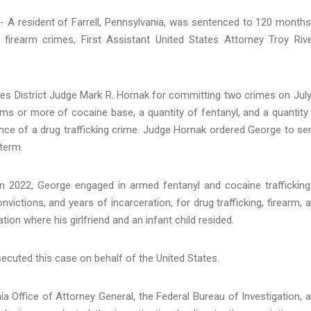
A resident of Farrell, Pennsylvania, was sentenced to 120 months
 firearm crimes, First Assistant United States Attorney Troy Rive
es District Judge Mark R. Hornak for committing two crimes on July
ams or more of cocaine base, a quantity of fentanyl, and a quantity
ance of a drug trafficking crime. Judge Hornak ordered George to se
 term.
in 2022, George engaged in armed fentanyl and cocaine trafficking
nvictions, and years of incarceration, for drug trafficking, firearm, 
ion where his girlfriend and an infant child resided.
secuted this case on behalf of the United States.
 Office of Attorney General, the Federal Bureau of Investigation, 