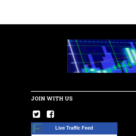
JOIN WITH US
Live Traffic Feed