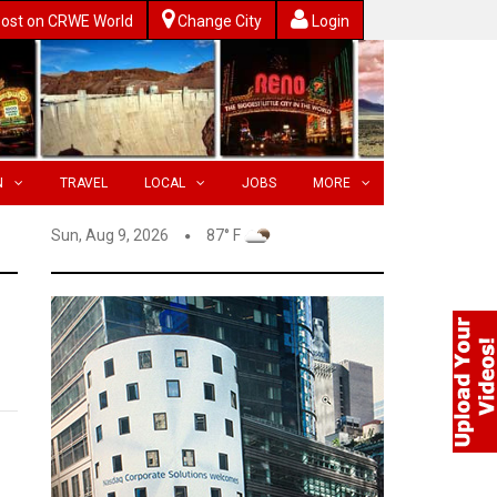
ost on CRWE World
Change City
Login
N
TRAVEL
LOCAL
JOBS
MORE
Sun, Aug 9, 2026
87° F