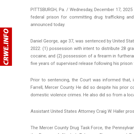
PITTSBURGH, Pa. / Wednesday, December 17, 2025 - 
federal prison for committing drug trafficking and
announced today.
Daniel George, age 37, was sentenced by United Stat
2022: (1) possession with intent to distribute 28 gr
cocaine; and (2) possession of a firearm in further
five years of supervised release following his prison
Prior to sentencing, the Court was informed that, 
Farrell, Mercer County. He did so despite his prior co
domestic violence crimes. He also did so from a locat
Assistant United States Attorney Craig W. Haller pro
The Mercer County Drug Task Force, the Pennsylvania