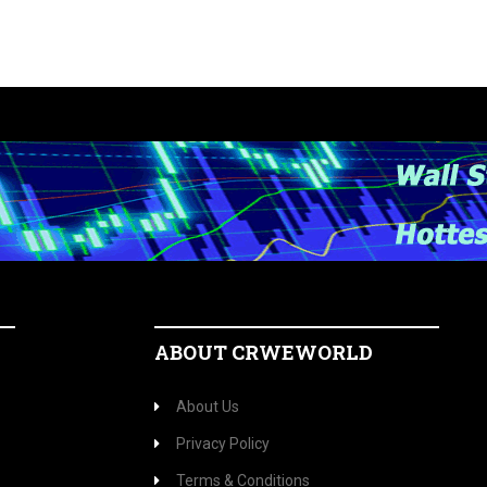
ABOUT CRWEWORLD
About Us
Privacy Policy
Terms & Conditions