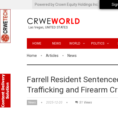
Powered by Crown Equity Holdings Inc.
Sig
Las Vegas, UNITED STATES
HOME
NEWS
WORLD
POLITICS
Home
Articles
News
Farrell Resident Sentenced
Trafficking and Firearm C
News
2025-12-20
51 Views