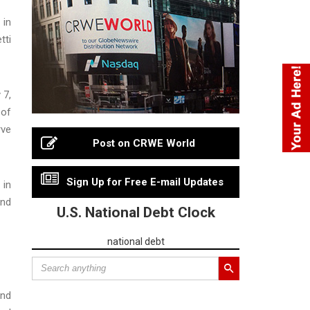
 in
tti
 7,
 of
rve
Post on CRWE World
Sign Up for Free E-mail Updates
 in
and
U.S. National Debt Clock
national debt
and