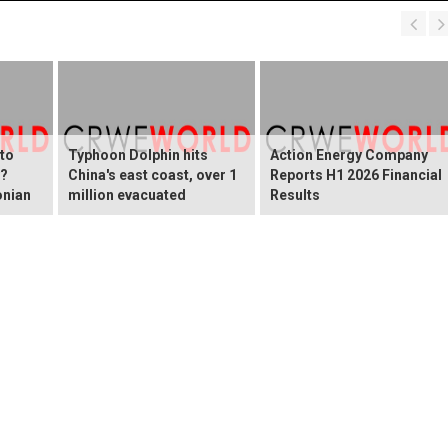
 to
Typhoon Dolphin hits
Action Energy Company
y?
China's east coast, over 1
Reports H1 2026 Financial
onian
million evacuated
Results