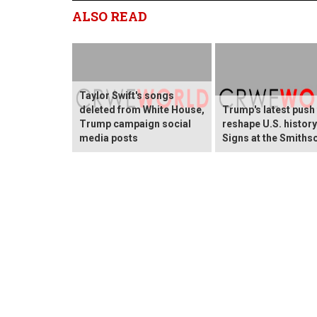
ALSO READ
Taylor Swift's songs
deleted from White House,
Trump's latest push
Trump campaign social
reshape U.S. histor
media posts
Signs at the Smiths