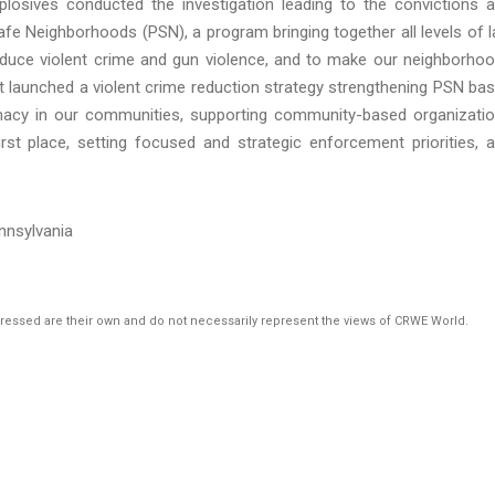
losives conducted the investigation leading to the convictions 
Safe Neighborhoods (PSN), a program bringing together all levels of 
duce violent crime and gun violence, and to make our neighborho
t launched a violent crime reduction strategy strengthening PSN ba
itimacy in our communities, supporting community-based organizati
irst place, setting focused and strategic enforcement priorities, 
ennsylvania
pressed are their own and do not necessarily represent the views of CRWE World.