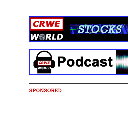
SPONSORED