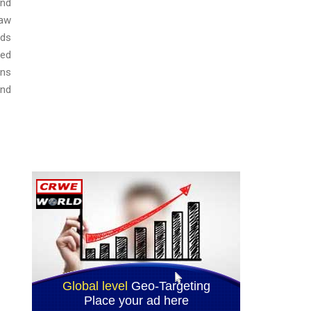
and
law
ods
sed
ons
and