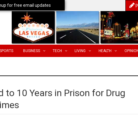
nup for free email updates
P
SPORTS
BUSINESS
TECH
LIVING
HEALTH
OPINIO
 to 10 Years in Prison for Drug
rimes