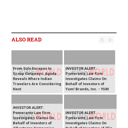
ALSO READ
From Solo Escapes to
INVESTOR ALERT:
Group Getaways: Agoda
Pomerantz Law Firm
Reveals Where Indian
Investigates Claims On
Travelers Are Considering
Behalf of Investors of
Next
Yum! Brands, Inc. - YUM
INVESTOR ALERT:
Pomerantz Law Firm
INVESTOR ALERT:
Investigates Claims On
Pomerantz Law Firm
Behalf of Investors of
Investigates Claims On