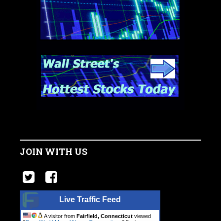
JOIN WITH US
Live Traffic Feed
A visitor from
Fairfield, Connecticut
viewed