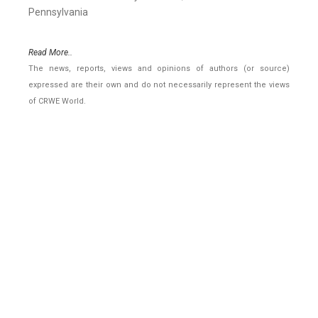
Pennsylvania
Read More..
The news, reports, views and opinions of authors (or source)
expressed are their own and do not necessarily represent the views
of CRWE World.