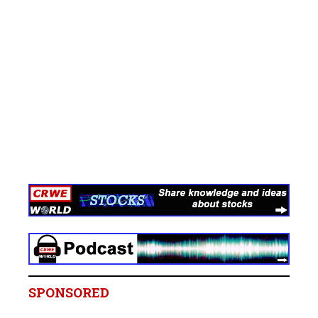
SPONSORED