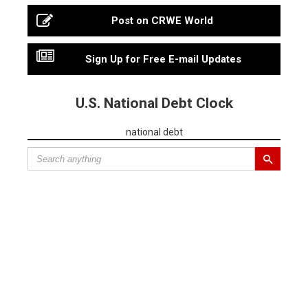
Post on CRWE World
Sign Up for Free E-mail Updates
U.S. National Debt Clock
national debt