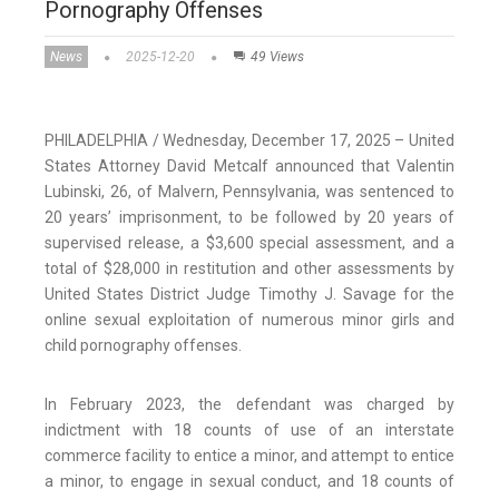
Pornography Offenses
News
2025-12-20
49 Views
PHILADELPHIA / Wednesday, December 17, 2025 – United
States Attorney David Metcalf announced that Valentin
Lubinski, 26, of Malvern, Pennsylvania, was sentenced to
20 years’ imprisonment, to be followed by 20 years of
supervised release, a $3,600 special assessment, and a
total of $28,000 in restitution and other assessments by
United States District Judge Timothy J. Savage for the
online sexual exploitation of numerous minor girls and
child pornography offenses.
In February 2023, the defendant was charged by
indictment with 18 counts of use of an interstate
commerce facility to entice a minor, and attempt to entice
a minor, to engage in sexual conduct, and 18 counts of