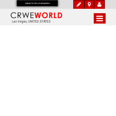
Signup for free email updates
Las Vegas, UNITED STATES