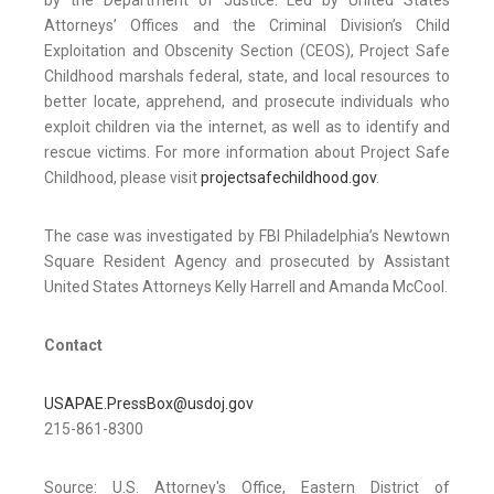
by the Department of Justice. Led by United States
Attorneys’ Offices and the Criminal Division’s Child
Exploitation and Obscenity Section (CEOS), Project Safe
Childhood marshals federal, state, and local resources to
better locate, apprehend, and prosecute individuals who
exploit children via the internet, as well as to identify and
rescue victims. For more information about Project Safe
Childhood, please visit
projectsafechildhood.gov
.
The case was investigated by FBI Philadelphia’s Newtown
Square Resident Agency and prosecuted by Assistant
United States Attorneys Kelly Harrell and Amanda McCool.
Contact
USAPAE.PressBox@usdoj.gov
215-861-8300
Source: U.S. Attorney's Office, Eastern District of