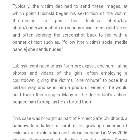
Typically, the victim declined to send these images, at
which point Lubinski began his sextortion of the victim,
threatening to post her topless photo/bra
photo/underwear photo on various social media platforms
and often sending the screenshot back to her with a
banner of text such as, “follow [the victim’s social media
handle] she sends nudes.”
Lubinski continued to ask for more explicit and humiliating
photos and videos of the girls, often employing a
countdown, giving the victims “one minute” to pose in a
certain way and send him a photo or video or he would
post their other images. Many of the defendant’s victims
begged him to stop, as he extorted them.
This case was brought as part of Project Safe Childhood, a
nationwide initiative to combat the growing epidemic of
child sexual exploitation and abuse launched in May 2006