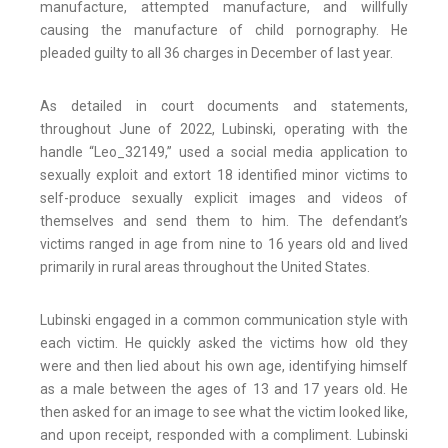
manufacture, attempted manufacture, and willfully
causing the manufacture of child pornography. He
pleaded guilty to all 36 charges in December of last year.
As detailed in court documents and statements,
throughout June of 2022, Lubinski, operating with the
handle “Leo_32149,” used a social media application to
sexually exploit and extort 18 identified minor victims to
self-produce sexually explicit images and videos of
themselves and send them to him. The defendant’s
victims ranged in age from nine to 16 years old and lived
primarily in rural areas throughout the United States.
Lubinski engaged in a common communication style with
each victim. He quickly asked the victims how old they
were and then lied about his own age, identifying himself
as a male between the ages of 13 and 17 years old. He
then asked for an image to see what the victim looked like,
and upon receipt, responded with a compliment. Lubinski