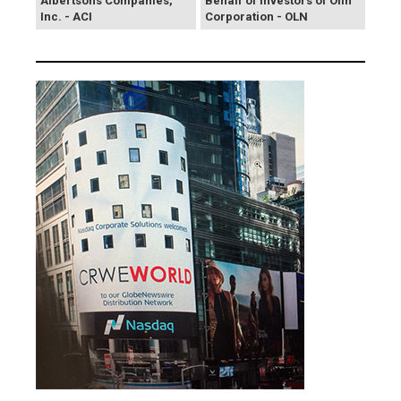
Albertsons Companies,
Behalf of Investors of Olin
Inc. - ACI
Corporation - OLN