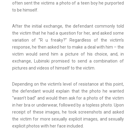
often sent the victims a photo of a teen boy he purported
to be himself.
After the initial exchange, the defendant commonly told
the victim that he had a question for her, and asked some
variation of “R u freaky?” Regardless of the victim’s
response, he then asked her to make a deal with him – the
victim would send him a picture of his choice, and, in
exchange, Lubinski promised to send a combination of
pictures and videos of himself to the victim.
Depending on the victim’s level of resistance at this point,
the defendant would explain that the photo he wanted
“wasn’t bad” and would then ask for a photo of the victim
in her bra or underwear, followed by a topless photo. Upon
receipt of these images, he took screenshots and asked
the victim for more sexually explicit images, and sexually
explicit photos with her face included.