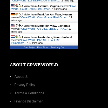
"
Crwe World | Local News, Community.…
"
2 mins ago
A visitor from
Ashburn, Virginia
viewed "
Crwe
World | Court Grants Final Order…
"
8 mins ago
A visitor from
Frankfurt Am Main, Hessen
viewed "
Crwe World | Court Grants Final Order…
"
9
mins ago
A visitor from
Mountain View, California
viewed "
Crwe World | Are UTZ, VEEE, CRNX…
"
10
mins ago
A visitor from
Amsterdam, Noord-holland
viewed "
Crwe World | INVESTOR ALERT:
Pomerantz…
"
12 mins ago
Get Script
Real Time
Tracking ON
ABOUT CRWEWORLD
About Us
Privacy Policy
Terms & Conditions
Finance Disclaimer