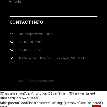
Jobs
CONTACT INFO
contact@crweworld.com
P: (702) 683-8946
P: (702) 810-0178
11226 Pentland Downs St, Las Vegas, NV 89141
© 2026 crweworld.com
$('nav ul li a').on('click', function () { var $this = $(this); var target =
$this.text().toLowerCase();
$this.parent().addClass('selected').siblings().removeClass('selected');