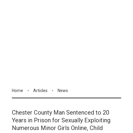
Home
Articles
News
Chester County Man Sentenced to 20
Years in Prison for Sexually Exploiting
Numerous Minor Girls Online, Child