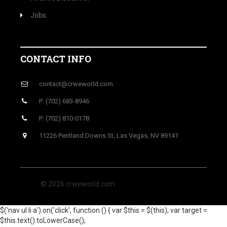
Jobs
CONTACT INFO
contact@crweworld.com
P: (702) 683-8946
P: (702) 810-0178
11226 Pentland Downs St, Las Vegas, NV 89141
© 2026 crweworld.com
$('nav ul li a').on('click', function () { var $this = $(this); var target =
$this.text().toLowerCase();