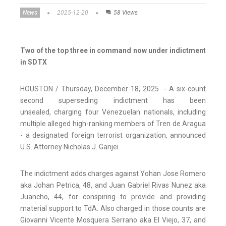
News
2025-12-20
58 Views
Two of the top three in command now under indictment
in SDTX
HOUSTON / Thursday, December 18, 2025 - A six-count
second superseding indictment has been
unsealed, charging four Venezuelan nationals, including
multiple alleged high-ranking members of Tren de Aragua
- a designated foreign terrorist organization, announced
U.S. Attorney Nicholas J. Ganjei.
The indictment adds charges against Yohan Jose Romero
aka Johan Petrica, 48, and Juan Gabriel Rivas Nunez aka
Juancho, 44, for conspiring to provide and providing
material support to TdA. Also charged in those counts are
Giovanni Vicente Mosquera Serrano aka El Viejo, 37, and