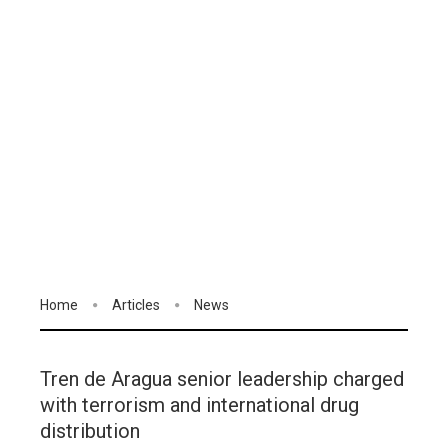
Home
Articles
News
Tren de Aragua senior leadership charged
with terrorism and international drug
distribution