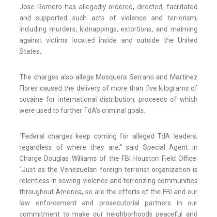
Jose Romero has allegedly ordered, directed, facilitated
and supported such acts of violence and terrorism,
including murders, kidnappings, extortions, and maiming
against victims located inside and outside the United
States.
The charges also allege Mosquera Serrano and Martinez
Flores caused the delivery of more than five kilograms of
cocaine for international distribution, proceeds of which
were used to further TdA’s criminal goals.
“Federal charges keep coming for alleged TdA leaders,
regardless of where they are,” said Special Agent in
Charge Douglas Williams of the FBI Houston Field Office.
“Just as the Venezuelan foreign terrorist organization is
relentless in sowing violence and terrorizing communities
throughout America, so are the efforts of the FBI and our
law enforcement and prosecutorial partners in our
commitment to make our neighborhoods peaceful and