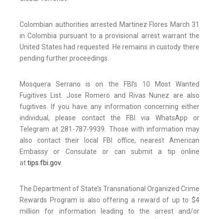
Colombian authorities arrested Martinez Flores March 31
in Colombia pursuant to a provisional arrest warrant the
United States had requested. He remains in custody there
pending further proceedings.
Mosquera Serrano is on the FBI’s 10 Most Wanted
Fugitives List. Jose Romero and Rivas Nunez are also
fugitives. If you have any information concerning either
individual, please contact the FBI via WhatsApp or
Telegram at 281-787-9939. Those with information may
also contact their local FBI office, nearest American
Embassy or Consulate or can submit a tip online
at
tips.fbi.gov
.
The Department of State’s Transnational Organized Crime
Rewards Program is also offering a reward of up to $4
million for information leading to the arrest and/or