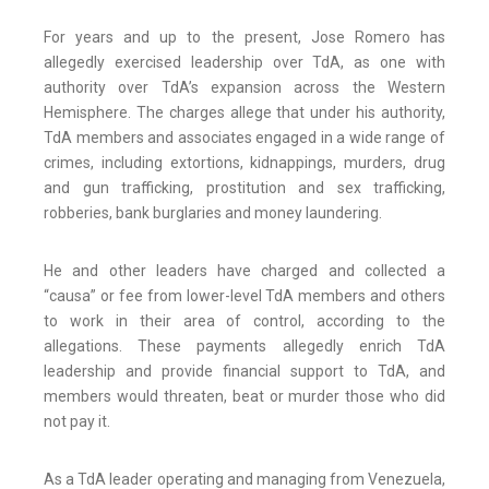
For years and up to the present, Jose Romero has
allegedly exercised leadership over TdA, as one with
authority over TdA’s expansion across the Western
Hemisphere. The charges allege that under his authority,
TdA members and associates engaged in a wide range of
crimes, including extortions, kidnappings, murders, drug
and gun trafficking, prostitution and sex trafficking,
robberies, bank burglaries and money laundering.
He and other leaders have charged and collected a
“causa” or fee from lower-level TdA members and others
to work in their area of control, according to the
allegations. These payments allegedly enrich TdA
leadership and provide financial support to TdA, and
members would threaten, beat or murder those who did
not pay it.
As a TdA leader operating and managing from Venezuela,