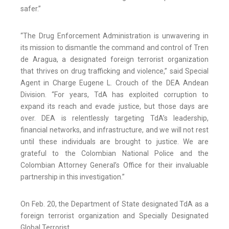
safer.”
“The Drug Enforcement Administration is unwavering in
its mission to dismantle the command and control of Tren
de Aragua, a designated foreign terrorist organization
that thrives on drug trafficking and violence,” said Special
Agent in Charge Eugene L. Crouch of the DEA Andean
Division. “For years, TdA has exploited corruption to
expand its reach and evade justice, but those days are
over. DEA is relentlessly targeting TdA’s leadership,
financial networks, and infrastructure, and we will not rest
until these individuals are brought to justice. We are
grateful to the Colombian National Police and the
Colombian Attorney General’s Office for their invaluable
partnership in this investigation.”
On Feb. 20, the Department of State designated TdA as a
foreign terrorist organization and Specially Designated
Global Terrorist.