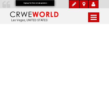
Signup for free email updates
Las Vegas, UNITED STATES