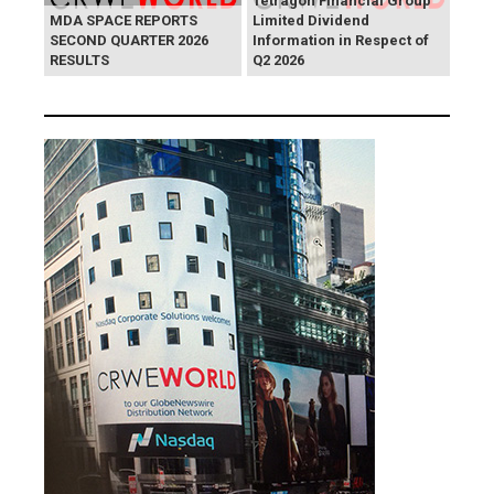
Tetragon Financial Group
MDA SPACE REPORTS
Limited Dividend
SECOND QUARTER 2026
Information in Respect of
RESULTS
Q2 2026