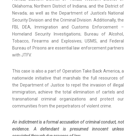
Oklahoma; Northern District of Indiana; and the District of
Nevada; as well as the Department of Justice’s National
Security Division and the Criminal Division. Additionally, the
FBI, DEA, Immigration and Customs Enforcement –
Homeland Security Investigations; Bureau of Alcohol,
Tobacco, Firearms and Explosives; USMS, and Federal
Bureau of Prisons are essential law enforcement partners
with JTFV.
This case is also a part of Operation Take Back America, a
nationwide initiative that marshals the full resources of
the Department of Justice to repel the invasion of illegal
immigration, achieve the total elimination of cartels and
transnational criminal organizations and protect our
communities from the perpetrators of violent crime.
An indictment is a formal accusation of criminal conduct, not
evidence. A defendant is presumed innocent unless