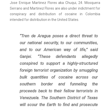
Jose Enrique Martinez Flores aka Chuqui, 24. Mosquera
Serrano and Martinez Flores are also under indictment for
conspiracy and distribution of cocaine in Colombia
intended for distribution in the United States.
“Tren de Aragua poses a direct threat to
our national security, to our communities,
and to our American way of life,” said
Ganjei. “These defendants allegedly
conspired to support a highly-structured
foreign terrorist organization by smuggling
bulk quantities of cocaine across our
southern border and funneling the
proceeds back to their fellow terrorists in
Venezuela. The Southern District of Texas
will scour the Earth to find and prosecute