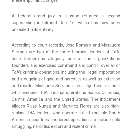
these important charges.”
A federal grand jury in Houston returned a second
superseding indictment Dec. 16, which has now been
unsealed in its entirety.
According to court records, Jose Romero and Mosquera
Serrano are two of the three topmost leaders of TdA.
Jose Romero is allegedly one of the organization’s
founders and exercises command and control over all of
TdA’s criminal operations, including the illegal importation
and smuggling of gold and narcotics as well as extortion
and murder. Mosquera Serrano is an alleged senior leader
who oversees TdA criminal operations across Colombia,
Central America and the United States. The indictment
alleges Rivas Nunez and Martinez Flores are also high-
ranking TdA leaders who operate out of multiple South
American countries and direct operations to include gold
smuggling, narcotics export and violent crime.