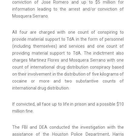
conviction of Jose Romero and up to $5 million for
information leading to the arrest and/or conviction of
Mosquera Serrano.
All four are charged with one count of conspiring to
provide material support to TdA in the form of personnel
(including themselves) and services and one count of
providing material support to TdA. The indictment also
charges Martinez Flores and Mosquera Serrano with one
count of international drug distribution conspiracy based
on their involvement in the distribution of five kilograms of
cocaine or more and two substantive counts of
international drug distribution.
If convicted, all face up to life in prison and a possible $10
million fine.
The FBI and DEA conducted the investigation with the
assistance of the Houston Police Department, Harris