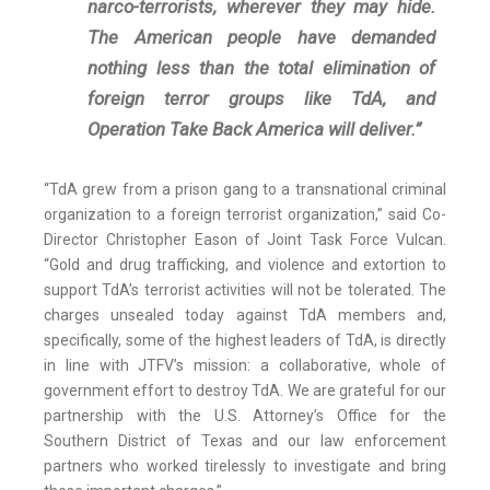
narco-terrorists, wherever they may hide.
The American people have demanded
nothing less than the total elimination of
foreign terror groups like TdA, and
Operation Take Back America will deliver.”
“TdA grew from a prison gang to a transnational criminal
organization to a foreign terrorist organization,” said Co-
Director Christopher Eason of Joint Task Force Vulcan.
“Gold and drug trafficking, and violence and extortion to
support TdA’s terrorist activities will not be tolerated. The
charges unsealed today against TdA members and,
specifically, some of the highest leaders of TdA, is directly
in line with JTFV’s mission: a collaborative, whole of
government effort to destroy TdA. We are grateful for our
partnership with the U.S. Attorney’s Office for the
Southern District of Texas and our law enforcement
partners who worked tirelessly to investigate and bring