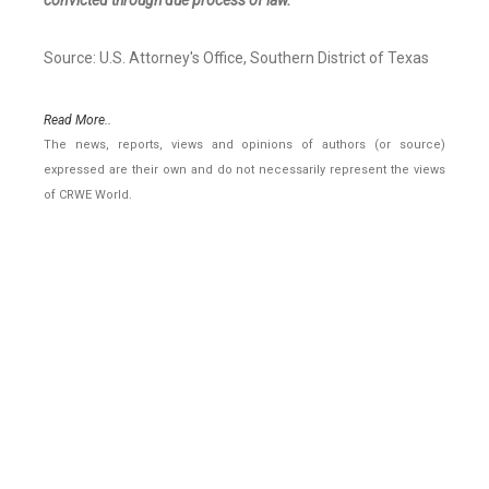
convicted through due process of law.
Source: U.S. Attorney's Office, Southern District of Texas
Read More..
The news, reports, views and opinions of authors (or source)
expressed are their own and do not necessarily represent the views
of CRWE World.