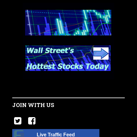
JOIN WITH US
Live Traffic Feed