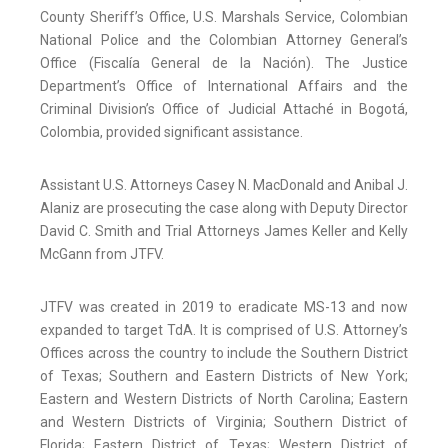
County Sheriff’s Office, U.S. Marshals Service, Colombian
National Police and the Colombian Attorney General’s
Office (Fiscalía General de la Nación). The Justice
Department’s Office of International Affairs and the
Criminal Division’s Office of Judicial Attaché in Bogotá,
Colombia, provided significant assistance.
Assistant U.S. Attorneys Casey N. MacDonald and Anibal J.
Alaniz are prosecuting the case along with Deputy Director
David C. Smith and Trial Attorneys James Keller and Kelly
McGann from JTFV.
JTFV was created in 2019 to eradicate MS-13 and now
expanded to target TdA. It is comprised of U.S. Attorney’s
Offices across the country to include the Southern District
of Texas; Southern and Eastern Districts of New York;
Eastern and Western Districts of North Carolina; Eastern
and Western Districts of Virginia; Southern District of
Florida; Eastern District of Texas; Western District of