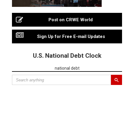
Post on CRWE World
Sign Up for Free E-mail Updates
U.S. National Debt Clock
national debt