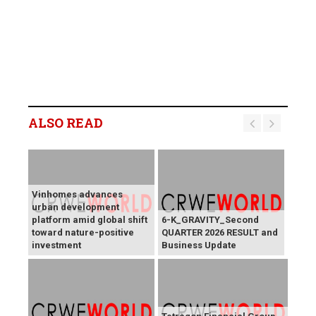
ALSO READ
Vinhomes advances
urban development
platform amid global shift
6-K_GRAVITY_Second
toward nature-positive
QUARTER 2026 RESULT and
investment
Business Update