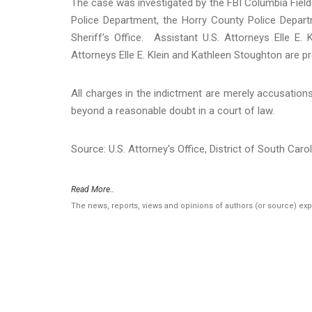
The case was investigated by the FBI Columbia Field
Police Department, the Horry County Police Depart
Sheriff’s Office. Assistant U.S. Attorneys Elle E
Attorneys Elle E. Klein and Kathleen Stoughton are p
All charges in the indictment are merely accusation
beyond a reasonable doubt in a court of law.
Source: U.S. Attorney's Office, District of South Caro
Read More..
The news, reports, views and opinions of authors (or source) ex