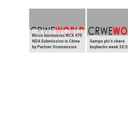
Nicox Announces NCX 470
NDA Submission in China
Sampo plc’s share
by Partner Ocumension
buybacks week 32/2