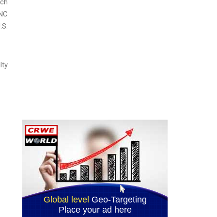
ach
 NC
.S.
lty