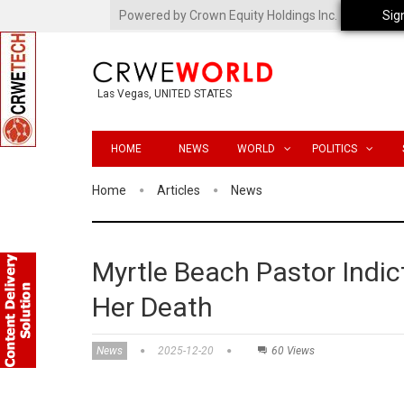
Powered by Crown Equity Holdings Inc.
Sig
Las Vegas, UNITED STATES
HOME
NEWS
WORLD
POLITICS
Home
Articles
News
Myrtle Beach Pastor Indic
Her Death
News
2025-12-20
60 Views