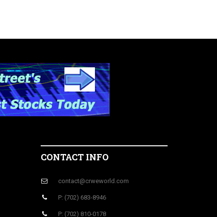
CONTACT INFO
contact@crweworld.com
P: (702) 683-8946
P: (702) 810-0178