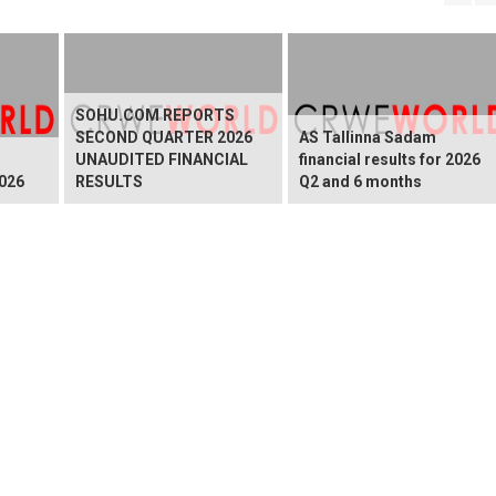
SOHU.COM REPORTS
SECOND QUARTER 2026
AS Tallinna Sadam
UNAUDITED FINANCIAL
financial results for 2026
026
RESULTS
Q2 and 6 months