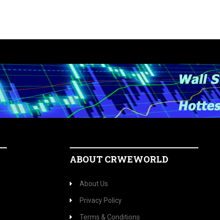
ABOUT CRWEWORLD
About Us
Privacy Policy
Terms & Conditions