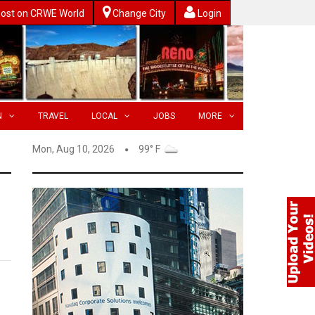
ost on CRWE World
Change City
Login
N
TRAVEL
LOCAL
JOBS
MORE
Mon, Aug 10, 2026
99° F