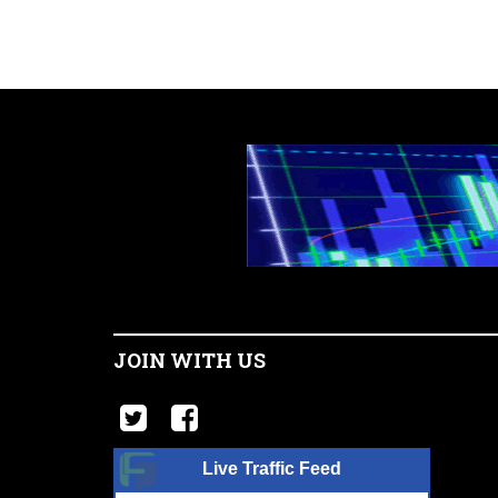
JOIN WITH US
Live Traffic Feed