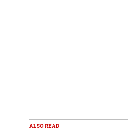
ALSO READ