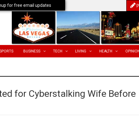
nup for free email updates
P
SPORTS
BUSINESS
TECH
LIVING
HEALTH
OPINIO
ted for Cyberstalking Wife Before