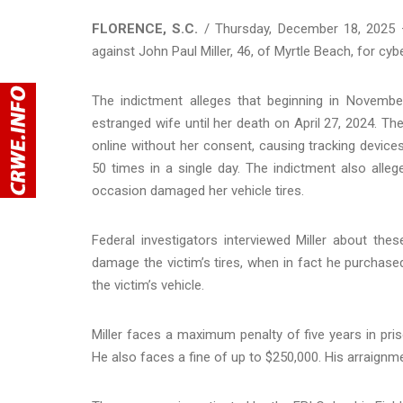
FLORENCE, S.C.
/ Thursday, December 18, 2025 —
against John Paul Miller, 46, of Myrtle Beach, for cy
The indictment alleges that beginning in Novemb
estranged wife until her death on April 27, 2024. Th
online without her consent, causing tracking devices
50 times in a single day. The indictment also alleg
occasion damaged her vehicle tires.
Federal investigators interviewed Miller about thes
damage the victim’s tires, when in fact he purchase
the victim’s vehicle.
Miller faces a maximum penalty of five years in pris
He also faces a fine of up to $250,000. His arraignmen