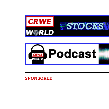
SPONSORED