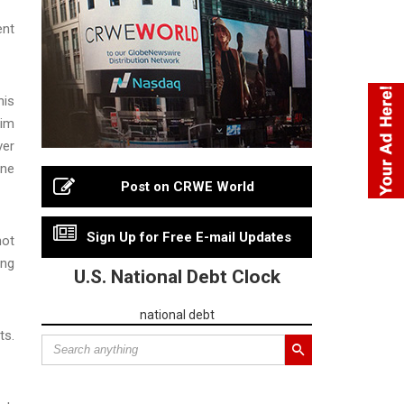
ent
his
tim
ver
one
Post on CRWE World
Sign Up for Free E-mail Updates
not
ing
U.S. National Debt Clock
national debt
ts.