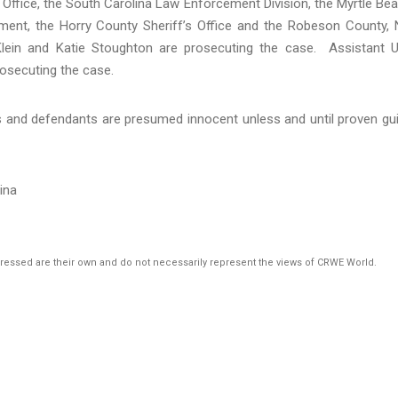
 Office, the South Carolina Law Enforcement Division, the Myrtle Be
ment, the Horry County Sheriff’s Office and the Robeson County,
. Klein and Katie Stoughton are prosecuting the case. Assistant U
rosecuting the case.
s and defendants are presumed innocent unless and until proven gui
lina
pressed are their own and do not necessarily represent the views of CRWE World.