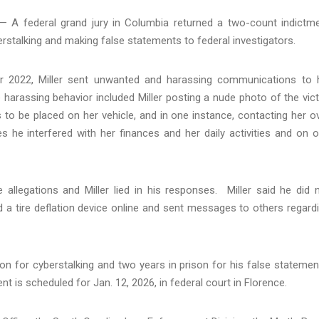
 A federal grand jury in Columbia returned a two-count indictm
berstalking and making false statements to federal investigators.
er 2022, Miller sent unwanted and harassing communications to 
e harassing behavior included Miller posting a nude photo of the vic
 to be placed on her vehicle, and in one instance, contacting her o
es he interfered with her finances and her daily activities and on 
e allegations and Miller lied in his responses. Miller said he did 
d a tire deflation device online and sent messages to others regard
on for cyberstalking and two years in prison for his false statemen
t is scheduled for Jan. 12, 2026, in federal court in Florence.