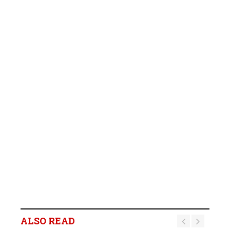
ALSO READ