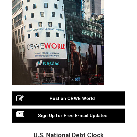
Post on CRWE World
Sign Up for Free E-mail Updates
U.S. National Debt Clock