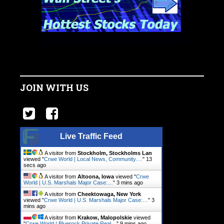
JOIN WITH US
Live Traffic Feed
A visitor from
Stockholm, Stockholms Lan
viewed "
Crwe World | Local News, Community.…
"
14
secs ago
A visitor from
Altoona, Iowa
viewed "
Crwe
World | U.S. Marshals Major Case:…
"
3 mins ago
A visitor from
Cheektowaga, New York
viewed "
Crwe World | U.S. Marshals Major Case:…
"
3
mins ago
A visitor from
Krakow, Malopolskie
viewed
"
Crwe World | Bluerock Private Real…
"
9 mins ago