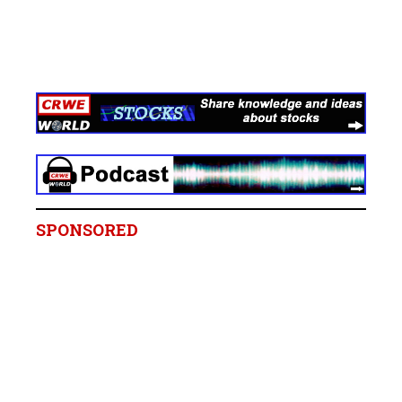
SPONSORED