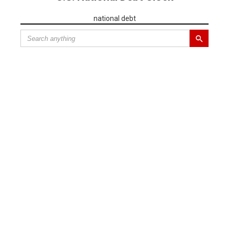
national debt