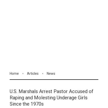
Home
Articles
News
U.S. Marshals Arrest Pastor Accused of
Raping and Molesting Underage Girls
Since the 1970s