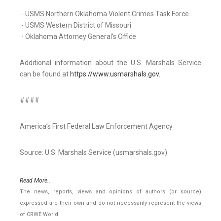
- USMS Northern Oklahoma Violent Crimes Task Force
- USMS Western District of Missouri
- Oklahoma Attorney General’s Office
Additional information about the U.S. Marshals Service
can be found at
https://www.usmarshals.gov
.
####
America’s First Federal Law Enforcement Agency
Source: U.S. Marshals Service (usmarshals.gov)
Read More..
The news, reports, views and opinions of authors (or source)
expressed are their own and do not necessarily represent the views
of CRWE World.