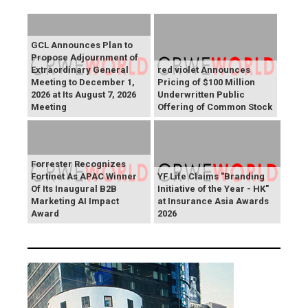
GCL Announces Plan to
Propose Adjournment of
Extraordinary General
red violet Announces
Meeting to December 1,
Pricing of $100 Million
2026 at Its August 7, 2026
Underwritten Public
Meeting
Offering of Common Stock
Forrester Recognizes
Fortinet As APAC Winner
YF Life Claims "Branding
Of Its Inaugural B2B
Initiative of the Year - HK"
Marketing AI Impact
at Insurance Asia Awards
Award
2026