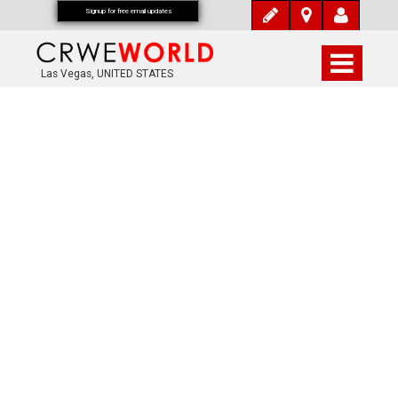
Signup for free email updates
Las Vegas, UNITED STATES