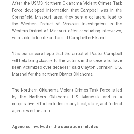
After the USMS Northern Oklahoma Violent Crimes Task
Force developed information that Campbell was in the
Springfield, Missouri, area, they sent a collateral lead to
the Western District of Missouri. Investigators in the
Western District of Missouri, after conducting interviews,
were able to locate and arrest Campbell in Elkland.
“It is our sincere hope that the arrest of Pastor Campbell
will help bring closure to the victims in this case who have
been victimized over decades,” said Clayton Johnson, U.S.
Marshal for the northern District Oklahoma.
The Northern Oklahoma Violent Crimes Task Force is led
by the Northern Oklahoma U.S. Marshals and is a
cooperative effort including many local, state, and federal
agencies in the area.
Agencies involved in the operation included: