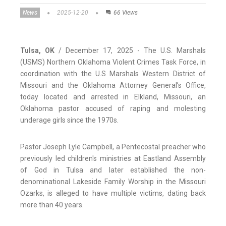
News
2025-12-20
66 Views
Tulsa, OK
/ December 17, 2025 - The U.S. Marshals
(USMS) Northern Oklahoma Violent Crimes Task Force, in
coordination with the U.S Marshals Western District of
Missouri and the Oklahoma Attorney General’s Office,
today located and arrested in Elkland, Missouri, an
Oklahoma pastor accused of raping and molesting
underage girls since the 1970s.
Pastor Joseph Lyle Campbell, a Pentecostal preacher who
previously led children's ministries at Eastland Assembly
of God in Tulsa and later established the non-
denominational Lakeside Family Worship in the Missouri
Ozarks, is alleged to have multiple victims, dating back
more than 40 years.