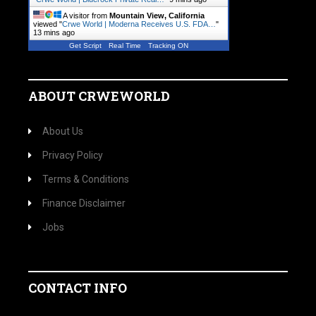
A visitor from
Mountain View, California
viewed "
Crwe World | Moderna Receives U.S. FDA…
"
13 mins ago
Get Script
Real Time
Tracking ON
ABOUT CRWEWORLD
About Us
Privacy Policy
Terms & Conditions
Finance Disclaimer
Jobs
CONTACT INFO