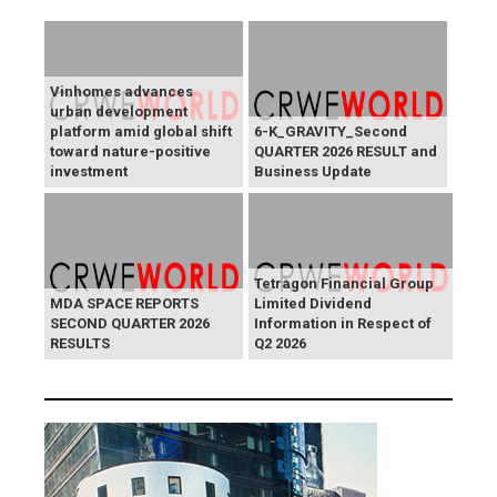
Vinhomes advances
urban development
platform amid global shift
6-K_GRAVITY_Second
toward nature-positive
QUARTER 2026 RESULT and
investment
Business Update
Tetragon Financial Group
MDA SPACE REPORTS
Limited Dividend
SECOND QUARTER 2026
Information in Respect of
RESULTS
Q2 2026