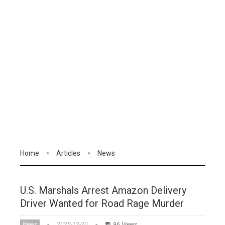
Home
Articles
News
U.S. Marshals Arrest Amazon Delivery
Driver Wanted for Road Rage Murder
News
2025-12-20
96 Views