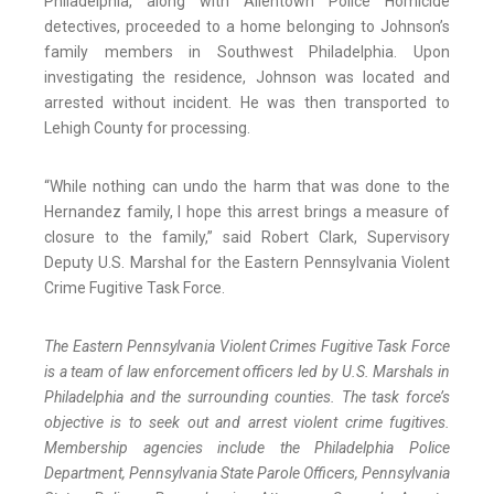
Philadelphia, along with Allentown Police Homicide
detectives, proceeded to a home belonging to Johnson’s
family members in Southwest Philadelphia. Upon
investigating the residence, Johnson was located and
arrested without incident. He was then transported to
Lehigh County for processing.
“While nothing can undo the harm that was done to the
Hernandez family, I hope this arrest brings a measure of
closure to the family,” said Robert Clark, Supervisory
Deputy U.S. Marshal for the Eastern Pennsylvania Violent
Crime Fugitive Task Force.
The Eastern Pennsylvania Violent Crimes Fugitive Task Force
is a team of law enforcement officers led by U.S. Marshals in
Philadelphia and the surrounding counties. The task force’s
objective is to seek out and arrest violent crime fugitives.
Membership agencies include the Philadelphia Police
Department, Pennsylvania State Parole Officers, Pennsylvania