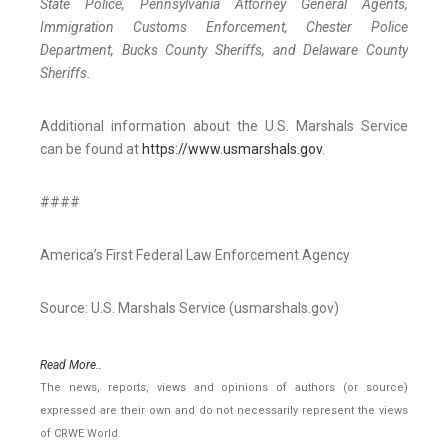
State Police, Pennsylvania Attorney General Agents,
Immigration Customs Enforcement, Chester Police
Department, Bucks County Sheriffs, and Delaware County
Sheriffs.
Additional information about the U.S. Marshals Service
can be found at
https://www.usmarshals.gov
.
####
America’s First Federal Law Enforcement Agency
Source: U.S. Marshals Service (usmarshals.gov)
Read More..
The news, reports, views and opinions of authors (or source)
expressed are their own and do not necessarily represent the views
of CRWE World.