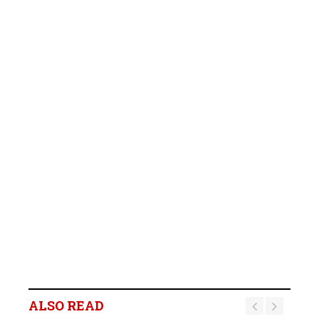
ALSO READ