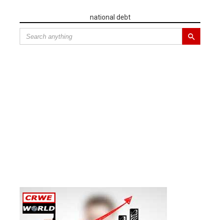
national debt