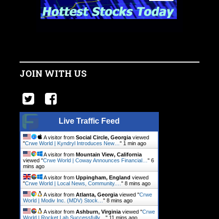
JOIN WITH US
Live Traffic Feed
A visitor from
Social Circle, Georgia
viewed
"
Crwe World | Kyndryl Introduces New…
"
1 min ago
A visitor from
Mountain View, California
viewed "
Crwe World | Coway Announces Financial…
"
6
mins ago
A visitor from
Uppingham, England
viewed
"
Crwe World | Local News, Community.…
"
8 mins ago
A visitor from
Atlanta, Georgia
viewed "
Crwe
World | Modiv Inc. (MDV) Stock…
"
9 mins ago
A visitor from
Ashburn, Virginia
viewed "
Crwe
World | Rocket Lab Successfully…
"
11 mins ago