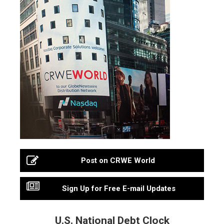
Post on CRWE World
Sign Up for Free E-mail Updates
U.S. National Debt Clock