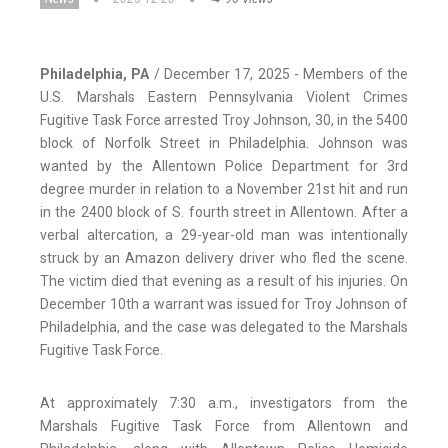
Philadelphia, PA
/ December 17, 2025 - Members of the
U.S. Marshals Eastern Pennsylvania Violent Crimes
Fugitive Task Force arrested Troy Johnson, 30, in the 5400
block of Norfolk Street in Philadelphia. Johnson was
wanted by the Allentown Police Department for 3rd
degree murder in relation to a November 21st hit and run
in the 2400 block of S. fourth street in Allentown. After a
verbal altercation, a 29-year-old man was intentionally
struck by an Amazon delivery driver who fled the scene.
The victim died that evening as a result of his injuries. On
December 10th a warrant was issued for Troy Johnson of
Philadelphia, and the case was delegated to the Marshals
Fugitive Task Force.
At approximately 7:30 a.m., investigators from the
Marshals Fugitive Task Force from Allentown and