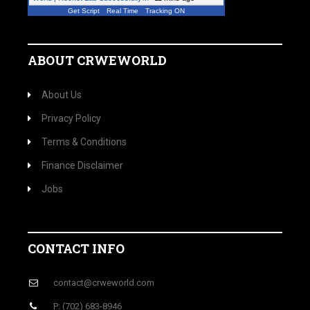
Get Script
Real Time
Tracking ON
ABOUT CRWEWORLD
About Us
Privacy Policy
Terms & Conditions
Finance Disclaimer
Jobs
CONTACT INFO
contact@crweworld.com
P: (702) 683-8946