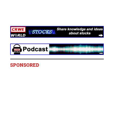
SPONSORED