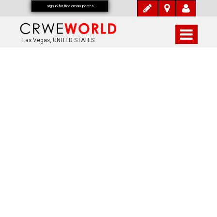
Signup for free email updates
Las Vegas, UNITED STATES