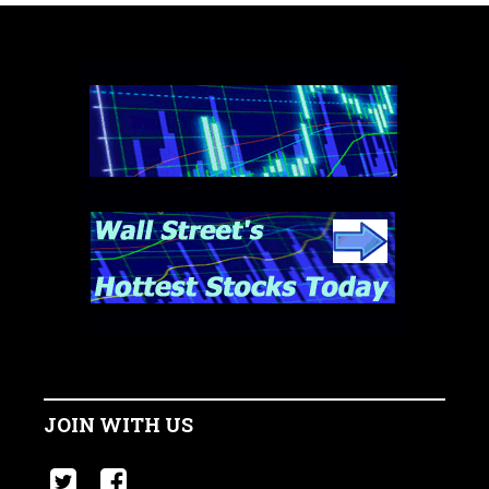
JOIN WITH US