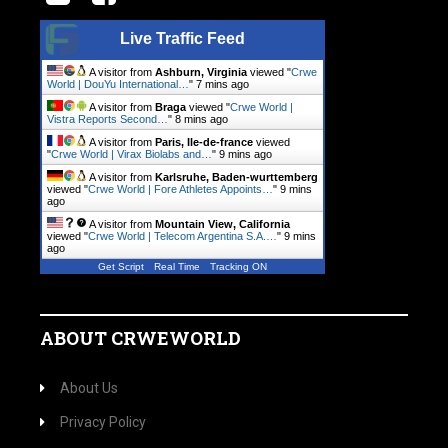
Live Traffic Feed
A visitor from
Ashburn, Virginia
viewed "
Crwe
World | DouYu International…
"
7 mins ago
A visitor from
Braga
viewed "
Crwe World |
Vistra Reports Second…
"
8 mins ago
A visitor from
Paris, Ile-de-france
viewed
"
Crwe World | Virax Biolabs and…
"
9 mins ago
A visitor from
Karlsruhe, Baden-wurttemberg
viewed "
Crwe World | Fore Athletes Appoints…
"
9 mins
ago
A visitor from
Mountain View, California
viewed "
Crwe World | Telecom Argentina S.A.…
"
9 mins
ago
Get Script
Real Time
Tracking ON
ABOUT CRWEWORLD
About Us
Privacy Policy