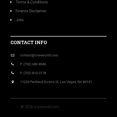
Terms & Conditions
Finance Disclaimer
Jobs
CONTACT INFO
contact@crweworld.com
P: (702) 683-8946
P: (702) 810-0178
11226 Pentland Downs St, Las Vegas, NV 89141
© 2026 crweworld.com