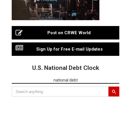
Post on CRWE World
Sign Up for Free E-mail Updates
U.S. National Debt Clock
national debt