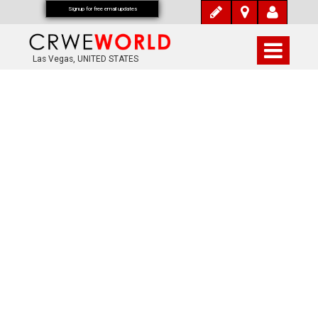
Signup for free email updates
Las Vegas, UNITED STATES