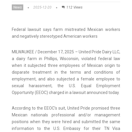
News
2025-12-20
112 Views
Federal lawsuit says farm mistreated Mexican workers
and negatively stereotyped American workers
MILWAUKEE / December 17, 2025 – United Pride Dairy LLC,
a dairy farm in Phillips, Wisconsin, violated federal law
when it subjected three employees of Mexican origin to
disparate treatment in the terms and conditions of
employment, and also subjected a female employee to
sexual harassment, the U.S. Equal Employment
Opportunity (EEOC) charged in a lawsuit announced today.
According to the EEOC’s suit, United Pride promised three
Mexican nationals professional and/or management
positions when they were hired and submitted the same
information to the U.S. Embassy for their TN Visa