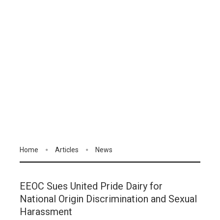
Home
Articles
News
EEOC Sues United Pride Dairy for
National Origin Discrimination and Sexual
Harassment