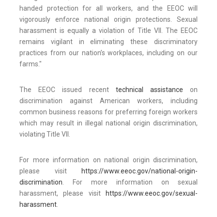
handed protection for all workers, and the EEOC will
vigorously enforce national origin protections. Sexual
harassment is equally a violation of Title VII. The EEOC
remains vigilant in eliminating these discriminatory
practices from our nation’s workplaces, including on our
farms."
The EEOC issued recent
technical assistance
on
discrimination against American workers, including
common business reasons for preferring foreign workers
which may result in illegal national origin discrimination,
violating Title VII.
For more information on national origin discrimination,
please visit
https://www.eeoc.gov/national-origin-
discrimination
. For more information on sexual
harassment, please visit
https://www.eeoc.gov/sexual-
harassment
.