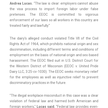
Andrea Lucas.
“The law is clear: employers cannot abuse
the visa process to import foreign labor under false
pretenses. The EEOC is committed to vigorous
enforcement of our laws so all workers in this country are
treated fairly and lawfully.”
The dairy’s alleged conduct violated Title VII of the Civil
Rights Act of 1964, which prohibits national origin and sex
discrimination, including different terms and conditions of
employment on the basis of national origin and sex-based
harassment. The EEOC filed suit in U.S. District Court for
the Western District of Wisconsin (EEOC v. United Pride
Dairy LLC, 3:25-cv-1030). The EEOC seeks monetary relief
for the employees as well as injunctive relief to prevent
discriminatory practices in the future.
"The illegal workplace misconduct in this case was a clear
violation of federal law and harmed both American and
foreign workers,"
Lucas said.
"Federal law provides even-