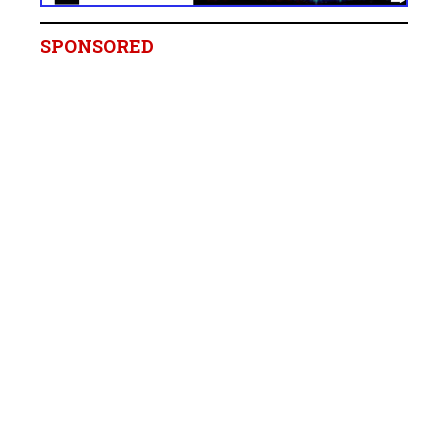
SPONSORED