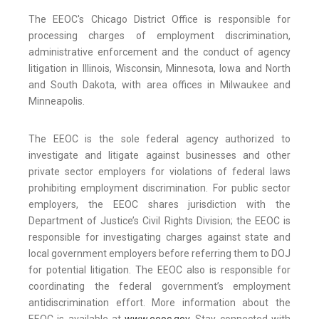
The EEOC's Chicago District Office is responsible for
processing charges of employment discrimination,
administrative enforcement and the conduct of agency
litigation in Illinois, Wisconsin, Minnesota, Iowa and North
and South Dakota, with area offices in Milwaukee and
Minneapolis.
The EEOC is the sole federal agency authorized to
investigate and litigate against businesses and other
private sector employers for violations of federal laws
prohibiting employment discrimination. For public sector
employers, the EEOC shares jurisdiction with the
Department of Justice’s Civil Rights Division; the EEOC is
responsible for investigating charges against state and
local government employers before referring them to DOJ
for potential litigation. The EEOC also is responsible for
coordinating the federal government’s employment
antidiscrimination effort. More information about the