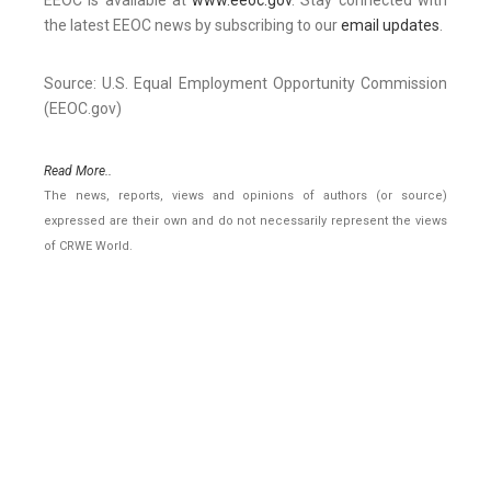
EEOC is available at
www.eeoc.gov
. Stay connected with
the latest EEOC news by subscribing to our
email updates
.
Source: U.S. Equal Employment Opportunity Commission
(EEOC.gov)
Read More..
The news, reports, views and opinions of authors (or source)
expressed are their own and do not necessarily represent the views
of CRWE World.