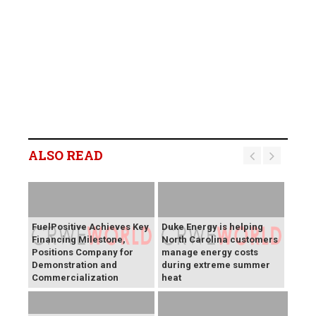
ALSO READ
FuelPositive Achieves Key
Duke Energy is helping
Financing Milestone,
North Carolina customers
Positions Company for
manage energy costs
Demonstration and
during extreme summer
Commercialization
heat