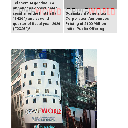
Telecom Argentina S.A.
announces consolidated
results for the first half (
OceanLight Acquisition
"1H26 ") and second
Corporation Announces
quarter of fiscal year 2026
Pricing of $100 Million
( "2Q26 ")²
Initial Public Offering