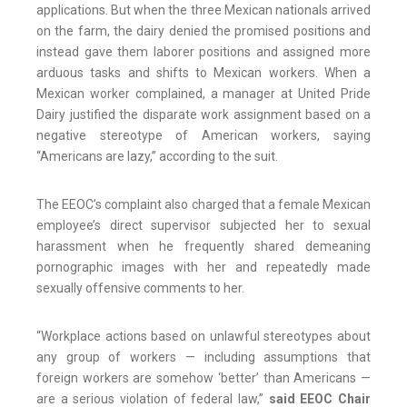
applications. But when the three Mexican nationals arrived
on the farm, the dairy denied the promised positions and
instead gave them laborer positions and assigned more
arduous tasks and shifts to Mexican workers. When a
Mexican worker complained, a manager at United Pride
Dairy justified the disparate work assignment based on a
negative stereotype of American workers, saying
“Americans are lazy,” according to the suit.
The EEOC’s complaint also charged that a female Mexican
employee’s direct supervisor subjected her to sexual
harassment when he frequently shared demeaning
pornographic images with her and repeatedly made
sexually offensive comments to her.
“Workplace actions based on unlawful stereotypes about
any group of workers — including assumptions that
foreign workers are somehow ‘better’ than Americans —
are a serious violation of federal law,”
said EEOC Chair