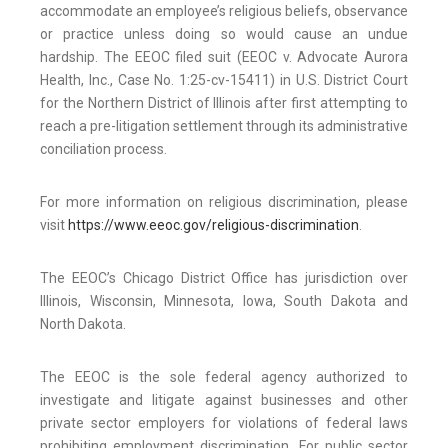
accommodate an employee’s religious beliefs, observance
or practice unless doing so would cause an undue
hardship. The EEOC filed suit (EEOC v. Advocate Aurora
Health, Inc., Case No. 1:25-cv-15411) in U.S. District Court
for the Northern District of Illinois after first attempting to
reach a pre-litigation settlement through its administrative
conciliation process.
For more information on religious discrimination, please
visit
https://www.eeoc.gov/religious-discrimination
.
The EEOC’s Chicago District Office has jurisdiction over
Illinois, Wisconsin, Minnesota, Iowa, South Dakota and
North Dakota.
The EEOC is the sole federal agency authorized to
investigate and litigate against businesses and other
private sector employers for violations of federal laws
prohibiting employment discrimination. For public sector