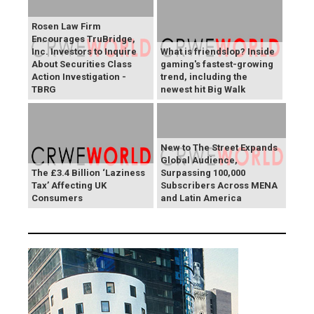
Rosen Law Firm
Encourages TruBridge,
Inc. Investors to Inquire
What is friendslop? Inside
About Securities Class
gaming's fastest-growing
Action Investigation -
trend, including the
TBRG
newest hit Big Walk
New to The Street Expands
Global Audience,
The £3.4 Billion ‘Laziness
Surpassing 100,000
Tax’ Affecting UK
Subscribers Across MENA
Consumers
and Latin America