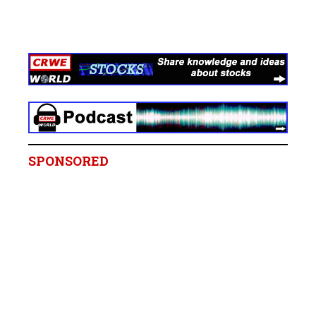
SPONSORED