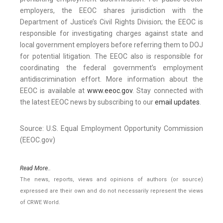
employers, the EEOC shares jurisdiction with the
Department of Justice’s Civil Rights Division; the EEOC is
responsible for investigating charges against state and
local government employers before referring them to DOJ
for potential litigation. The EEOC also is responsible for
coordinating the federal government’s employment
antidiscrimination effort. More information about the
EEOC is available at
www.eeoc.gov
. Stay connected with
the latest EEOC news by subscribing to our
email updates
.
Source: U.S. Equal Employment Opportunity Commission
(EEOC.gov)
Read More..
The news, reports, views and opinions of authors (or source)
expressed are their own and do not necessarily represent the views
of CRWE World.