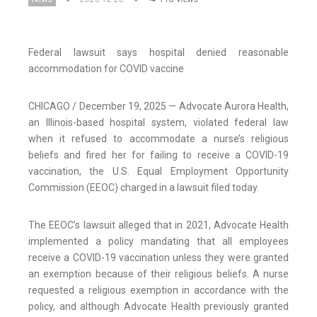
Federal lawsuit says hospital denied reasonable
accommodation for COVID vaccine
CHICAGO / December 19, 2025 — Advocate Aurora Health,
an Illinois-based hospital system, violated federal law
when it refused to accommodate a nurse’s religious
beliefs and fired her for failing to receive a COVID-19
vaccination, the U.S. Equal Employment Opportunity
Commission (EEOC) charged in a lawsuit filed today.
The EEOC’s lawsuit alleged that in 2021, Advocate Health
implemented a policy mandating that all employees
receive a COVID-19 vaccination unless they were granted
an exemption because of their religious beliefs. A nurse
requested a religious exemption in accordance with the
policy, and although Advocate Health previously granted