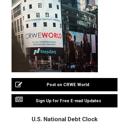
Post on CRWE World
Sign Up for Free E-mail Updates
U.S. National Debt Clock