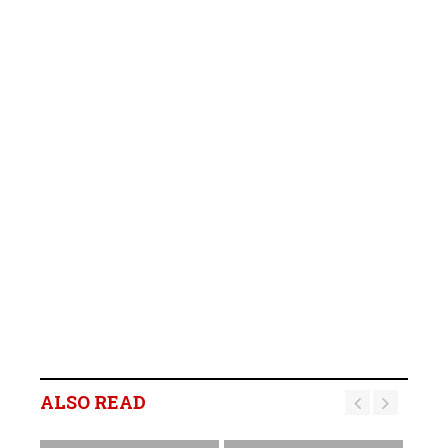
ALSO READ