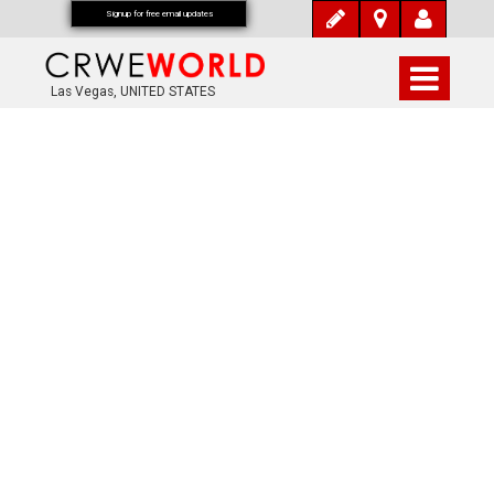
Signup for free email updates
Las Vegas, UNITED STATES