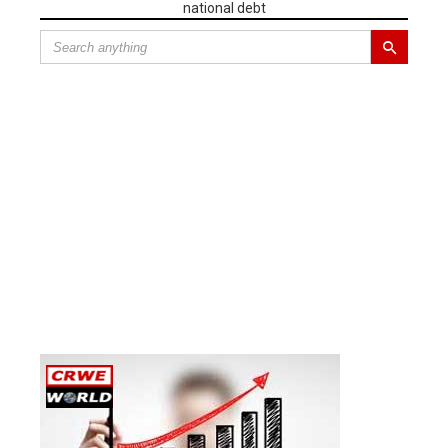
national debt