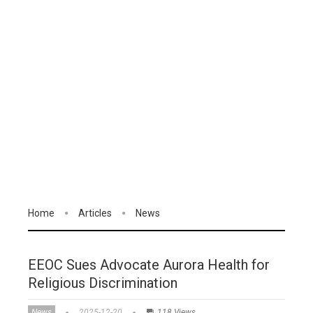
Home
Articles
News
EEOC Sues Advocate Aurora Health for
Religious Discrimination
News
2025-12-20
118 Views