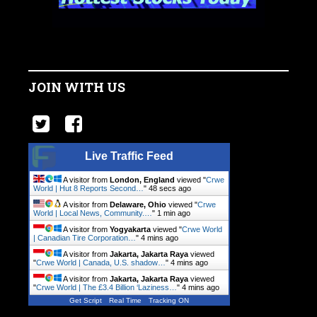
JOIN WITH US
Live Traffic Feed
A visitor from
London, England
viewed "
Crwe
World | Hut 8 Reports Second…
"
49 secs ago
A visitor from
Delaware, Ohio
viewed "
Crwe
World | Local News, Community.…
"
1 min ago
A visitor from
Yogyakarta
viewed "
Crwe World
| Canadian Tire Corporation…
"
4 mins ago
A visitor from
Jakarta, Jakarta Raya
viewed
"
Crwe World | Canada, U.S. shadow…
"
4 mins ago
A visitor from
Jakarta, Jakarta Raya
viewed
"
Crwe World | The £3.4 Billion ‘Laziness…
"
4 mins ago
Get Script
Real Time
Tracking ON