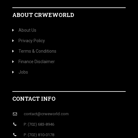
ABOUT CRWEWORLD
About Us
Privacy Policy
Terms & Conditions
Finance Disclaimer
Jobs
CONTACT INFO
contact@crweworld.com
P: (702) 683-8946
P: (702) 810-0178