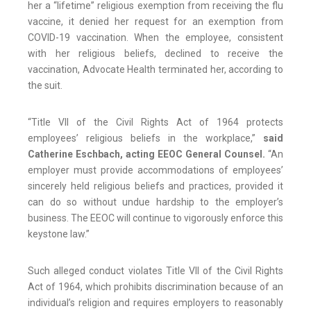
her a “lifetime” religious exemption from receiving the flu
vaccine, it denied her request for an exemption from
COVID-19 vaccination. When the employee, consistent
with her religious beliefs, declined to receive the
vaccination, Advocate Health terminated her, according to
the suit.
“Title VII of the Civil Rights Act of 1964 protects
employees’ religious beliefs in the workplace,”
said
Catherine Eschbach, acting EEOC General Counsel.
“An
employer must provide accommodations of employees’
sincerely held religious beliefs and practices, provided it
can do so without undue hardship to the employer’s
business. The EEOC will continue to vigorously enforce this
keystone law.”
Such alleged conduct violates Title VII of the Civil Rights
Act of 1964, which prohibits discrimination because of an
individual’s religion and requires employers to reasonably