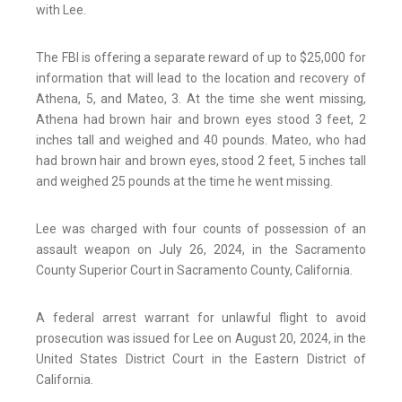
with Lee.
The FBI is offering a separate reward of up to $25,000 for
information that will lead to the location and recovery of
Athena, 5, and Mateo, 3. At the time she went missing,
Athena had brown hair and brown eyes stood 3 feet, 2
inches tall and weighed and 40 pounds. Mateo, who had
had brown hair and brown eyes, stood 2 feet, 5 inches tall
and weighed 25 pounds at the time he went missing.
Lee was charged with four counts of possession of an
assault weapon on July 26, 2024, in the Sacramento
County Superior Court in Sacramento County, California.
A federal arrest warrant for unlawful flight to avoid
prosecution was issued for Lee on August 20, 2024, in the
United States District Court in the Eastern District of
California.