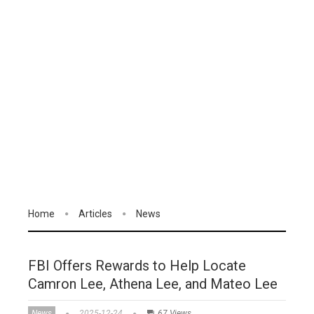
Home
Articles
News
FBI Offers Rewards to Help Locate
Camron Lee, Athena Lee, and Mateo Lee
News
2025-12-24
67 Views