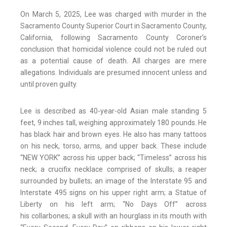
On March 5, 2025, Lee was charged with murder in the
Sacramento County Superior Court in Sacramento County,
California, following Sacramento County Coroner’s
conclusion that homicidal violence could not be ruled out
as a potential cause of death. All charges are mere
allegations. Individuals are presumed innocent unless and
until proven guilty.
Lee is described as 40-year-old Asian male standing 5
feet, 9 inches tall, weighing approximately 180 pounds. He
has black hair and brown eyes. He also has many tattoos
on his neck, torso, arms, and upper back. These include
“NEW YORK” across his upper back; “Timeless” across his
neck; a crucifix necklace comprised of skulls; a reaper
surrounded by bullets; an image of the Interstate 95 and
Interstate 495 signs on his upper right arm; a Statue of
Liberty on his left arm; “No Days Off” across
his collarbones; a skull with an hourglass in its mouth with