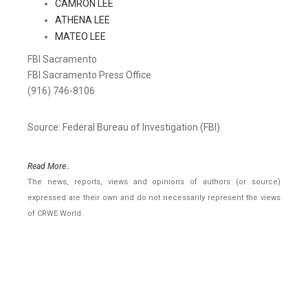
CAMRON LEE
ATHENA LEE
MATEO LEE
FBI Sacramento
FBI Sacramento Press Office
(916) 746-8106
Source: Federal Bureau of Investigation (FBI)
Read More..
The news, reports, views and opinions of authors (or source)
expressed are their own and do not necessarily represent the views
of CRWE World.