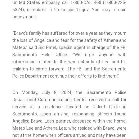
United States embassy, call 1-800-CALL-FBI (1-800-225-
5324), or submit a tip to tips.fbi.gov. You may remain
anonymous.
“Bravo’s family has suffered for over a year as they mourn
the loss of Angelica and fear for the safety of Athena and
Mateo,” said Sid Patel, special agent in charge of the FBI
Sacramento Field Office. “We urge anyone with
information related to the whereabouts of Lee and his
children to come forward. The FBI and the Sacramento
Police Department continue their efforts to find them.”
On Monday, July 8, 2024, the Sacramento Police
Department Communications Center received a call for
service at a residence located on Didcot Circle in
Sacramento. Upon arriving, responding officers found
Angelica Bravo, Lee’s partner, deceased within the home.
Mateo Lee and Athena Lee, who resided with Bravo, were
not at the home when officers arrived and may have been