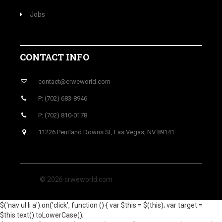
Jobs
CONTACT INFO
contact@crweworld.com
P: (702) 683-8946
P: (702) 810-0178
11226 Pentland Downs St, Las Vegas, NV 89141
© 2026 crweworld.com
$('nav ul li a').on('click', function () { var $this = $(this); var target =
$this.text().toLowerCase();