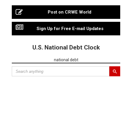
Post on CRWE World
Sign Up for Free E-mail Updates
U.S. National Debt Clock
national debt