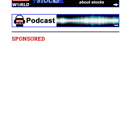
SPONSORED