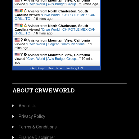
A visitor from
Mountain View, California
viewed "
Crwe World | Avis Budget Group…
"
3 mins ago
A visitor from
North Charleston, South
Carolina
viewed "
Crwe World | CHIPOTLE MEXICAN
GRILL TO…
"
6 mins ago
A visitor from
North Charleston, South
Carolina
viewed "
Crwe World | CHIPOTLE MEXICAN
GRILL TO…
"
6 mins ago
A visitor from
Mountain View, California
viewed "
Crwe World | Cogent Communications…
"
9
mins ago
A visitor from
Mountain View, California
viewed "
Crwe World | Avis Budget Group…
"
10 mins
ago
Get Script
Real Time
Tracking ON
ABOUT CRWEWORLD
About Us
Privacy Policy
Terms & Conditions
Finance Disclaimer