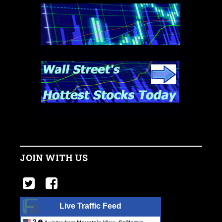
JOIN WITH US
Live Traffic Feed