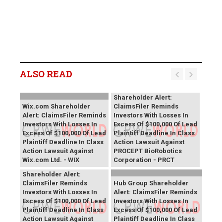
ALSO READ
PROCEPT BioRobotics
Shareholder Alert:
Wix.com Shareholder
ClaimsFiler Reminds
Alert: ClaimsFiler Reminds
Investors With Losses In
Investors With Losses In
Excess Of $100,000 Of Lead
Excess Of $100,000 Of Lead
Plaintiff Deadline In Class
Plaintiff Deadline In Class
Action Lawsuit Against
Action Lawsuit Against
PROCEPT BioRobotics
Wix.com Ltd. - WIX
Corporation - PRCT
Primoris Services
Shareholder Alert:
ClaimsFiler Reminds
Hub Group Shareholder
Investors With Losses In
Alert: ClaimsFiler Reminds
Excess Of $100,000 Of Lead
Investors With Losses In
Plaintiff Deadline In Class
Excess Of $100,000 Of Lead
Action Lawsuit Against
Plaintiff Deadline In Class