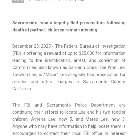
Sacramento man allegedly fled prosecution following
death of partner; children remain missing
December 23, 2025 - The Federal Bureau of Investigation
(FBI) is offering a reward of up to $25,000 for information
leading to the identification, arrest, and conviction of
Camron Lee, also known as Saroeun Chea, Tae Won Lee,
Taewon Lee, or “Major.” Lee allegedly fled prosecution for
murder and other charges in Sacramento County,
California.
The FBI and Sacramento Police Department are
continuing their efforts to locate Lee and his two toddler
children, Athena Lee, now 5, and Mateo Lee, now 3.
Anyone who may have information to help locate them is
encouraged to contact their local FBI office or nearest