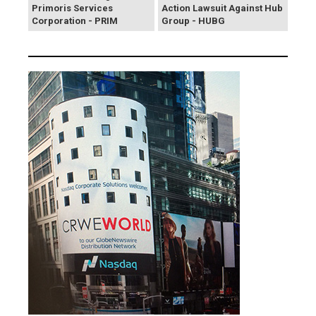
Primoris Services
Action Lawsuit Against Hub
Corporation - PRIM
Group - HUBG