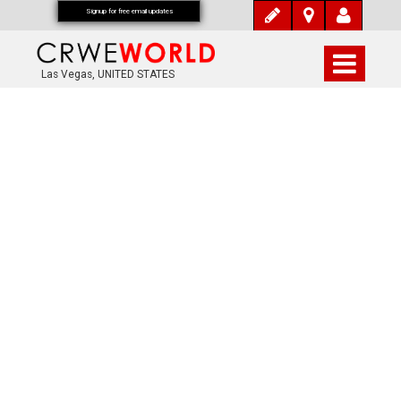
Signup for free email updates
Las Vegas, UNITED STATES