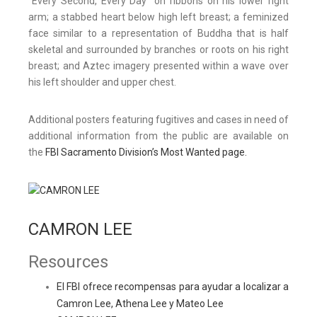
“Every Second, Every Day” on ribbons on his lower right
arm; a stabbed heart below high left breast; a feminized
face similar to a representation of Buddha that is half
skeletal and surrounded by branches or roots on his right
breast; and Aztec imagery presented within a wave over
his left shoulder and upper chest.
Additional posters featuring fugitives and cases in need of
additional information from the public are available on
the
FBI Sacramento Division’s Most Wanted page.
CAMRON LEE
Resources
El FBI ofrece recompensas para ayudar a localizar a
Camron Lee, Athena Lee y Mateo Lee