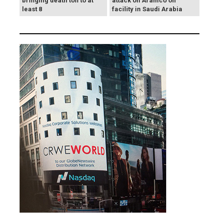
bringing death toll to at
attack on Aramco oil
least 8
facility in Saudi Arabia