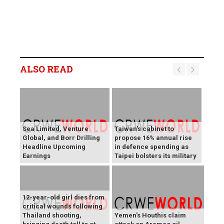
ALSO READ
Sea Limited, Venture
Taiwan's cabinet to
Global, and Borr Drilling
propose 16% annual rise
Headline Upcoming
in defence spending as
Earnings
Taipei bolsters its military
12-year-old girl dies from
critical wounds following
Thailand shooting,
Yemen's Houthis claim