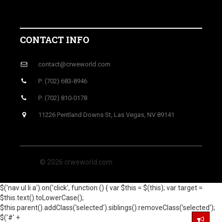
CONTACT INFO
contact@crweworld.com
P: (702) 683-8946
P: (702) 810-0178
11226 Pentland Downs St, Las Vegas, NV 89141
© 2026 crweworld.com
$('nav ul li a').on('click', function () { var $this = $(this); var target =
$this.text().toLowerCase();
$this.parent().addClass('selected').siblings().removeClass('selected');
$('#' +