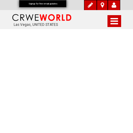
Signup for free email updates
Las Vegas, UNITED STATES