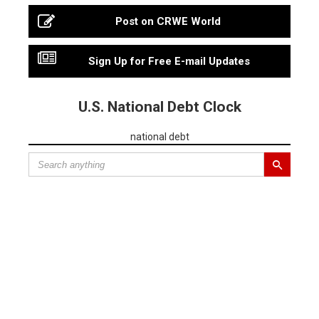
Post on CRWE World
Sign Up for Free E-mail Updates
U.S. National Debt Clock
national debt