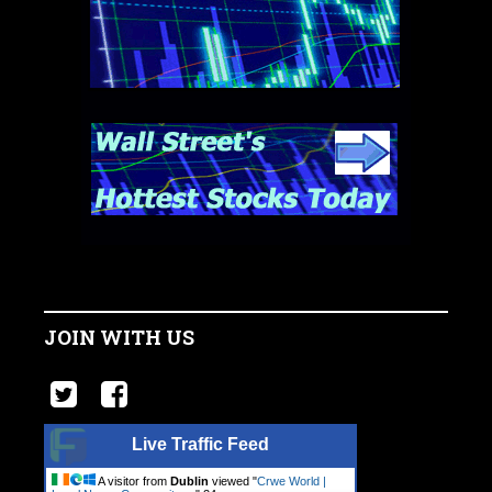
JOIN WITH US
Live Traffic Feed
A visitor from
Dublin
viewed "
Crwe World |