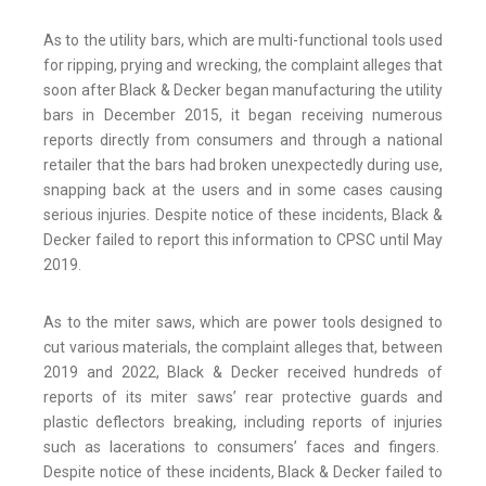
As to the utility bars, which are multi-functional tools used
for ripping, prying and wrecking, the complaint alleges that
soon after Black & Decker began manufacturing the utility
bars in December 2015, it began receiving numerous
reports directly from consumers and through a national
retailer that the bars had broken unexpectedly during use,
snapping back at the users and in some cases causing
serious injuries. Despite notice of these incidents, Black &
Decker failed to report this information to CPSC until May
2019.
As to the miter saws, which are power tools designed to
cut various materials, the complaint alleges that, between
2019 and 2022, Black & Decker received hundreds of
reports of its miter saws’ rear protective guards and
plastic deflectors breaking, including reports of injuries
such as lacerations to consumers’ faces and fingers.
Despite notice of these incidents, Black & Decker failed to