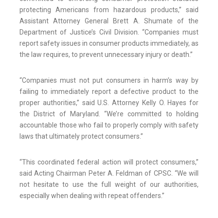
protecting Americans from hazardous products,” said
Assistant Attorney General Brett A. Shumate of the
Department of Justice’s Civil Division. “Companies must
report safety issues in consumer products immediately, as
the law requires, to prevent unnecessary injury or death.”
“Companies must not put consumers in harm’s way by
failing to immediately report a defective product to the
proper authorities,” said U.S. Attorney Kelly O. Hayes for
the District of Maryland. “We’re committed to holding
accountable those who fail to properly comply with safety
laws that ultimately protect consumers.”
“This coordinated federal action will protect consumers,”
said Acting Chairman Peter A. Feldman of CPSC. “We will
not hesitate to use the full weight of our authorities,
especially when dealing with repeat offenders.”