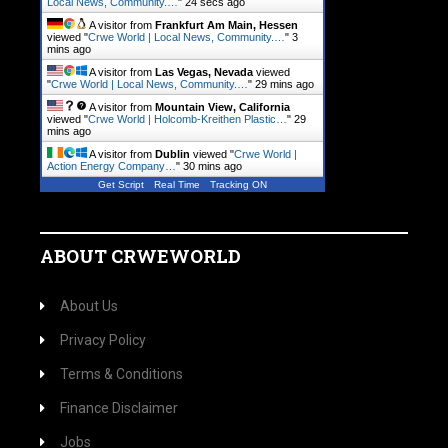
Local News, Community.…
"
25 secs ago
A visitor from
Frankfurt Am Main, Hessen
viewed "
Crwe World | Local News, Community.…
"
3
mins ago
A visitor from
Las Vegas, Nevada
viewed
"
Crwe World | Local News, Community.…
"
29 mins ago
A visitor from
Mountain View, California
viewed "
Crwe World | Holcomb-Kreithen Plastic…
"
29
mins ago
A visitor from
Dublin
viewed "
Crwe World |
Action Energy Company…
"
30 mins ago
Get Script
Real Time
Tracking ON
ABOUT CRWEWORLD
About Us
Privacy Policy
Terms & Conditions
Finance Disclaimer
Jobs