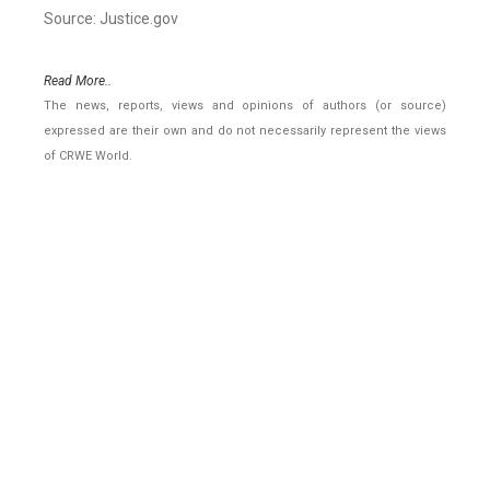
Source: Justice.gov
Read More..
The news, reports, views and opinions of authors (or source)
expressed are their own and do not necessarily represent the views
of CRWE World.