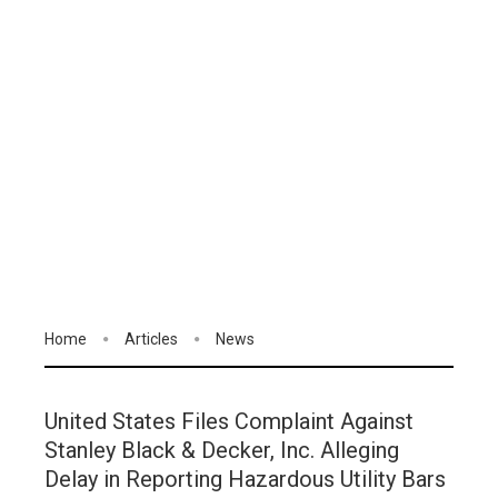
Home
Articles
News
United States Files Complaint Against
Stanley Black & Decker, Inc. Alleging
Delay in Reporting Hazardous Utility Bars