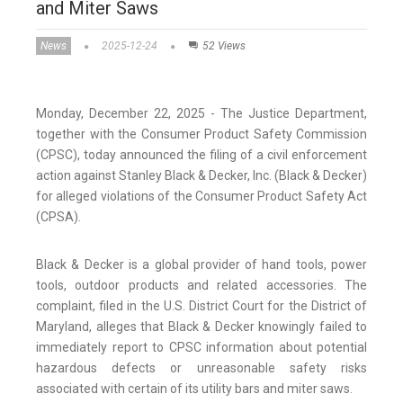
and Miter Saws
News
2025-12-24
52 Views
Monday, December 22, 2025 - The Justice Department,
together with the Consumer Product Safety Commission
(CPSC), today announced the filing of a civil enforcement
action against Stanley Black & Decker, Inc. (Black & Decker)
for alleged violations of the Consumer Product Safety Act
(CPSA).
Black & Decker is a global provider of hand tools, power
tools, outdoor products and related accessories. The
complaint, filed in the U.S. District Court for the District of
Maryland, alleges that Black & Decker knowingly failed to
immediately report to CPSC information about potential
hazardous defects or unreasonable safety risks
associated with certain of its utility bars and miter saws.