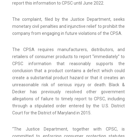
report this information to CPSC until June 2022.
The complaint, filed by the Justice Department, seeks
monetary civil penalties and injunctive relief to prohibit the
company from engaging in future violations of the CPSA.
The CPSA requires manufacturers, distributors, and
retailers of consumer products to report “immediately” to
CPSC information that reasonably supports the
conclusion that a product contains a defect which could
create a substantial product hazard or that it creates an
unreasonable risk of serious injury or death. Black &
Decker has previously resolved other government
allegations of failure to timely report to CPSC, including
through a stipulated order entered by the U.S. District
Court for the District of Maryland in 2015.
“The Justice Department, together with CPSC, is
committed to enforcing consumer protection statutes