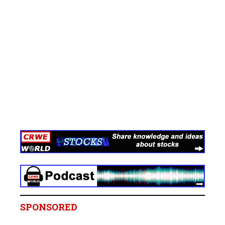
SPONSORED