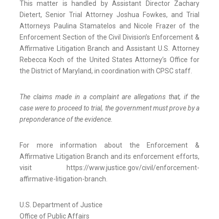
This matter is handled by Assistant Director Zachary
Dietert, Senior Trial Attorney Joshua Fowkes, and Trial
Attorneys Paulina Stamatelos and Nicole Frazer of the
Enforcement Section of the Civil Division’s Enforcement &
Affirmative Litigation Branch and Assistant U.S. Attorney
Rebecca Koch of the United States Attorney’s Office for
the District of Maryland, in coordination with CPSC staff.
The claims made in a complaint are allegations that, if the
case were to proceed to trial, the government must prove by a
preponderance of the evidence.
For more information about the Enforcement &
Affirmative Litigation Branch and its enforcement efforts,
visit https://www.justice.gov/civil/enforcement-
affirmative-litigation-branch.
U.S. Department of Justice
Office of Public Affairs