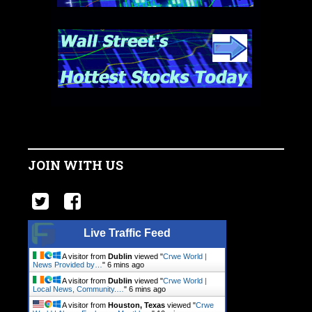
JOIN WITH US
Live Traffic Feed
A visitor from
Dublin
viewed "
Crwe World |
News Provided by…
"
6 mins ago
A visitor from
Dublin
viewed "
Crwe World |
Local News, Community.…
"
6 mins ago
A visitor from
Houston, Texas
viewed "
Crwe