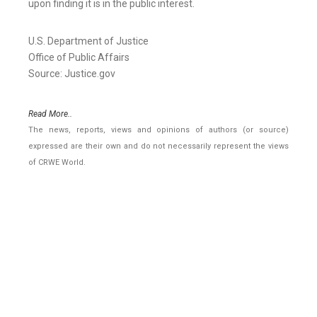
upon finding it is in the public interest.
U.S. Department of Justice
Office of Public Affairs
Source: Justice.gov
Read More..
The news, reports, views and opinions of authors (or source)
expressed are their own and do not necessarily represent the views
of CRWE World.