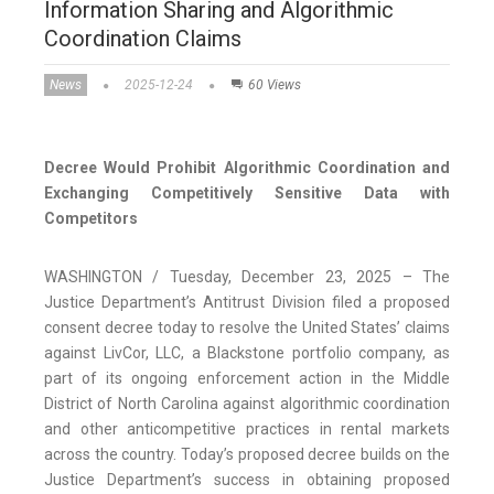
Information Sharing and Algorithmic
Coordination Claims
News
2025-12-24
60 Views
Decree Would Prohibit Algorithmic Coordination and
Exchanging Competitively Sensitive Data with
Competitors
WASHINGTON / Tuesday, December 23, 2025 – The
Justice Department’s Antitrust Division filed a proposed
consent decree today to resolve the United States’ claims
against LivCor, LLC, a Blackstone portfolio company, as
part of its ongoing enforcement action in the Middle
District of North Carolina against algorithmic coordination
and other anticompetitive practices in rental markets
across the country. Today’s proposed decree builds on the
Justice Department’s success in obtaining proposed