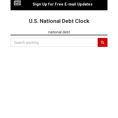
Sign Up for Free E-mail Updates
U.S. National Debt Clock
national debt