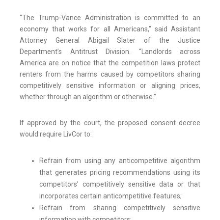
“The Trump-Vance Administration is committed to an
economy that works for all Americans,” said Assistant
Attorney General Abigail Slater of the Justice
Department’s Antitrust Division. “Landlords across
America are on notice that the competition laws protect
renters from the harms caused by competitors sharing
competitively sensitive information or aligning prices,
whether through an algorithm or otherwise.”
If approved by the court, the proposed consent decree
would require LivCor to:
Refrain from using any anticompetitive algorithm
that generates pricing recommendations using its
competitors’ competitively sensitive data or that
incorporates certain anticompetitive features;
Refrain from sharing competitively sensitive
information with competitors;