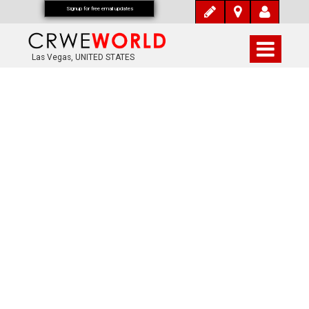
Signup for free email updates
Las Vegas, UNITED STATES