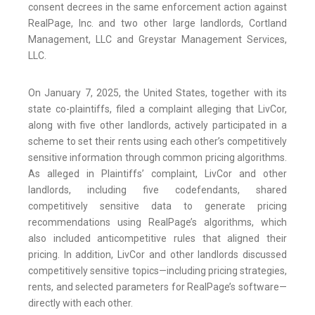
consent decrees in the same enforcement action against
RealPage, Inc. and two other large landlords, Cortland
Management, LLC and Greystar Management Services,
LLC.
On January 7, 2025, the United States, together with its
state co-plaintiffs, filed a complaint alleging that LivCor,
along with five other landlords, actively participated in a
scheme to set their rents using each other’s competitively
sensitive information through common pricing algorithms.
As alleged in Plaintiffs’ complaint, LivCor and other
landlords, including five codefendants, shared
competitively sensitive data to generate pricing
recommendations using RealPage’s algorithms, which
also included anticompetitive rules that aligned their
pricing. In addition, LivCor and other landlords discussed
competitively sensitive topics—including pricing strategies,
rents, and selected parameters for RealPage’s software—
directly with each other.