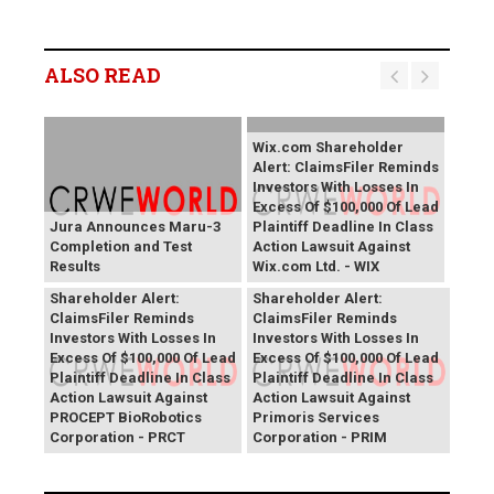
ALSO READ
Wix.com Shareholder
Alert: ClaimsFiler Reminds
Investors With Losses In
Excess Of $100,000 Of Lead
Jura Announces Maru-3
Plaintiff Deadline In Class
Completion and Test
Action Lawsuit Against
Results
Wix.com Ltd. - WIX
PROCEPT BioRobotics
Primoris Services
Shareholder Alert:
Shareholder Alert:
ClaimsFiler Reminds
ClaimsFiler Reminds
Investors With Losses In
Investors With Losses In
Excess Of $100,000 Of Lead
Excess Of $100,000 Of Lead
Plaintiff Deadline In Class
Plaintiff Deadline In Class
Action Lawsuit Against
Action Lawsuit Against
PROCEPT BioRobotics
Primoris Services
Corporation - PRCT
Corporation - PRIM