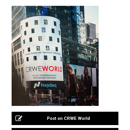
Post on CRWE World