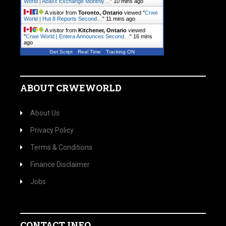
World | Abaxx Exchange Monthly…
"
10 mins ago
A visitor from
Toronto, Ontario
viewed "
Crwe
World | Hut 8 Reports Second…
"
11 mins ago
A visitor from
Kitchener, Ontario
viewed
"
Crwe World | Entera Announces Second…
"
16 mins
ago
Get Script
Real Time
Tracking ON
ABOUT CRWEWORLD
About Us
Privacy Policy
Terms & Conditions
Finance Disclaimer
Jobs
CONTACT INFO