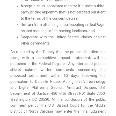
Accept a court-appointed monitor if it uses a third-
party pricing algorithm that is not certified pursuant
to the terms of the consent decree;
Refrain from attending or participating in RealPage-
hosted meetings of competing landlords; and
Cooperate with the United States’ claims against
other defendants.
As required by the Tunney Act, the proposed settlement,
along with a competitive impact statement, will be
published in the Federal Register. Any interested person
should submit written comments concerning the
proposed settlement within 60 days following the
publication to Danielle Hauck, Acting Chief, Technology
and Digital Platforms Section, Antitrust Division, U.S.
Department of Justice, 450 Fifth Street NW, Suite 7050,
Washington, DC 20530. At the conclusion of the public
comment period, the U.S. District Court for the Middle
District of North Carolina may enter the final judgment