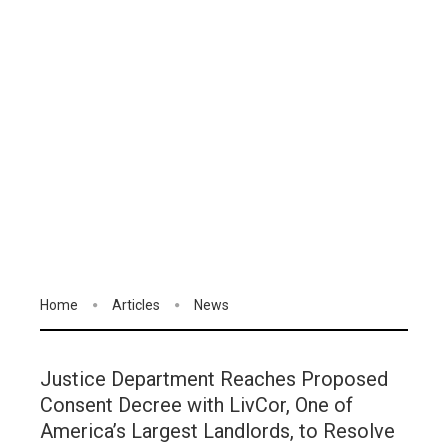
Home
Articles
News
Justice Department Reaches Proposed
Consent Decree with LivCor, One of
America’s Largest Landlords, to Resolve