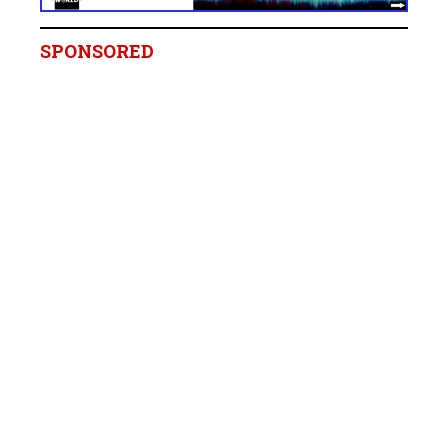
SPONSORED