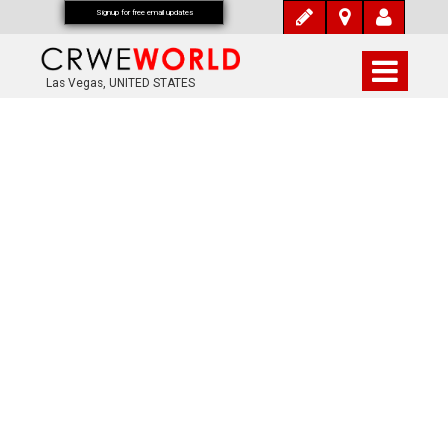
Signup for free email updates
Las Vegas, UNITED STATES