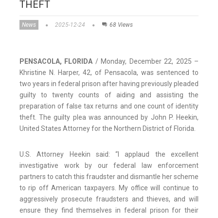
THEFT
News
2025-12-24
68 Views
PENSACOLA, FLORIDA
/ Monday, December 22, 2025 –
Khristine N. Harper, 42, of Pensacola, was sentenced to
two years in federal prison after having previously pleaded
guilty to twenty counts of aiding and assisting the
preparation of false tax returns and one count of identity
theft. The guilty plea was announced by John P. Heekin,
United States Attorney for the Northern District of Florida.
U.S. Attorney Heekin said: “I applaud the excellent
investigative work by our federal law enforcement
partners to catch this fraudster and dismantle her scheme
to rip off American taxpayers. My office will continue to
aggressively prosecute fraudsters and thieves, and will
ensure they find themselves in federal prison for their