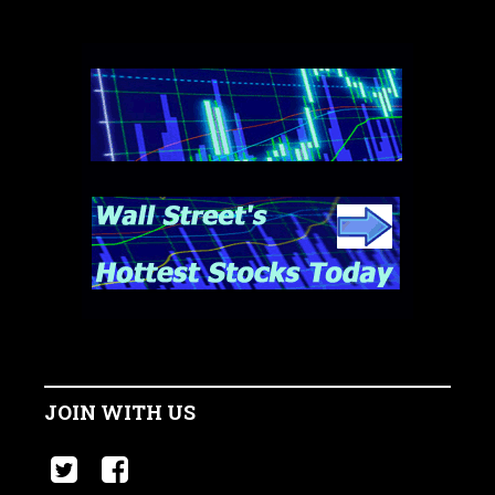
JOIN WITH US