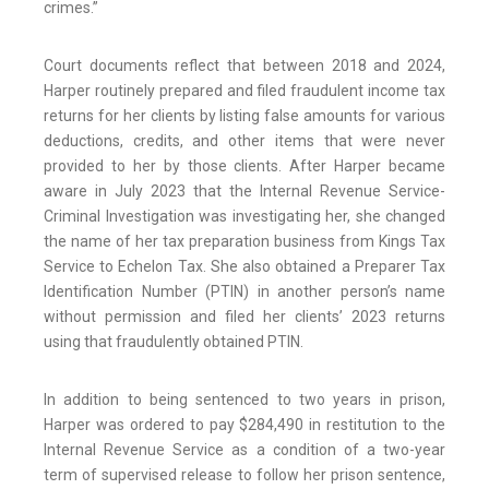
crimes.”
Court documents reflect that between 2018 and 2024,
Harper routinely prepared and filed fraudulent income tax
returns for her clients by listing false amounts for various
deductions, credits, and other items that were never
provided to her by those clients. After Harper became
aware in July 2023 that the Internal Revenue Service-
Criminal Investigation was investigating her, she changed
the name of her tax preparation business from Kings Tax
Service to Echelon Tax. She also obtained a Preparer Tax
Identification Number (PTIN) in another person’s name
without permission and filed her clients’ 2023 returns
using that fraudulently obtained PTIN.
In addition to being sentenced to two years in prison,
Harper was ordered to pay $284,490 in restitution to the
Internal Revenue Service as a condition of a two-year
term of supervised release to follow her prison sentence,