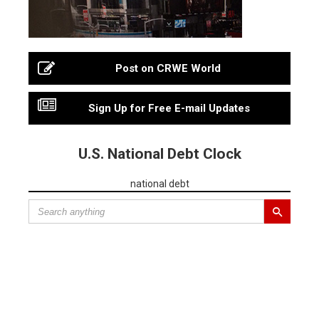
Post on CRWE World
Sign Up for Free E-mail Updates
U.S. National Debt Clock
national debt