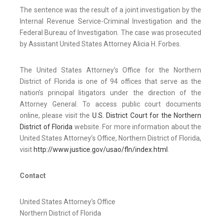
The sentence was the result of a joint investigation by the
Internal Revenue Service-Criminal Investigation and the
Federal Bureau of Investigation. The case was prosecuted
by Assistant United States Attorney Alicia H. Forbes.
The United States Attorney’s Office for the Northern
District of Florida is one of 94 offices that serve as the
nation’s principal litigators under the direction of the
Attorney General. To access public court documents
online, please visit the
U.S. District Court for the Northern
District of Florida
website. For more information about the
United States Attorney’s Office, Northern District of Florida,
visit
http://www.justice.gov/usao/fln/index.html
.
Contact
United States Attorney’s Office
Northern District of Florida