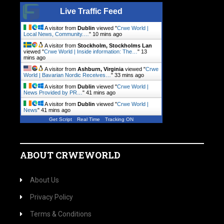
Live Traffic Feed
A visitor from
Dublin
viewed "
Crwe World |
Local News, Community.…
"
10 mins ago
A visitor from
Stockholm, Stockholms Lan
viewed "
Crwe World | Inside information: The…
"
13
mins ago
A visitor from
Ashburn, Virginia
viewed "
Crwe
World | Bavarian Nordic Receives…
"
33 mins ago
A visitor from
Dublin
viewed "
Crwe World |
News Provided by PR…
"
41 mins ago
A visitor from
Dublin
viewed "
Crwe World |
News
"
41 mins ago
Get Script
Real Time
Tracking ON
ABOUT CRWEWORLD
About Us
Privacy Policy
Terms & Conditions