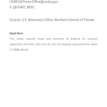
USAFLN.Press.Office@usdoj.gov
X: @USAO_NDFL
Source: U.S. Attorney's Office, Northern District of Florida
Read More..
The news, reports, views and opinions of authors (or source)
expressed are their own and do not necessarily represent the views
of CRWE World.