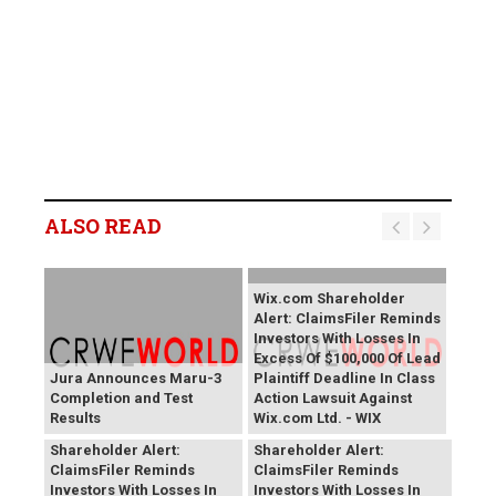
ALSO READ
Wix.com Shareholder
Alert: ClaimsFiler Reminds
Investors With Losses In
Excess Of $100,000 Of Lead
Jura Announces Maru-3
Plaintiff Deadline In Class
Completion and Test
Action Lawsuit Against
Results
Wix.com Ltd. - WIX
PROCEPT BioRobotics
Primoris Services
Shareholder Alert:
Shareholder Alert:
ClaimsFiler Reminds
ClaimsFiler Reminds
Investors With Losses In
Investors With Losses In