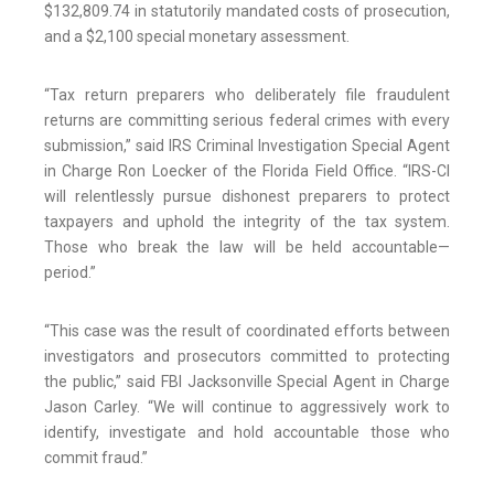
$132,809.74 in statutorily mandated costs of prosecution,
and a $2,100 special monetary assessment.
“Tax return preparers who deliberately file fraudulent
returns are committing serious federal crimes with every
submission,” said IRS Criminal Investigation Special Agent
in Charge Ron Loecker of the Florida Field Office. “IRS-CI
will relentlessly pursue dishonest preparers to protect
taxpayers and uphold the integrity of the tax system.
Those who break the law will be held accountable—
period.”
“This case was the result of coordinated efforts between
investigators and prosecutors committed to protecting
the public,” said FBI Jacksonville Special Agent in Charge
Jason Carley. “We will continue to aggressively work to
identify, investigate and hold accountable those who
commit fraud.”