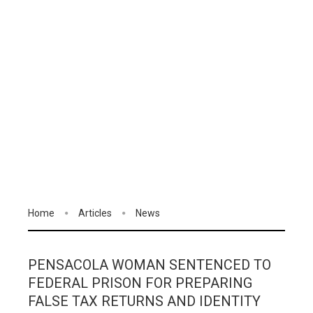
Home
Articles
News
PENSACOLA WOMAN SENTENCED TO
FEDERAL PRISON FOR PREPARING
FALSE TAX RETURNS AND IDENTITY