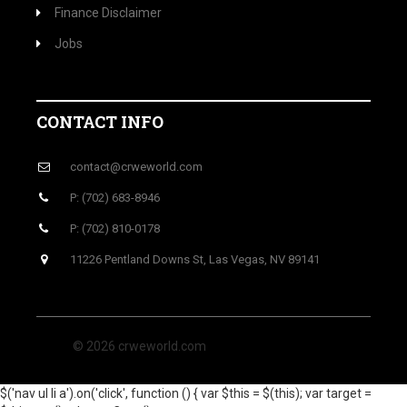
Finance Disclaimer
Jobs
CONTACT INFO
contact@crweworld.com
P: (702) 683-8946
P: (702) 810-0178
11226 Pentland Downs St, Las Vegas, NV 89141
© 2026 crweworld.com
$('nav ul li a').on('click', function () { var $this = $(this); var target =