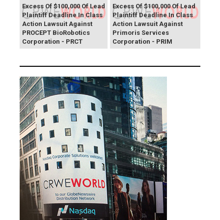
Excess Of $100,000 Of Lead
Excess Of $100,000 Of Lead
Plaintiff Deadline In Class
Plaintiff Deadline In Class
Action Lawsuit Against
Action Lawsuit Against
PROCEPT BioRobotics
Primoris Services
Corporation - PRCT
Corporation - PRIM