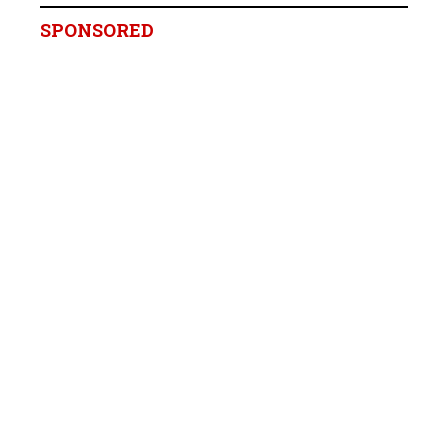
SPONSORED