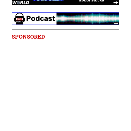
SPONSORED