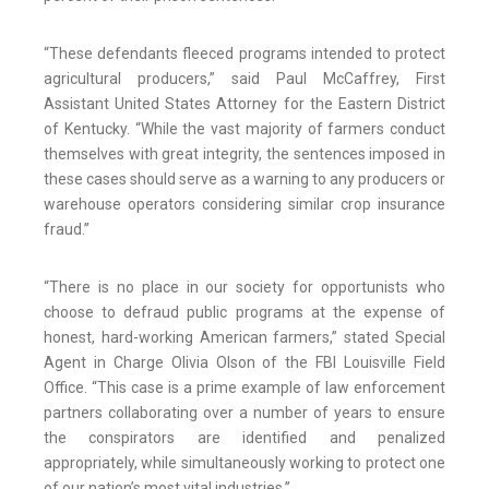
“These defendants fleeced programs intended to protect
agricultural producers,” said Paul McCaffrey, First
Assistant United States Attorney for the Eastern District
of Kentucky. “While the vast majority of farmers conduct
themselves with great integrity, the sentences imposed in
these cases should serve as a warning to any producers or
warehouse operators considering similar crop insurance
fraud.”
“There is no place in our society for opportunists who
choose to defraud public programs at the expense of
honest, hard-working American farmers,” stated Special
Agent in Charge Olivia Olson of the FBI Louisville Field
Office. “This case is a prime example of law enforcement
partners collaborating over a number of years to ensure
the conspirators are identified and penalized
appropriately, while simultaneously working to protect one
of our nation’s most vital industries.”