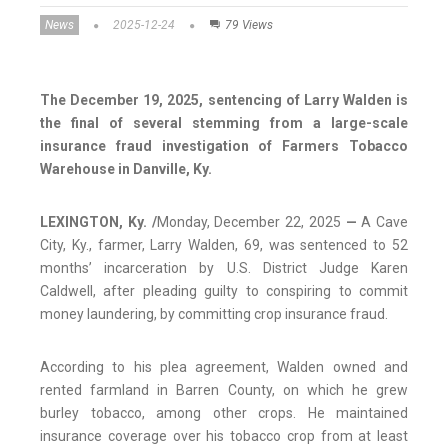
News
2025-12-24
79 Views
The December 19, 2025, sentencing of Larry Walden is
the final of several stemming from a large-scale
insurance fraud investigation of Farmers Tobacco
Warehouse in Danville, Ky.
LEXINGTON, Ky. /
Monday, December 22, 2025
—
A Cave
City, Ky., farmer, Larry Walden­­­, 69, was sentenced to 52
months’ incarceration by U.S. District Judge Karen
Caldwell, after pleading guilty to conspiring to commit
money laundering, by committing crop insurance fraud.
According to his plea agreement, Walden owned and
rented farmland in Barren County, on which he grew
burley tobacco, among other crops. He maintained
insurance coverage over his tobacco crop from at least