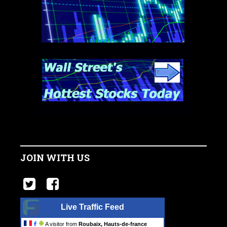
JOIN WITH US
Live Traffic Feed
A visitor from
Roubaix, Hauts-de-france