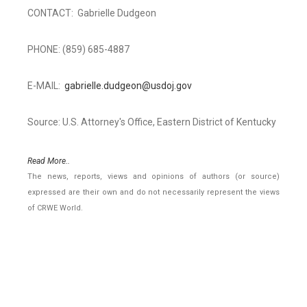
CONTACT: Gabrielle Dudgeon
PHONE: (859) 685-4887
E-MAIL:
gabrielle.dudgeon@usdoj.gov
Source: U.S. Attorney's Office, Eastern District of Kentucky
Read More..
The news, reports, views and opinions of authors (or source)
expressed are their own and do not necessarily represent the views
of CRWE World.