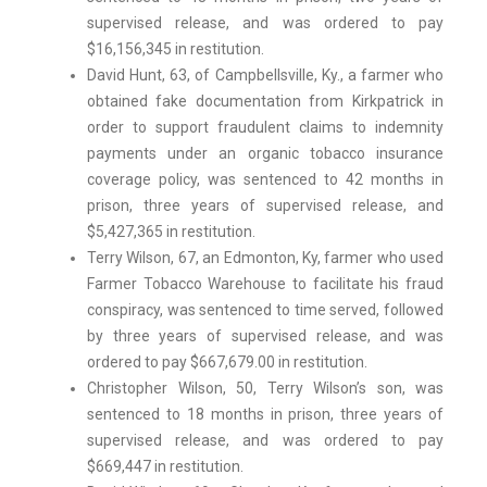
supervised release, and was ordered to pay
$16,156,345 in restitution.
David Hunt, 63, of Campbellsville, Ky., a farmer who
obtained fake documentation from Kirkpatrick in
order to support fraudulent claims to indemnity
payments under an organic tobacco insurance
coverage policy, was sentenced to 42 months in
prison, three years of supervised release, and
$5,427,365 in restitution.
Terry Wilson, 67, an Edmonton, Ky, farmer who used
Farmer Tobacco Warehouse to facilitate his fraud
conspiracy, was sentenced to time served, followed
by three years of supervised release, and was
ordered to pay $667,679.00 in restitution.
Christopher Wilson, 50, Terry Wilson’s son, was
sentenced to 18 months in prison, three years of
supervised release, and was ordered to pay
$669,447 in restitution.