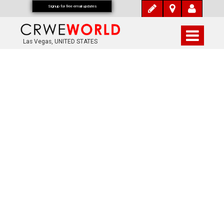
Signup for free email updates
Las Vegas, UNITED STATES