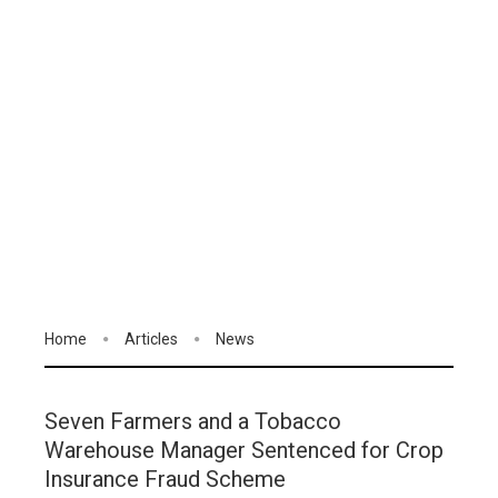
Home
Articles
News
Seven Farmers and a Tobacco
Warehouse Manager Sentenced for Crop
Insurance Fraud Scheme