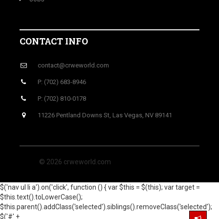
CONTACT INFO
contact@crweworld.com
P: (702) 683-8946
P: (702) 810-0178
11226 Pentland Downs St, Las Vegas, NV 89141
© 2026 crweworld.com
$('nav ul li a').on('click', function () { var $this = $(this); var target =
$this.text().toLowerCase();
$this.parent().addClass('selected').siblings().removeClass('selected');
$('#' +