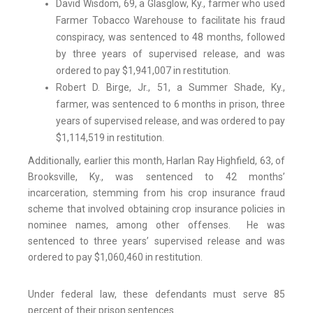
David Wisdom, 69, a Glasglow, Ky., farmer who used
Farmer Tobacco Warehouse to facilitate his fraud
conspiracy, was sentenced to 48 months, followed
by three years of supervised release, and was
ordered to pay $1,941,007 in restitution.
Robert D. Birge, Jr., 51, a Summer Shade, Ky.,
farmer, was sentenced to 6 months in prison, three
years of supervised release, and was ordered to pay
$1,114,519 in restitution.
Additionally, earlier this month, Harlan Ray Highfield, 63, of
Brooksville, Ky., was sentenced to 42 months’
incarceration, stemming from his crop insurance fraud
scheme that involved obtaining crop insurance policies in
nominee names, among other offenses. He was
sentenced to three years’ supervised release and was
ordered to pay $1,060,460 in restitution.
Under federal law, these defendants must serve 85
percent of their prison sentences.