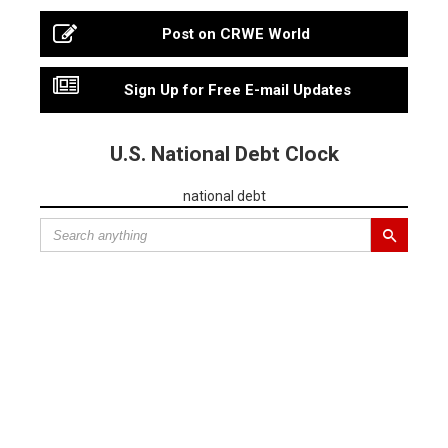
Post on CRWE World
Sign Up for Free E-mail Updates
U.S. National Debt Clock
national debt