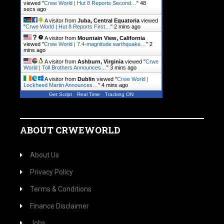
viewed "
Crwe World | Hut 8 Reports Second…
"
49
secs ago
A visitor from
Juba, Central Equatoria
viewed
"
Crwe World | Hut 8 Reports First…
"
2 mins ago
A visitor from
Mountain View, California
viewed "
Crwe World | 7.4-magnitude earthquake…
"
2
mins ago
A visitor from
Ashburn, Virginia
viewed "
Crwe
World | Toll Brothers Announces…
"
3 mins ago
A visitor from
Dublin
viewed "
Crwe World |
Lockheed Martin Announces…
"
4 mins ago
Get Script
Real Time
Tracking ON
ABOUT CRWEWORLD
About Us
Privacy Policy
Terms & Conditions
Finance Disclaimer
Jobs