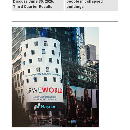
Discuss June 30, 2026,
people in collapsed
Third Quarter Results
buildings