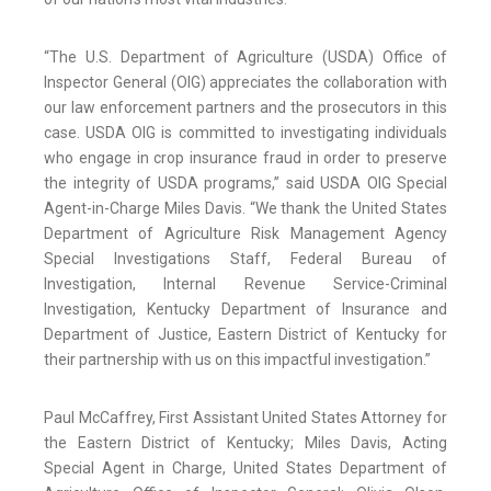
“The U.S. Department of Agriculture (USDA) Office of
Inspector General (OIG) appreciates the collaboration with
our law enforcement partners and the prosecutors in this
case. USDA OIG is committed to investigating individuals
who engage in crop insurance fraud in order to preserve
the integrity of USDA programs,” said USDA OIG Special
Agent-in-Charge Miles Davis. “We thank the United States
Department of Agriculture Risk Management Agency
Special Investigations Staff, Federal Bureau of
Investigation, Internal Revenue Service-Criminal
Investigation, Kentucky Department of Insurance and
Department of Justice, Eastern District of Kentucky for
their partnership with us on this impactful investigation.”
Paul McCaffrey, First Assistant United States Attorney for
the Eastern District of Kentucky; Miles Davis, Acting
Special Agent in Charge, United States Department of