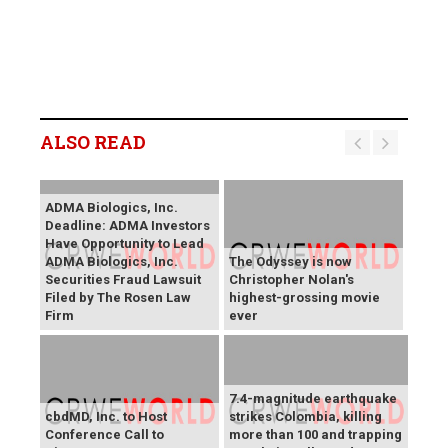
ALSO READ
ADMA Biologics, Inc.
Deadline: ADMA Investors
Have Opportunity to Lead
ADMA Biologics, Inc.
The Odyssey is now
Securities Fraud Lawsuit
Christopher Nolan's
Filed by The Rosen Law
highest-grossing movie
Firm
ever
7.4-magnitude earthquake
cbdMD, Inc. to Host
strikes Colombia, killing
Conference Call to
more than 100 and trapping