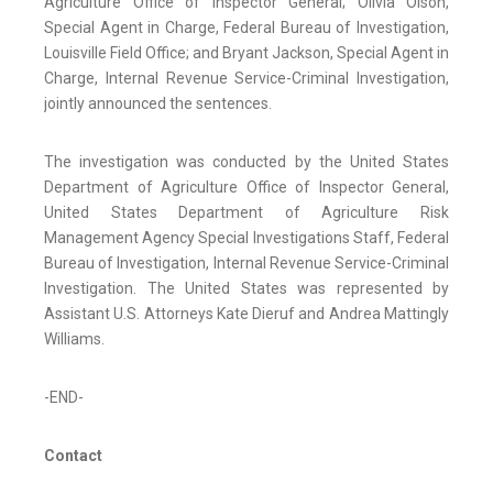
Agriculture Office of Inspector General; Olivia Olson,
Special Agent in Charge, Federal Bureau of Investigation,
Louisville Field Office; and Bryant Jackson, Special Agent in
Charge, Internal Revenue Service-Criminal Investigation,
jointly announced the sentences.
The investigation was conducted by the United States
Department of Agriculture Office of Inspector General,
United States Department of Agriculture Risk
Management Agency Special Investigations Staff, Federal
Bureau of Investigation, Internal Revenue Service-Criminal
Investigation. The United States was represented by
Assistant U.S. Attorneys Kate Dieruf and Andrea Mattingly
Williams.
-END-
Contact