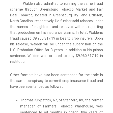
Walden also admitted to running the same fraud
scheme through Greensburg Tobacco Market and Fair
Deal Tobacco, located in Greensburg, Ky., and Littleton,
North Carolina, respectively. He further sold tobacco under
the names of neighbors and relatives without reporting
that production on his insurance claims. In total, Walden’s
fraud caused $9,960,817.19 in loss to crop insurers. Upon
his release, Walden will be under the supervision of the
U.S. Probation Office for 3 years. In addition to his prison
sentence, Walden was ordered to pay $9,960,817.19 in
restitution.
Other farmers have also been sentenced for their role in
the same conspiracy to commit crop insurance fraud and
have been sentenced as followed.
Thomas Kirkpatrick, 67, of Stanford, Ky., the former
manager of Farmers Tobacco Warehouse, was
sentenced to 48 months in prison, two years of