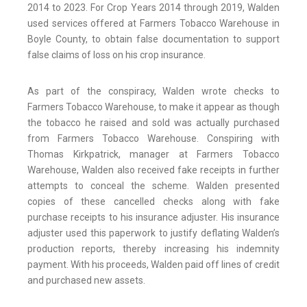
2014 to 2023. For Crop Years 2014 through 2019, Walden
used services offered at Farmers Tobacco Warehouse in
Boyle County, to obtain false documentation to support
false claims of loss on his crop insurance.
As part of the conspiracy, Walden wrote checks to
Farmers Tobacco Warehouse, to make it appear as though
the tobacco he raised and sold was actually purchased
from Farmers Tobacco Warehouse. Conspiring with
Thomas Kirkpatrick, manager at Farmers Tobacco
Warehouse, Walden also received fake receipts in further
attempts to conceal the scheme. Walden presented
copies of these cancelled checks along with fake
purchase receipts to his insurance adjuster. His insurance
adjuster used this paperwork to justify deflating Walden’s
production reports, thereby increasing his indemnity
payment. With his proceeds, Walden paid off lines of credit
and purchased new assets.