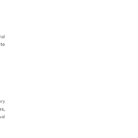
nal
 to
ory
ns,
val