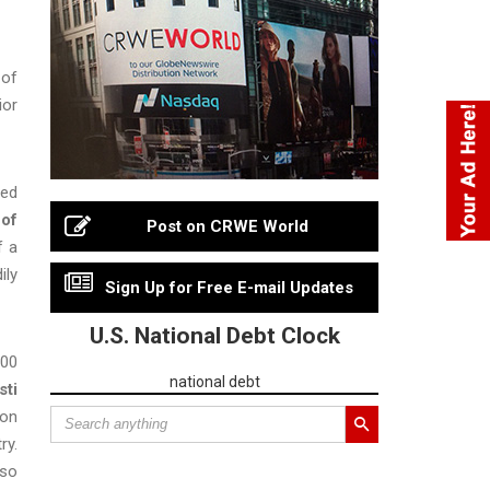
 of
ior
med
 of
Post on CRWE World
f a
ily
Sign Up for Free E-mail Updates
U.S. National Debt Clock
000
national debt
sti
 on
ry.
 so