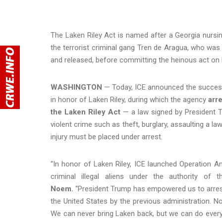
The Laken Riley Act is named after a Georgia nursi
the terrorist criminal gang Tren de Aragua, who was p
and released, before committing the heinous act on 
WASHINGTON
—
Today, ICE announced the success
in honor of Laken Riley, during which the agency
arre
the Laken Riley Act
—
a law signed by President 
violent crime such as theft, burglary, assaulting a l
injury must be placed under arrest.
“In honor of Laken Riley, ICE launched Operation A
criminal illegal aliens under the authority of
Noem.
“President Trump has empowered us to arrest a
the United States by the previous administration. N
We can never bring Laken back, but we can do everyt