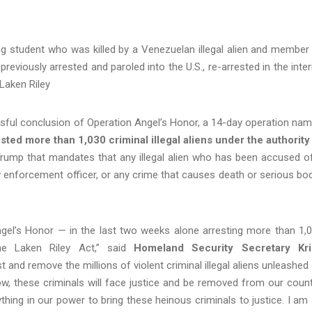
ng student who was killed by a Venezuelan illegal alien and member
reviously arrested and paroled into the U.S., re-arrested in the inter
Laken Riley
ful conclusion of Operation Angel’s Honor, a 14-day operation na
sted more than 1,030 criminal illegal aliens under the authority
Trump that mandates that any illegal alien who has been accused o
aw enforcement officer, or any crime that causes death or serious bod
ngel’s Honor — in the last two weeks alone arresting more than 1,
 the Laken Riley Act,” said
Homeland Security Secretary Kri
nd remove the millions of violent criminal illegal aliens unleashed
ow, these criminals will face justice and be removed from our count
hing in our power to bring these heinous criminals to justice. I am