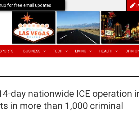
nup for free email updates
P
SPORTS
BUSINESS
TECH
LIVING
HEALTH
OPINIO
14-day nationwide ICE operation i
lts in more than 1,000 criminal