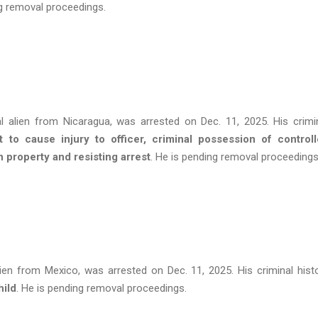
ng removal proceedings.
al alien from Nicaragua, was arrested on Dec. 11, 2025. His crimi
nt to cause injury to officer, criminal possession of control
n property and resisting arrest
. He is pending removal proceeding
lien from Mexico, was arrested on Dec. 11, 2025. His criminal hist
hild
. He is pending removal proceedings.