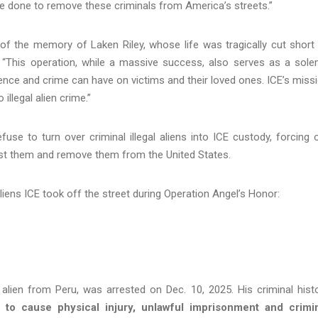
 done to remove these criminals from America’s streets.”
of the memory of Laken Riley, whose life was tragically cut short
. “This operation, while a massive success, also serves as a sol
ence and crime can have on victims and their loved ones. ICE’s miss
 illegal alien crime.”
efuse to turn over criminal illegal aliens into ICE custody, forcing 
arrest them and remove them from the United States.
liens ICE took off the street during Operation Angel’s Honor:
l alien from Peru, was arrested on Dec. 10, 2025. His criminal hist
t to cause physical injury, unlawful imprisonment and crimi