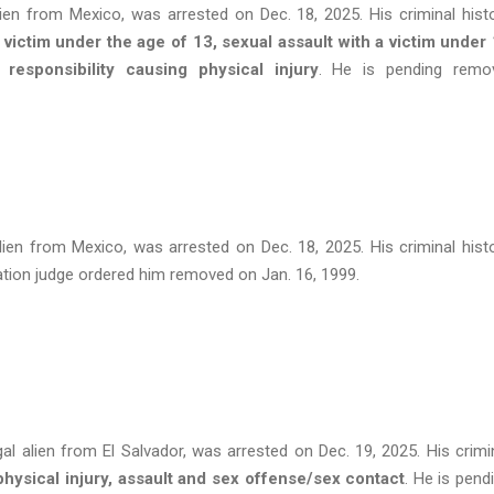
alien from Mexico, was arrested on Dec. 18, 2025. His criminal hist
a victim under the age of 13, sexual assault with a victim under
responsibility causing physical injury
. He is pending remo
alien from Mexico, was arrested on Dec. 18, 2025. His criminal hist
ation judge ordered him removed on Jan. 16, 1999.
gal alien from El Salvador, was arrested on Dec. 19, 2025. His crimi
physical injury, assault and sex offense/sex contact
. He is pend