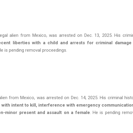
legal alien from Mexico, was arrested on Dec. 13, 2025. His crimi
cent liberties with a child and arrests for criminal damage
He is pending removal proceedings.
alien from Mexico, was arrested on Dec. 14, 2025. His criminal hist
with intent to kill, interference with emergency communicatio
on-minor present and assault on a female
. He is pending remo