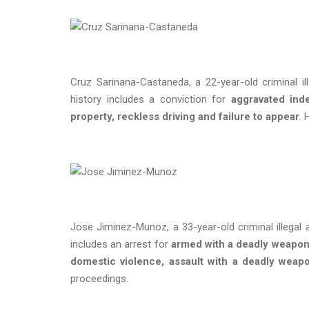
Cruz Sarinana-Castaneda, a 22-year-old criminal il
history includes a conviction for
aggravated inde
property, reckless driving and failure to appear
. 
Jose Jiminez-Munoz, a 33-year-old criminal illegal 
includes an arrest for
armed with a deadly weapon 
domestic violence, assault with a deadly weap
proceedings.