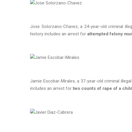
Jose Solorzano-Chavez, a 24-year-old criminal illeg
history includes an arrest for
attempted felony mu
Jamie Escobar-Mirales, a 37-year-old criminal illega
includes an arrest for
two counts of rape of a chil