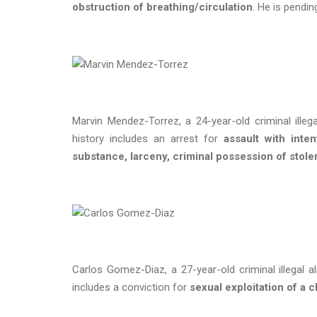
obstruction of breathing/circulation
. He is pendi
Marvin Mendez-Torrez, a 24-year-old criminal illeg
history includes an arrest for
assault with inte
substance, larceny, criminal possession of stole
Carlos Gomez-Diaz, a 27-year-old criminal illegal a
includes a conviction for
sexual exploitation of a c