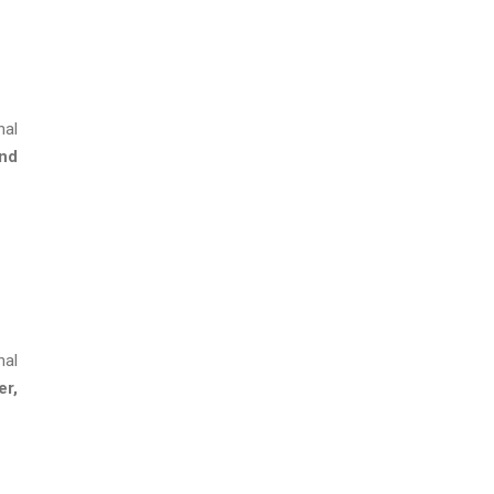
nal
and
nal
er,