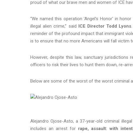
proud of what our brave men and women of ICE have
“We named this operation 'Angel’s Honor' in honor 
illegal alien crime,” said
ICE Director Todd Lyons
reminder of the profound impact that immigrant viol
is to ensure that no more Americans will fall victim to
However, despite this law, sanctuary jurisdictions r
officers to risk their lives to hunt them down, re-
Below are some of the worst of the worst criminal a
Alejandro Ojose-Asto, a 37-year-old criminal illega
includes an arrest for
rape, assault: with inten