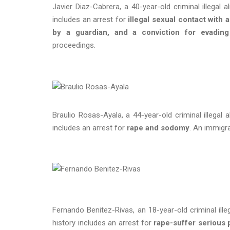
Javier Diaz-Cabrera, a 40-year-old criminal illegal 
includes an arrest for
illegal sexual contact with 
by a guardian, and a conviction for evading 
proceedings.
Braulio Rosas-Ayala, a 44-year-old criminal illegal 
includes an arrest for
rape and sodomy
. An immigr
Fernando Benitez-Rivas, an 18-year-old criminal ille
history includes an arrest for
rape-suffer serious 