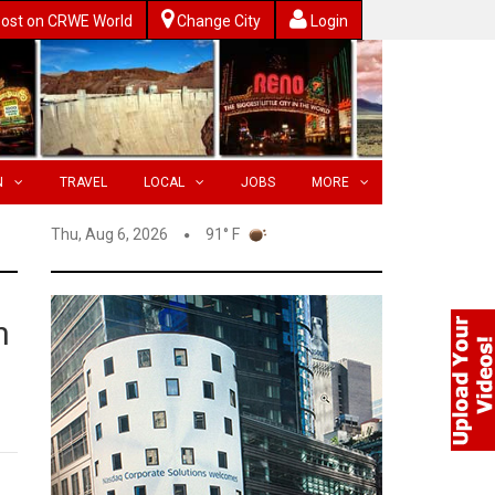
ost on CRWE World
Change City
Login
N
TRAVEL
LOCAL
JOBS
MORE
Thu, Aug 6, 2026
91° F
n