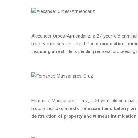
Alexander Orbes-Armendariz, a 27-year-old criminal i
history includes an arrest for
strangulation, dom
resisting arrest
. He is pending removal proceeding
Fernando Manzanares-Cruz, a 40-year-old criminal ill
history includes arrests for
assault and battery on
destruction of property and witness intimidation