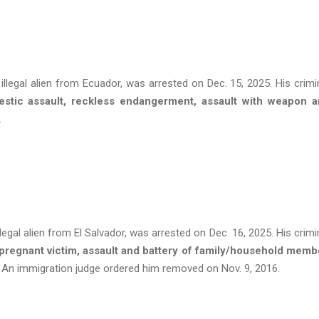
llegal alien from Ecuador, was arrested on Dec. 15, 2025. His crimi
estic assault, reckless endangerment, assault with weapon 
s.
egal alien from El Salvador, was arrested on Dec. 16, 2025. His crimi
 pregnant victim, assault and battery of family/household memb
. An immigration judge ordered him removed on Nov. 9, 2016.