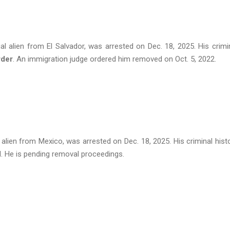
al alien from El Salvador, was arrested on Dec. 18, 2025. His crimi
rder
. An immigration judge ordered him removed on Oct. 5, 2022.
l alien from Mexico, was arrested on Dec. 18, 2025. His criminal hist
d
. He is pending removal proceedings.