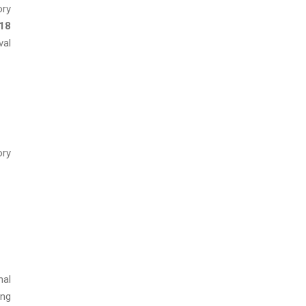
ory
 18
val
ory
nal
ing