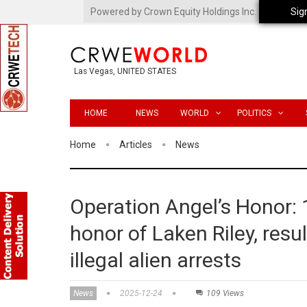
Powered by Crown Equity Holdings Inc.
Sig
Las Vegas, UNITED STATES
HOME
NEWS
WORLD
POLITICS
Home
Articles
News
Operation Angel’s Honor: 
honor of Laken Riley, resu
illegal alien arrests
News
2025-12-24
109 Views