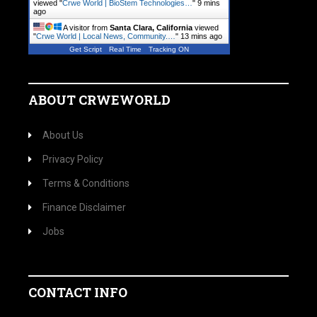
viewed "
Crwe World | BioStem Technologies…
"
9 mins
ago
A visitor from
Santa Clara, California
viewed
"
Crwe World | Local News, Community.…
"
13 mins ago
Get Script
Real Time
Tracking ON
ABOUT CRWEWORLD
About Us
Privacy Policy
Terms & Conditions
Finance Disclaimer
Jobs
CONTACT INFO