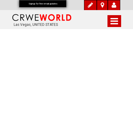
Signup for free email updates
Las Vegas, UNITED STATES