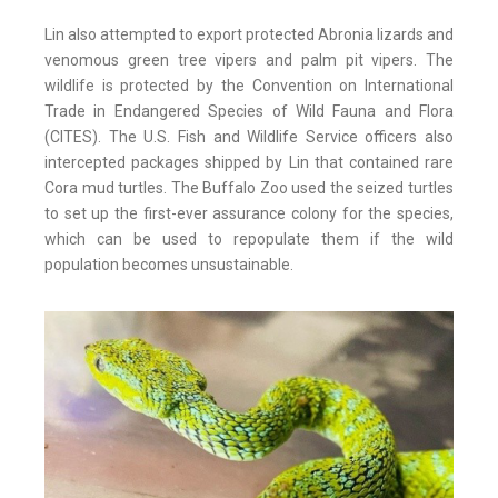
Lin also attempted to export protected Abronia lizards and
venomous green tree vipers and palm pit vipers. The
wildlife is protected by the Convention on International
Trade in Endangered Species of Wild Fauna and Flora
(CITES). The U.S. Fish and Wildlife Service officers also
intercepted packages shipped by Lin that contained rare
Cora mud turtles. The Buffalo Zoo used the seized turtles
to set up the first-ever assurance colony for the species,
which can be used to repopulate them if the wild
population becomes unsustainable.