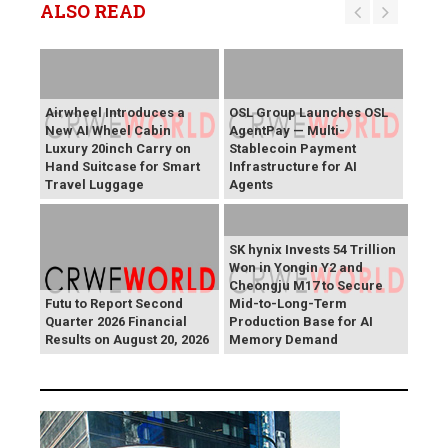
ALSO READ
Airwheel Introduces a
OSL Group Launches OSL
New AI Wheel Cabin
AgentPay — Multi-
Luxury 20inch Carry on
Stablecoin Payment
Hand Suitcase for Smart
Infrastructure for AI
Travel Luggage
Agents
SK hynix Invests 54 Trillion
Won in Yongin Y2 and
Cheongju M17 to Secure
Futu to Report Second
Mid-to-Long-Term
Quarter 2026 Financial
Production Base for AI
Results on August 20, 2026
Memory Demand