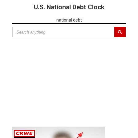
U.S. National Debt Clock
national debt