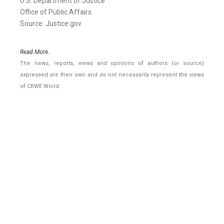
U.S. Department of Justice
Office of Public Affairs
Source: Justice.gov
Read More..
The news, reports, views and opinions of authors (or source)
expressed are their own and do not necessarily represent the views
of CRWE World.