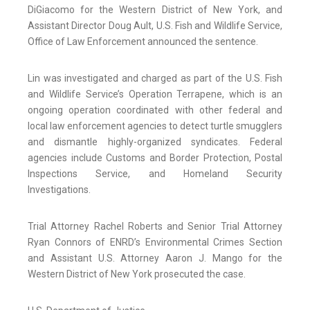
DiGiacomo for the Western District of New York, and
Assistant Director Doug Ault, U.S. Fish and Wildlife Service,
Office of Law Enforcement announced the sentence.
Lin was investigated and charged as part of the U.S. Fish
and Wildlife Service’s Operation Terrapene, which is an
ongoing operation coordinated with other federal and
local law enforcement agencies to detect turtle smugglers
and dismantle highly-organized syndicates. Federal
agencies include Customs and Border Protection, Postal
Inspections Service, and Homeland Security
Investigations.
Trial Attorney Rachel Roberts and Senior Trial Attorney
Ryan Connors of ENRD’s Environmental Crimes Section
and Assistant U.S. Attorney Aaron J. Mango for the
Western District of New York prosecuted the case.