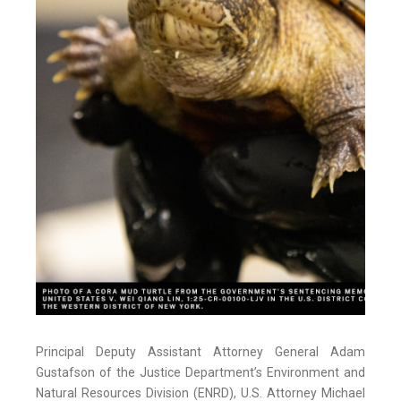
Principal Deputy Assistant Attorney General Adam
Gustafson of the Justice Department’s Environment and
Natural Resources Division (ENRD), U.S. Attorney Michael