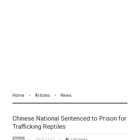
Home
Articles
News
Chinese National Sentenced to Prison for
Trafficking Reptiles
News
2025-12-27
128 Views