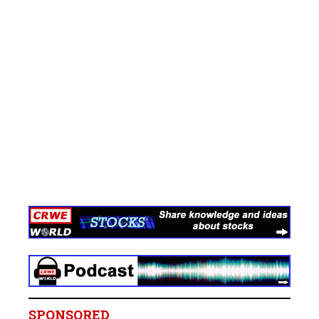
SPONSORED