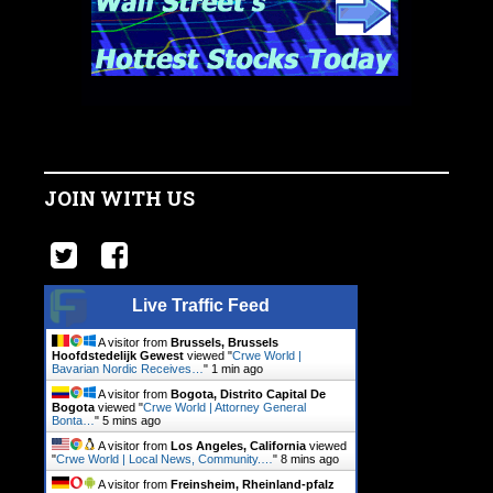
JOIN WITH US
Live Traffic Feed
A visitor from
Brussels, Brussels
Hoofdstedelijk Gewest
viewed "
Crwe World |
Bavarian Nordic Receives…
"
1 min ago
A visitor from
Bogota, Distrito Capital De
Bogota
viewed "
Crwe World | Attorney General
Bonta…
"
5 mins ago
A visitor from
Los Angeles, California
viewed
"
Crwe World | Local News, Community.…
"
8 mins ago
A visitor from
Freinsheim, Rheinland-pfalz