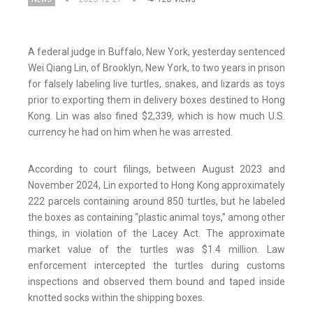
A federal judge in Buffalo, New York, yesterday sentenced
Wei Qiang Lin, of Brooklyn, New York, to two years in prison
for falsely labeling live turtles, snakes, and lizards as toys
prior to exporting them in delivery boxes destined to Hong
Kong. Lin was also fined $2,339, which is how much U.S.
currency he had on him when he was arrested.
According to court filings, between August 2023 and
November 2024, Lin exported to Hong Kong approximately
222 parcels containing around 850 turtles, but he labeled
the boxes as containing “plastic animal toys,” among other
things, in violation of the Lacey Act. The approximate
market value of the turtles was $1.4 million. Law
enforcement intercepted the turtles during customs
inspections and observed them bound and taped inside
knotted socks within the shipping boxes.