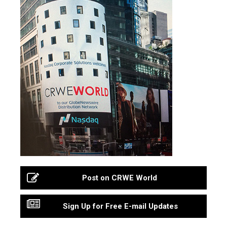
Post on CRWE World
Sign Up for Free E-mail Updates