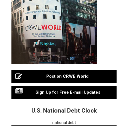
Post on CRWE World
Sign Up for Free E-mail Updates
U.S. National Debt Clock
national debt