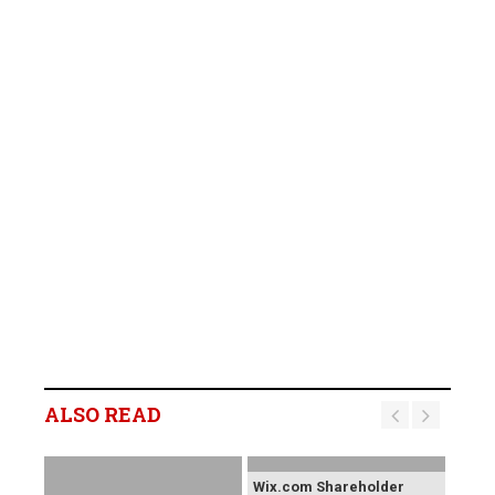
ALSO READ
Wix.com Shareholder