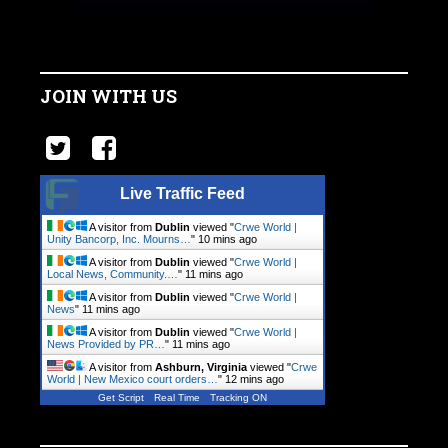
JOIN WITH US
Live Traffic Feed
A visitor from
Dublin
viewed "
Crwe World |
Unity Bancorp, Inc. Mourns…
"
10 mins ago
A visitor from
Dublin
viewed "
Crwe World |
Local News, Community.…
"
11 mins ago
A visitor from
Dublin
viewed "
Crwe World |
News
"
11 mins ago
A visitor from
Dublin
viewed "
Crwe World |
News Provided by PR…
"
11 mins ago
A visitor from
Ashburn, Virginia
viewed "
Crwe
World | New Mexico court orders…
"
12 mins ago
Get Script
Real Time
Tracking ON