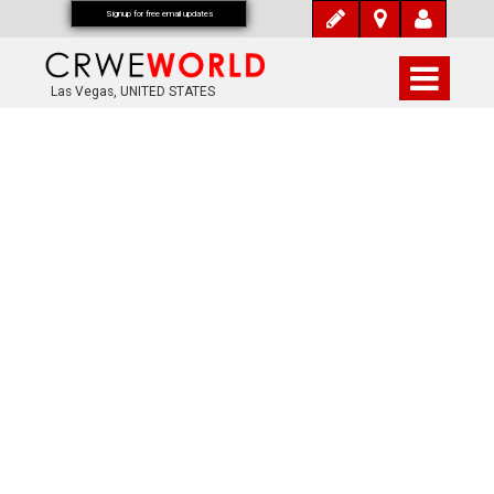
Signup for free email updates
Las Vegas, UNITED STATES