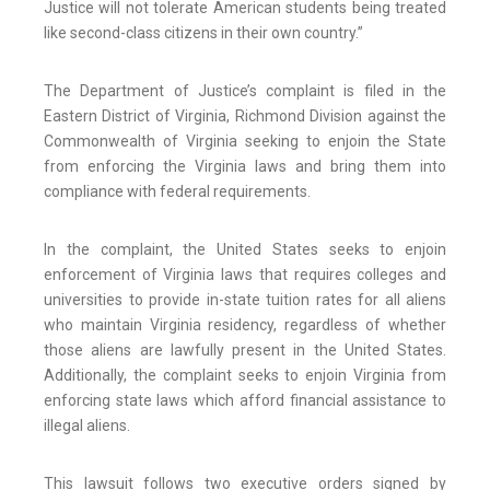
Justice will not tolerate American students being treated
like second-class citizens in their own country.”
The Department of Justice’s complaint is filed in the
Eastern District of Virginia, Richmond Division against the
Commonwealth of Virginia seeking to enjoin the State
from enforcing the Virginia laws and bring them into
compliance with federal requirements.
In the complaint, the United States seeks to enjoin
enforcement of Virginia laws that requires colleges and
universities to provide in-state tuition rates for all aliens
who maintain Virginia residency, regardless of whether
those aliens are lawfully present in the United States.
Additionally, the complaint seeks to enjoin Virginia from
enforcing state laws which afford financial assistance to
illegal aliens.
This lawsuit follows two executive orders signed by