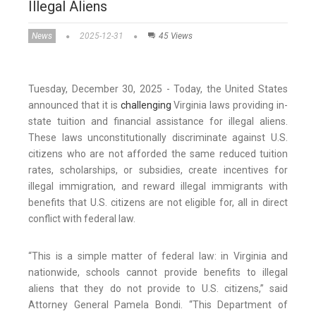
Illegal Aliens
News
2025-12-31
45 Views
Tuesday, December 30, 2025 - Today, the United States
announced that it is
challenging
Virginia laws providing in-
state tuition and financial assistance for illegal aliens.
These laws unconstitutionally discriminate against U.S.
citizens who are not afforded the same reduced tuition
rates, scholarships, or subsidies, create incentives for
illegal immigration, and reward illegal immigrants with
benefits that U.S. citizens are not eligible for, all in direct
conflict with federal law.
“This is a simple matter of federal law: in Virginia and
nationwide, schools cannot provide benefits to illegal
aliens that they do not provide to U.S. citizens,” said
Attorney General Pamela Bondi. “This Department of