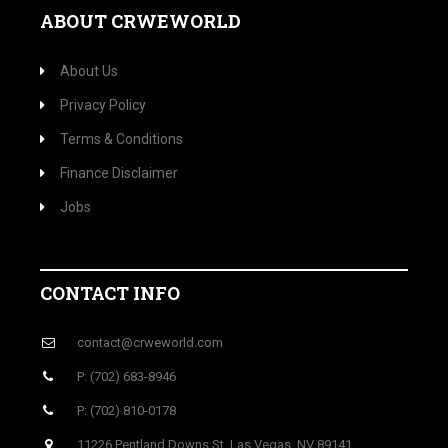
ABOUT CRWEWORLD
About Us
Privacy Policy
Terms & Conditions
Finance Disclaimer
Jobs
CONTACT INFO
contact@crweworld.com
P: (702) 683-8946
P: (702) 810-0178
11226 Pentland Downs St, Las Vegas, NV 89141