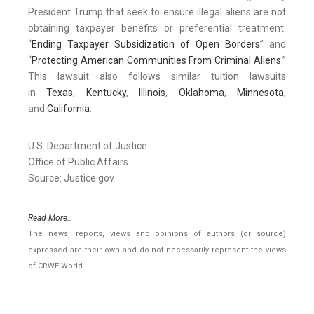
President Trump that seek to ensure illegal aliens are not
obtaining taxpayer benefits or preferential treatment:
“
Ending Taxpayer Subsidization of Open Borders
” and
“
Protecting American Communities From Criminal Aliens
.”
This lawsuit also follows similar tuition lawsuits
in
Texas
,
Kentucky
,
Illinois
,
Oklahoma
,
Minnesota
,
and
California
.
U.S. Department of Justice
Office of Public Affairs
Source: Justice.gov
Read More..
The news, reports, views and opinions of authors (or source)
expressed are their own and do not necessarily represent the views
of CRWE World.