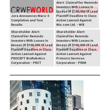
Alert: ClaimsFiler Reminds
Investors With Losses In
Excess Of $100,000 Of Lead
Jura Announces Maru-3
Plaintiff Deadline In Class
Completion and Test
Action Lawsuit Against
Results
Wix.com Ltd. - WIX
PROCEPT BioRobotics
Primoris Services
Shareholder Alert:
Shareholder Alert:
ClaimsFiler Reminds
ClaimsFiler Reminds
Investors With Losses In
Investors With Losses In
Excess Of $100,000 Of Lead
Excess Of $100,000 Of Lead
Plaintiff Deadline In Class
Plaintiff Deadline In Class
Action Lawsuit Against
Action Lawsuit Against
PROCEPT BioRobotics
Primoris Services
Corporation - PRCT
Corporation - PRIM