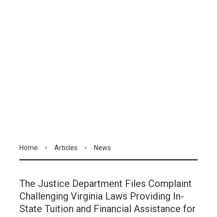
Home
Articles
News
The Justice Department Files Complaint
Challenging Virginia Laws Providing In-
State Tuition and Financial Assistance for