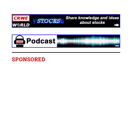
SPONSORED