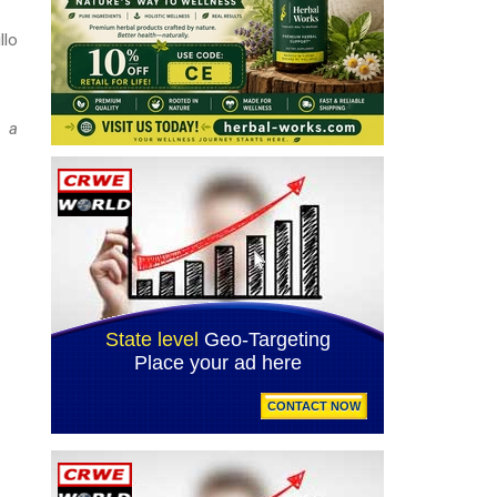
llo
d a