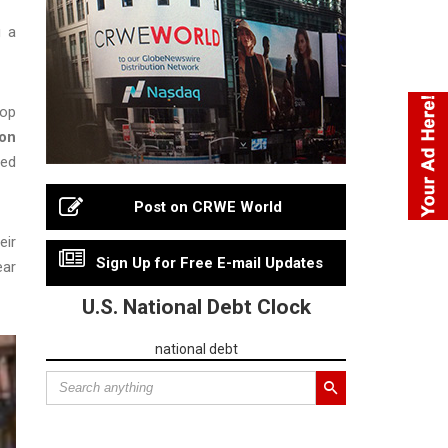
g a
top
on
zed
Post on CRWE World
eir
Sign Up for Free E-mail Updates
ear
U.S. National Debt Clock
national debt