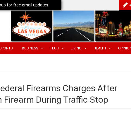
nup for free email updates
P
SPORTS
BUSINESS
TECH
LIVING
HEALTH
OPINIO
deral Firearms Charges After
 Firearm During Traffic Stop