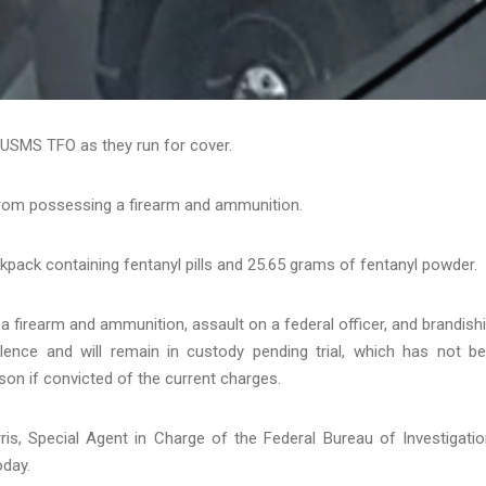
USMS TFO as they run for cover.
 from possessing a firearm and ammunition.
pack containing fentanyl pills and 25.65 grams of fentanyl powder.
a firearm and ammunition, assault on a federal officer, and brandish
olence and will remain in custody pending trial, which has not b
ison if convicted of the current charges.
ris, Special Agent in Charge of the Federal Bureau of Investigatio
oday.