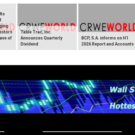
Its
d
ging
vestors
Table Trac, Inc.
ave of
Announces Quarterly
BCP, S.A. informs on H1
Dividend
2026 Report and Accounts