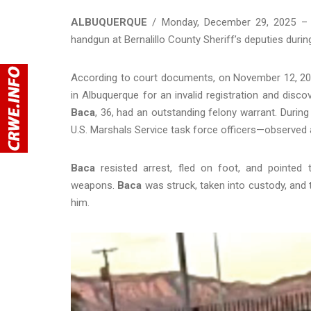
ALBUQUERQUE
/ Monday, December 29, 2025 – An
handgun at Bernalillo County Sheriff’s deputies durin
According to court documents, on November 12, 2025,
in Albuquerque for an invalid registration and disc
Baca
, 36, had an outstanding felony warrant. Durin
U.S. Marshals Service task force officers—observe
Baca
resisted arrest, fled on foot, and pointed 
weapons.
Baca
was struck, taken into custody, and 
him.