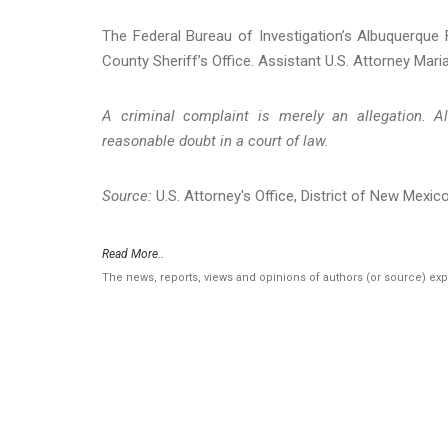
The Federal Bureau of Investigation’s Albuquerque F
County Sheriff’s Office. Assistant U.S. Attorney Maria
A criminal complaint is merely an allegation. A
reasonable doubt in a court of law.
Source:
U.S. Attorney's Office, District of New Mexic
Read More..
The news, reports, views and opinions of authors (or source) ex