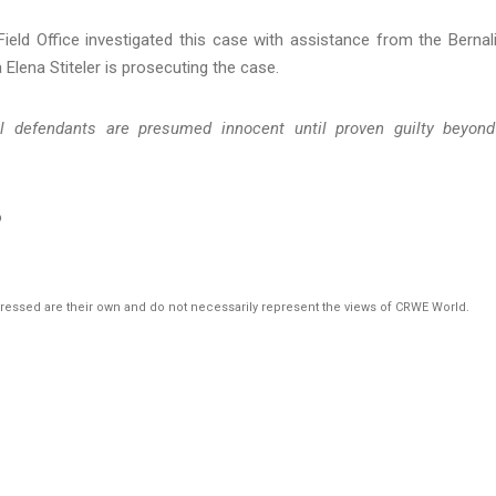
ield Office investigated this case with assistance from the Bernali
 Elena Stiteler is prosecuting the case.
ll defendants are presumed innocent until proven guilty beyon
o
pressed are their own and do not necessarily represent the views of CRWE World.