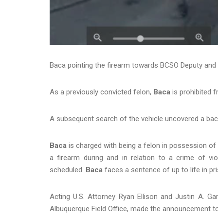
Baca pointing the firearm towards BCSO Deputy and 
As a previously convicted felon,
Baca
is prohibited
A subsequent search of the vehicle uncovered a back
Baca
is charged with being a felon in possession of 
a firearm during and in relation to a crime of vi
scheduled.
Baca
faces a sentence of up to life in pr
Acting U.S. Attorney Ryan Ellison and Justin A. Gar
Albuquerque Field Office, made the announcement t