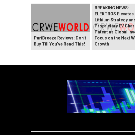
BREAKING NEWS:
ELEKTROS Elevates 
Lithium Strategy an
Proprietary EV Char
Patent as Global In
PuriBreeze Reviews: Don’t
Focus on the Next W
Buy Till You’ve Read This!
Growth