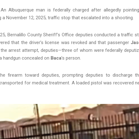
 Albuquerque man is federally charged after allegedly pointin
g a November 12, 2025, traffic stop that escalated into a shooting.
 Bernalillo County Sheriff’s Office deputies conducted a traffic s
overed that the driver’s license was revoked and that passenger
Jas
g the arrest attempt, deputies—three of whom were federally deputi
d a handgun concealed on
Baca
’s person.
the firearm toward deputies, prompting deputies to discharge th
transported for medical treatment. A loaded pistol was recovered n