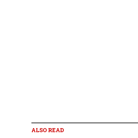
ALSO READ