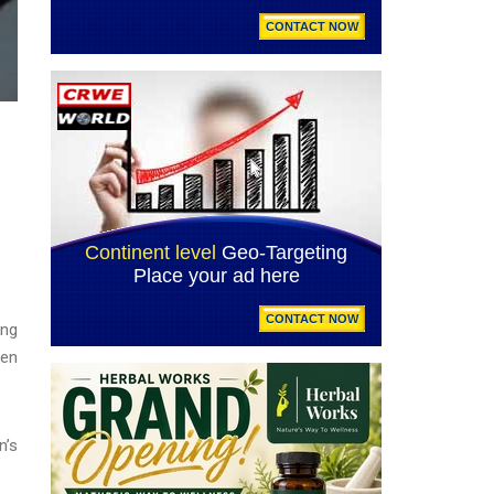
ing
een
n’s