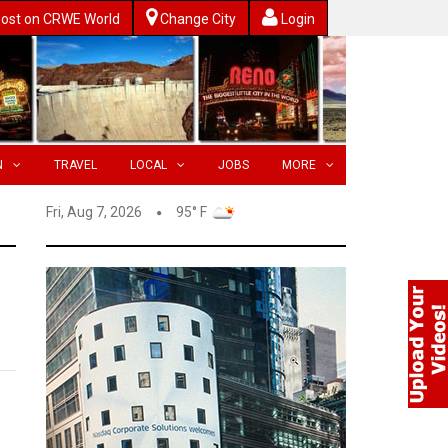
ost on CRWE World
Change City
Login
N
TRAVEL
LOCAL
JOBS
MORE
Fri, Aug 7, 2026
95° F