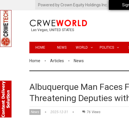
Powered by Crown Equity Holdings Inc.
Sig
Las Vegas, UNITED STATES
HOME
NEWS
WORLD
POLITICS
Home
Articles
News
Albuquerque Man Faces Fe
Threatening Deputies with
News
2025-12-31
76 Views