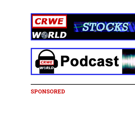
SPONSORED