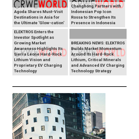
Changhong Partners with
Agoda Shares Must-Visit
Indonesian Pop Icon
Destinations in Asia for
Rossa to Strengthen Its
the Ultimate 'Glow-cation'
Presence in Indonesia
BREAKING NEWS:
ELEKTROS Enters the
Investor Spotlight as
Growing Market
BREAKING NEWS: ELEKTROS
Awareness Highlights Its
Builds Market Momentum
Sierra Leone Hard-Rock
Around Its Hard-Rock
Lithium Vision and
Lithium, Critical Minerals
Proprietary EV Charging
and Advanced EV Charging
Technology
Technology Strategy