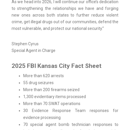
As we head into 2026, I will continue our office’s dedication
to strengthening the relationships we have and forging
new ones across both states to further reduce violent
crime, get illegal drugs out of our communities, defend the
most vulnerable, and protect our national security.”
Stephen Cyrus
Special Agent in Charge
2025 FBI Kansas City Fact Sheet
More than 620 arrests
55 drug seizures
More than 200 firearms seized
1,300 evidentiary items processed
More than 70 SWAT operations
30 Evidence Response Team responses for
evidence processing
70 special agent bomb technician responses to