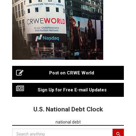
Post on CRWE World
Sign Up for Free E-mail Updates
U.S. National Debt Clock
national debt