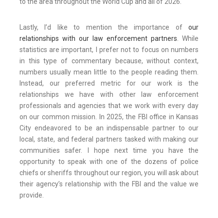
to the area throughout the World Cup and all of 2026.
Lastly, I’d like to mention the importance of
our
relationships with our law enforcement partners
. While
statistics are important, I prefer not to focus on numbers
in this type of commentary because, without context,
numbers usually mean little to the people reading them.
Instead, our preferred metric for our work is the
relationships we have with other law enforcement
professionals and agencies that we work with every day
on our common mission. In 2025, the FBI office in Kansas
City endeavored to be an indispensable partner to our
local, state, and federal partners tasked with making our
communities safer. I hope next time you have the
opportunity to speak with one of the dozens of police
chiefs or sheriffs throughout our region, you will ask about
their agency’s relationship with the FBI and the value we
provide.