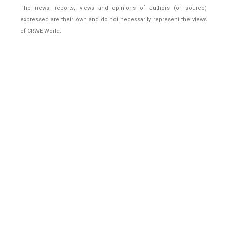
The news, reports, views and opinions of authors (or source)
expressed are their own and do not necessarily represent the views
of CRWE World.