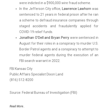
were indicted in a $900,000 wire fraud scheme.
In the Jefferson City office,
Lawrence Lawhorn
was
sentenced to 21 years in federal prison after he ran
a scheme to defraud insurance companies through
staged accidents and fraudulently applied for
COVID-19 relief funds.
Jonathan O’Dell and Bryan Perry
were sentenced in
August for their roles in a conspiracy to murder U.S.
Border Patrol agents and a conspiracy to attempt to
murder federal agents during the execution of an
FBI search warrant in 2022.
FBI Kansas City
Public Affairs Specialist Dixon Land
(816) 512-8200
Source: Federal Bureau of Investigation (FBI)
Read More..