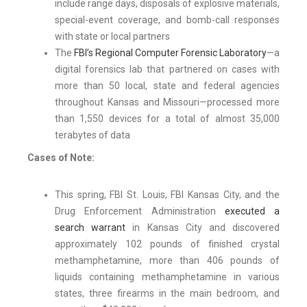
include range days, disposals of explosive materials,
special-event coverage, and bomb-call responses
with state or local partners
The
FBI’s Regional Computer Forensic Laboratory
—a
digital forensics lab that partnered on cases with
more than 50 local, state and federal agencies
throughout Kansas and Missouri—processed more
than 1,550 devices for a total of almost 35,000
terabytes of data
Cases of Note:
This spring, FBI St. Louis, FBI Kansas City, and the
Drug Enforcement Administration
executed a
search warrant
in Kansas City and discovered
approximately 102 pounds of finished crystal
methamphetamine, more than 406 pounds of
liquids containing methamphetamine in various
states, three firearms in the main bedroom, and