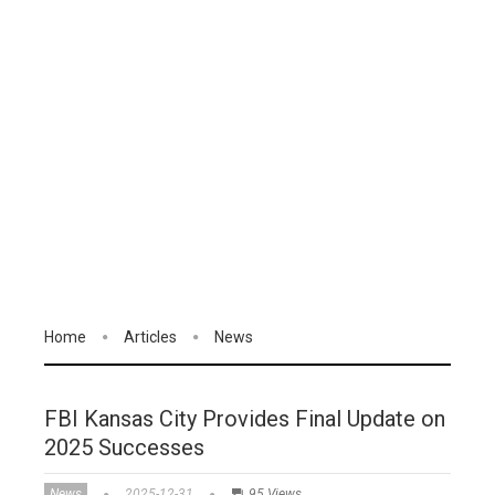
Home
Articles
News
FBI Kansas City Provides Final Update on
2025 Successes
News
2025-12-31
95 Views