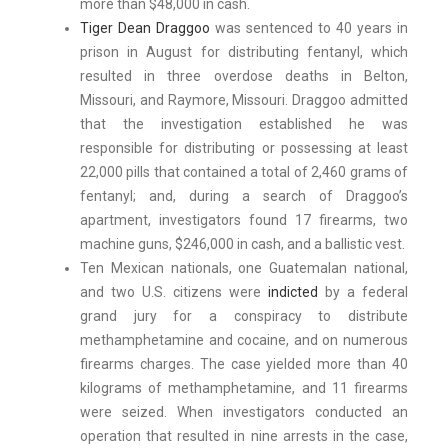
more than $48,000 in cash.
Tiger Dean Draggoo
was sentenced to 40 years in
prison in August for distributing fentanyl, which
resulted in three overdose deaths in Belton,
Missouri, and Raymore, Missouri. Draggoo admitted
that the investigation established he was
responsible for distributing or possessing at least
22,000 pills that contained a total of 2,460 grams of
fentanyl; and, during a search of Draggoo’s
apartment, investigators found 17 firearms, two
machine guns, $246,000 in cash, and a ballistic vest.
Ten Mexican nationals, one Guatemalan national,
and two U.S. citizens were
indicted
by a federal
grand jury for a conspiracy to distribute
methamphetamine and cocaine, and on numerous
firearms charges. The case yielded more than 40
kilograms of methamphetamine, and 11 firearms
were seized. When investigators conducted an
operation that resulted in nine arrests in the case,