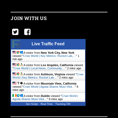
JOIN WITH US
Live Traffic Feed
A visitor from
New York City, New York
viewed "
Crwe World | Key Metrics: Rocket Lab,…
"
1
min ago
A visitor from
Los Angeles, California
viewed
"
Crwe World | Local News, Community.…
"
2 mins ago
A visitor from
Ashburn, Virginia
viewed "
Crwe
World | Key Metrics: Rocket Lab,…
"
2 mins ago
A visitor from
Mountain View, California
viewed "
Crwe World | Agoda Shares Must-Visit…
"
8
mins ago
A visitor from
Dublin
viewed "
Crwe World |
Agoda Shares Must-Visit…
"
9 mins ago
Get Script
Real Time
Tracking ON