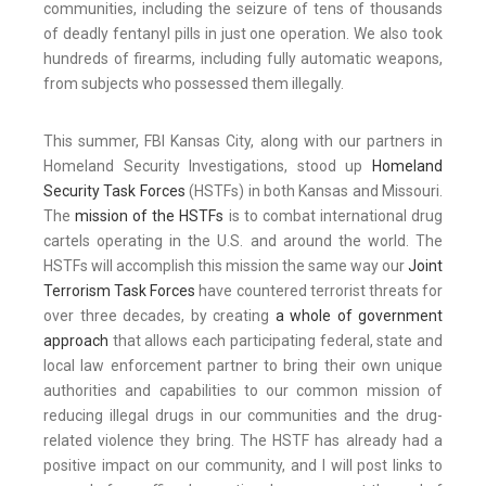
communities, including the seizure of tens of thousands
of deadly fentanyl pills in just one operation. We also took
hundreds of firearms, including fully automatic weapons,
from subjects who possessed them illegally.
This summer, FBI Kansas City, along with our partners in
Homeland Security Investigations, stood up
Homeland
Security Task Forces
(HSTFs) in both Kansas and Missouri.
The
mission of the HSTFs
is to combat international drug
cartels operating in the U.S. and around the world. The
HSTFs will accomplish this mission the same way our
Joint
Terrorism Task Forces
have countered terrorist threats for
over three decades, by creating
a whole of government
approach
that allows each participating federal, state and
local law enforcement partner to bring their own unique
authorities and capabilities to our common mission of
reducing illegal drugs in our communities and the drug-
related violence they bring. The HSTF has already had a
positive impact on our community, and I will post links to