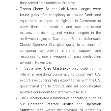
they seized nine additional firearms.
Francis Chenyi Sr. and Lah Nestor Langmi were
found guilty
of a conspiracy to provide funds and
equipment to separatist fighters in Cameroon to
allow them to construct and use improvised
explosive devices against various targets in the
northwest region of Cameroon. A third defendant,
Claude Ngenevu Chi, pled guilty to a count of
conspiring to provide material support and
resources to use a weapon of mass destruction
abroad in November.
In September,
Oleg Chistyakov
pled guilty for his
role in a yearslong conspiracy to circumvent U.S.
export laws by filing false export forms with the U.S.
government and to procure and sell sophisticated
avionics equipment to customers in Russia.
The FBI conducted a number of operations, such as
our
Operation Restore Justice
and
Operation
Summer Heat
, where we arrested 24 individuals