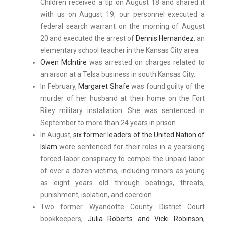
Children received a tip on August 18 and shared it
with us on August 19, our personnel executed a
federal search warrant on the morning of August
20 and executed the arrest of
Dennis Hernandez
, an
elementary school teacher in the Kansas City area.
Owen McIntire
was arrested on charges related to
an arson at a Telsa business in south Kansas City.
In February,
Margaret Shafe
was found guilty of the
murder of her husband at their home on the Fort
Riley military installation. She was sentenced in
September to more than 24 years in prison.
In August,
six former leaders of the United Nation of
Islam
were sentenced for their roles in a yearslong
forced-labor conspiracy to compel the unpaid labor
of over a dozen victims, including minors as young
as eight years old through beatings, threats,
punishment, isolation, and coercion.
Two former Wyandotte County District Court
bookkeepers,
Julia Roberts and Vicki Robinson
,