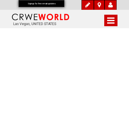
Signup for free email updates
Las Vegas, UNITED STATES