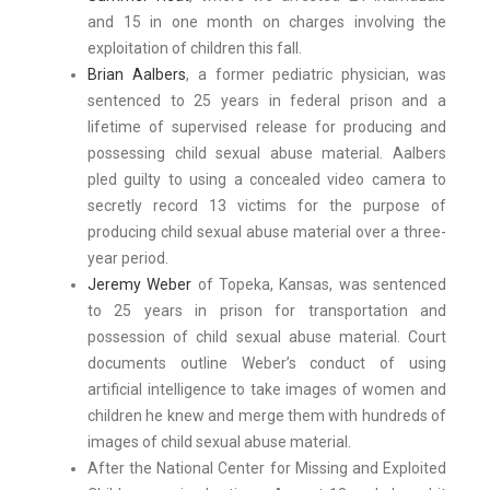
and 15 in one month on charges involving the
exploitation of children this fall.
Brian Aalbers
, a former pediatric physician, was
sentenced to 25 years in federal prison and a
lifetime of supervised release for producing and
possessing child sexual abuse material. Aalbers
pled guilty to using a concealed video camera to
secretly record 13 victims for the purpose of
producing child sexual abuse material over a three-
year period.
Jeremy Weber
of Topeka, Kansas, was sentenced
to 25 years in prison for transportation and
possession of child sexual abuse material. Court
documents outline Weber’s conduct of using
artificial intelligence to take images of women and
children he knew and merge them with hundreds of
images of child sexual abuse material.
After the National Center for Missing and Exploited