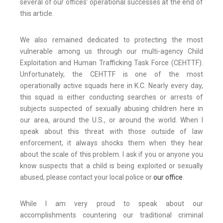
several of our offices’ operational successes at the end of
this article.
We also remained dedicated to protecting the most
vulnerable among us through our multi-agency Child
Exploitation and Human Trafficking Task Force (CEHTTF).
Unfortunately, the CEHTTF is one of the most
operationally active squads here in K.C. Nearly every day,
this squad is either conducting searches or arrests of
subjects suspected of sexually abusing children here in
our area, around the U.S., or around the world. When I
speak about this threat with those outside of law
enforcement, it always shocks them when they hear
about the scale of this problem. I ask if you or anyone you
know suspects that a child is being exploited or sexually
abused, please contact your local police or
our office
.
While I am very proud to speak about our
accomplishments countering our traditional criminal