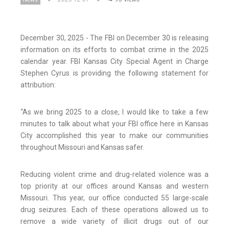
December 30, 2025 - The FBI on December 30 is releasing
information on its efforts to combat crime in the 2025
calendar year. FBI Kansas City Special Agent in Charge
Stephen Cyrus is providing the following statement for
attribution:
“As we bring 2025 to a close, I would like to take a few
minutes to talk about what your FBI office here in Kansas
City accomplished this year to make our communities
throughout Missouri and Kansas safer.
Reducing violent crime and drug-related violence was a
top priority at our offices around Kansas and western
Missouri. This year, our office conducted 55 large-scale
drug seizures. Each of these operations allowed us to
remove a wide variety of illicit drugs out of our