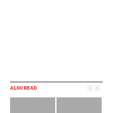
ALSO READ