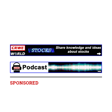
SPONSORED