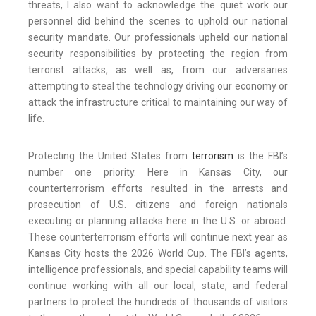
threats, I also want to acknowledge the quiet work our
personnel did behind the scenes to uphold our national
security mandate. Our professionals upheld our national
security responsibilities by protecting the region from
terrorist attacks, as well as, from our adversaries
attempting to steal the technology driving our economy or
attack the infrastructure critical to maintaining our way of
life.
Protecting the United States from
terrorism
is the FBI’s
number one priority. Here in Kansas City, our
counterterrorism efforts resulted in the arrests and
prosecution of U.S. citizens and foreign nationals
executing or planning attacks here in the U.S. or abroad.
These counterterrorism efforts will continue next year as
Kansas City hosts the 2026 World Cup. The FBI’s agents,
intelligence professionals, and special capability teams will
continue working with all our local, state, and federal
partners to protect the hundreds of thousands of visitors