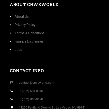
ABOUT CRWEWORLD
About Us
Privacy Policy
Terms & Conditions
Finance Disclaimer
Jobs
CONTACT INFO
contact@crweworld.com
P: (702) 683-8946
P: (702) 810-0178
11226 Pentland Downs St, Las Vegas, NV 89141