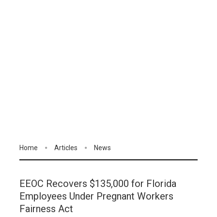
Home
Articles
News
EEOC Recovers $135,000 for Florida
Employees Under Pregnant Workers
Fairness Act