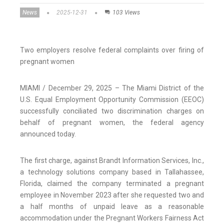
News
2025-12-31
103 Views
Two employers resolve federal complaints over firing of
pregnant women
MIAMI / December 29, 2025 – The Miami District of the
U.S. Equal Employment Opportunity Commission (EEOC)
successfully conciliated two discrimination charges on
behalf of pregnant women, the federal agency
announced today.
The first charge, against Brandt Information Services, Inc.,
a technology solutions company based in Tallahassee,
Florida, claimed the company terminated a pregnant
employee in November 2023 after she requested two and
a half months of unpaid leave as a reasonable
accommodation under the Pregnant Workers Fairness Act