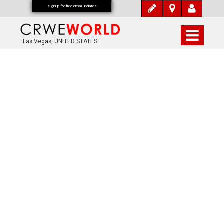
Signup for free email updates
Las Vegas, UNITED STATES