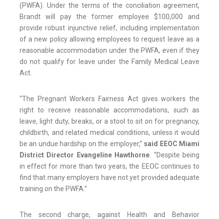
(PWFA). Under the terms of the conciliation agreement,
Brandt will pay the former employee $100,000 and
provide robust injunctive relief, including implementation
of a new policy allowing employees to request leave as a
reasonable accommodation under the PWFA, even if they
do not qualify for leave under the Family Medical Leave
Act.
“The Pregnant Workers Fairness Act gives workers the
right to receive reasonable accommodations, such as
leave, light duty, breaks, or a stool to sit on for pregnancy,
childbirth, and related medical conditions, unless it would
be an undue hardship on the employer,”
said EEOC Miami
District Director Evangeline Hawthorne
. “Despite being
in effect for more than two years, the EEOC continues to
find that many employers have not yet provided adequate
training on the PWFA.”
The second charge, against Health and Behavior