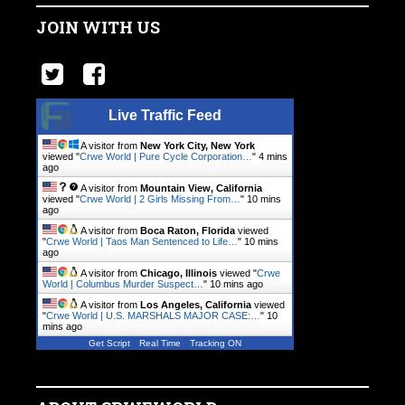
JOIN WITH US
Live Traffic Feed
A visitor from
New York City, New York
viewed "
Crwe World | Pure Cycle Corporation…
"
4 mins
ago
A visitor from
Mountain View, California
viewed "
Crwe World | 2 Girls Missing From…
"
10 mins
ago
A visitor from
Boca Raton, Florida
viewed
"
Crwe World | Taos Man Sentenced to Life…
"
10 mins
ago
A visitor from
Chicago, Illinois
viewed "
Crwe
World | Columbus Murder Suspect…
"
10 mins ago
A visitor from
Los Angeles, California
viewed
"
Crwe World | U.S. MARSHALS MAJOR CASE:…
"
10
mins ago
Get Script
Real Time
Tracking ON