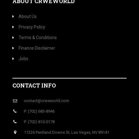
ABOUT CRWEWORLD
About Us
Privacy Policy
Terms & Conditions
Finance Disclaimer
Jobs
CONTACT INFO
contact@crweworld.com
P: (702) 683-8946
P: (702) 810-0178
11226 Pentland Downs St, Las Vegas, NV 89141