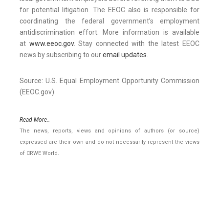
for potential litigation. The EEOC also is responsible for
coordinating the federal government’s employment
antidiscrimination effort. More information is available
at
www.eeoc.gov
. Stay connected with the latest EEOC
news by subscribing to our
email updates
.
Source: U.S. Equal Employment Opportunity Commission
(EEOC.gov)
Read More..
The news, reports, views and opinions of authors (or source)
expressed are their own and do not necessarily represent the views
of CRWE World.