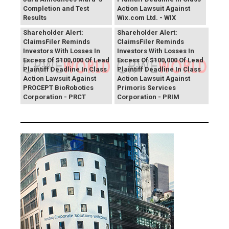
Completion and Test
Action Lawsuit Against
Results
Wix.com Ltd. - WIX
PROCEPT BioRobotics
Primoris Services
Shareholder Alert:
Shareholder Alert:
ClaimsFiler Reminds
ClaimsFiler Reminds
Investors With Losses In
Investors With Losses In
Excess Of $100,000 Of Lead
Excess Of $100,000 Of Lead
Plaintiff Deadline In Class
Plaintiff Deadline In Class
Action Lawsuit Against
Action Lawsuit Against
PROCEPT BioRobotics
Primoris Services
Corporation - PRCT
Corporation - PRIM