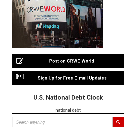
Post on CRWE World
Sign Up for Free E-mail Updates
U.S. National Debt Clock
national debt