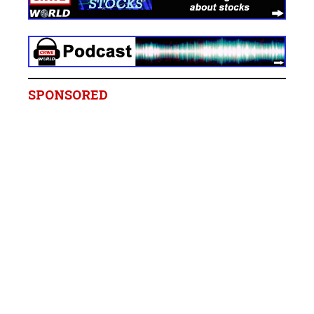
SPONSORED