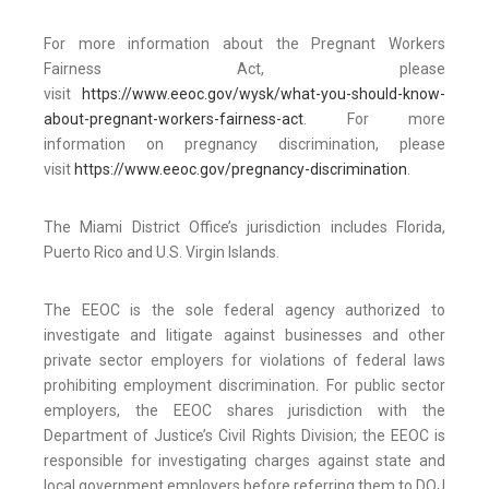
For more information about the Pregnant Workers
Fairness Act, please
visit
https://www.eeoc.gov/wysk/what-you-should-know-
about-pregnant-workers-fairness-act
. For more
information on pregnancy discrimination, please
visit
https://www.eeoc.gov/pregnancy-discrimination
.
The Miami District Office’s jurisdiction includes Florida,
Puerto Rico and U.S. Virgin Islands.
The EEOC is the sole federal agency authorized to
investigate and litigate against businesses and other
private sector employers for violations of federal laws
prohibiting employment discrimination. For public sector
employers, the EEOC shares jurisdiction with the
Department of Justice’s Civil Rights Division; the EEOC is
responsible for investigating charges against state and
local government employers before referring them to DOJ