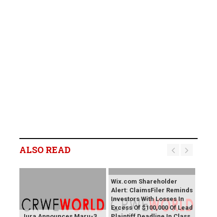
ALSO READ
Wix.com Shareholder
Alert: ClaimsFiler Reminds
Investors With Losses In
Excess Of $100,000 Of Lead
Jura Announces Maru-3
Plaintiff Deadline In Class