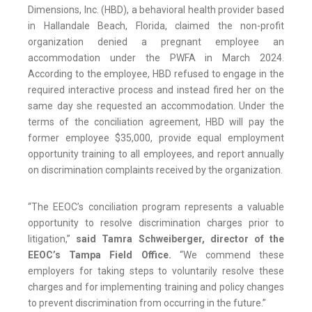
Dimensions, Inc. (HBD), a behavioral health provider based
in Hallandale Beach, Florida, claimed the non-profit
organization denied a pregnant employee an
accommodation under the PWFA in March 2024.
According to the employee, HBD refused to engage in the
required interactive process and instead fired her on the
same day she requested an accommodation. Under the
terms of the conciliation agreement, HBD will pay the
former employee $35,000, provide equal employment
opportunity training to all employees, and report annually
on discrimination complaints received by the organization.
“The EEOC’s conciliation program represents a valuable
opportunity to resolve discrimination charges prior to
litigation,”
said Tamra Schweiberger, director of the
EEOC’s Tampa Field Office.
“We commend these
employers for taking steps to voluntarily resolve these
charges and for implementing training and policy changes
to prevent discrimination from occurring in the future.”