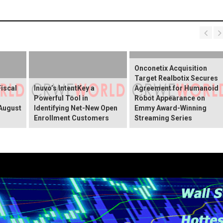
Onconetix Acquisition
Target Realbotix Secures
Fiscal
Inuvo’s IntentKey a
Agreement for Humanoid
Powerful Tool in
Robot Appearance on
 August
Identifying Net-New Open
Emmy Award-Winning
Enrollment Customers
Streaming Series