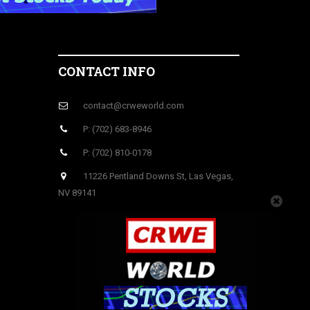
CONTACT INFO
contact@crweworld.com
P: (702) 683-8946
P: (702) 810-0178
11226 Pentland Downs St, Las Vegas,
NV 89141