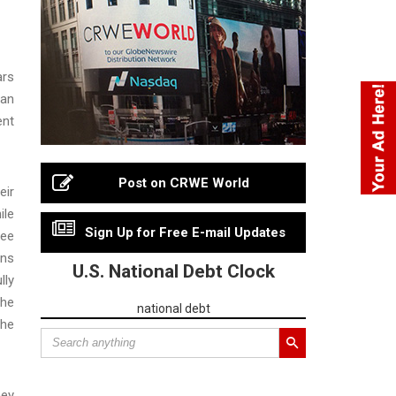
ars
 an
ent
Post on CRWE World
eir
ile
Sign Up for Free E-mail Updates
yee
ons
U.S. National Debt Clock
lly
The
national debt
the
hey