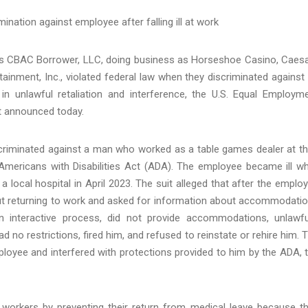
ination against employee after falling ill at work
s CBAC Borrower, LLC, doing business as Horseshoe Casino, Caes
inment, Inc., violated federal law when they discriminated against
n unlawful retaliation and interference, the U.S. Equal Employm
t announced today.
criminated against a man who worked as a table games dealer at th
 Americans with Disabilities Act (ADA). The employee became ill wh
 local hospital in April 2023. The suit alleged that after the emplo
bout returning to work and asked for information about accommodati
 interactive process, did not provide accommodations, unlawfu
 no restrictions, fired him, and refused to reinstate or rehire him. 
ployee and interfered with protections provided to him by the ADA, 
 workers by preventing their return from medical leave because t