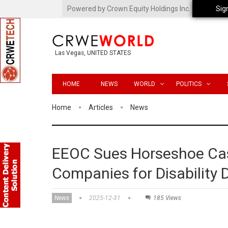
Powered by Crown Equity Holdings Inc.
Sig
Las Vegas, UNITED STATES
HOME
NEWS
WORLD
POLITICS
Home
Articles
News
EEOC Sues Horseshoe Cas
Companies for Disability 
News
2025-12-31
185 Views