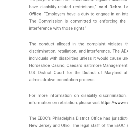
have disability-related restrictions,”
said Debra La
Office. “
Employers have a duty to engage in an int
The Commission is committed to enforcing the r
interference with those rights.”
The conduct alleged in the complaint violates th
discrimination, retaliation, and interference. The
individuals with disabilities unless it would cause 
Horseshoe Casino, Caesars Baltimore Management Co
U.S. District Court for the District of Maryland af
administrative conciliation process.
For more information on disability discrimination,
information on retaliation, please visit
https://www.ee
The EEOC’s Philadelphia District Office has jurisdic
New Jersey and Ohio. The legal staff of the EEOC a