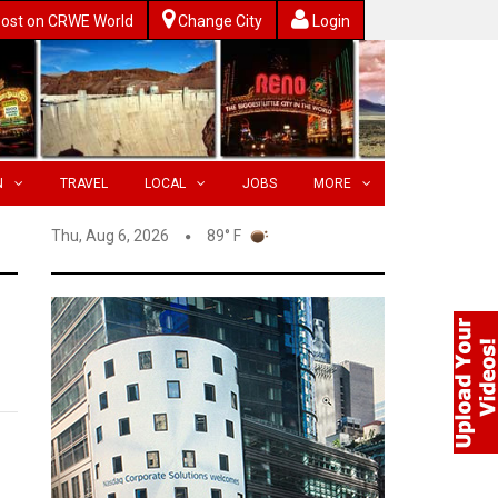
ost on CRWE World
Change City
Login
N
TRAVEL
LOCAL
JOBS
MORE
Thu, Aug 6, 2026
89° F