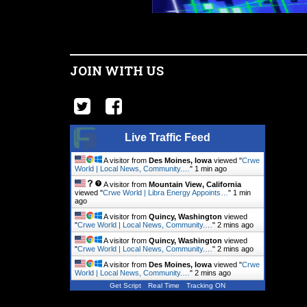
JOIN WITH US
Live Traffic Feed
A visitor from
Des Moines, Iowa
viewed "
Crwe
World | Local News, Community.…
"
1 min ago
A visitor from
Mountain View, California
viewed "
Crwe World | Libra Energy Appoints…
"
1 min
ago
A visitor from
Quincy, Washington
viewed
"
Crwe World | Local News, Community.…
"
2 mins ago
A visitor from
Quincy, Washington
viewed
"
Crwe World | Local News, Community.…
"
2 mins ago
A visitor from
Des Moines, Iowa
viewed "
Crwe
World | Local News, Community.…
"
2 mins ago
Get Script
Real Time
Tracking ON