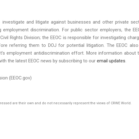
investigate and litigate against businesses and other private sec
ing employment discrimination. For public sector employers, the E
Civil Rights Division; the EEOC is responsible for investigating char
re referring them to DOJ for potential litigation. The EEOC also
t’s employment antidiscrimination effort. More information about 
with the latest EEOC news by subscribing to our
email updates
.
sion (EEOC.gov)
pressed are their own and do not necessarily represent the views of CRWE World.