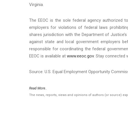
Virginia.
The EEOC is the sole federal agency authorized to 
employers for violations of federal laws prohibit
shares jurisdiction with the Department of Justice’s 
against state and local government employers befo
responsible for coordinating the federal governmen
EEOC is available at
www.eeoc.gov
. Stay connected 
Source: U.S. Equal Employment Opportunity Commis
Read More..
The news, reports, views and opinions of authors (or source) ex