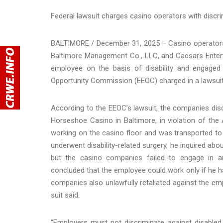
Federal lawsuit charges casino operators with discrim
BALTIMORE / December 31, 2025 – Casino operator
Baltimore Management Co., LLC, and Caesars Enterta
employee on the basis of disability and engaged i
Opportunity Commission (EEOC) charged in a lawsui
According to the EEOC’s lawsuit, the companies dis
Horseshoe Casino in Baltimore, in violation of the
working on the casino floor and was transported to a
underwent disability-related surgery, he inquired a
but the casino companies failed to engage in an
concluded that the employee could work only if he had
companies also unlawfully retaliated against the em
suit said.
“Employers must not discriminate against disabled