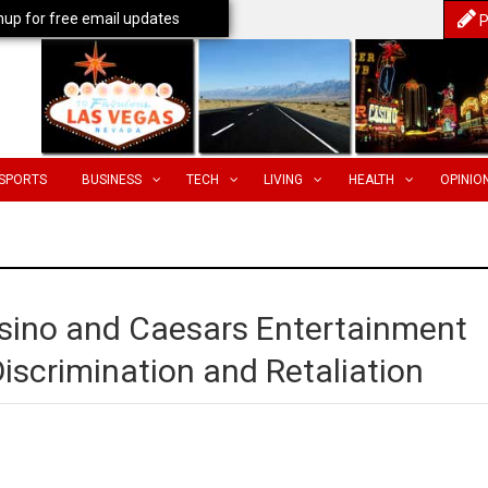
nup for free email updates
P
SPORTS
BUSINESS
TECH
LIVING
HEALTH
OPINIO
ino and Caesars Entertainment
Discrimination and Retaliation