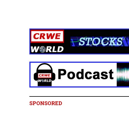
SPONSORED