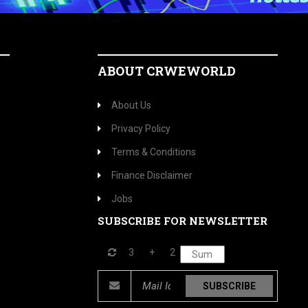
ABOUT CRWEWORLD
About Us
Privacy Policy
Terms & Conditions
Finance Disclaimer
Jobs
SUBSCRIBE FOR NEWSLETTER
3
+
2
SUBSCRIBE