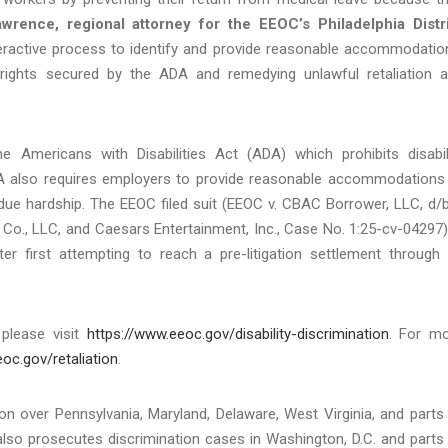
wrence, regional attorney for the EEOC’s Philadelphia Distr
eractive process to identify and provide reasonable accommodatio
ights secured by the ADA and remedying unlawful retaliation 
e Americans with Disabilities Act (ADA) which prohibits disabil
 ADA also requires employers to provide reasonable accommodations
undue hardship. The EEOC filed suit (EEOC v. CBAC Borrower, LLC, d/
., LLC, and Caesars Entertainment, Inc., Case No. 1:25-cv-04297)
ter first attempting to reach a pre-litigation settlement through 
 please visit
https://www.eeoc.gov/disability-discrimination
. For m
oc.gov/retaliation
.
tion over Pennsylvania, Maryland, Delaware, West Virginia, and parts
lso prosecutes discrimination cases in Washington, D.C. and parts