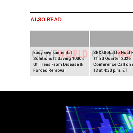
ALSO READ
Easy Environmental
SRX Global to Host 
Solutions Is Saving 1000’s
Third Quarter 2026
Of Trees From Disease &
Conference Call on
Forced Removal
13 at 4:30 p.m. ET