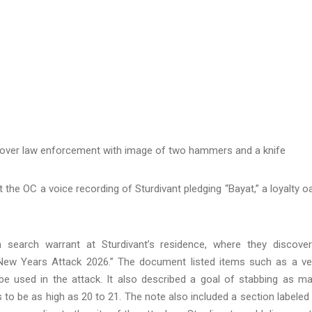
rcover law enforcement with image of two hammers and a knife
nt the OC a voice recording of Sturdivant pledging “Bayat,” a loyalty o
search warrant at Sturdivant’s residence, where they discove
New Years Attack 2026.” The document listed items such as a ve
 be used in the attack. It also described a goal of stabbing as m
ms to be as high as 20 to 21. The note also included a section labeled