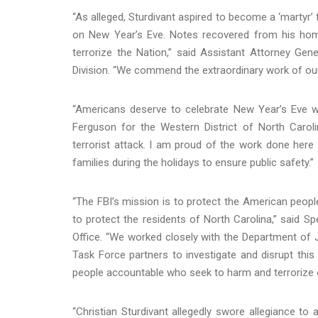
“As alleged, Sturdivant aspired to become a ‘martyr’
on New Year’s Eve. Notes recovered from his hom
terrorize the Nation,” said Assistant Attorney Gen
Division. “We commend the extraordinary work of our p
“Americans deserve to celebrate New Year’s Eve wi
Ferguson for the Western District of North Caroli
terrorist attack. I am proud of the work done her
families during the holidays to ensure public safety.”
“The FBI’s mission is to protect the American peop
to protect the residents of North Carolina,” said Sp
Office. “We worked closely with the Department of J
Task Force partners to investigate and disrupt this 
people accountable who seek to harm and terrorize
“Christian Sturdivant allegedly swore allegiance to a