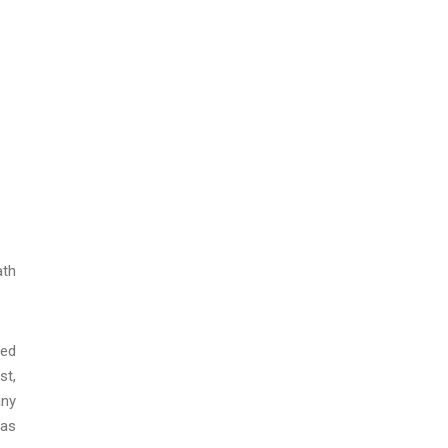
ath
red
st,
any
 as