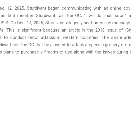
ec. 12, 2025, Sturdivant began communicating with an online cov
n ISIS member. Sturdivant told the OC, “I will do jihad soon,” 
ISIS. On Dec. 14, 2025, Sturdivant allegedly sent an online message
This is significant because an article in the 2016 issue of ISI
to conduct terror attacks in western countries. The same arti
rdivant told the OC that he planned to attack a specific grocery store
is plans to purchase a firearm to use along with the knives during 