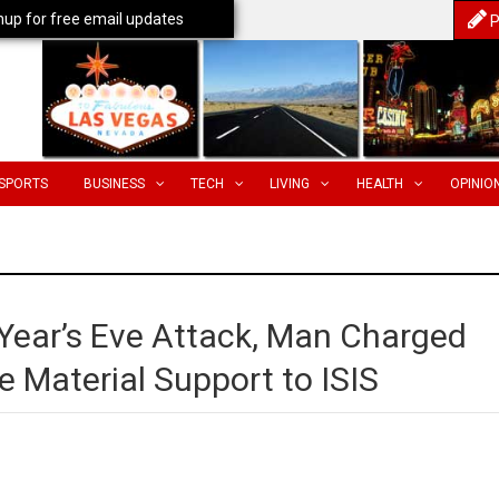
nup for free email updates
P
SPORTS
BUSINESS
TECH
LIVING
HEALTH
OPINIO
 Year’s Eve Attack, Man Charged
e Material Support to ISIS