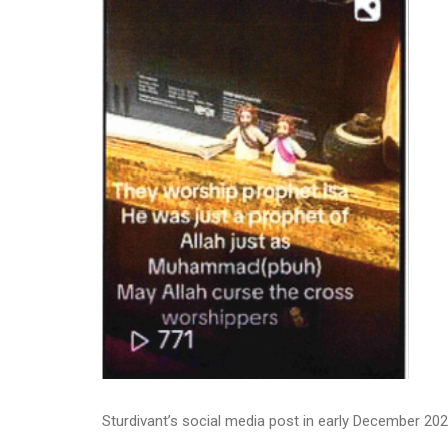
Sturdivant’s social media post in early December 20