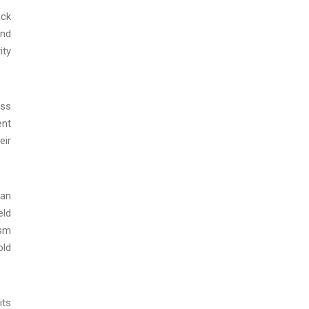
ack
and
ity
uss
ent
eir
can
eld
ism
old
its