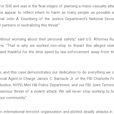
 for ISIS and was in the final stages of planning a mass-casualty att
e appear to reflect intent to harm as many people as possible 
eral John A. Eisenberg of the Justice Department's National Secur
artners in neutralizing this threat.”
thout worrying about their personal safety,” said U.S. Attorney R
na. “That is why we worked non-stop to thwart this alleged viol
e and thankful for the time spent by law enforcement away from th
le, and this case demonstrates our dedication to do everything we 
ecial Agent in Charge James C. Barnacle Jr. of the FBI Charlotte Fi
ustice, NYPD, Mint Hill Police Department, and our FBI Joint Terror
serious threat of a violent attack. We will never stop working to h
 our community.”
n international terrorist organization and plotted deadly attacks in 