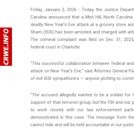
Friday, January 2, 2026 - Today, the Justice Depart
Carolina announced that a Mint Hill, North Caroli
deadly New Year’s Eve attack at a grocery store and 
Sham (ISIS) has been arrested and charged with attem
The criminal complaint was filed on Dec. 31, 2025
federal court in Charlotte.
“This successful collaboration between federal and
attack on New Year’s Eve,” said Attorney General Pa
of evil ISIS sympathizers — anyone plotting to commit
“The accused allegedly wanted to be a soldier for
support of that terrorist group, but the FBI and our pa
to work closely with our law enforcement partn
demonstrated in this case. The message from the 
cannot hide and will be held accountable in our justi