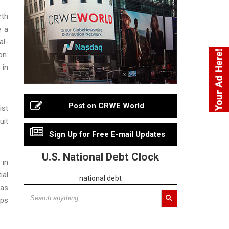
rth
e a
al-
on.
 in
Post on CRWE World
ist
uit
Sign Up for Free E-mail Updates
U.S. National Debt Clock
 in
ial
national debt
 as
ups