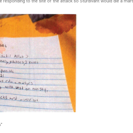
e responding to the site of the attack so Sturdivant would die a mart
6”