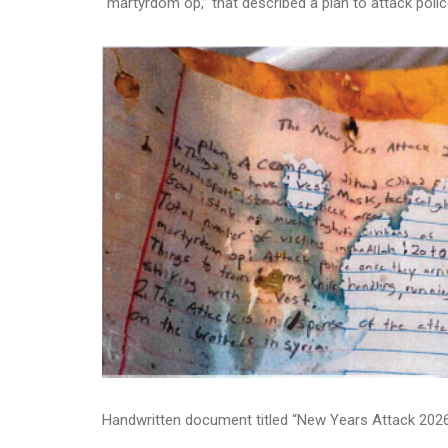
“martyrdom op,” that described a plan to attack polic
Handwritten document titled “New Years Attack 202