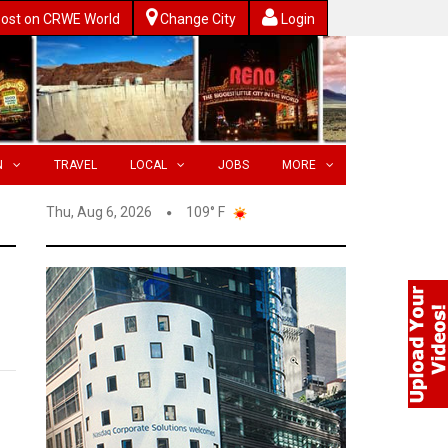
ost on CRWE World
Change City
Login
N
TRAVEL
LOCAL
JOBS
MORE
Thu, Aug 6, 2026
109° F