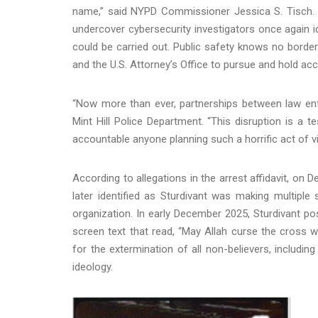
name,” said NYPD Commissioner Jessica S. Tisch. 
undercover cybersecurity investigators once again i
could be carried out. Public safety knows no border
and the U.S. Attorney’s Office to pursue and hold a
“Now more than ever, partnerships between law en
Mint Hill Police Department. “This disruption is a 
accountable anyone planning such a horrific act of 
According to allegations in the arrest affidavit, on D
later identified as Sturdivant was making multiple 
organization. In early December 2025, Sturdivant po
screen text that read, “May Allah curse the cross wo
for the extermination of all non-believers, includi
ideology.