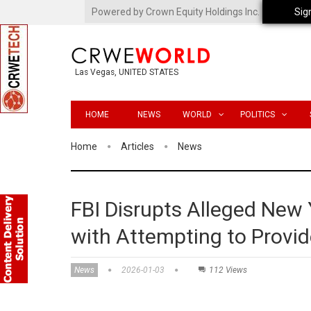
Powered by Crown Equity Holdings Inc.
Sig
Las Vegas, UNITED STATES
HOME
NEWS
WORLD
POLITICS
Home
Articles
News
FBI Disrupts Alleged New
with Attempting to Provid
News
2026-01-03
112 Views