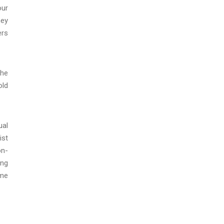
our
hey
ers
the
old
ual
ist
on-
ing
eme