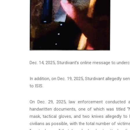
Dec. 14, 2025, Sturdivant’s online message to unde
In addition, on Dec. 19, 2025, Sturdivant allegedly se
to ISIS.
On Dec. 29, 2025, law enforcement conducted a 
handwritten documents, one of which was titled “
mask, tactical gloves, and two knives allegedly to
civilians as possible, with the total number of victi