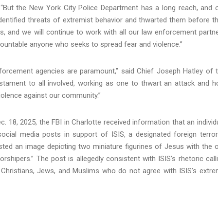
“But the New York City Police Department has a long reach, and 
dentified threats of extremist behavior and thwarted them before t
s, and we will continue to work with all our law enforcement partn
ccountable anyone who seeks to spread fear and violence.”
forcement agencies are paramount,” said Chief Joseph Hatley of 
testament to all involved, working as one to thwart an attack and h
violence against our community.”
ec. 18, 2025, the FBI in Charlotte received information that an individ
social media posts in support of ISIS, a designated foreign terror
sted an image depicting two miniature figurines of Jesus with the 
rshipers.” The post is allegedly consistent with ISIS’s rhetoric call
ng Christians, Jews, and Muslims who do not agree with ISIS’s extr