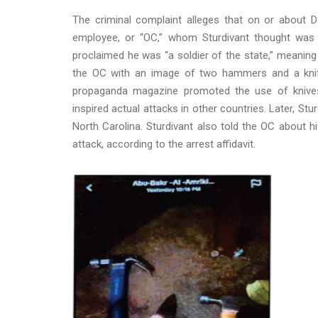
The criminal complaint alleges that on or about D
employee, or “OC,” whom Sturdivant thought was a
proclaimed he was “a soldier of the state,” meaning 
the OC with an image of two hammers and a knife. 
propaganda magazine promoted the use of knives 
inspired actual attacks in other countries. Later, Stu
North Carolina. Sturdivant also told the OC about h
attack, according to the arrest affidavit.