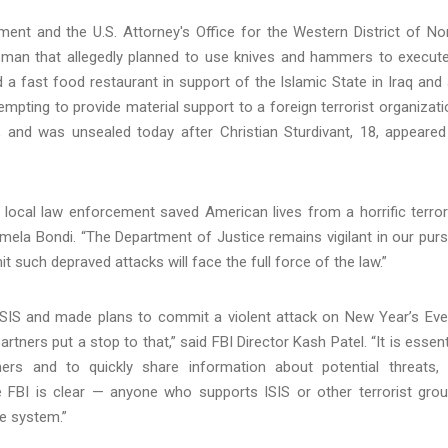
ment and the U.S. Attorney's Office for the Western District of No
na man that allegedly planned to use knives and hammers to execut
a fast food restaurant in support of the Islamic State in Iraq and 
pting to provide material support to a foreign terrorist organizati
, and was unsealed today after Christian Sturdivant, 18, appeared
 local law enforcement saved American lives from a horrific terror
mela Bondi. “The Department of Justice remains vigilant in our purs
 such depraved attacks will face the full force of the law.”
 ISIS and made plans to commit a violent attack on New Year’s Eve
rtners put a stop to that,” said FBI Director Kash Patel. “It is essent
ers and to quickly share information about potential threats,
FBI is clear — anyone who supports ISIS or other terrorist gro
ce system.”