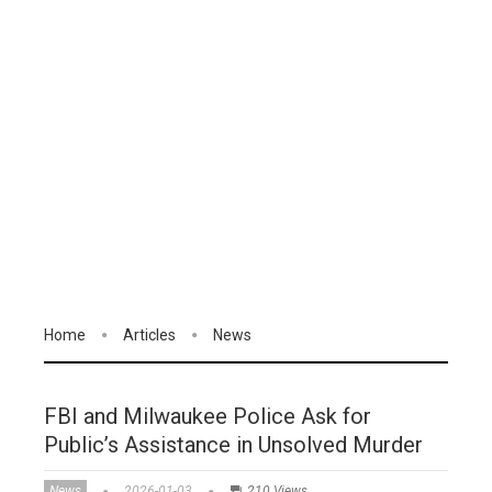
Home
Articles
News
FBI and Milwaukee Police Ask for
Public’s Assistance in Unsolved Murder
News
2026-01-03
210 Views