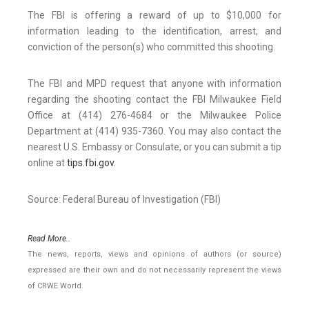
The FBI is offering a reward of up to $10,000 for
information leading to the identification, arrest, and
conviction of the person(s) who committed this shooting.
The FBI and MPD request that anyone with information
regarding the shooting contact the FBI Milwaukee Field
Office at (414) 276-4684 or the Milwaukee Police
Department at (414) 935-7360. You may also contact the
nearest U.S. Embassy or Consulate, or you can submit a tip
online at
tips.fbi.gov.
Source: Federal Bureau of Investigation (FBI)
Read More..
The news, reports, views and opinions of authors (or source)
expressed are their own and do not necessarily represent the views
of CRWE World.