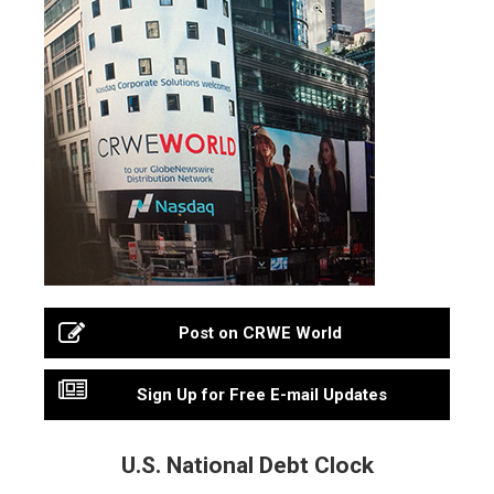
Post on CRWE World
Sign Up for Free E-mail Updates
U.S. National Debt Clock