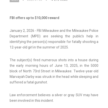
FBI offers up to $10,000 reward
January 2, 2026 - FBI Milwaukee and the Milwaukee Police
Department (MPD) are seeking the public’s help in
identifying the person(s) responsible for fatally shooting a
12-year-old girl in the summer of 2025.
The subject(s) fired numerous shots into a house during
the early morning hours of June 13, 2025, in the 5000
block of North 73rd Street in Milwaukee. Twelve-year-old
Marvayah Darby was struck in the head while sleeping and
suffered a fatal gunshot.
Law enforcement believes a silver or gray SUV may have
been involved in this incident.