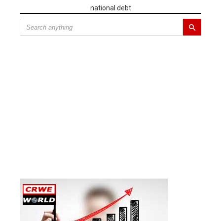
national debt