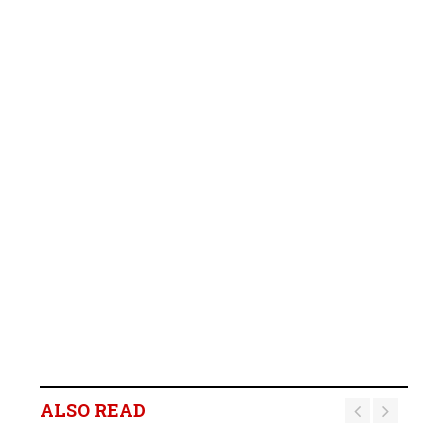
B2Gold Reports Q2 2026
Results; Strong Operating
Performance at the
ALSO READ
Fekola, Masbate, and
Otjikoto Mines led to