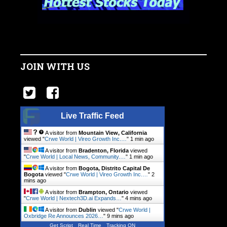
JOIN WITH US
Live Traffic Feed
A visitor from
Mountain View, California
viewed "
Crwe World | Vireo Growth Inc.…
"
1 min ago
A visitor from
Bradenton, Florida
viewed
"
Crwe World | Local News, Community.…
"
1 min ago
A visitor from
Bogota, Distrito Capital De
Bogota
viewed "
Crwe World | Vireo Growth Inc.…
"
2
mins ago
A visitor from
Brampton, Ontario
viewed
"
Crwe World | Nextech3D.ai Expands…
"
4 mins ago
A visitor from
Dublin
viewed "
Crwe World |
Oxbridge Re Announces 2026…
"
9 mins ago
Get Script
Real Time
Tracking ON