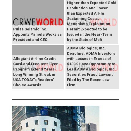
Higher than Expected Gold
Production and Lower
than Expected All-In
Sustaining Costs;
Menankoto Exploitation
Pulse Seismic Inc.
Permit Expected to be
Appoints Pamela Wicks as
Issued in the Near-Term
President and CEO
by the State of Mali
ADMA Biologics, Inc.
Deadline: ADMA Investors
Allegiant Airline Credit
with Losses in Excess of
Card and Frequent Flyer
$100K Have Opportunity to
Program Extend Years-
Lead ADMA Biologics, Inc.
Long Winning Streak in
Securities Fraud Lawsuit
USA TODAY's Readers'
Filed by The Rosen Law
Choice Awards
Firm