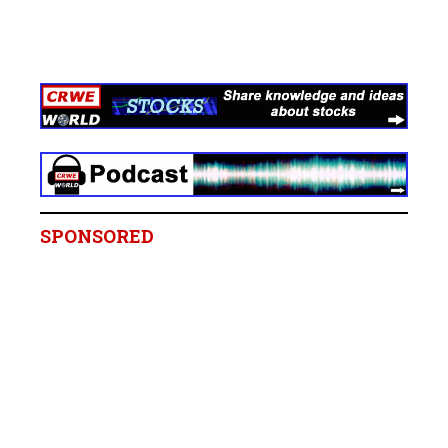
SPONSORED