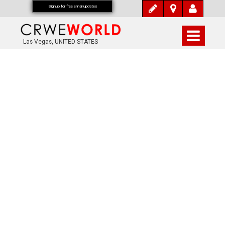
Signup for free email updates
Las Vegas, UNITED STATES