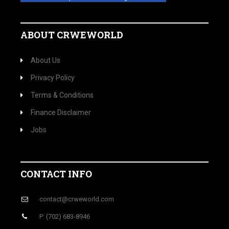
ABOUT CRWEWORLD
About Us
Privacy Policy
Terms & Conditions
Finance Disclaimer
Jobs
CONTACT INFO
contact@crweworld.com
P: (702) 683-8946