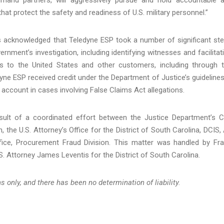
hat protect the safety and readiness of U.S. military personnel.”
es acknowledged that Teledyne ESP took a number of significant st
ernment’s investigation, including identifying witnesses and facilitat
ates to the United States and other customers, including through 
e ESP received credit under the Department of Justice’s guidelines
o account in cases involving False Claims Act allegations.
sult of a coordinated effort between the Justice Department’s Ci
, the U.S. Attorney’s Office for the District of South Carolina, DCIS,
ice, Procurement Fraud Division. This matter was handled by Fr
. Attorney James Leventis for the District of South Carolina.
 only, and there has been no determination of liability.