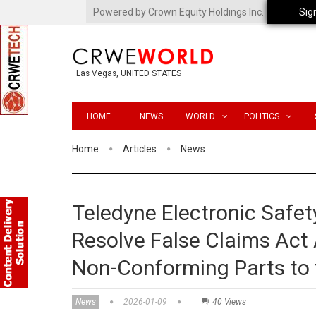
Powered by Crown Equity Holdings Inc.
Sig
Las Vegas, UNITED STATES
HOME
NEWS
WORLD
POLITICS
Home
Articles
News
Teledyne Electronic Safet
Resolve False Claims Act A
Non-Conforming Parts to
News
2026-01-09
40 Views