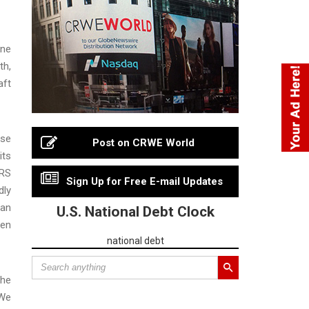
yne
th,
aft
lse
Post on CRWE World
its
DRS
Sign Up for Free E-mail Updates
dly
 an
U.S. National Debt Clock
een
national debt
the
“We