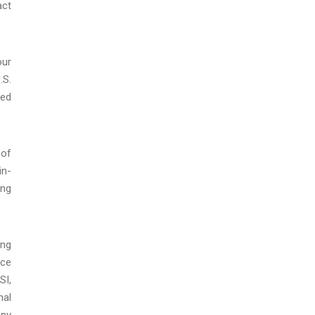
act
our
.S.
ced
 of
in-
ing
ing
ice
SI,
nal
any