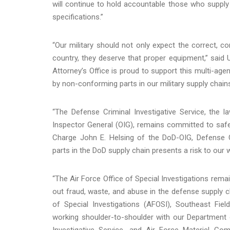
will continue to hold accountable those who supply
specifications.”
“Our military should not only expect the correct, 
country, they deserve that proper equipment,” said U.
Attorney’s Office is proud to support this multi-ag
by non-conforming parts in our military supply chains
“The Defense Criminal Investigative Service, the
Inspector General (OIG), remains committed to safeg
Charge John E. Helsing of the DoD-OIG, Defense Cr
parts in the DoD supply chain presents a risk to our 
“The Air Force Office of Special Investigations rema
out fraud, waste, and abuse in the defense supply ch
of Special Investigations (AFOSI), Southeast Fiel
working shoulder-to-shoulder with our Department o
Investigative Service, and Air Force Materiel Co