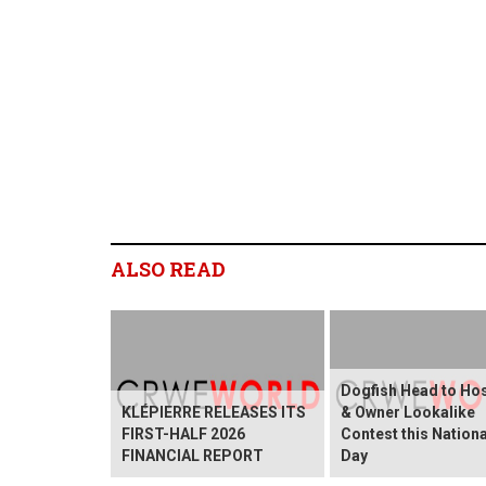
ALSO READ
Dogfish Head to Ho
KLÉPIERRE RELEASES ITS
& Owner Lookalike
FIRST-HALF 2026
Contest this Nation
FINANCIAL REPORT
Day