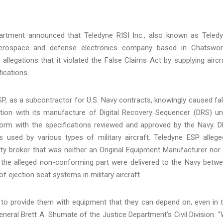
artment announced that Teledyne RISI Inc., also known as Teled
aerospace and defense electronics company based in Chatswor
 allegations that it violated the False Claims Act by supplying aircr
fications.
SP, as a subcontractor for U.S. Navy contracts, knowingly caused fa
tion with its manufacture of Digital Recovery Sequencer (DRS) un
nform with the specifications reviewed and approved by the Navy. 
used by various types of military aircraft. Teledyne ESP allege
ty broker that was neither an Original Equipment Manufacturer nor
th the alleged non-conforming part were delivered to the Navy betw
 ejection seat systems in military aircraft.
s to provide them with equipment that they can depend on, even in 
General Brett A. Shumate of the Justice Department’s Civil Division. 