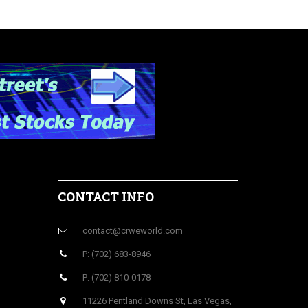
CONTACT INFO
contact@crweworld.com
P: (702) 683-8946
P: (702) 810-0178
11226 Pentland Downs St, Las Vegas,