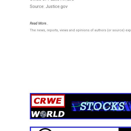
Source: Justice.gov
Read More..
The news, reports, views and opinions of authors (or source) ex