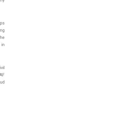
eps
ing
the
 in
vil
 AF
aud