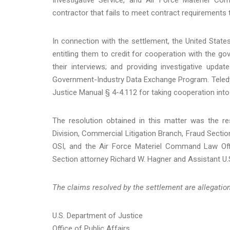
contractor that fails to meet contract requirements t
In connection with the settlement, the United Stat
entitling them to credit for cooperation with the gov
their interviews; and providing investigative upd
Government-Industry Data Exchange Program. Teledyn
Justice Manual § 4-4.112 for taking cooperation int
The resolution obtained in this matter was the re
Division, Commercial Litigation Branch, Fraud Section
OSI, and the Air Force Materiel Command Law Off
Section attorney Richard W. Hagner and Assistant U.S
The claims resolved by the settlement are allegations
U.S. Department of Justice
Office of Public Affairs