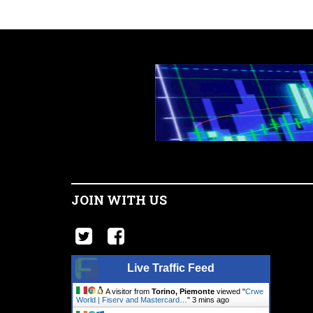
JOIN WITH US
Live Traffic Feed
A visitor from
Torino, Piemonte
viewed "
Crwe
World | Fiserv and Mastercard…
"
3 mins ago