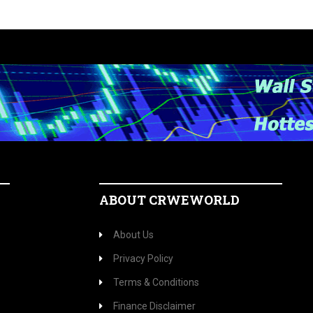
ABOUT CRWEWORLD
About Us
Privacy Policy
Terms & Conditions
Finance Disclaimer