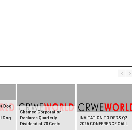
st Dog
Chemed Corporation
al Dog
Declares Quarterly
INVITATION TO DFDS Q2
Dividend of 70 Cents
2026 CONFERENCE CALL