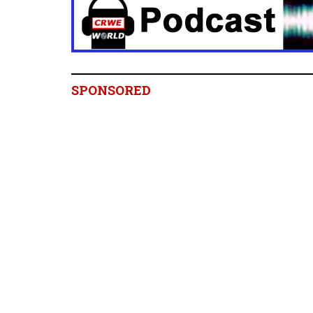
SPONSORED