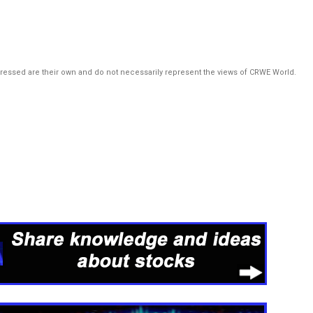
pressed are their own and do not necessarily represent the views of CRWE World.