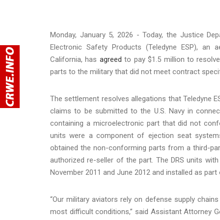
Monday, January 5, 2026 - Today, the Justice Dep
Electronic Safety Products (Teledyne ESP), an 
California, has
agreed
to pay $1.5 million to resolve
parts to the military that did not meet contract speci
The settlement resolves allegations that Teledyne E
claims to be submitted to the U.S. Navy in connec
containing a microelectronic part that did not co
units were a component of ejection seat systems 
obtained the non-conforming parts from a third-par
authorized re-seller of the part. The DRS units wi
November 2011 and June 2012 and installed as part of
“Our military aviators rely on defense supply chain
most difficult conditions,” said Assistant Attorney 