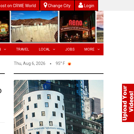
ost on CRWE World
Change City
Login
N
TRAVEL
LOCAL
JOBS
MORE
Thu, Aug 6, 2026
95° F
o