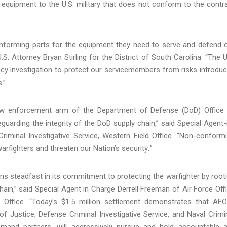
 equipment to the U.S. military that does not conform to the contr
conforming parts for the equipment they need to serve and defend 
S. Attorney Bryan Stirling for the District of South Carolina. “The U
ency investigation to protect our servicemembers from risks introdu
.”
 law enforcement arm of the Department of Defense (DoD) Office
uarding the integrity of the DoD supply chain,” said Special Agent-
iminal Investigative Service, Western Field Office. “Non-conform
warfighters and threaten our Nation’s security
.
”
ins steadfast in its commitment to protecting the warfighter by root
ain,” said Special Agent in Charge Derrell Freeman of Air Force Off
d Office. “Today’s $1.5 million settlement demonstrates that AFO
f Justice, Defense Criminal Investigative Service, and Naval Crimi
mmand partners, will aggressively pursue and hold accountable 