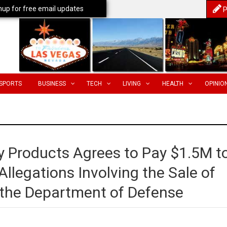
nup for free email updates
P
SPORTS
BUSINESS
TECH
LIVING
HEALTH
OPINIO
y Products Agrees to Pay $1.5M t
llegations Involving the Sale of
 the Department of Defense