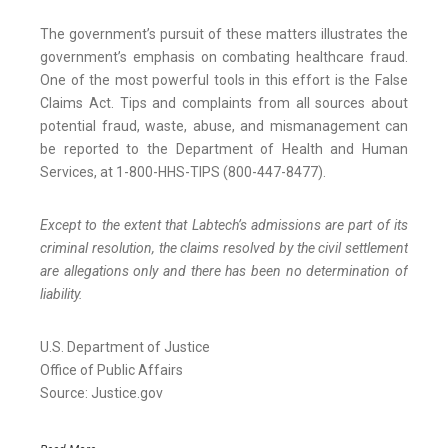
The government’s pursuit of these matters illustrates the
government’s emphasis on combating healthcare fraud.
One of the most powerful tools in this effort is the False
Claims Act. Tips and complaints from all sources about
potential fraud, waste, abuse, and mismanagement can
be reported to the Department of Health and Human
Services, at 1-800-HHS-TIPS (800-447-8477).
Except to the extent that Labtech’s admissions are part of its
criminal resolution, the claims resolved by the civil settlement
are allegations only and there has been no determination of
liability.
U.S. Department of Justice
Office of Public Affairs
Source: Justice.gov