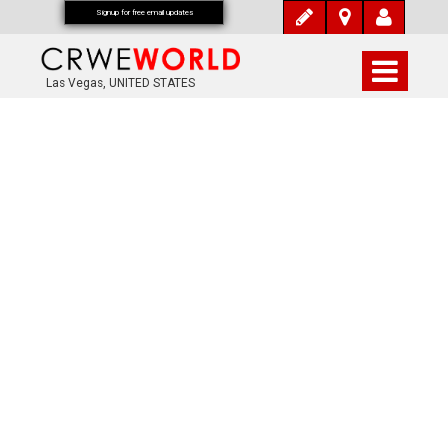
Signup for free email updates
Las Vegas, UNITED STATES