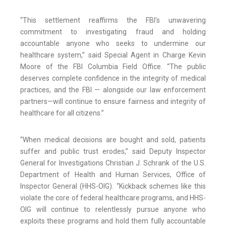
“This settlement reaffirms the FBI’s unwavering
commitment to investigating fraud and holding
accountable anyone who seeks to undermine our
healthcare system,” said Special Agent in Charge Kevin
Moore of the FBI Columbia Field Office. “The public
deserves complete confidence in the integrity of medical
practices, and the FBI — alongside our law enforcement
partners—will continue to ensure fairness and integrity of
healthcare for all citizens.”
“When medical decisions are bought and sold, patients
suffer and public trust erodes,” said Deputy Inspector
General for Investigations Christian J. Schrank of the U.S.
Department of Health and Human Services, Office of
Inspector General (HHS-OIG). “Kickback schemes like this
violate the core of federal healthcare programs, and HHS-
OIG will continue to relentlessly pursue anyone who
exploits these programs and hold them fully accountable