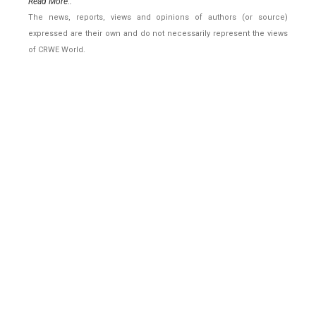
Read More..
The news, reports, views and opinions of authors (or source)
expressed are their own and do not necessarily represent the views
of CRWE World.