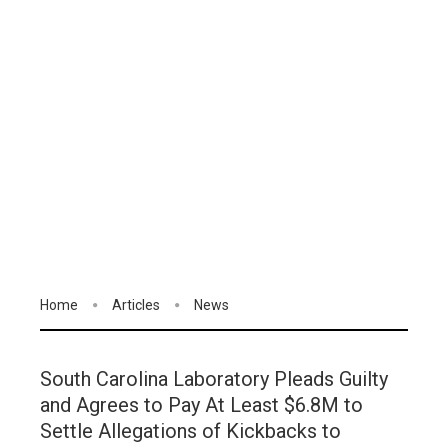
Home
Articles
News
South Carolina Laboratory Pleads Guilty
and Agrees to Pay At Least $6.8M to
Settle Allegations of Kickbacks to