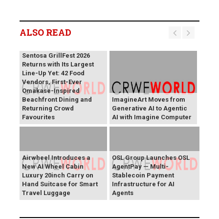
ALSO READ
Sentosa GrillFest 2026
Returns with Its Largest
Line-Up Yet: 42 Food
Vendors, First-Ever
Omakase-Inspired
Beachfront Dining and
ImagineArt Moves from
Returning Crowd
Generative AI to Agentic
Favourites
AI with Imagine Computer
Airwheel Introduces a
OSL Group Launches OSL
New AI Wheel Cabin
AgentPay — Multi-
Luxury 20inch Carry on
Stablecoin Payment
Hand Suitcase for Smart
Infrastructure for AI
Travel Luggage
Agents