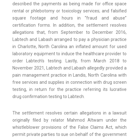
described the payments as being made for office space
rental or phlebotomy or toxicology services; and falsified
square footage and hours in “fraud and abuse”
certification forms. In addition, the settlement resolves
allegations that, from September to December 2016,
Labtech and Labash arranged to pay a physician practice
in Charlotte, North Carolina an inflated amount for used
laboratory equipment to induce the healthcare provider to
order Labtech’s testing. Lastly, from March 2018 to
November 2021, Labtech and Labash allegedly provided a
pain management practice in Landis, North Carolina with
free services and supplies in connection with drug screen
testing, in return for the practice referring its lucrative
drug confirmation testing to Labtech.
The settlement resolves certain allegations in a lawsuit
originally filed by relator Mahmod Altwam under the
whistleblower provisions of the False Claims Act, which
permit private parties to sue on behalf of the government