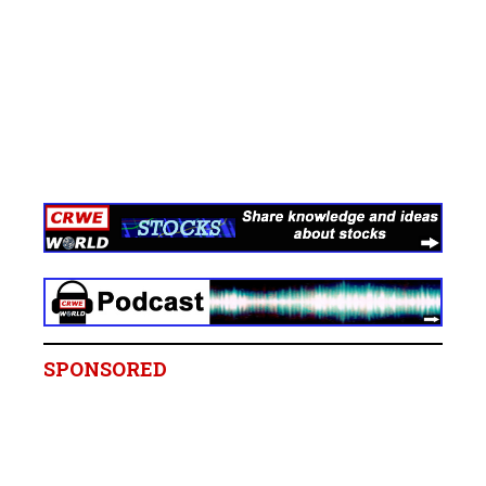
SPONSORED