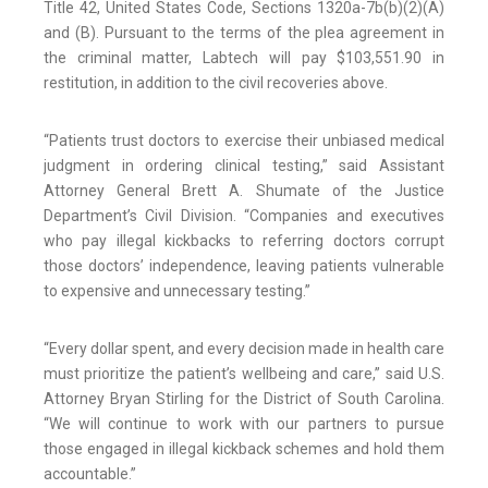
Title 42, United States Code, Sections 1320a-7b(b)(2)(A)
and (B). Pursuant to the terms of the plea agreement in
the criminal matter, Labtech will pay $103,551.90 in
restitution, in addition to the civil recoveries above.
“Patients trust doctors to exercise their unbiased medical
judgment in ordering clinical testing,” said Assistant
Attorney General Brett A. Shumate of the Justice
Department’s Civil Division. “Companies and executives
who pay illegal kickbacks to referring doctors corrupt
those doctors’ independence, leaving patients vulnerable
to expensive and unnecessary testing.”
“Every dollar spent, and every decision made in health care
must prioritize the patient’s wellbeing and care,” said U.S.
Attorney Bryan Stirling for the District of South Carolina.
“We will continue to work with our partners to pursue
those engaged in illegal kickback schemes and hold them
accountable.”