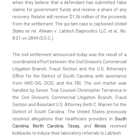
when they believe that a defendant has submitted false
claims for government funds and receive a share of any
recovery. Relator will receive $1.36 million of the proceeds
from the settlement. The
qui tam
case is captioned
United
States ex rel. Altwam v. Labtech Diagnostics LLC, et al.
, No.
8:21-cv-2844 (D.S.C.).
The civil settlement announced today was the result of a
coordinated effort between the Civil Division’s Commercial
Litigation Branch, Fraud Section and the U.S. Attorney’s
Office for the District of South Carolina, with assistance
from HHS-OIG, DCIS, and the FBI. The civil matter was
handled by Senior Trial Counsel Christopher Terranova in
the Civil Division’s Commercial Litigation Branch, Fraud
Section and Assistant U.S. Attorney Beth C. Warren for the
District of South Carolina. The United States previously
resolved allegations that healthcare providers in
South
Carolina
,
North
Carolina
,
Texas
, and
Illinois
received
kickbacks to induce their laboratory referrals to Labtech.