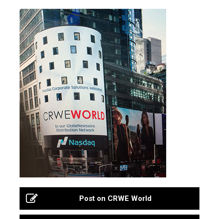
Post on CRWE World