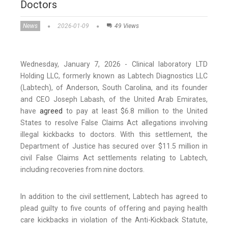
Doctors
News
2026-01-09
49 Views
Wednesday, January 7, 2026 - Clinical laboratory LTD
Holding LLC, formerly known as Labtech Diagnostics LLC
(Labtech), of Anderson, South Carolina, and its founder
and CEO Joseph Labash, of the United Arab Emirates,
have
agreed
to pay at least $6.8 million to the United
States to resolve False Claims Act allegations involving
illegal kickbacks to doctors. With this settlement, the
Department of Justice has secured over $11.5 million in
civil False Claims Act settlements relating to Labtech,
including recoveries from nine doctors.
In addition to the civil settlement, Labtech has agreed to
plead guilty to five counts of offering and paying health
care kickbacks in violation of the Anti-Kickback Statute,