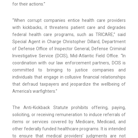
for their actions.”
“When corrupt companies entice health care providers
with kickbacks, it threatens patient care and degrades
federal health care programs, such as TRICARE,” said
Special Agent in Charge Christopher Dillard, Department
of Defense Office of Inspector General, Defense Criminal
Investigative Service (DCIS), Mid-Atlantic Field Office. “In
coordination with our law enforcement partners, DCIS is
committed to bringing to justice companies and
individuals that engage in collusive financial relationships
that defraud taxpayers and jeopardize the wellbeing of
America’s warfighters.”
The Anti-Kickback Statute prohibits offering, paying,
soliciting, or receiving remuneration to induce referrals of
items or services covered by Medicare, Medicaid, and
other federally funded healthcare programs. It is intended
to ensure that medical providers’ judgments are not