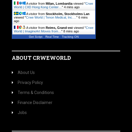
A visitor from
Milan, Lombardia
viewed "
Crwe
World | CIID Hong Kong Center…
"
4 mins ago
A visitor from
Stockholm, Stockholms Lan
viewed "
Crwe World | Tenon Medical, Inc.…
"
6 mins
ago
A visitor from
Reims, Grand-est
viewed "
Crwe
World | ImagineArt Moves from…
"
8 mins ago
Get Script
Real Time
Tracking ON
ABOUT CRWEWORLD
About Us
Privacy Policy
Terms & Conditions
Finance Disclaimer
Jobs