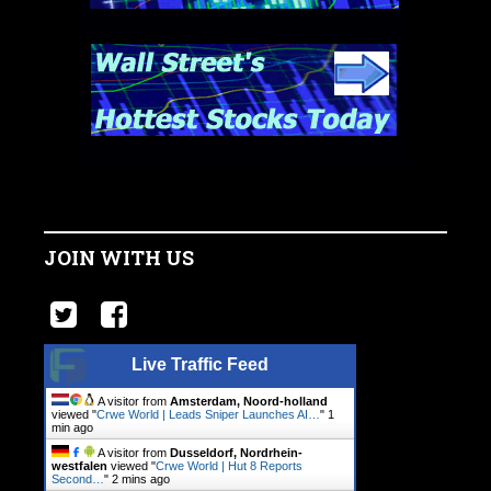
JOIN WITH US
Live Traffic Feed
A visitor from
Amsterdam, Noord-holland
viewed "
Crwe World | Leads Sniper Launches AI…
"
1
min ago
A visitor from
Dusseldorf, Nordrhein-
westfalen
viewed "
Crwe World | Hut 8 Reports
Second…
"
2 mins ago