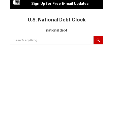
Sign Up for Free E-mail Updates
U.S. National Debt Clock
national debt