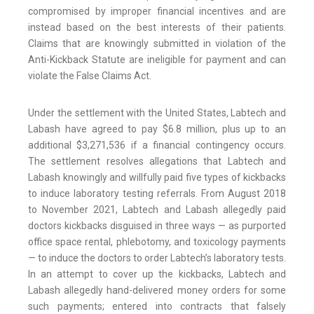
compromised by improper financial incentives and are
instead based on the best interests of their patients.
Claims that are knowingly submitted in violation of the
Anti-Kickback Statute are ineligible for payment and can
violate the False Claims Act.
Under the settlement with the United States, Labtech and
Labash have agreed to pay $6.8 million, plus up to an
additional $3,271,536 if a financial contingency occurs.
The settlement resolves allegations that Labtech and
Labash knowingly and willfully paid five types of kickbacks
to induce laboratory testing referrals. From August 2018
to November 2021, Labtech and Labash allegedly paid
doctors kickbacks disguised in three ways — as purported
office space rental, phlebotomy, and toxicology payments
— to induce the doctors to order Labtech’s laboratory tests.
In an attempt to cover up the kickbacks, Labtech and
Labash allegedly hand-delivered money orders for some
such payments; entered into contracts that falsely