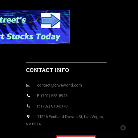
CONTACT INFO
contact@crweworld.com
P: (702) 683-8946
P: (702) 810-0178
11226 Pentland Downs St, Las Vegas,
NV 89141