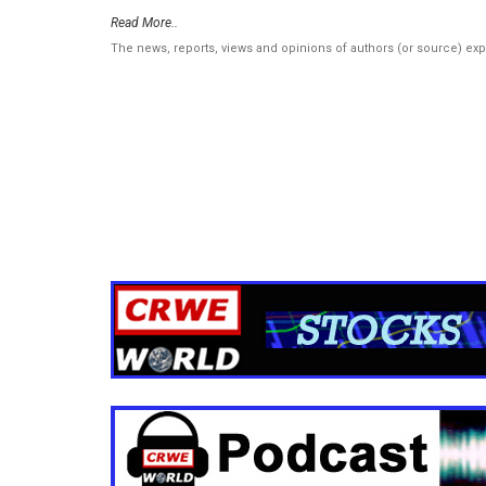
Read More..
The news, reports, views and opinions of authors (or source) ex