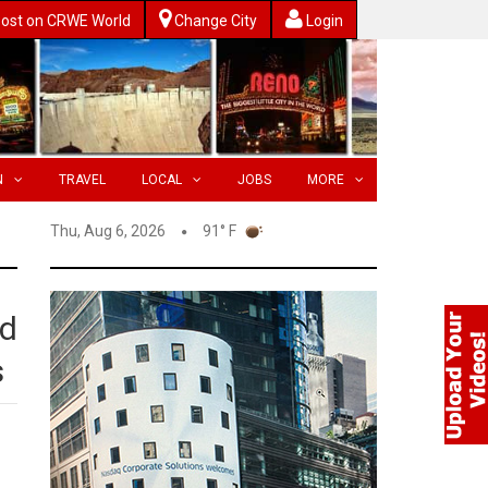
ost on CRWE World
Change City
Login
N
TRAVEL
LOCAL
JOBS
MORE
Thu, Aug 6, 2026
91° F
ed
s