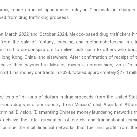
ornia, made an initial appearance today in Cincinnati on charges
ived from drug trafficking proceeds.
en March 2022 and October 2024, Mexico-based drug traffickers hi
ts from the sale of fentanyl, cocaine, and methamphetamine in cit
ed for his co-conspirators to deliver bulk cash to others who bou
 Hong Kong, China, and elsewhere. After confirmation of receipt of 
eceive their payment in Mexico, minus a commission, via a “mir
on of Lin’s money contracts in 2024, totaled approximately $27.4 mill
ed tens of millions of dollars in drug proceeds from the United Sta
erous drugs into our country from Mexico,” said Assistant Attor
riminal Division. “Dismantling Chinese money laundering networks t
to achieve the total elimination of cartels and transnational crimi
ly pursue the illicit financial networks that fuel and profit from th