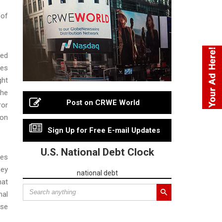
 of
red
ies
ght
the
Post on CRWE World
ror
ion
Sign Up for Free E-mail Updates
U.S. National Debt Clock
tes
ney
national debt
hat
nal
ese