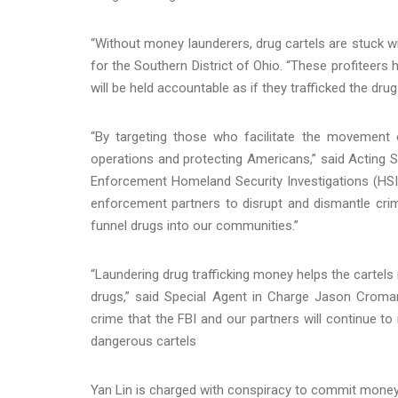
“Without money launderers, drug cartels are stuck wi
for the Southern District of Ohio. “These profiteers 
will be held accountable as if they trafficked the dru
“By targeting those who facilitate the movement of
operations and protecting Americans,” said Acting
Enforcement Homeland Security Investigations (HSI)
enforcement partners to disrupt and dismantle crimin
funnel drugs into our communities.”
“Laundering drug trafficking money helps the cartel
drugs,” said Special Agent in Charge Jason Cromart
crime that the FBI and our partners will continue to
dangerous cartels
Yan Lin is charged with conspiracy to commit money