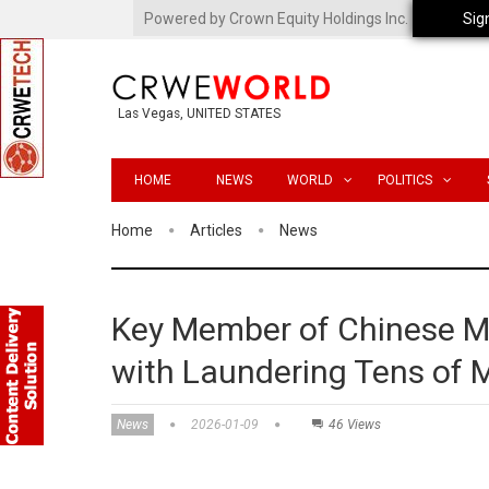
Powered by Crown Equity Holdings Inc.
Sig
Las Vegas, UNITED STATES
HOME
NEWS
WORLD
POLITICS
Home
Articles
News
Key Member of Chinese M
with Laundering Tens of Mi
News
2026-01-09
46 Views