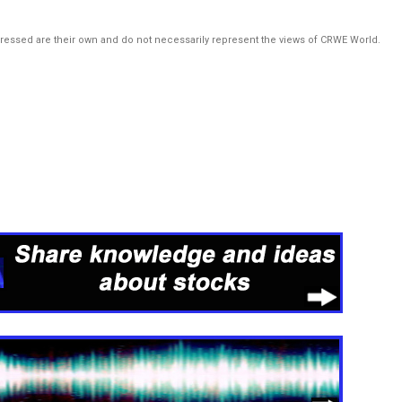
pressed are their own and do not necessarily represent the views of CRWE World.