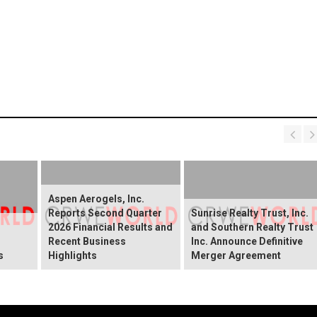
Aspen Aerogels, Inc.
Reports Second Quarter
Sunrise Realty Trust, Inc.
2026 Financial Results and
and Southern Realty Trust
Recent Business
Inc. Announce Definitive
s
Highlights
Merger Agreement