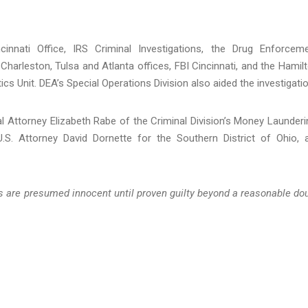
innati Office, IRS Criminal Investigations, the Drug Enforcem
 Charleston, Tulsa and Atlanta offices, FBI Cincinnati, and the Hamil
s Unit. DEA’s Special Operations Division also aided the investigatio
l Attorney Elizabeth Rabe of the Criminal Division’s Money Launderi
.S. Attorney David Dornette for the Southern District of Ohio, 
ts are presumed innocent until proven guilty beyond a reasonable do