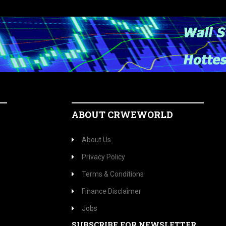
ABOUT CRWEWORLD
About Us
Privacy Policy
Terms & Conditions
Finance Disclaimer
Jobs
SUBSCRIBE FOR NEWSLETTER