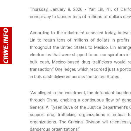
Thursday, January 8, 2026 - Yan Lin, 41, of Calif
conspiracy to launder tens of millions of dollars der
According to the indictment unsealed today, betwe
Lin to return tens of millions of dollars in profi
throughout the United States to Mexico. Lin arrang
electronics that were shipped to co-conspirators in
bulk cash, Mexico-based drug traffickers would r
transaction.” One ledger, which recorded just a porti
in bulk cash delivered across the United States.
“As alleged in the indictment, the defendant launder
through China, enabling a continuous flow of dang
General A. Tysen Duva of the Justice Department’s C
support drug trafficking organizations is critical 
organizations. The Criminal Division will relentless
dangerous organizations.”