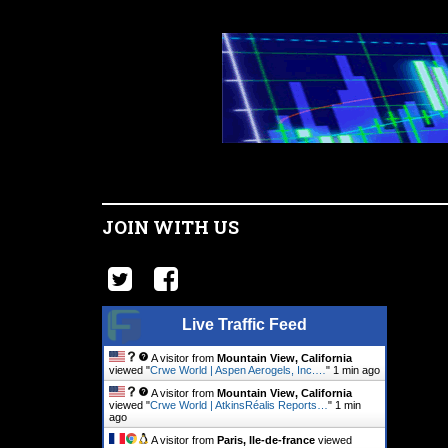
JOIN WITH US
Live Traffic Feed
A visitor from
Mountain View, California
viewed "
Crwe World | Aspen Aerogels, Inc.…
"
1 min ago
A visitor from
Mountain View, California
viewed "
Crwe World | AtkinsRéalis Reports…
"
1 min
ago
A visitor from
Paris, Ile-de-france
viewed