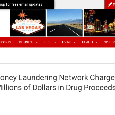
nup for free email updates
P
SPORTS
BUSINESS
TECH
LIVING
HEALTH
OPINIO
oney Laundering Network Charg
llions of Dollars in Drug Proceed