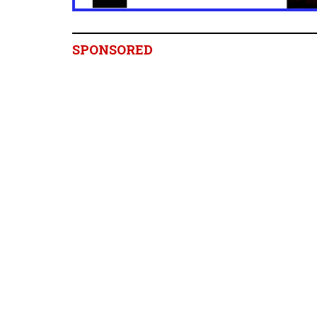
SPONSORED