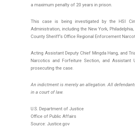
a maximum penalty of 20 years in prison.
This case is being investigated by the HSI Cinc
Administration, including the New York, Philadelphia,
County Sheriff’s Office Regional Enforcement Narcotic
Acting Assistant Deputy Chief Mingda Hang, and Tria
Narcotics and Forfeiture Section, and Assistant U
prosecuting the case.
An indictment is merely an allegation. All defendan
in a court of law.
U.S. Department of Justice
Office of Public Affairs
Source: Justice.gov