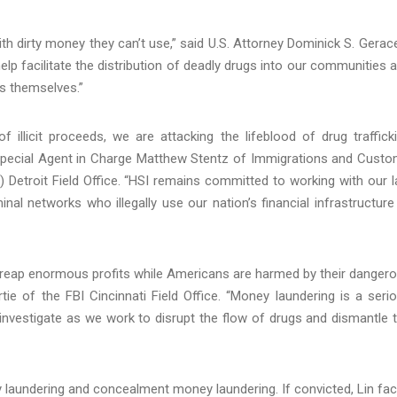
th dirty money they can’t use,” said U.S. Attorney Dominick S. Gerace
help facilitate the distribution of deadly drugs into our communities 
gs themselves.”
 illicit proceeds, we are attacking the lifeblood of drug traffick
 Special Agent in Charge Matthew Stentz of Immigrations and Cust
 Detroit Field Office. “HSI remains committed to working with our 
al networks who illegally use our nation’s financial infrastructure
s reap enormous profits while Americans are harmed by their danger
ie of the FBI Cincinnati Field Office. “Money laundering is a seri
 investigate as we work to disrupt the flow of drugs and dismantle 
 laundering and concealment money laundering. If convicted, Lin fa