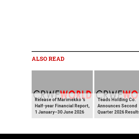
ALSO READ
Release of Marimekko 's
Teads Holding Co.
Half-year Financial Report,
Announces Second
1 January–30 June 2026
Quarter 2026 Result