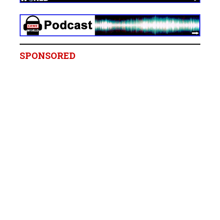
SPONSORED