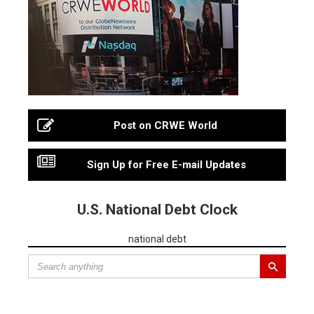
Post on CRWE World
Sign Up for Free E-mail Updates
U.S. National Debt Clock
national debt