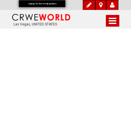
Signup for free email updates
Las Vegas, UNITED STATES