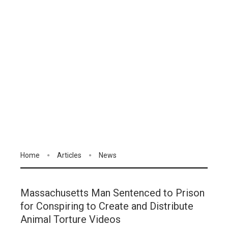
Home
Articles
News
Massachusetts Man Sentenced to Prison
for Conspiring to Create and Distribute
Animal Torture Videos