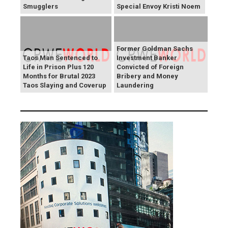
Smugglers
Special Envoy Kristi Noem
Former Goldman Sachs
Taos Man Sentenced to
Investment Banker
Life in Prison Plus 120
Convicted of Foreign
Months for Brutal 2023
Bribery and Money
Taos Slaying and Coverup
Laundering