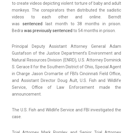
to create videos depicting violent torture of baby and adult
monkeys. The conspirators then distributed the sadistic
videos to each other and online. Berndt
was
sentenced
last month to 38 months in prison.
Bedra
was previously sentenced
to 54 months in prison.
Principal Deputy Assistant Attorney General Adam
Gustafson of the Justice Department’s Environment and
Natural Resources Division (ENRD), U.S. Attorney Dominick
S. Gerace II for the Southern District of Ohio, Special Agent
in Charge Jason Cromartie of FBI’s Cincinnati Field Office,
and Assistant Director Doug Ault, U.S. Fish and Wildlife
Service, Office of Law Enforcement made the
announcement.
The U.S. Fish and Wildlife Service and FBI investigated the
case.
Trial Attorney Mark Romley and Senior Trial Attorney