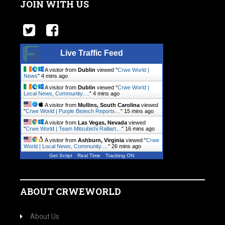
JOIN WITH US
Live Traffic Feed
A visitor from
Dublin
viewed "
Crwe World |
News
"
4 mins ago
A visitor from
Dublin
viewed "
Crwe World |
Local News, Community.…
"
4 mins ago
A visitor from
Mullins, South Carolina
viewed
"
Crwe World | Purple Biotech Reports…
"
15 mins ago
A visitor from
Las Vegas, Nevada
viewed
"
Crwe World | Team Mitsubishi Ralliart…
"
16 mins ago
A visitor from
Ashburn, Virginia
viewed "
Crwe
World | Local News, Community.…
"
26 mins ago
Get Script
Real Time
Tracking ON
ABOUT CRWEWORLD
About Us