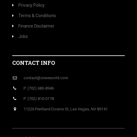
Privacy Policy
Terms & Conditions
Finance Disclaimer
Jobs
CONTACT INFO
contact@crweworld.com
P: (702) 683-8946
P: (702) 810-0178
11226 Pentland Downs St, Las Vegas, NV 89141