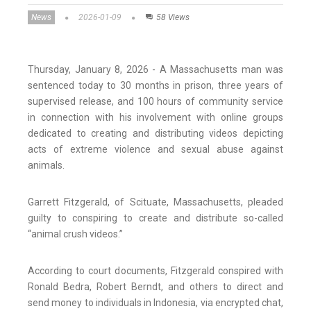
News
2026-01-09
58 Views
Thursday, January 8, 2026 - A Massachusetts man was
sentenced today to 30 months in prison, three years of
supervised release, and 100 hours of community service
in connection with his involvement with online groups
dedicated to creating and distributing videos depicting
acts of extreme violence and sexual abuse against
animals.
Garrett Fitzgerald, of Scituate, Massachusetts, pleaded
guilty to conspiring to create and distribute so-called
“animal crush videos.”
According to court documents, Fitzgerald conspired with
Ronald Bedra, Robert Berndt, and others to direct and
send money to individuals in Indonesia, via encrypted chat,