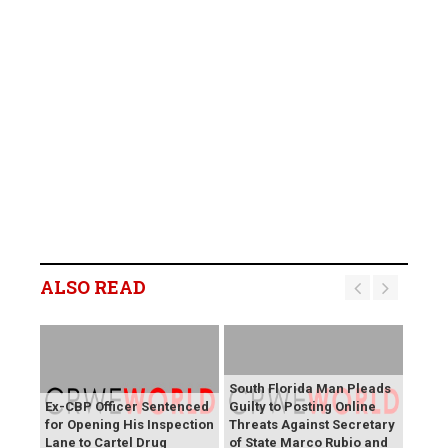
ALSO READ
South Florida Man Pleads
Ex-CBP Officer Sentenced
Guilty to Posting Online
for Opening His Inspection
Threats Against Secretary
Lane to Cartel Drug
of State Marco Rubio and