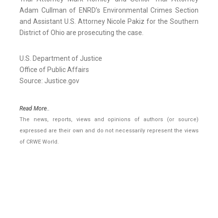
Adam Cullman of ENRD’s Environmental Crimes Section
and Assistant U.S. Attorney Nicole Pakiz for the Southern
District of Ohio are prosecuting the case.
U.S. Department of Justice
Office of Public Affairs
Source: Justice.gov
Read More..
The news, reports, views and opinions of authors (or source)
expressed are their own and do not necessarily represent the views
of CRWE World.