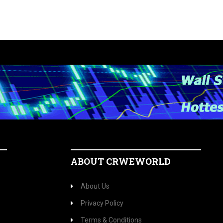
ABOUT CRWEWORLD
About Us
Privacy Policy
Terms & Conditions