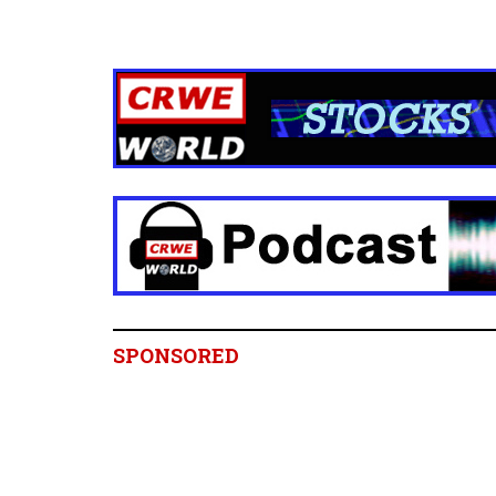
SPONSORED