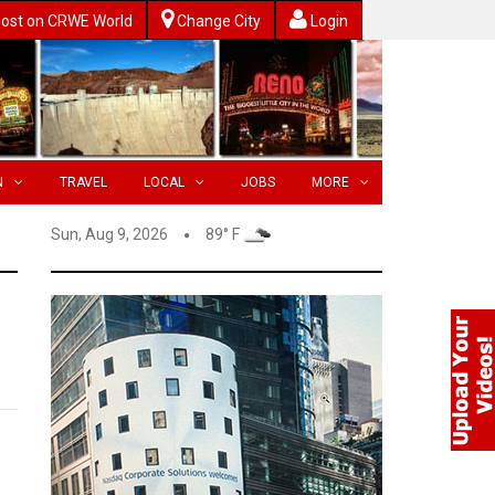
ost on CRWE World
Change City
Login
N
TRAVEL
LOCAL
JOBS
MORE
Sun, Aug 9, 2026
89° F