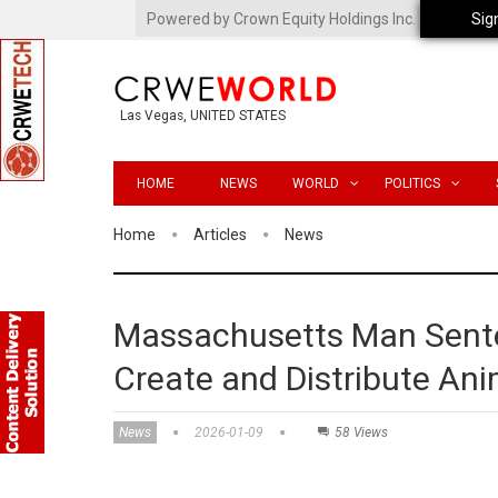
Powered by Crown Equity Holdings Inc.
Sig
Las Vegas, UNITED STATES
HOME
NEWS
WORLD
POLITICS
Home
Articles
News
Massachusetts Man Senten
Create and Distribute Ani
News
2026-01-09
58 Views