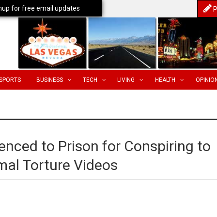
nup for free email updates
P
SPORTS
BUSINESS
TECH
LIVING
HEALTH
OPINIO
ced to Prison for Conspiring to
mal Torture Videos