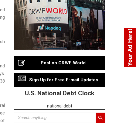
sed
ing
ush
Post on CRWE World
end
ys.
Sign Up for Free E-mail Updates
 38
U.S. National Debt Clock
ral
national debt
rge
 of