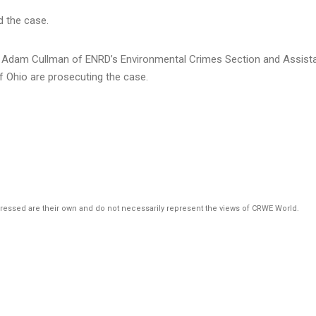
d the case.
ey Adam Cullman of ENRD’s Environmental Crimes Section and Assist
of Ohio are prosecuting the case.
pressed are their own and do not necessarily represent the views of CRWE World.