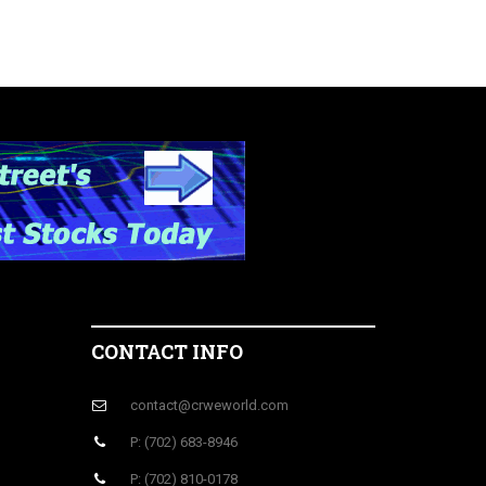
CONTACT INFO
contact@crweworld.com
P: (702) 683-8946
P: (702) 810-0178