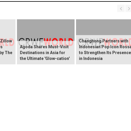
 Zillow
Changhong Partners with
es
Agoda Shares Must-Visit
Indonesian Pop Icon Ross
 by The
Destinations in Asia for
to Strengthen Its Presence
the Ultimate 'Glow-cation'
in Indonesia