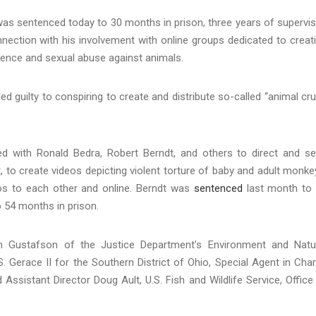
as sentenced today to 30 months in prison, three years of supervi
nection with his involvement with online groups dedicated to creat
olence and sexual abuse against animals.
ed guilty to conspiring to create and distribute so-called “animal cr
ed with Ronald Bedra, Robert Berndt, and others to direct and s
t, to create videos depicting violent torture of baby and adult monke
eos to each other and online. Berndt was
sentenced
last month to
 54 months in prison.
am Gustafson of the Justice Department’s Environment and Natu
. Gerace II for the Southern District of Ohio, Special Agent in Cha
 Assistant Director Doug Ault, U.S. Fish and Wildlife Service, Office