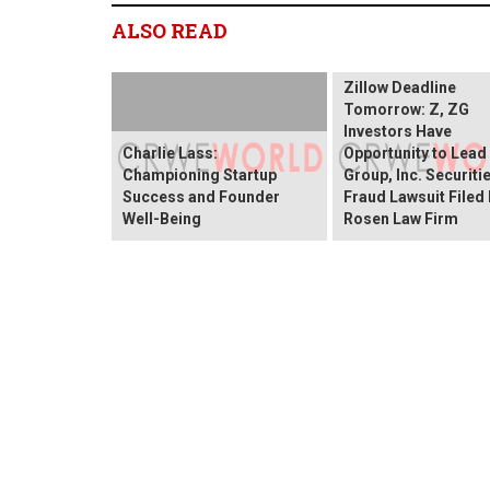
ALSO READ
Zillow Deadline
Tomorrow: Z, ZG
Investors Have
Charlie Lass:
Opportunity to Lead
Championing Startup
Group, Inc. Securiti
Success and Founder
Fraud Lawsuit Filed
Well-Being
Rosen Law Firm