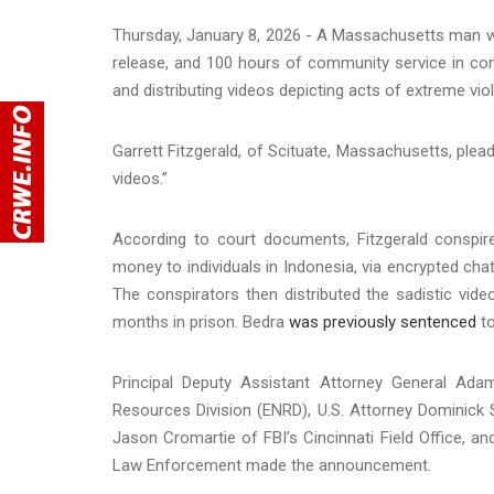
Thursday, January 8, 2026 - A Massachusetts man w
release, and 100 hours of community service in con
and distributing videos depicting acts of extreme vi
Garrett Fitzgerald, of Scituate, Massachusetts, plead
videos.”
According to court documents, Fitzgerald conspir
money to individuals in Indonesia, via encrypted cha
The conspirators then distributed the sadistic vid
months in prison. Bedra
was previously sentenced
to
Principal Deputy Assistant Attorney General Ad
Resources Division (ENRD), U.S. Attorney Dominick S
Jason Cromartie of FBI’s Cincinnati Field Office, and
Law Enforcement made the announcement.