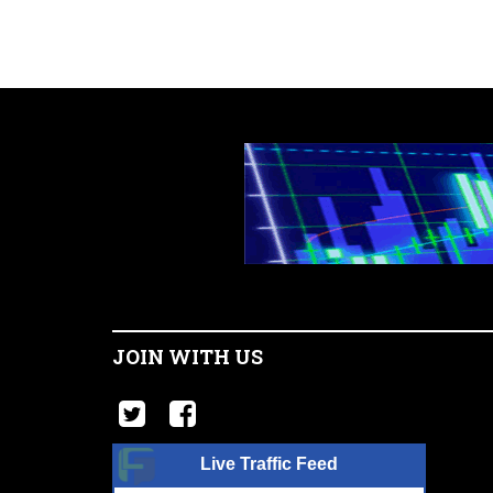
JOIN WITH US
Live Traffic Feed