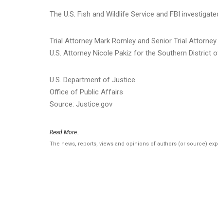
The U.S. Fish and Wildlife Service and FBI investigate
Trial Attorney Mark Romley and Senior Trial Attorn
U.S. Attorney Nicole Pakiz for the Southern District 
U.S. Department of Justice
Office of Public Affairs
Source: Justice.gov
Read More..
The news, reports, views and opinions of authors (or source) ex