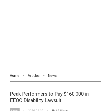
Home
Articles
News
Peak Performers to Pay $160,000 in
EEOC Disability Lawsuit
News
2026-01-09
69 Views