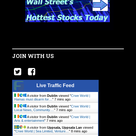
JOIN WITH US
Live Traffic Feed
A visitor from
Dublin
viewed "
Crwe World |
Hamas must disarm for…
"
7 mins ago
A visitor from
Dublin
viewed "
Crwe World |
Local News, Community.…
"
7 mins ago
A visitor from
Dublin
viewed "
Crwe World |
Arts & entertainment
"
7 mins ago
A visitor from
Uppsala, Uppsala Lan
viewed
"
Crwe World | Sea Limited, Venture…
"
8 mins ago