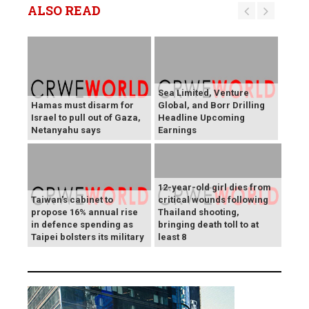
ALSO READ
Sea Limited, Venture
Hamas must disarm for
Global, and Borr Drilling
Israel to pull out of Gaza,
Headline Upcoming
Netanyahu says
Earnings
12-year-old girl dies from
Taiwan's cabinet to
critical wounds following
propose 16% annual rise
Thailand shooting,
in defence spending as
bringing death toll to at
Taipei bolsters its military
least 8