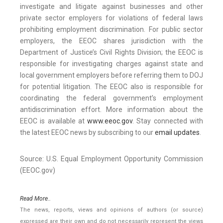
investigate and litigate against businesses and other
private sector employers for violations of federal laws
prohibiting employment discrimination. For public sector
employers, the EEOC shares jurisdiction with the
Department of Justice’s Civil Rights Division; the EEOC is
responsible for investigating charges against state and
local government employers before referring them to DOJ
for potential litigation. The EEOC also is responsible for
coordinating the federal government’s employment
antidiscrimination effort. More information about the
EEOC is available at
www.eeoc.gov
. Stay connected with
the latest EEOC news by subscribing to our
email updates
.
Source: U.S. Equal Employment Opportunity Commission
(EEOC.gov)
Read More..
The news, reports, views and opinions of authors (or source)
expressed are their own and do not necessarily represent the views