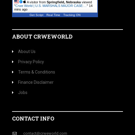
A visitor from
Springfield, Nebraska
viewed
"
Crwe World | U.S. MARSHALS MAJOR CASE:…
"
14
mins ago
Get Script
Real Time
Tracking ON
ABOUT CRWEWORLD
About Us
Privacy Policy
Terms & Conditions
Finance Disclaimer
Jobs
CONTACT INFO
contact@crweworld.com