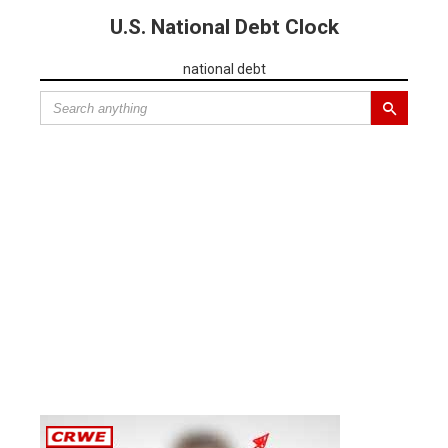
U.S. National Debt Clock
national debt