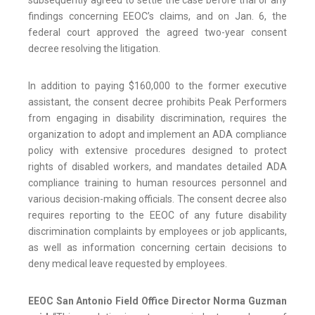
subsequently agreed to settle the case before trial or any
findings concerning EEOC’s claims, and on Jan. 6, the
federal court approved the agreed two-year consent
decree resolving the litigation.
In addition to paying $160,000 to the former executive
assistant, the consent decree prohibits Peak Performers
from engaging in disability discrimination, requires the
organization to adopt and implement an ADA compliance
policy with extensive procedures designed to protect
rights of disabled workers, and mandates detailed ADA
compliance training to human resources personnel and
various decision-making officials. The consent decree also
requires reporting to the EEOC of any future disability
discrimination complaints by employees or job applicants,
as well as information concerning certain decisions to
deny medical leave requested by employees.
EEOC San Antonio Field Office Director Norma Guzman