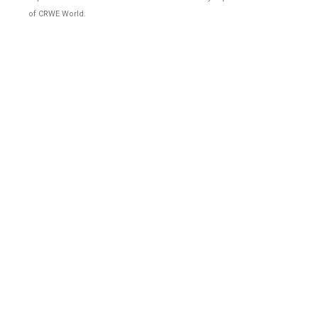
of CRWE World.