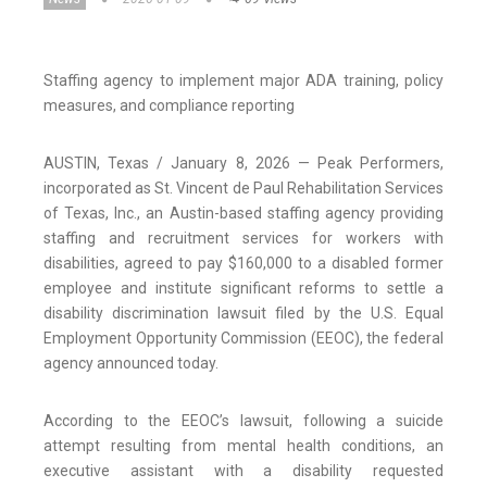
Staffing agency to implement major ADA training, policy
measures, and compliance reporting
AUSTIN, Texas / January 8, 2026 — Peak Performers,
incorporated as St. Vincent de Paul Rehabilitation Services
of Texas, Inc., an Austin-based staffing agency providing
staffing and recruitment services for workers with
disabilities, agreed to pay $160,000 to a disabled former
employee and institute significant reforms to settle a
disability discrimination lawsuit filed by the U.S. Equal
Employment Opportunity Commission (EEOC), the federal
agency announced today.
According to the EEOC’s lawsuit, following a suicide
attempt resulting from mental health conditions, an
executive assistant with a disability requested