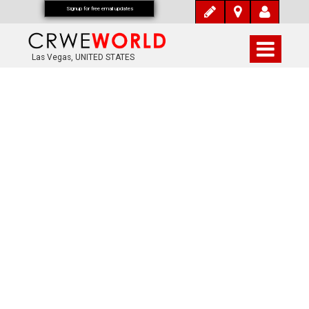
Signup for free email updates
Las Vegas, UNITED STATES