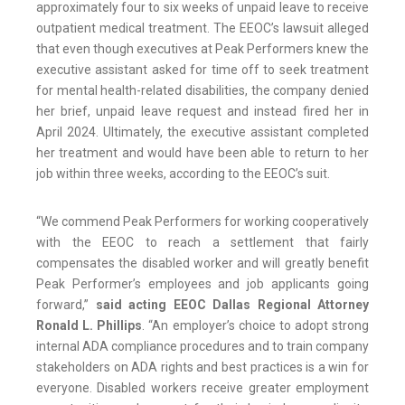
approximately four to six weeks of unpaid leave to receive
outpatient medical treatment. The EEOC’s lawsuit alleged
that even though executives at Peak Performers knew the
executive assistant asked for time off to seek treatment
for mental health-related disabilities, the company denied
her brief, unpaid leave request and instead fired her in
April 2024. Ultimately, the executive assistant completed
her treatment and would have been able to return to her
job within three weeks, according to the EEOC’s suit.
“We commend Peak Performers for working cooperatively
with the EEOC to reach a settlement that fairly
compensates the disabled worker and will greatly benefit
Peak Performer’s employees and job applicants going
forward,”
said acting EEOC Dallas Regional Attorney
Ronald L. Phillips
. “An employer’s choice to adopt strong
internal ADA compliance procedures and to train company
stakeholders on ADA rights and best practices is a win for
everyone. Disabled workers receive greater employment