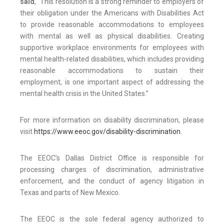
said
, “This resolution is a strong reminder to employers of
their obligation under the Americans with Disabilities Act
to provide reasonable accommodations to employees
with mental as well as physical disabilities. Creating
supportive workplace environments for employees with
mental health-related disabilities, which includes providing
reasonable accommodations to sustain their
employment, is one important aspect of addressing the
mental health crisis in the United States.”
For more information on disability discrimination, please
visit
https://www.eeoc.gov/disability-discrimination
.
The EEOC’s Dallas District Office is responsible for
processing charges of discrimination, administrative
enforcement, and the conduct of agency litigation in
Texas and parts of New Mexico.
The EEOC is the sole federal agency authorized to