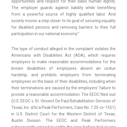
opportunities and respect for their basic human dignity.
The employer guards against liability while benefiting
from a powerful source of highly qualified labor. And
society moves a step closer to its goal of securing equality
for disabled persons and removing barriers to their full
participation in our national economy.”
The type of conduct alleged in the complaint violates the
Americans with Disabilities Act (ADA), which requires
employers to make reasonable accommodations for the
known disabilities of employees absent an undue
hardship, and prohibits employers from terminating
employees on the basis of their disabilities, including when
their terminations are caused by the employers’ failure to
provide a reasonable accommodation. The EEOC filed suit
(U.S. EEOC v. St. Vincent De Paul Rehabilitation Services of
Texas, Inc. d/b/a Peak Performers, Case No. 1:25-cv-1551)
in U.S. District Court for the Western District of Texas,
Austin Division. The EEOC and Peak Performers