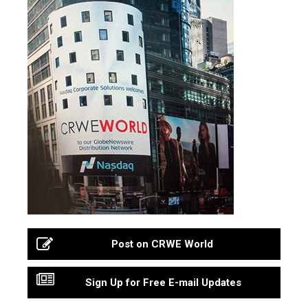
Post on CRWE World
Sign Up for Free E-mail Updates