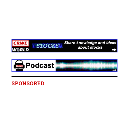
SPONSORED