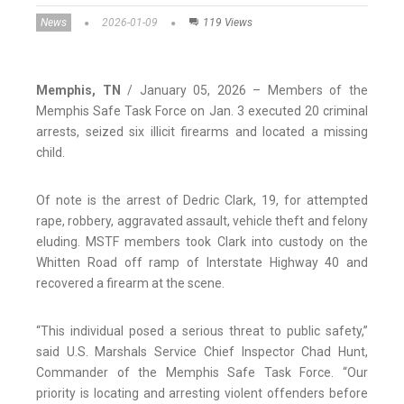
News
2026-01-09
119 Views
Memphis, TN
/ January 05, 2026 – Members of the
Memphis Safe Task Force on Jan. 3 executed 20 criminal
arrests, seized six illicit firearms and located a missing
child.
Of note is the arrest of Dedric Clark, 19, for attempted
rape, robbery, aggravated assault, vehicle theft and felony
eluding. MSTF members took Clark into custody on the
Whitten Road off ramp of Interstate Highway 40 and
recovered a firearm at the scene.
“This individual posed a serious threat to public safety,”
said U.S. Marshals Service Chief Inspector Chad Hunt,
Commander of the Memphis Safe Task Force. “Our
priority is locating and arresting violent offenders before