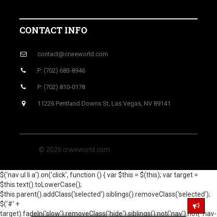
CONTACT INFO
contact@crweworld.com
P: (702) 683-8946
P: (702) 810-0178
11226 Pentland Downs St, Las Vegas, NV 89141
© 2026 crweworld.com
$('nav ul li a').on('click', function () { var $this = $(this); var target =
$this.text().toLowerCase();
$this.parent().addClass('selected').siblings().removeClass('selected');
$('#' +
target).fadeIn('slow').removeClass('hide').siblings().not('nav').not('.nav-