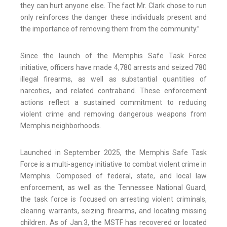
they can hurt anyone else. The fact Mr. Clark chose to run
only reinforces the danger these individuals present and
the importance of removing them from the community.”
Since the launch of the Memphis Safe Task Force
initiative, officers have made 4,780 arrests and seized 780
illegal firearms, as well as substantial quantities of
narcotics, and related contraband. These enforcement
actions reflect a sustained commitment to reducing
violent crime and removing dangerous weapons from
Memphis neighborhoods.
Launched in September 2025, the Memphis Safe Task
Force is a multi-agency initiative to combat violent crime in
Memphis. Composed of federal, state, and local law
enforcement, as well as the Tennessee National Guard,
the task force is focused on arresting violent criminals,
clearing warrants, seizing firearms, and locating missing
children. As of Jan.3, the MSTF has recovered or located