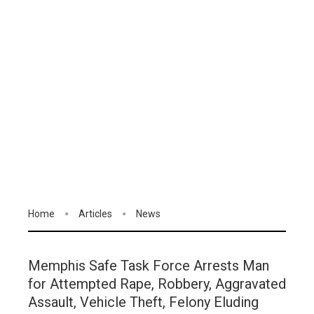
Home
Articles
News
Memphis Safe Task Force Arrests Man
for Attempted Rape, Robbery, Aggravated
Assault, Vehicle Theft, Felony Eluding