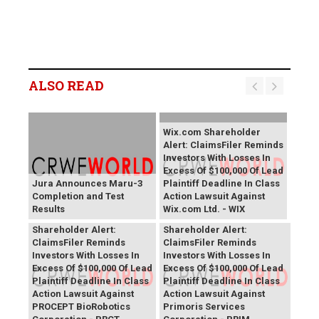
ALSO READ
Wix.com Shareholder
Alert: ClaimsFiler Reminds
Investors With Losses In
Excess Of $100,000 Of Lead
Jura Announces Maru-3
Plaintiff Deadline In Class
Completion and Test
Action Lawsuit Against
Results
Wix.com Ltd. - WIX
PROCEPT BioRobotics
Primoris Services
Shareholder Alert:
Shareholder Alert:
ClaimsFiler Reminds
ClaimsFiler Reminds
Investors With Losses In
Investors With Losses In
Excess Of $100,000 Of Lead
Excess Of $100,000 Of Lead
Plaintiff Deadline In Class
Plaintiff Deadline In Class
Action Lawsuit Against
Action Lawsuit Against
PROCEPT BioRobotics
Primoris Services