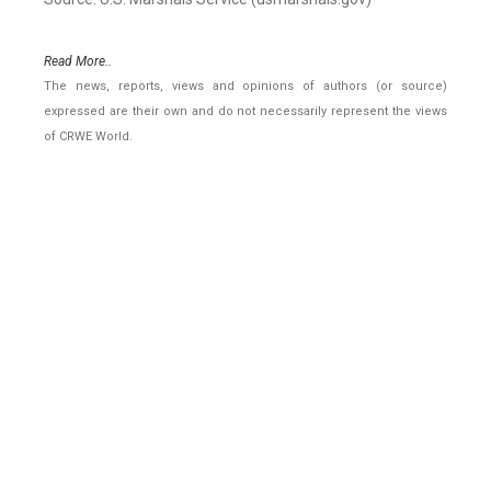
Read More..
The news, reports, views and opinions of authors (or source)
expressed are their own and do not necessarily represent the views
of CRWE World.