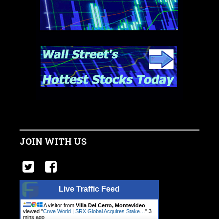
JOIN WITH US
Live Traffic Feed
A visitor from
Villa Del Cerro, Montevideo
viewed "
Crwe World | SRX Global Acquires Stake…
"
3
mins ago