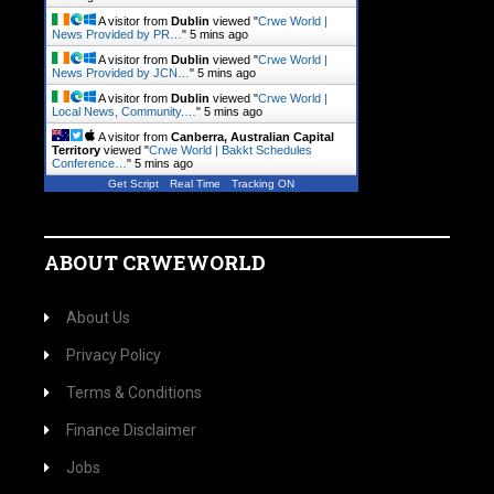
A visitor from
Dublin
viewed "
Crwe World |
News Provided by PR…
"
5 mins ago
A visitor from
Dublin
viewed "
Crwe World |
News Provided by JCN…
"
5 mins ago
A visitor from
Dublin
viewed "
Crwe World |
Local News, Community.…
"
5 mins ago
A visitor from
Canberra, Australian Capital
Territory
viewed "
Crwe World | Bakkt Schedules
Conference…
"
5 mins ago
Get Script
Real Time
Tracking ON
ABOUT CRWEWORLD
About Us
Privacy Policy
Terms & Conditions
Finance Disclaimer
Jobs