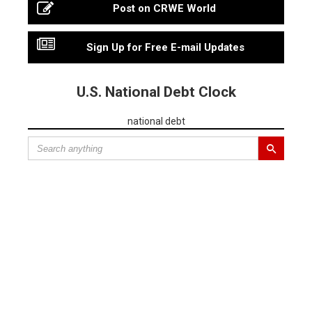
Post on CRWE World
Sign Up for Free E-mail Updates
U.S. National Debt Clock
national debt