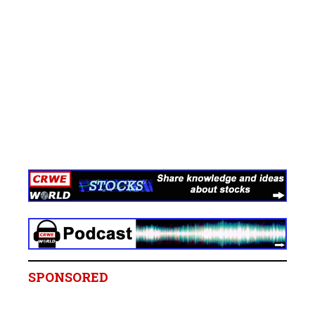
SPONSORED