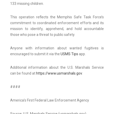
133 missing children.
This operation reflects the Memphis Safe Task Force’s
commitment to coordinated enforcement efforts and its
mission to identify, apprehend, and hold accountable
those who pose a threat to public safety.
Anyone with information about wanted fugitives is
encouraged to submit it via the
USMS Tips
app.
Additional information about the U.S. Marshals Service
can be found at
https://www.usmarshals.gov
.
####
America’s First Federal Law Enforcement Agency
Source: U.S. Marshals Service (usmarshals.gov)