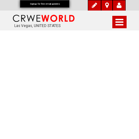
Signup for free email updates
Las Vegas, UNITED STATES