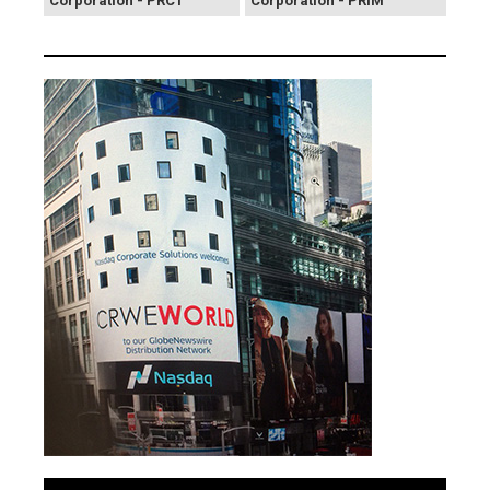
Corporation - PRCT
Corporation - PRIM