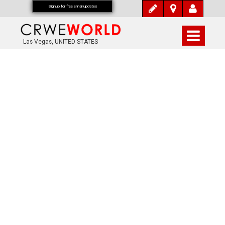
Signup for free email updates
Las Vegas, UNITED STATES