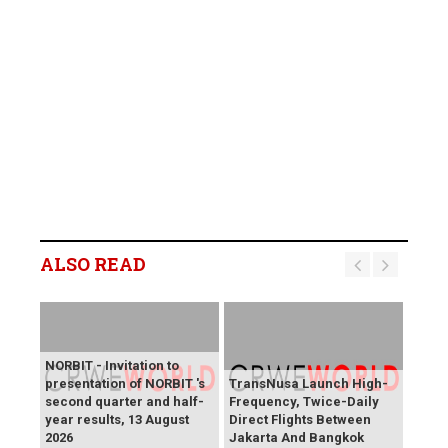
ALSO READ
NORBIT - Invitation to
presentation of NORBIT 's
TransNusa Launch High-
second quarter and half-
Frequency, Twice-Daily
year results, 13 August
Direct Flights Between
2026
Jakarta And Bangkok