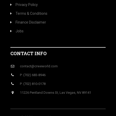
Privacy Policy
Terms & Conditions
Finance Disclaimer
Jobs
CONTACT INFO
contact@crweworld.com
P: (702) 683-8946
P: (702) 810-0178
11226 Pentland Downs St, Las Vegas, NV 89141