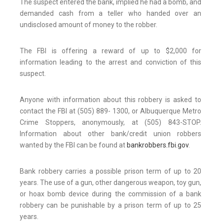
The suspect entered the bank, implied he had a bomb, and
demanded cash from a teller who handed over an
undisclosed amount of money to the robber.
The FBI is offering a reward of up to $2,000 for
information leading to the arrest and conviction of this
suspect.
Anyone with information about this robbery is asked to
contact the FBI at (505) 889- 1300, or Albuquerque Metro
Crime Stoppers, anonymously, at (505) 843-STOP.
Information about other bank/credit union robbers
wanted by the FBI can be found at
bankrobbers.fbi.gov
.
Bank robbery carries a possible prison term of up to 20
years. The use of a gun, other dangerous weapon, toy gun,
or hoax bomb device during the commission of a bank
robbery can be punishable by a prison term of up to 25
years.