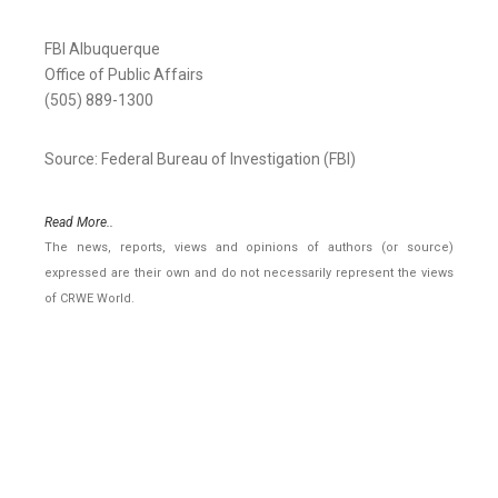
FBI Albuquerque
Office of Public Affairs
(505) 889-1300
Source: Federal Bureau of Investigation (FBI)
Read More..
The news, reports, views and opinions of authors (or source)
expressed are their own and do not necessarily represent the views
of CRWE World.