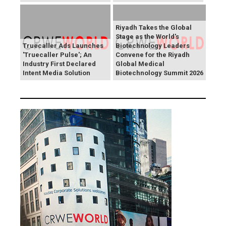
Riyadh Takes the Global
Stage as the World's
Truecaller Ads Launches
Biotechnology Leaders
'Truecaller Pulse'; An
Convene for the Riyadh
Industry First Declared
Global Medical
Intent Media Solution
Biotechnology Summit 2026