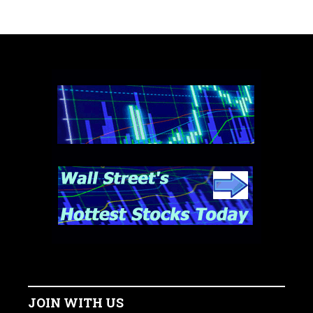
JOIN WITH US