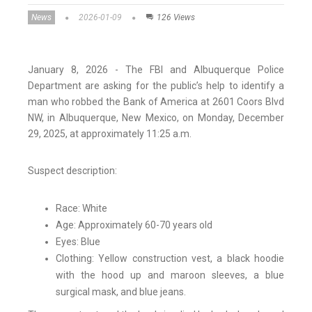
News
2026-01-09
126 Views
January 8, 2026 - The FBI and Albuquerque Police
Department are asking for the public’s help to identify a
man who robbed the Bank of America at 2601 Coors Blvd
NW, in Albuquerque, New Mexico, on Monday, December
29, 2025, at approximately 11:25 a.m.
Suspect description:
Race: White
Age: Approximately 60-70 years old
Eyes: Blue
Clothing: Yellow construction vest, a black hoodie
with the hood up and maroon sleeves, a blue
surgical mask, and blue jeans.