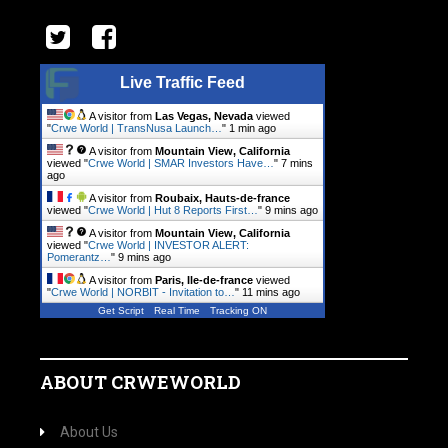
Live Traffic Feed
A visitor from
Las Vegas, Nevada
viewed
"
Crwe World | TransNusa Launch…
"
1 min ago
A visitor from
Mountain View, California
viewed "
Crwe World | SMAR Investors Have…
"
7 mins
ago
A visitor from
Roubaix, Hauts-de-france
viewed "
Crwe World | Hut 8 Reports First…
"
9 mins ago
A visitor from
Mountain View, California
viewed "
Crwe World | INVESTOR ALERT:
Pomerantz…
"
9 mins ago
A visitor from
Paris, Ile-de-france
viewed
"
Crwe World | NORBIT - Invitation to…
"
11 mins ago
Get Script
Real Time
Tracking ON
ABOUT CRWEWORLD
About Us