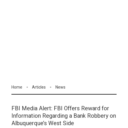
Home
Articles
News
FBI Media Alert: FBI Offers Reward for
Information Regarding a Bank Robbery on
Albuquerque’s West Side