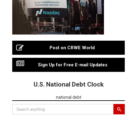
Post on CRWE World
Sign Up for Free E-mail Updates
U.S. National Debt Clock
national debt