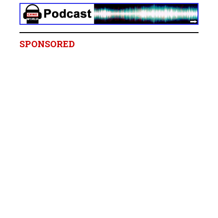
SPONSORED