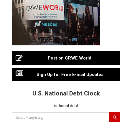
Post on CRWE World
Sign Up for Free E-mail Updates
U.S. National Debt Clock
national debt