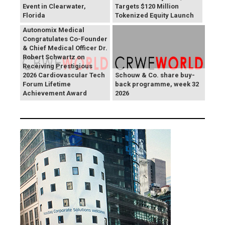
Event in Clearwater,
Targets $120 Million
Florida
Tokenized Equity Launch
Autonomix Medical
Congratulates Co-Founder
& Chief Medical Officer Dr.
Robert Schwartz on
Receiving Prestigious
2026 Cardiovascular Tech
Schouw & Co. share buy-
Forum Lifetime
back programme, week 32
Achievement Award
2026