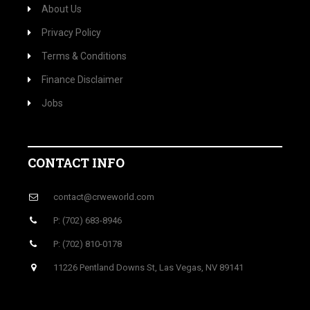
About Us
Privacy Policy
Terms & Conditions
Finance Disclaimer
Jobs
CONTACT INFO
contact@crweworld.com
P: (702) 683-8946
P: (702) 810-0178
11226 Pentland Downs St, Las Vegas, NV 89141