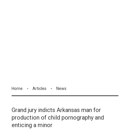
Home
Articles
News
Grand jury indicts Arkansas man for
production of child pornography and
enticing a minor