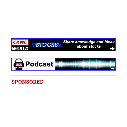
SPONSORED