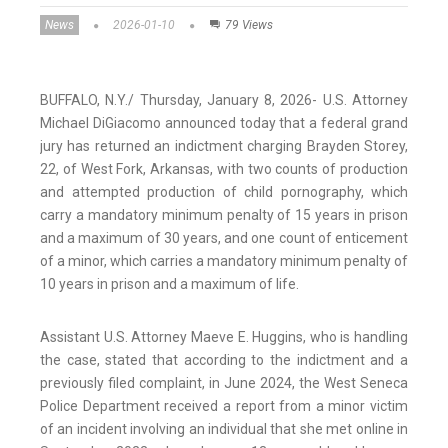
News
2026-01-10
79 Views
BUFFALO, N.Y./ Thursday, January 8, 2026- U.S. Attorney
Michael DiGiacomo announced today that a federal grand
jury has returned an indictment charging Brayden Storey,
22, of West Fork, Arkansas, with two counts of production
and attempted production of child pornography, which
carry a mandatory minimum penalty of 15 years in prison
and a maximum of 30 years, and one count of enticement
of a minor, which carries a mandatory minimum penalty of
10 years in prison and a maximum of life.
Assistant U.S. Attorney Maeve E. Huggins, who is handling
the case, stated that according to the indictment and a
previously filed complaint, in June 2024, the West Seneca
Police Department received a report from a minor victim
of an incident involving an individual that she met online in