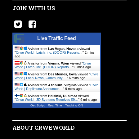
JOIN WITH US
Live Traffic Feed
A visitor from
Las Vegas, Nevada
viewed
"
Crwe World | Latch, Inc. (DOOR) Reports…
"
2 mins
ago
A visitor from
Vienna, Wien
viewed "
Crwe
World | Latch, Inc. (DOOR) Reports…
"
6 mins ago
A visitor from
Des Moines, Iowa
viewed "
Crwe
World | Local News, Community.…
"
6 mins ago
A visitor from
Ashburn, Virginia
viewed "
Crwe
World | Replimune Announces…
"
9 mins ago
A visitor from
Helsinki, Uusimaa
viewed
"
Crwe World | 3D Systems Receives $9…
"
9 mins ago
Get Script
Real Time
Tracking ON
ABOUT CRWEWORLD