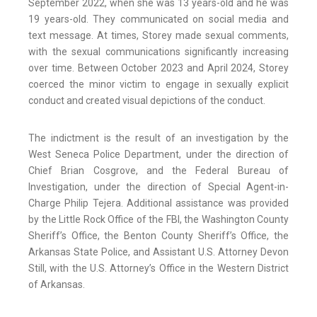
September 2022, when she was 13 years-old and he was
19 years-old. They communicated on social media and
text message. At times, Storey made sexual comments,
with the sexual communications significantly increasing
over time. Between October 2023 and April 2024, Storey
coerced the minor victim to engage in sexually explicit
conduct and created visual depictions of the conduct.
The indictment is the result of an investigation by the
West Seneca Police Department, under the direction of
Chief Brian Cosgrove, and the Federal Bureau of
Investigation, under the direction of Special Agent-in-
Charge Philip Tejera. Additional assistance was provided
by the Little Rock Office of the FBI, the Washington County
Sheriff’s Office, the Benton County Sheriff’s Office, the
Arkansas State Police, and Assistant U.S. Attorney Devon
Still, with the U.S. Attorney’s Office in the Western District
of Arkansas.