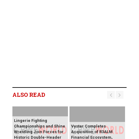
ALSO READ
Lingerie Fighting
Championships and Shine
Vystar Completes
Wrestling Join Forces for
Acquisition of R3ALM
Historic Double-Header
Financial Ecosystem,