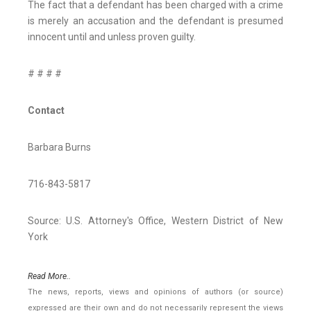
The fact that a defendant has been charged with a crime
is merely an accusation and the defendant is presumed
innocent until and unless proven guilty.
# # # #
Contact
Barbara Burns
716-843-5817
Source: U.S. Attorney's Office, Western District of New
York
Read More..
The news, reports, views and opinions of authors (or source)
expressed are their own and do not necessarily represent the views