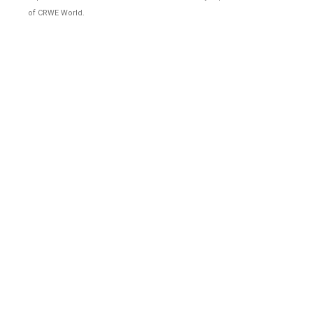
of CRWE World.