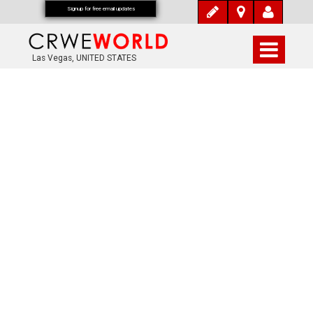
Signup for free email updates
Las Vegas, UNITED STATES