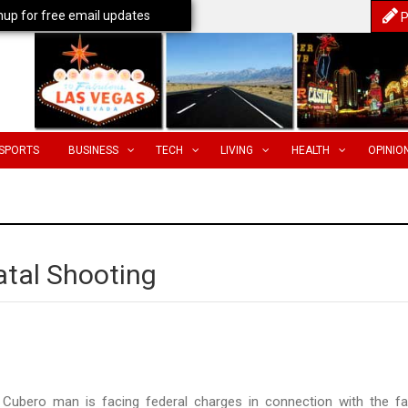
nup for free email updates
P
SPORTS
BUSINESS
TECH
LIVING
HEALTH
OPINIO
tal Shooting
Cubero man is facing federal charges in connection with the fa