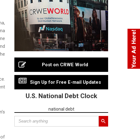
na,
una
ene
and
 he
Post on CRWE World
ce.
Sign Up for Free E-mail Updates
ent
U.S. National Debt Clock
national debt
n’s
 of