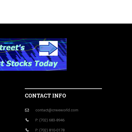
CONTACT INFO
contact@crweworld.com
P: (702) 683-8946
P: (702) 810-0178