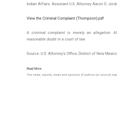
Indian Affairs. Assistant U.S. Attorney Aaron O. Jord
View the Criminal Complaint (Thompson).pdf
A criminal complaint is merely an allegation. A
reasonable doubt in a court of law.
Source: U.S. Attorney's Office, District of New Mexic
Read More..
The news, reports, views and opinions of authors (or source) ex