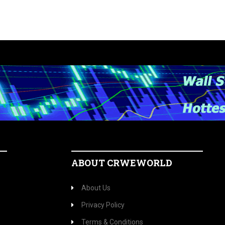
ABOUT CRWEWORLD
About Us
Privacy Policy
Terms & Conditions