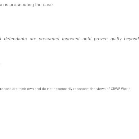
an is prosecuting the case.
ll defendants are presumed innocent until proven guilty beyon
o
pressed are their own and do not necessarily represent the views of CRWE World.