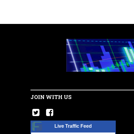
JOIN WITH US
Live Traffic Feed