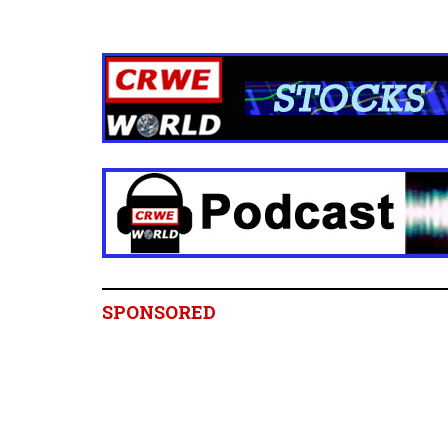
SPONSORED