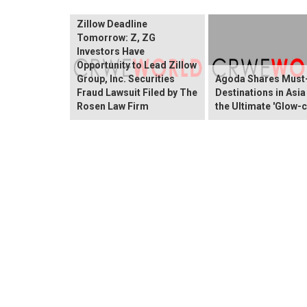
Zillow Deadline
Tomorrow: Z, ZG
Investors Have
Opportunity to Lead Zillow
Group, Inc. Securities
Agoda Shares Must-
Fraud Lawsuit Filed by The
Destinations in Asia
Rosen Law Firm
the Ultimate 'Glow-c