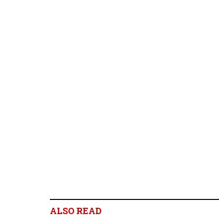
ALSO READ