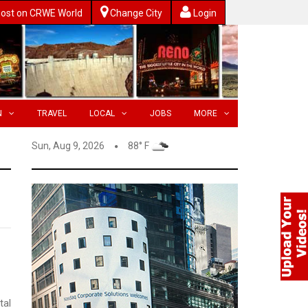
ost on CRWE World
Change City
Login
N
TRAVEL
LOCAL
JOBS
MORE
Sun, Aug 9, 2026
88° F
tal