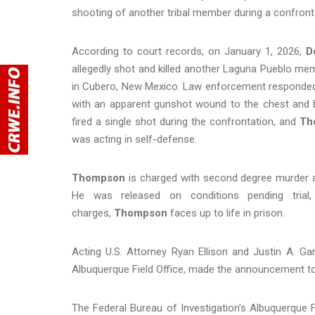
shooting of another tribal member during a confront
According to court records, on January 1, 2026,
D
allegedly shot and killed another Laguna Pueblo me
in Cubero, New Mexico. Law enforcement responded 
with an apparent gunshot wound to the chest and 
fired a single shot during the confrontation, and
Th
was acting in self-defense.
Thompson
is charged with second degree murder and
He was released on conditions pending trial
charges,
Thompson
faces up to life in prison.
Acting U.S. Attorney Ryan Ellison and Justin A. Gar
Albuquerque Field Office, made the announcement t
The Federal Bureau of Investigation’s Albuquerque F