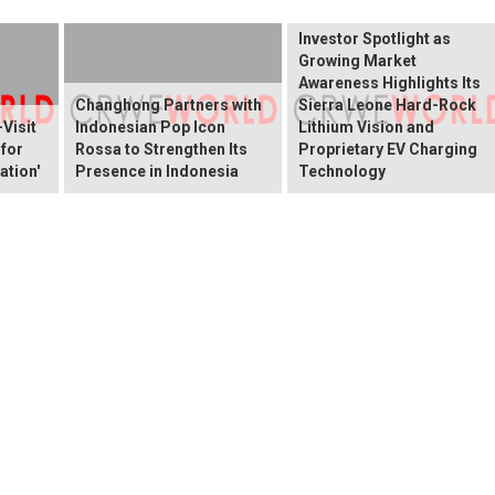
ELEKTROS Enters the
Investor Spotlight as
Growing Market
Awareness Highlights Its
Changhong Partners with
Sierra Leone Hard-Rock
Visit
Indonesian Pop Icon
Lithium Vision and
 for
Rossa to Strengthen Its
Proprietary EV Charging
ation'
Presence in Indonesia
Technology