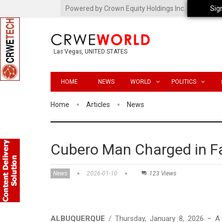
Powered by Crown Equity Holdings Inc.
Sig
Las Vegas, UNITED STATES
HOME
NEWS
WORLD
POLITICS
Home
Articles
News
Cubero Man Charged in Fa
News
2026-01-10
123 Views
ALBUQUERQUE
/ Thursday, January 8, 2026 – A 