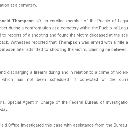
ation at a cemetery.
onald Thompson
, 49, an enrolled member of the Pueblo of Lagu
mber during a
confrontation at a cemetery within the Pueblo of Lag
to reports of a shooting and found the victim deceased at the sc
back. Witnesses reported that
Thompson
was armed with a rifle 
ompson
later admitted to shooting the victim, claiming he believed
 discharging a firearm during and in relation to a crime of violen
, which has not been scheduled. If convicted of the curr
ris, Special Agent in Charge of the Federal Bureau of Investigatio
oday.
ield Office investigated this case with assistance from the Bureau