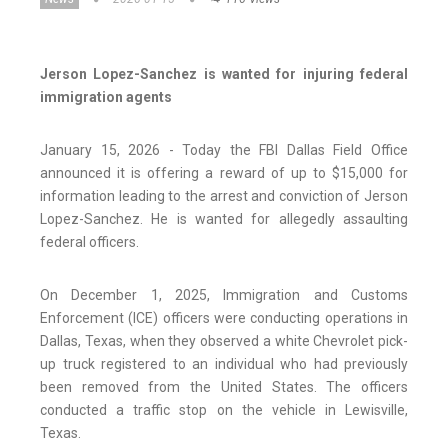
Jerson Lopez-Sanchez is wanted for injuring federal
immigration agents
January 15, 2026 - Today the FBI Dallas Field Office
announced it is offering a reward of up to $15,000 for
information leading to the arrest and conviction of Jerson
Lopez-Sanchez. He is wanted for allegedly assaulting
federal officers.
On December 1, 2025, Immigration and Customs
Enforcement (ICE) officers were conducting operations in
Dallas, Texas, when they observed a white Chevrolet pick-
up truck registered to an individual who had previously
been removed from the United States. The officers
conducted a traffic stop on the vehicle in Lewisville,
Texas.