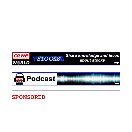
SPONSORED