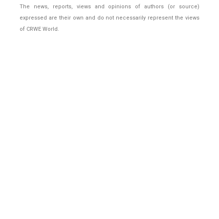
The news, reports, views and opinions of authors (or source)
expressed are their own and do not necessarily represent the views
of CRWE World.