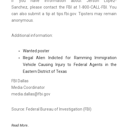
If you have information about Jerson Lopez-
Sanchez, please contact the FBI at 1-800-CALL-FBI. You
can also submit a tip at tips.fbi.gov. Tipsters may remain
anonymous.
Additional information:
Wanted poster
Illegal Alien Indicted for Ramming Immigration
Vehicle Causing Injury to Federal Agents in the
Eastern District of Texas
FBI Dallas
Media Coordinator
media.dallas@fbi.gov
Source: Federal Bureau of Investigation (FBI)
Read More..