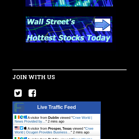
JOIN WITH US
Live Traffic Feed
A visitor from
Dublin
viewed "
Crwe World |
News Provided by…
"
2 mins ago
A visitor from
Prosper, Texas
viewed "
Crwe
World | Ocugen Provides Business…
"
2 mins ago