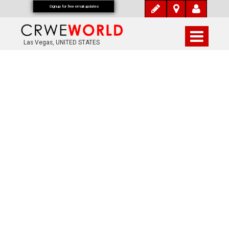
Signup for free email updates
Las Vegas, UNITED STATES