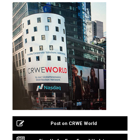
Post on CRWE World