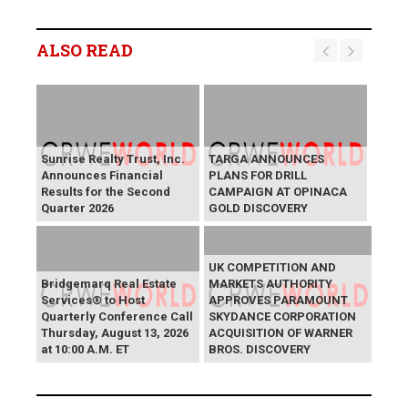
ALSO READ
Sunrise Realty Trust, Inc.
TARGA ANNOUNCES
Announces Financial
PLANS FOR DRILL
Results for the Second
CAMPAIGN AT OPINACA
Quarter 2026
GOLD DISCOVERY
UK COMPETITION AND
Bridgemarq Real Estate
MARKETS AUTHORITY
Services® to Host
APPROVES PARAMOUNT
Quarterly Conference Call
SKYDANCE CORPORATION
Thursday, August 13, 2026
ACQUISITION OF WARNER
at 10:00 A.M. ET
BROS. DISCOVERY