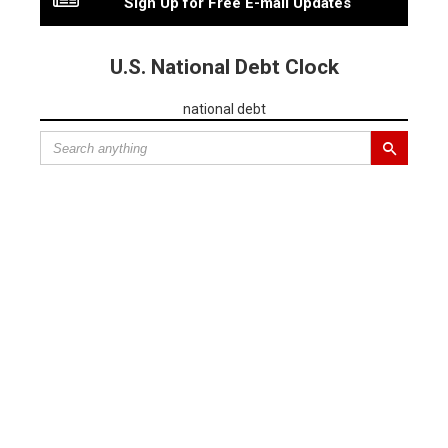
Sign Up for Free E-mail Updates
U.S. National Debt Clock
national debt