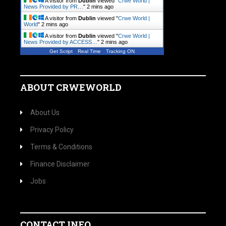
A visitor from
Dublin
viewed "
Crwe World |
News Provided by PR…
"
2 mins ago
A visitor from
Dublin
viewed "
Crwe World |
World
"
2 mins ago
A visitor from
Dublin
viewed "
Crwe World |
News Provided by ACCESS…
"
2 mins ago
Get Script
Real Time
Tracking ON
ABOUT CRWEWORLD
About Us
Privacy Policy
Terms & Conditions
Finance Disclaimer
Jobs
CONTACT INFO