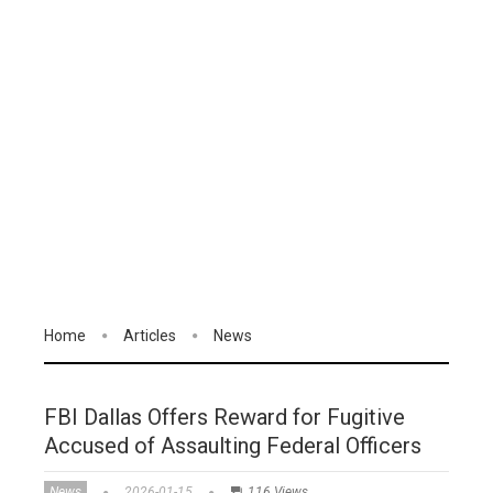
Home
Articles
News
FBI Dallas Offers Reward for Fugitive
Accused of Assaulting Federal Officers
News
2026-01-15
116 Views