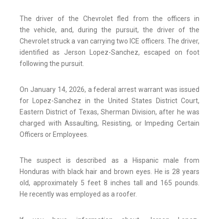
The driver of the Chevrolet fled from the officers in
the vehicle, and, during the pursuit, the driver of the
Chevrolet struck a van carrying two ICE officers. The driver,
identified as Jerson Lopez-Sanchez, escaped on foot
following the pursuit.
On January 14, 2026, a federal arrest warrant was issued
for Lopez-Sanchez in the United States District Court,
Eastern District of Texas, Sherman Division, after he was
charged with Assaulting, Resisting, or Impeding Certain
Officers or Employees.
The suspect is described as a Hispanic male from
Honduras with black hair and brown eyes. He is 28 years
old, approximately 5 feet 8 inches tall and 165 pounds.
He recently was employed as a roofer.