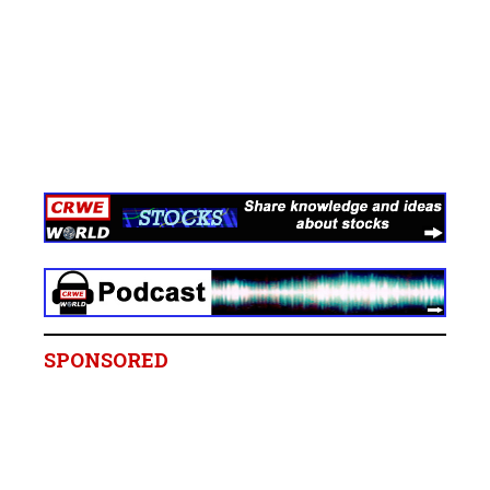
SPONSORED