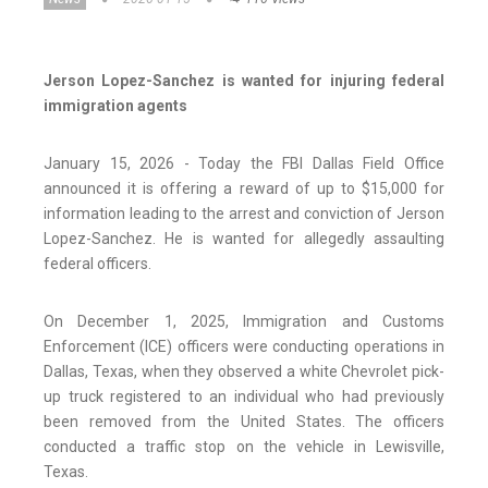
Jerson Lopez-Sanchez is wanted for injuring federal
immigration agents
January 15, 2026 - Today the FBI Dallas Field Office
announced it is offering a reward of up to $15,000 for
information leading to the arrest and conviction of Jerson
Lopez-Sanchez. He is wanted for allegedly assaulting
federal officers.
On December 1, 2025, Immigration and Customs
Enforcement (ICE) officers were conducting operations in
Dallas, Texas, when they observed a white Chevrolet pick-
up truck registered to an individual who had previously
been removed from the United States. The officers
conducted a traffic stop on the vehicle in Lewisville,
Texas.