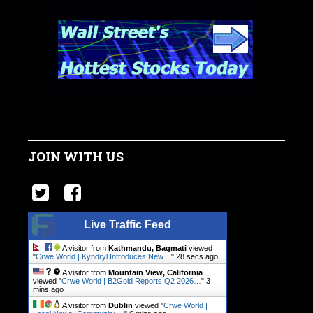
JOIN WITH US
Live Traffic Feed
A visitor from
Kathmandu, Bagmati
viewed
"
Crwe World | Kyndryl Introduces New…
"
29 secs ago
A visitor from
Mountain View, California
viewed "
Crwe World | B2Gold Reports Q2 2026…
"
3
mins ago
A visitor from
Dublin
viewed "
Crwe World |