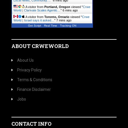
Local News, Community.…
"
6 mins ago
A visitor from
Portland, Oregon
viewed "
Crwe
World | Clarivate Scales Agentic…
"
6 mins ago
A visitor from
Toronto, Ontario
viewed "
Crwe
World | Israel says it asked…
"
7 mins ago
Get Script
Real Time
Tracking ON
ABOUT CRWEWORLD
About Us
Privacy Policy
Terms & Conditions
Finance Disclaimer
Jobs
CONTACT INFO