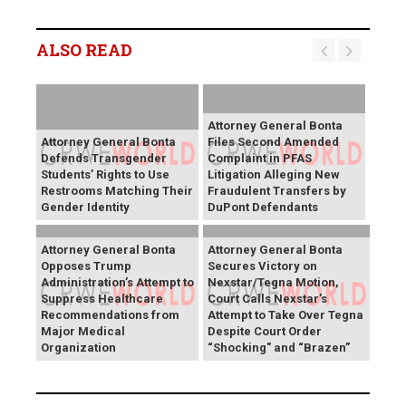
ALSO READ
Attorney General Bonta
Attorney General Bonta
Files Second Amended
Defends Transgender
Complaint in PFAS
Students’ Rights to Use
Litigation Alleging New
Restrooms Matching Their
Fraudulent Transfers by
Gender Identity
DuPont Defendants
Attorney General Bonta
Attorney General Bonta
Opposes Trump
Secures Victory on
Administration’s Attempt to
Nexstar/Tegna Motion,
Suppress Healthcare
Court Calls Nexstar’s
Recommendations from
Attempt to Take Over Tegna
Major Medical
Despite Court Order
Organization
“Shocking" and “Brazen”