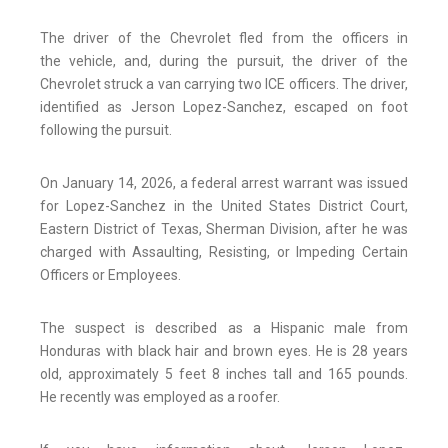
The driver of the Chevrolet fled from the officers in
the vehicle, and, during the pursuit, the driver of the
Chevrolet struck a van carrying two ICE officers. The driver,
identified as Jerson Lopez-Sanchez, escaped on foot
following the pursuit.
On January 14, 2026, a federal arrest warrant was issued
for Lopez-Sanchez in the United States District Court,
Eastern District of Texas, Sherman Division, after he was
charged with Assaulting, Resisting, or Impeding Certain
Officers or Employees.
The suspect is described as a Hispanic male from
Honduras with black hair and brown eyes. He is 28 years
old, approximately 5 feet 8 inches tall and 165 pounds.
He recently was employed as a roofer.