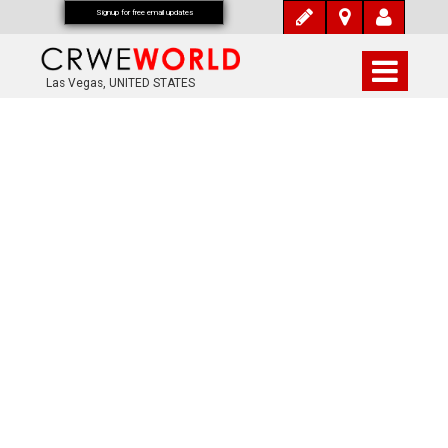
Signup for free email updates
Las Vegas, UNITED STATES