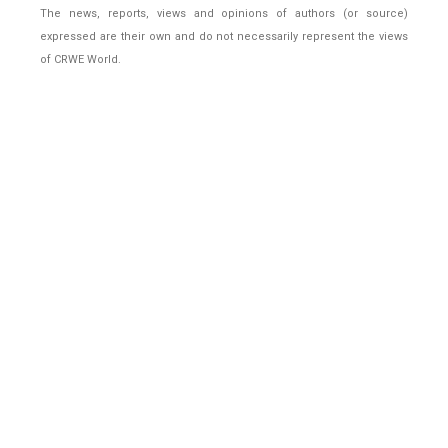
The news, reports, views and opinions of authors (or source)
expressed are their own and do not necessarily represent the views
of CRWE World.