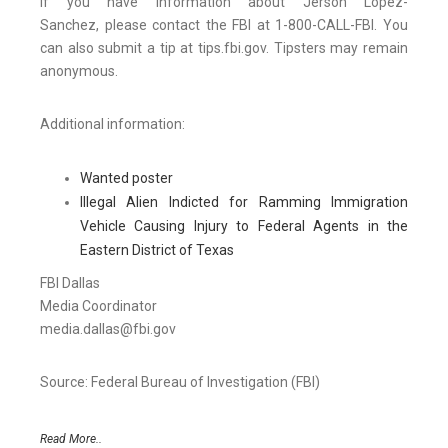
If you have information about Jerson Lopez-
Sanchez, please contact the FBI at 1-800-CALL-FBI. You
can also submit a tip at tips.fbi.gov. Tipsters may remain
anonymous.
Additional information:
Wanted poster
Illegal Alien Indicted for Ramming Immigration
Vehicle Causing Injury to Federal Agents in the
Eastern District of Texas
FBI Dallas
Media Coordinator
media.dallas@fbi.gov
Source: Federal Bureau of Investigation (FBI)
Read More..