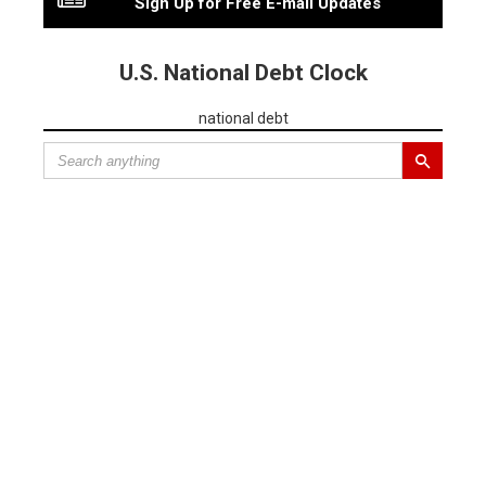
Sign Up for Free E-mail Updates
U.S. National Debt Clock
national debt