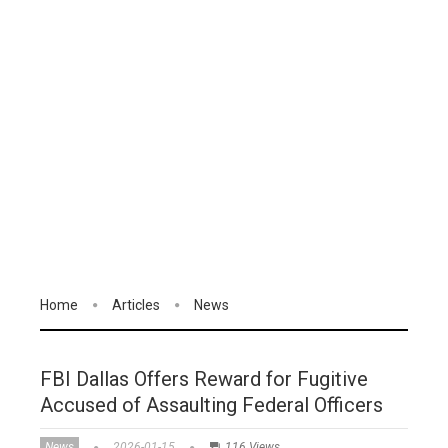
Home
Articles
News
FBI Dallas Offers Reward for Fugitive
Accused of Assaulting Federal Officers
News
2026-01-15
116 Views