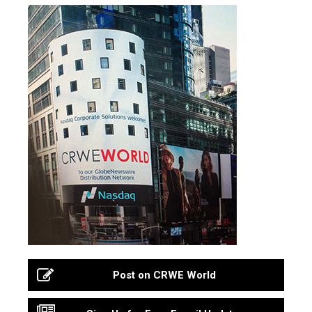
Post on CRWE World