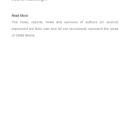
Read More..
The news, reports, views and opinions of authors (or source)
expressed are their own and do not necessarily represent the views
of CRWE World.