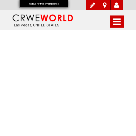
Signup for free email updates
Las Vegas, UNITED STATES