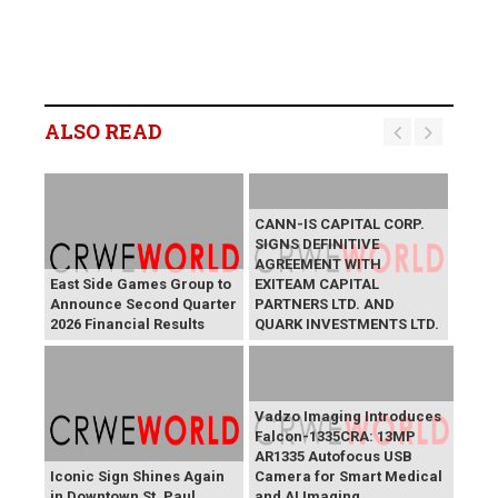
ALSO READ
CANN-IS CAPITAL CORP.
SIGNS DEFINITIVE
AGREEMENT WITH
East Side Games Group to
EXITEAM CAPITAL
Announce Second Quarter
PARTNERS LTD. AND
2026 Financial Results
QUARK INVESTMENTS LTD.
Vadzo Imaging Introduces
Falcon-1335CRA: 13MP
AR1335 Autofocus USB
Iconic Sign Shines Again
Camera for Smart Medical
in Downtown St. Paul
and AI Imaging