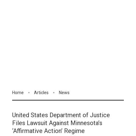
Home
Articles
News
United States Department of Justice
Files Lawsuit Against Minnesota’s
‘Affirmative Action’ Regime