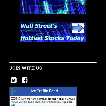
JOIN WITH US
Live Traffic Feed
A visitor from
Alkmaar, Noord-holland
viewed
"
Crwe World | Table Trac, Inc. Announces…
"
54 secs
ago