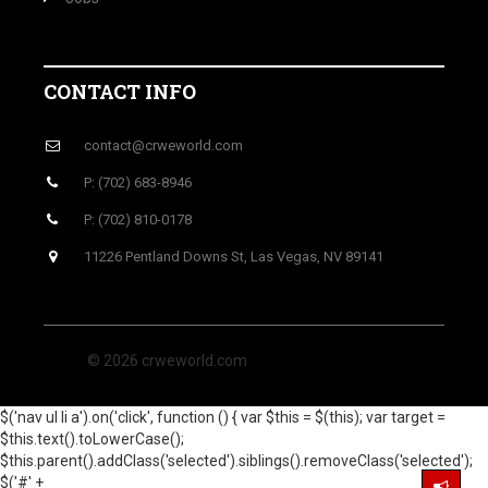
CONTACT INFO
contact@crweworld.com
P: (702) 683-8946
P: (702) 810-0178
11226 Pentland Downs St, Las Vegas, NV 89141
© 2026 crweworld.com
$('nav ul li a').on('click', function () { var $this = $(this); var target =
$this.text().toLowerCase();
$this.parent().addClass('selected').siblings().removeClass('selected');
$('#' +