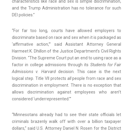
characteristics like race and sex is simple discrimination,
and the Trump Administration has no tolerance for such
DEI policies.”
“For far too long, courts have allowed employers to
discriminate based on race and sex when it is packaged as
‘affirmative action,’” said Assistant Attorney General
Harmeet K. Dhillon of the Justice Department’s Civil Rights
Division. “The Supreme Court put an end to using race as a
factor in college admissions through its
Students for Fair
Admissions v. Harvard
decision. This case is the next
logical step. Title VII protects
all
people from race and sex
discrimination in employment. There is no exception that
allows discrimination against employees who aren’t
considered ‘underrepresented.’”
“Minnesotans already had to see their state officials let
criminals brazenly walk off with over a billion taxpayer
dollars,” said U.S. Attorney Daniel N. Rosen for the District