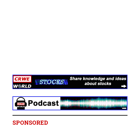
SPONSORED