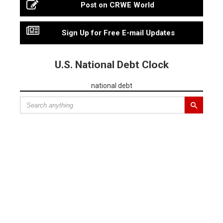
Post on CRWE World
Sign Up for Free E-mail Updates
U.S. National Debt Clock
national debt