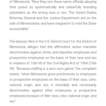
of Minnesota. “Now they see those same officials abusing
their power by systematically and unlawfully branding
jobseekers as the wrong race or sex. The United States
Attorney General and the Justice Department are on the
side of Minnesotans and have stepped in to hold the State
accountable.”
The lawsuit, filed in the U.S. District Court for the District of
Minnesota, alleges that this affirmative action mandate
discriminates against, limits, and classifies employees and
prospective employees on the basis of their race and sex
in violation of Title VII of the Civil Rights Act of 1964 (Title
VII). “Because staffing is a zero-sum game,” the complaint
states, “when Minnesota gives preferences to employees
or prospective employees on the basis of their race, color,
national origin, and sex, it inevitably and necessarily
discriminates against other employees or prospective
employees because of
their
race, color, national origin, and
sex.”