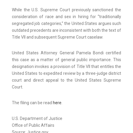
While the U.S. Supreme Court previously sanctioned the
consideration of race and sex in hiring for “traditionally
segregated job categories,” the United States argues such
outdated precedents are inconsistent with both the text of
Title VII and subsequent Supreme Court caselaw.
United States Attorney General Pamela Bondi certified
this case as a matter of general public importance. This
designation invokes a provision of Title VII that entitles the
United States to expedited review by a three-judge district
court and direct appeal to the United States Supreme
Court.
The filing can be read
here
.
U.S. Department of Justice
Office of Public Affairs
Source: Justice.gov