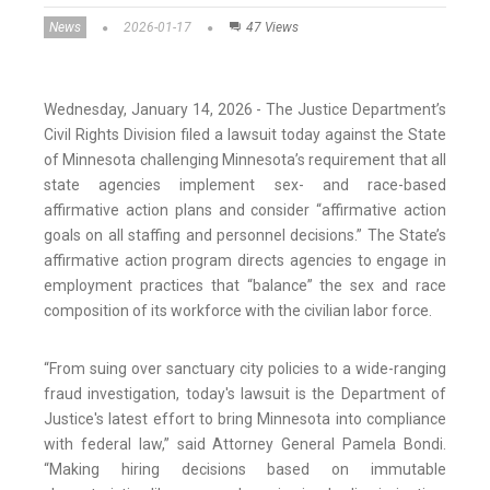
News
2026-01-17
47 Views
Wednesday, January 14, 2026 - The Justice Department’s
Civil Rights Division filed a lawsuit today against the State
of Minnesota challenging Minnesota’s requirement that all
state agencies implement sex- and race-based
affirmative action plans and consider “affirmative action
goals on all staffing and personnel decisions.” The State’s
affirmative action program directs agencies to engage in
employment practices that “balance” the sex and race
composition of its workforce with the civilian labor force.
“From suing over sanctuary city policies to a wide-ranging
fraud investigation, today's lawsuit is the Department of
Justice's latest effort to bring Minnesota into compliance
with federal law,” said Attorney General Pamela Bondi.
“Making hiring decisions based on immutable