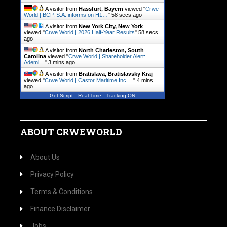
A visitor from
Hassfurt, Bayern
viewed "
Crwe
World | BCP, S.A. informs on H1…
"
59 secs ago
A visitor from
New York City, New York
viewed "
Crwe World | 2026 Half-Year Results
"
59 secs
ago
A visitor from
North Charleston, South
Carolina
viewed "
Crwe World | Shareholder Alert:
Ademi…
"
3 mins ago
A visitor from
Bratislava, Bratislavsky Kraj
viewed "
Crwe World | Castor Maritime Inc.…
"
4 mins
ago
Get Script
Real Time
Tracking ON
ABOUT CRWEWORLD
About Us
Privacy Policy
Terms & Conditions
Finance Disclaimer
Jobs