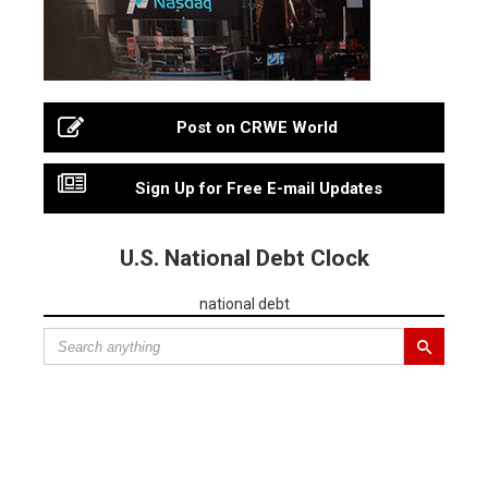
Post on CRWE World
Sign Up for Free E-mail Updates
U.S. National Debt Clock
national debt