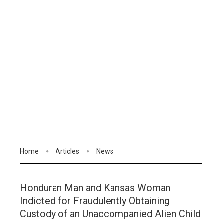
Home
Articles
News
Honduran Man and Kansas Woman
Indicted for Fraudulently Obtaining
Custody of an Unaccompanied Alien Child