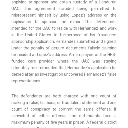
applying to sponsor and obtain custody of a Honduran
UAC. The agreement included being permitted to
misrepresent himself by using Lopez’s address on the
application to sponsor the minor. The defendants
intended for the UAC to reside with Hernandez and work
in the United States. In furtherance of his fraudulent
sponsorship application, Hernandez submitted and signed,
under the penalty of perjury, documents falsely claiming
he resided at Lopez’s address. An employee of the HHS-
funded care provider where the UAC was staying
ultimately recommended that Hernandez’s application be
denied after an investigation uncovered Hernandez’s false
representations.
The defendants are both charged with one count of
making a false, fictitious, or fraudulent statement and one
count of conspiracy to commit the same offense. If
convicted of either offense, the defendants face a
maximum penalty of five years in prison. A federal district