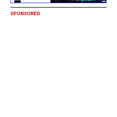
SPONSORED