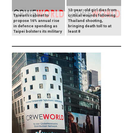
12-year-old girl dies from
Taiwan's cabinet to
critical wounds following
propose 16% annual rise
Thailand shooting,
in defence spending as
bringing death toll to at
Taipei bolsters its military
least 8