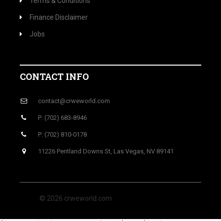
Terms & Conditions
Finance Disclaimer
Jobs
CONTACT INFO
contact@crweworld.com
P: (702) 683-8946
P: (702) 810-0178
11226 Pentland Downs St, Las Vegas, NV 89141
© 2026 crweworld.com