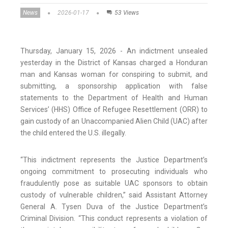
News
2026-01-17
53 Views
Thursday, January 15, 2026 - An indictment unsealed
yesterday in the District of Kansas charged a Honduran
man and Kansas woman for conspiring to submit, and
submitting, a sponsorship application with false
statements to the Department of Health and Human
Services’ (HHS) Office of Refugee Resettlement (ORR) to
gain custody of an Unaccompanied Alien Child (UAC) after
the child entered the U.S. illegally.
“This indictment represents the Justice Department’s
ongoing commitment to prosecuting individuals who
fraudulently pose as suitable UAC sponsors to obtain
custody of vulnerable children,” said Assistant Attorney
General A. Tysen Duva of the Justice Department’s
Criminal Division. “This conduct represents a violation of