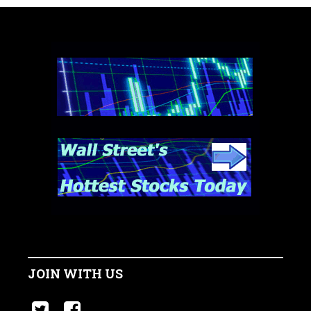
JOIN WITH US