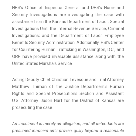
HHS’s Office of Inspector General and DHS’s Homeland
Security Investigations are investigating the case with
assistance from the Kansas Department of Labor, Special
Investigations Unit; the Internal Revenue Service, Criminal
Investigations; and the Department of Labor, Employee
Benefits Security Administration. Additionally, HSI’s Center
for Countering Human Trafficking in Washington, D.C., and
ORR have provided invaluable assistance along with the
United States Marshals Service.
Acting Deputy Chief Christian Levesque and Trial Attorney
Matthew Thiman of the Justice Department’s Human
Rights and Special Prosecutions Section and Assistant
U.S. Attorney Jason Hart for the District of Kansas are
prosecuting the case.
An indictment is merely an allegation, and all defendants are
presumed innocent until proven guilty beyond a reasonable