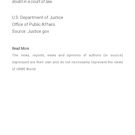
doubt in a court of law.
U.S. Department of Justice
Office of Public Affairs
Source: Justice.gov
Read More..
The news, reports, views and opinions of authors (or source)
expressed are their own and do not necessarily represent the views
of CRWE World.