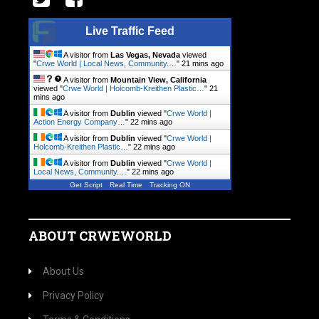
Live Traffic Feed
A visitor from
Las Vegas, Nevada
viewed
"
Crwe World | Local News, Community.…
"
21 mins ago
A visitor from
Mountain View, California
viewed "
Crwe World | Holcomb-Kreithen Plastic…
"
21
mins ago
A visitor from
Dublin
viewed "
Crwe World |
Action Energy Company…
"
22 mins ago
A visitor from
Dublin
viewed "
Crwe World |
Holcomb-Kreithen Plastic…
"
22 mins ago
A visitor from
Dublin
viewed "
Crwe World |
Local News, Community.…
"
22 mins ago
Get Script
Real Time
Tracking ON
ABOUT CRWEWORLD
About Us
Privacy Policy