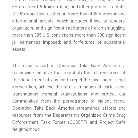
Enforcement Administration, and other partners. To date,
JTFA’s work has resulted in more than 435 domestic and
international arrests, which includes those of leaders,
organizers, and significant facilitators of alien smuggling;
more than 385 U.S. convictions; more than 330 significant
jail sentences imposed; and forfeitures of substantial
assets.
This case is part of Operation Take Back America, a
nationwide initiative that marshals the full resources of
the Department of Justice to repel the invasion of illegal
immigration, achieve the total elimination of cartels and
transnational criminal organizations and protect our
communities from the perpetrators of violent crime.
Operation Take Back America streamlines efforts and
resources from the Department’s Organized Crime Drug
Enforcement Task Forces (OCDETF) and Project Safe
Neighborhood.