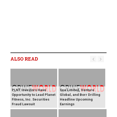
ALSO READ
PLNT Investors Have
Sea Limited, Venture
Opportunity to Lead Planet
Global, and Borr Drilling
Fitness, Inc. Securities
Headline Upcoming
Fraud Lawsuit
Earnings