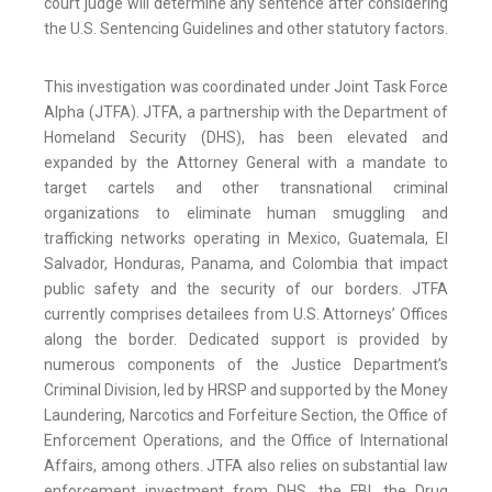
court judge will determine any sentence after considering
the U.S. Sentencing Guidelines and other statutory factors.
This investigation was coordinated under Joint Task Force
Alpha (JTFA). JTFA, a partnership with the Department of
Homeland Security (DHS), has been elevated and
expanded by the Attorney General with a mandate to
target cartels and other transnational criminal
organizations to eliminate human smuggling and
trafficking networks operating in Mexico, Guatemala, El
Salvador, Honduras, Panama, and Colombia that impact
public safety and the security of our borders. JTFA
currently comprises detailees from U.S. Attorneys’ Offices
along the border. Dedicated support is provided by
numerous components of the Justice Department’s
Criminal Division, led by HRSP and supported by the Money
Laundering, Narcotics and Forfeiture Section, the Office of
Enforcement Operations, and the Office of International
Affairs, among others. JTFA also relies on substantial law
enforcement investment from DHS, the FBI, the Drug