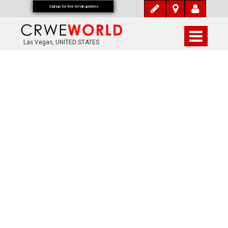
Signup for free email updates
Las Vegas, UNITED STATES