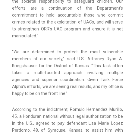
the societal responsibility to safeguard children. Our
efforts are a continuation of the Department’s
commitment to hold accountable those who commit
crimes related to the exploitation of UACs, and will serve
to strengthen ORR’s UAC program and ensure it is not
manipulated.”
“We are determined to protect the most vulnerable
members of our society,” said U.S. Attorney Ryan A.
Kriegshauser for the District of Kansas. “This task often
takes a multi-faceted approach involving multiple
agencies and superior coordination. Given Task Force
Alpha’s efforts, we are seeing real results, and my office is
happy to be on the front line.”
According to the indictment, Romulo Hernandez Murillo,
45, a Honduran national without legal authorization to be
in the U.S., agreed to pay defendant Lisa Marie Lopez
Perdomo, 48, of Syracuse, Kansas, to assist him with