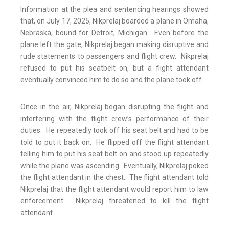
Information at the plea and sentencing hearings showed
that, on July 17, 2025, Nikprelaj boarded a plane in Omaha,
Nebraska, bound for Detroit, Michigan. Even before the
plane left the gate, Nikprelaj began making disruptive and
rude statements to passengers and flight crew. Nikprelaj
refused to put his seatbelt on, but a flight attendant
eventually convinced him to do so and the plane took off.
Once in the air, Nikprelaj began disrupting the flight and
interfering with the flight crew’s performance of their
duties. He repeatedly took off his seat belt and had to be
told to put it back on. He flipped off the flight attendant
telling him to put his seat belt on and stood up repeatedly
while the plane was ascending. Eventually, Nikprelaj poked
the flight attendant in the chest. The flight attendant told
Nikprelaj that the flight attendant would report him to law
enforcement. Nikprelaj threatened to kill the flight
attendant.