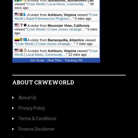
A visitor from
Stockholm, Stockholms Lan
viewed "
Crwe World | Local News, Community.…
"
40
secs ago
A visitor from
Ashburn, Virginia
viewed "
Crwe
World | SuperX Announces Progress…
"
5 mins ago
A visitor from
Mountain View, California
viewed "
Crwe World | Crowe closes strategic…
"
5 mins
ago
A visitor from
Barranquilla, Atlantico
viewed
"
Crwe World | Crowe closes strategic…
"
7 mins ago
A visitor from
Ashburn, Virginia
viewed "
Crwe
World | Local News, Community.…
"
12 mins ago
Get Script
Real Time
Tracking ON
ABOUT CRWEWORLD
About Us
Privacy Policy
Terms & Conditions
Finance Disclaimer