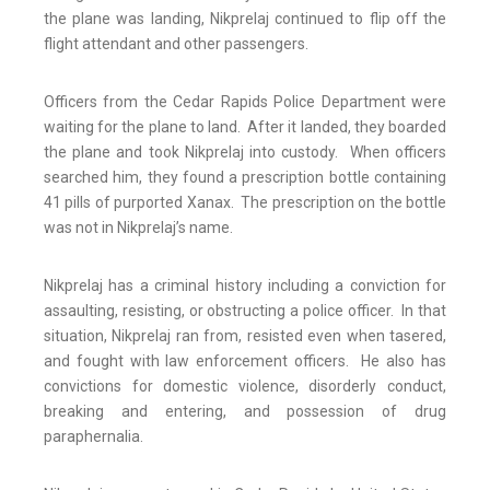
the plane was landing, Nikprelaj continued to flip off the
flight attendant and other passengers.
Officers from the Cedar Rapids Police Department were
waiting for the plane to land. After it landed, they boarded
the plane and took Nikprelaj into custody. When officers
searched him, they found a prescription bottle containing
41 pills of purported Xanax. The prescription on the bottle
was not in Nikprelaj’s name.
Nikprelaj has a criminal history including a conviction for
assaulting, resisting, or obstructing a police officer. In that
situation, Nikprelaj ran from, resisted even when tasered,
and fought with law enforcement officers. He also has
convictions for domestic violence, disorderly conduct,
breaking and entering, and possession of drug
paraphernalia.