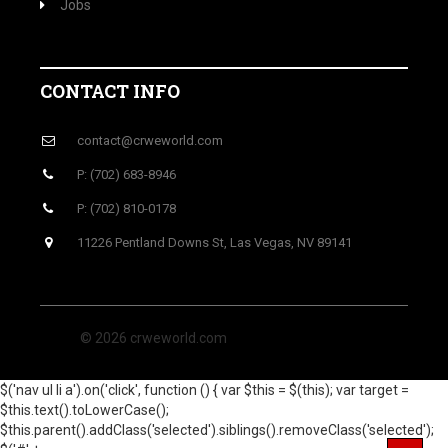
Jobs
CONTACT INFO
contact@crweworld.com
P: (702) 683-8946
P: (702) 810-0178
11226 Pentland Downs St, Las Vegas, NV 89141
© 2026 crweworld.com
$('nav ul li a').on('click', function () { var $this = $(this); var target =
$this.text().toLowerCase();
$this.parent().addClass('selected').siblings().removeClass('selected');