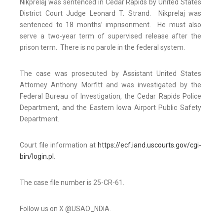
Nikprelaj was sentenced in Cedar Rapids by United States
District Court Judge Leonard T. Strand. Nikprelaj was
sentenced to 18 months’ imprisonment. He must also
serve a two-year term of supervised release after the
prison term. There is no parole in the federal system.
The case was prosecuted by Assistant United States
Attorney Anthony Morfitt and was investigated by the
Federal Bureau of Investigation, the Cedar Rapids Police
Department, and the Eastern Iowa Airport Public Safety
Department.
Court file information at
https://ecf.iand.uscourts.gov/cgi-
bin/login.pl
.
The case file number is 25-CR-61.
Follow us on X @USAO_NDIA.