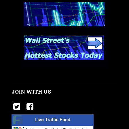
JOIN WITH US
Live Traffic Feed