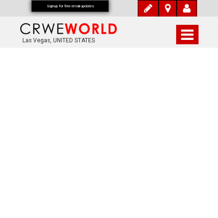
Signup for free email updates
Las Vegas, UNITED STATES