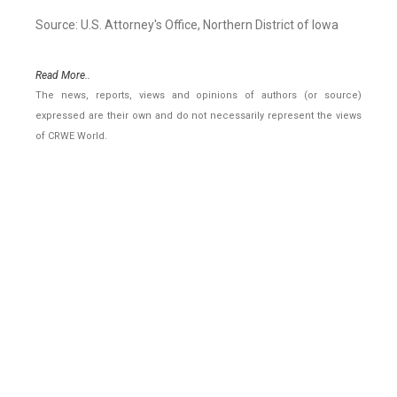
Source: U.S. Attorney's Office, Northern District of Iowa
Read More..
The news, reports, views and opinions of authors (or source)
expressed are their own and do not necessarily represent the views
of CRWE World.