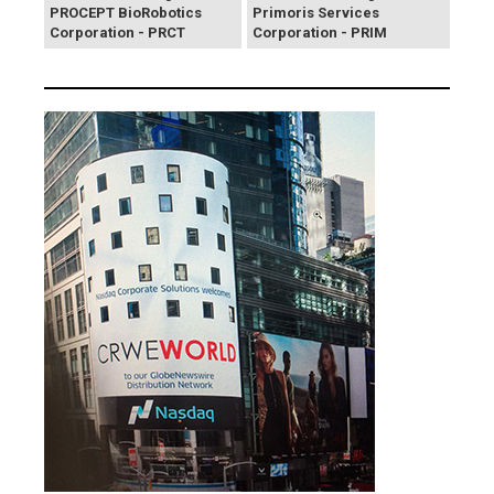
PROCEPT BioRobotics
Primoris Services
Corporation - PRCT
Corporation - PRIM