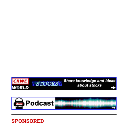
SPONSORED