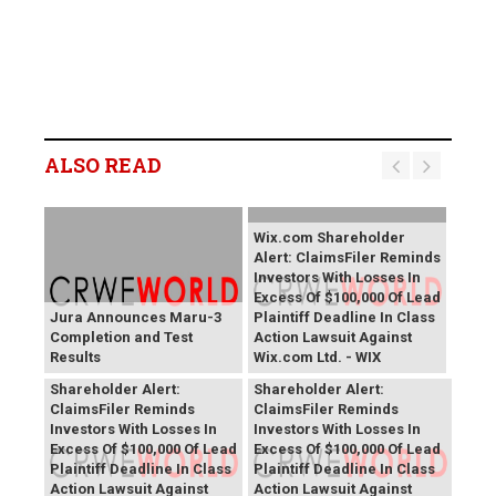
ALSO READ
Wix.com Shareholder
Alert: ClaimsFiler Reminds
Investors With Losses In
Excess Of $100,000 Of Lead
Jura Announces Maru-3
Plaintiff Deadline In Class
Completion and Test
Action Lawsuit Against
Results
Wix.com Ltd. - WIX
PROCEPT BioRobotics
Primoris Services
Shareholder Alert:
Shareholder Alert:
ClaimsFiler Reminds
ClaimsFiler Reminds
Investors With Losses In
Investors With Losses In
Excess Of $100,000 Of Lead
Excess Of $100,000 Of Lead
Plaintiff Deadline In Class
Plaintiff Deadline In Class
Action Lawsuit Against
Action Lawsuit Against