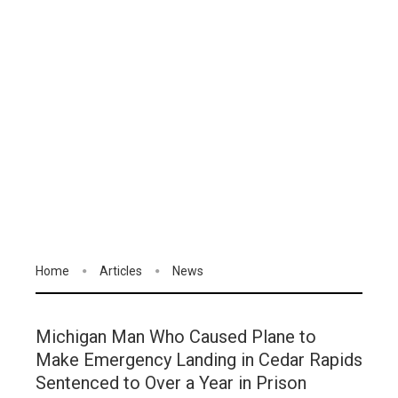
Home
Articles
News
Michigan Man Who Caused Plane to
Make Emergency Landing in Cedar Rapids
Sentenced to Over a Year in Prison