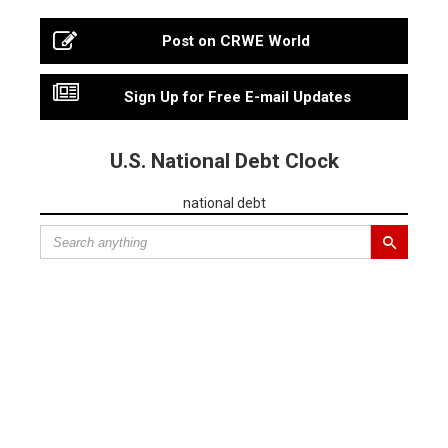
Post on CRWE World
Sign Up for Free E-mail Updates
U.S. National Debt Clock
national debt