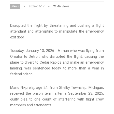
News
2026-01-17
46 Views
Disrupted the flight by threatening and pushing a flight
attendant and attempting to manipulate the emergency
exit door
Tuesday, January 13, 2026 - A man who was flying from
Omaha to Detroit who disrupted the flight, causing the
plane to divert to Cedar Rapids and make an emergency
landing, was sentenced today to more than a year in
federal prison.
Mario Nikprelaj, age 24, from Shelby Township, Michigan,
received the prison term after a September 23, 2025,
guilty plea to one count of interfering with flight crew
members and attendants.