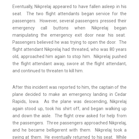
Eventually, Nikprelaj appeared to have fallen asleep in his
seat. The two flight attendants began service for the
passengers. However, several passengers pressed their
emergency call buttons when Nikprelaj began
manipulating the emergency exit door near his seat.
Passengers believed he was trying to open the door. The
flight attendant Nikprelaj had threated, who was 80 years
old, approached him again to stop him. Nikprelaj pushed
the flight attendant away, swore at the flight attendant,
and continued to threaten to kill him.
After this incident was reported to him, the captain of the
plane decided to make an emergency landing in Cedar
Rapids, Iowa. As the plane was descending, Nikprelaj
again stood up, took his shirt off, and began walking up
and down the aisle. The flight crew asked for help from
the passengers. Three passengers approached Nikprelaj,
and he became belligerent with them. Nikprelaj took a
swing at them. He eventually returned to his seat. While