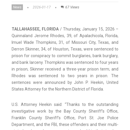
News
2026-01-17
67 Views
TALLAHASSEE, FLORIDA
/ Thursday, January 15, 2026 –
Quinnaland Jerome Rhodes, 39, of Apalachicola, Florida,
Imuel Wade Thompkins, 31, of Missouri City, Texas, and
Derron Skinner, 34, of Houston, Texas, were sentenced to
prison for conspiracy to commit burglaries, bank burglary,
and bank larceny. Thompkins was sentenced to four years
in prison; Skinner received a three-year prison term; and
Rhodes was sentenced to two years in prison. The
sentences were announced by John P. Heekin, United
States Attorney for the Northern District of Florida.
U.S. Attorney Heekin said: “Thanks to the outstanding
investigative work by the Bay County Sheriff’s Office,
Franklin County Sheriff’s Office, Port St. Joe Police
Department, and the FBI, these offenders and their multi-