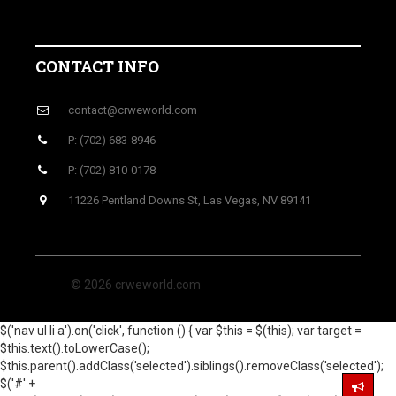
CONTACT INFO
contact@crweworld.com
P: (702) 683-8946
P: (702) 810-0178
11226 Pentland Downs St, Las Vegas, NV 89141
© 2026 crweworld.com
$('nav ul li a').on('click', function () { var $this = $(this); var target =
$this.text().toLowerCase();
$this.parent().addClass('selected').siblings().removeClass('selected');
$('#' +