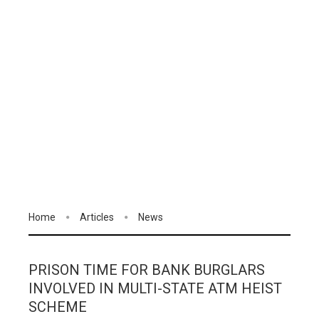
Home
Articles
News
PRISON TIME FOR BANK BURGLARS
INVOLVED IN MULTI-STATE ATM HEIST
SCHEME