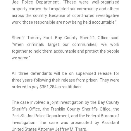
Joe Police Department. “These were well-organized
property crimes that impacted our community and others
across the country. Because of coordinated investigative
work, those responsible are now being held accountable.”
Sheriff Tommy Ford, Bay County Sheriff’s Office said:
“When criminals target our communities, we work
together to hold them accountable and protect the people
we serve.”
All three defendants will be on supervised release for
three years following their release from prison. They were
ordered to pay $351,284 in restitution.
The case involved a joint investigation by the Bay County
Sheriff’s Office, the Franklin County Sheriff’s Office, the
Port St. Joe Police Department, and the Federal Bureau of
Investigation. The case was prosecuted by Assistant
United States Attorney Jeffrey M. Tharp.