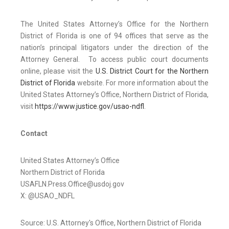
The United States Attorney’s Office for the Northern
District of Florida is one of 94 offices that serve as the
nation’s principal litigators under the direction of the
Attorney General. To access public court documents
online, please visit the
U.S. District Court for the Northern
District of Florida
website. For more information about the
United States Attorney’s Office, Northern District of Florida,
visit
https://www.justice.gov/usao-ndfl
.
Contact
United States Attorney’s Office
Northern District of Florida
USAFLN.Press.Office@usdoj.gov
X: @USAO_NDFL
Source: U.S. Attorney's Office, Northern District of Florida