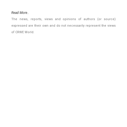
Read More..
The news, reports, views and opinions of authors (or source)
expressed are their own and do not necessarily represent the views
of CRWE World.