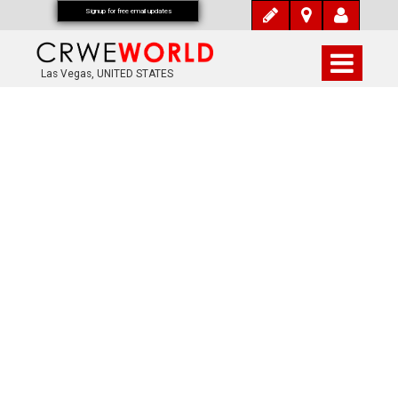
Signup for free email updates
Las Vegas, UNITED STATES