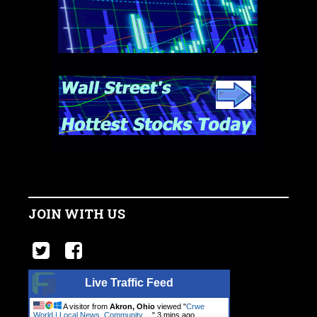
JOIN WITH US
Live Traffic Feed
A visitor from
Akron, Ohio
viewed "
Crwe
World | Local News, Community.…
"
3 mins ago