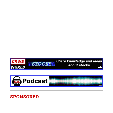
SPONSORED