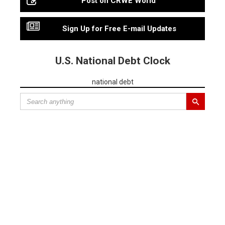
Post on CRWE World
Sign Up for Free E-mail Updates
U.S. National Debt Clock
national debt