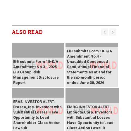
ALSO READ
EIB submits Form 18-K/A
Amendment No.4 -
EIB submits Form 18-K/A
Unaudited Condensed
Amendment No.3 - 2025
Semi-annual Financial
EIB Group Risk
Statements as at and for
Management Disclosure
the six-month period
Report
ended June 30, 2026
ERAS INVESTOR ALERT:
Erasca, Inc. Investors with
EMBC INVESTOR ALERT:
Substantial Losses Have
Embecta Corp. Investors
Opportunity to Lead
with Substantial Losses
Shareholder Class Action
Have Opportunity to Lead
Lawsuit
Class Action Lawsuit