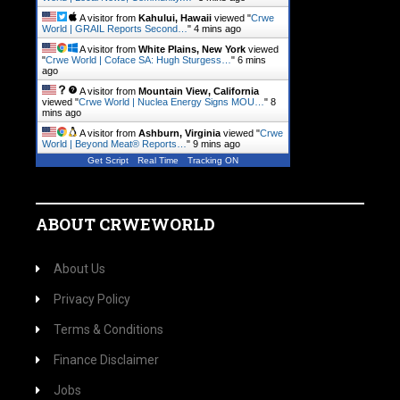
A visitor from
Kahului, Hawaii
viewed "
Crwe
World | GRAIL Reports Second…
"
4 mins ago
A visitor from
White Plains, New York
viewed
"
Crwe World | Coface SA: Hugh Sturgess…
"
6 mins
ago
A visitor from
Mountain View, California
viewed "
Crwe World | Nuclea Energy Signs MOU…
"
8
mins ago
A visitor from
Ashburn, Virginia
viewed "
Crwe
World | Beyond Meat® Reports…
"
9 mins ago
Get Script
Real Time
Tracking ON
ABOUT CRWEWORLD
About Us
Privacy Policy
Terms & Conditions
Finance Disclaimer
Jobs