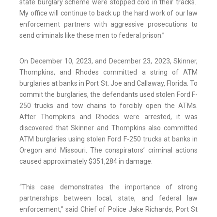
state burglary scheme were stopped cold in their tracks.
My office will continue to back up the hard work of our law
enforcement partners with aggressive prosecutions to
send criminals like these men to federal prison.”
On December 10, 2023, and December 23, 2023, Skinner,
Thompkins, and Rhodes committed a string of ATM
burglaries at banks in Port St. Joe and Callaway, Florida. To
commit the burglaries, the defendants used stolen Ford F-
250 trucks and tow chains to forcibly open the ATMs.
After Thompkins and Rhodes were arrested, it was
discovered that Skinner and Thompkins also committed
ATM burglaries using stolen Ford F-250 trucks at banks in
Oregon and Missouri. The conspirators’ criminal actions
caused approximately $351,284 in damage.
“This case demonstrates the importance of strong
partnerships between local, state, and federal law
enforcement,” said Chief of Police Jake Richards, Port St