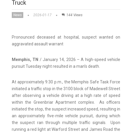
Truck
News
2026-01-17
144 Views
Pronounced deceased at hospital, suspect wanted on
aggravated assault warrant
Memphis, TN
/ January 14, 2026 – A high-speed vehicle
pursuit Tuesday night resulted in a man’s death.
At approximately 9:30 p.m., the Memphis Safe Task Force
initiated a traffic stop in the 3100 block of Madewell Street
after observing a vehicle driving at a high rate of speed
within the Greenbriar Apartment complex. As officers
initiated the stop, the suspect increased speed, resulting in
an approximately five-mile vehicle pursuit, during which
the suspect ran through multiple traffic signals. Upon
running a red light at Warford Street and James Road the