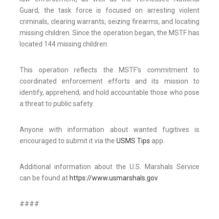
Guard, the task force is focused on arresting violent
criminals, clearing warrants, seizing firearms, and locating
missing children. Since the operation began, the MSTF has
located 144 missing children.
This operation reflects the MSTF’s commitment to
coordinated enforcement efforts and its mission to
identify, apprehend, and hold accountable those who pose
a threat to public safety.
Anyone with information about wanted fugitives is
encouraged to submit it via the
USMS Tips
app.
Additional information about the U.S. Marshals Service
can be found at
https://www.usmarshals.gov
.
####