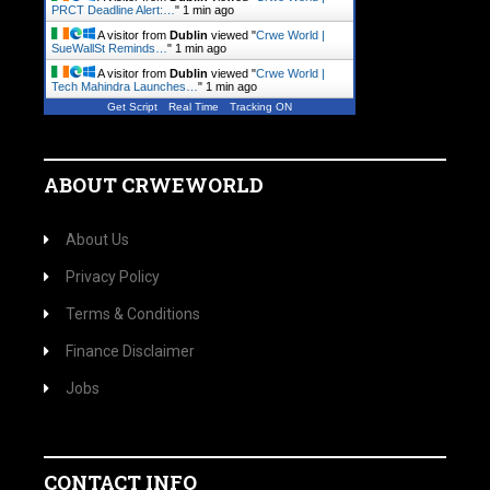
PRCT Deadline Alert:…
"
1 min ago
A visitor from
Dublin
viewed "
Crwe World |
SueWallSt Reminds…
"
1 min ago
A visitor from
Dublin
viewed "
Crwe World |
Tech Mahindra Launches…
"
1 min ago
Get Script
Real Time
Tracking ON
ABOUT CRWEWORLD
About Us
Privacy Policy
Terms & Conditions
Finance Disclaimer
Jobs
CONTACT INFO