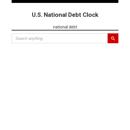
U.S. National Debt Clock
national debt