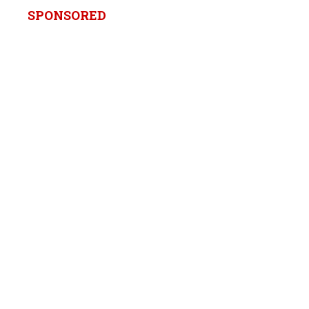
SPONSORED