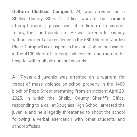
Deltorio Chabbas Campbell
, 24, was arrested on a
Shelby County Sheriff’s Office warrant for criminal
attempt murder, possession of a firearm to commit
felony, theft and vandalism. He was taken into custody
without incident at a residence in the 5800 block of Jardim
Place. Campbell is a suspect in the Jan. 4 shooting incident
in the 4100 block of La Farge, which sent one man to the
hospital with multiple gunshot wounds.
A 17-year-old juvenile was arrested on a warrant for
threat of mass violence on school property in the 1400
block of Pope Street stemming from an incident April 23,
2025, in which the Shelby County Sheriff’s Office,
responding to a call at Douglass High School, arrested the
juvenile and he allegedly threatened to shoot the school
following a verbal altercation with other students and
school officials.