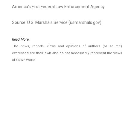
America’s First Federal Law Enforcement Agency
Source: U.S. Marshals Service (usmarshals.gov)
Read More..
The news, reports, views and opinions of authors (or source)
expressed are their own and do not necessarily represent the views
of CRWE World.