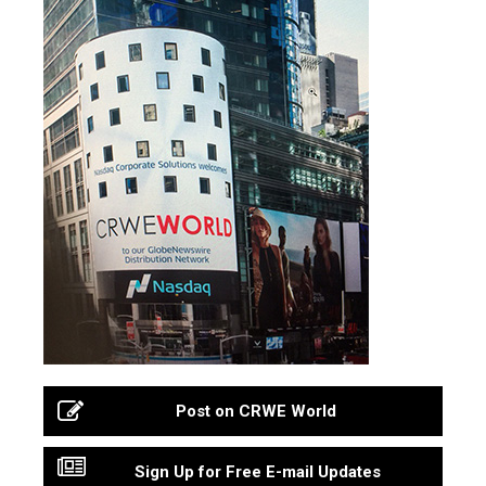
Post on CRWE World
Sign Up for Free E-mail Updates