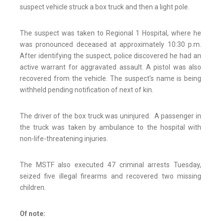
suspect vehicle struck a box truck and then a light pole.
The suspect was taken to Regional 1 Hospital, where he
was pronounced deceased at approximately 10:30 p.m.
After identifying the suspect, police discovered he had an
active warrant for aggravated assault. A pistol was also
recovered from the vehicle. The suspect’s name is being
withheld pending notification of next of kin.
The driver of the box truck was uninjured. A passenger in
the truck was taken by ambulance to the hospital with
non-life-threatening injuries.
The MSTF also executed 47 criminal arrests Tuesday,
seized five illegal firearms and recovered two missing
children.
Of note: