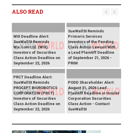
ALSO READ
SueWallSt Reminds
WIX Deadline Alert:
Primoris Services
SueWallSt Reminds
Investors of the Pending
Wix.com Ltd. (WIX)
Class Action Lawsuit With
Investors of Securities
a Lead Plaintiff Deadline
Class Action Deadline on
of September 21, 2026 -
September 22, 2026
PRIM
PRCT Deadline Alert:
SueWallSt Reminds
PODD Shareholder Alert:
PROCEPT BIOROBOTICS
August 31, 2026 Lead
CORPORATION (PRCT)
Plaintiff Deadline in Insulet
Investors of Securities
Corporation Securities
Class Action Deadline on
Class Action - Contact
September 22, 2026
SueWallSt