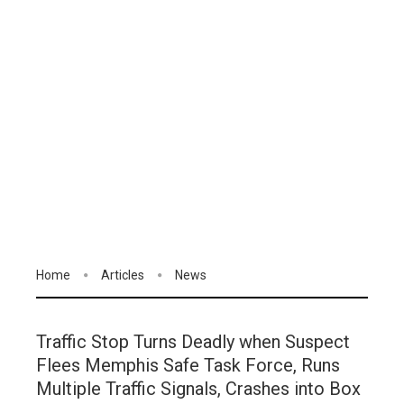
Home
Articles
News
Traffic Stop Turns Deadly when Suspect
Flees Memphis Safe Task Force, Runs
Multiple Traffic Signals, Crashes into Box