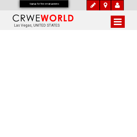
Signup for free email updates
Las Vegas, UNITED STATES