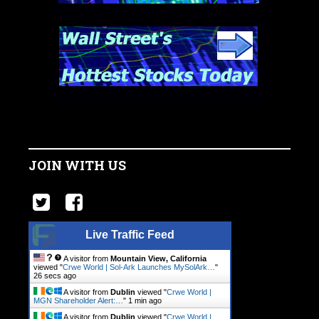
JOIN WITH US
Live Traffic Feed
A visitor from
Mountain View, California
viewed "
Crwe World | Sol-Ark Launches MySolArk…
"
27 secs ago
A visitor from
Dublin
viewed "
Crwe World |
MGN Shareholder Alert:…
"
1 min ago
A visitor from
Dublin
viewed "
Crwe World |