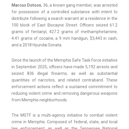
Marcus Dotson
, 36, a known gang member, was arrested
for possession of a controlled substance with intent to
distribute following a search warrant at a residence in the
100 block of East Biscayne Street. Officers seized 61.2
grams of fentanyl, 427.2 grams of methamphetamine,
4.41 grams of cocaine, a 9 mm handgun, $3,443 in cash,
and a 2018 Hyundai Sonata.
Since the launch of the Memphis Safe Task Force initiative
in September 2025, officers have made 5,192 arrests and
seized 836 illegal firearms, as well as substantial
quantities of narcotics, and related contraband. These
enforcement actions reflect a sustained commitment to
reducing violent crime and removing dangerous weapons
from Memphis neighborhoods.
The MSTF is a multi-agency initiative to combat violent
crime in Memphis. Composed of federal, state, and local
law enforcement, as well as the Tennessee National