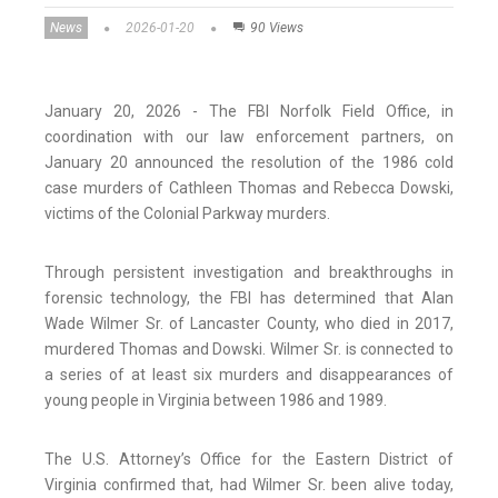
News
2026-01-20
90 Views
January 20, 2026 - The FBI Norfolk Field Office, in
coordination with our law enforcement partners, on
January 20 announced the resolution of the 1986 cold
case murders of Cathleen Thomas and Rebecca Dowski,
victims of the Colonial Parkway murders.
Through persistent investigation and breakthroughs in
forensic technology, the FBI has determined that Alan
Wade Wilmer Sr. of Lancaster County, who died in 2017,
murdered Thomas and Dowski. Wilmer Sr. is connected to
a series of at least six murders and disappearances of
young people in Virginia between 1986 and 1989.
The U.S. Attorney’s Office for the Eastern District of
Virginia confirmed that, had Wilmer Sr. been alive today,