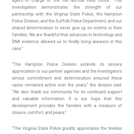
agent in charge of the FBI Norfolk Field Office. “This
investigation demonstrates the strength of our
partnership with the Virginia State Police, the Hampton
Police Division, and the Suffolk Police Department, and our
shared determination to never give up on victims or their
families. We are thankful that advances in technology and
DNA evidence allowed us to finally bring answers in this
case.”
“The Hampton Police Division extends its sincere
appreciation to our partner agencies and the investigators
whose commitment and determination ensured these
cases remained active over the years,” the division said.
“We also thank our community for its continued support
and valuable information. It is our hope that this
development provides the families with a measure of
closure, comfort, and peace.”
"The Virginia State Police greatly appreciates the tireless