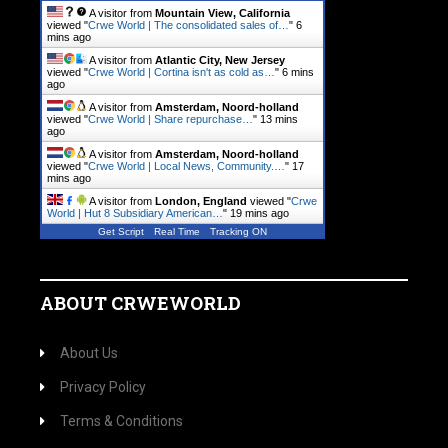
A visitor from
Mountain View, California
viewed "
Crwe World | The consolidated sales of…
"
6
mins ago
A visitor from
Atlantic City, New Jersey
viewed "
Crwe World | Cortina isn't as cold as…
"
6 mins
ago
A visitor from
Amsterdam, Noord-holland
viewed "
Crwe World | Share repurchase…
"
13 mins
ago
A visitor from
Amsterdam, Noord-holland
viewed "
Crwe World | Local News, Community.…
"
17
mins ago
A visitor from
London, England
viewed "
Crwe
World | Hut 8 Subsidiary American…
"
19 mins ago
Get Script
Real Time
Tracking ON
ABOUT CRWEWORLD
About Us
Privacy Policy
Terms & Conditions