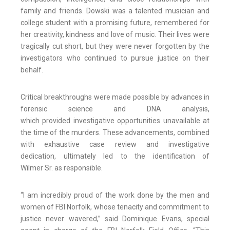
family and friends. Dowski was a talented musician and
college student with a promising future, remembered for
her creativity, kindness and love of music. Their lives were
tragically cut short, but they were never forgotten by the
investigators who continued to pursue justice on their
behalf.
Critical breakthroughs were made possible by advances in
forensic science and DNA analysis,
which provided investigative opportunities unavailable at
the time of the murders. These advancements, combined
with exhaustive case review and investigative
dedication, ultimately led to the identification of
Wilmer Sr. as responsible.
“I am incredibly proud of the work done by the men and
women of FBI Norfolk, whose tenacity and commitment to
justice never wavered,” said Dominique Evans, special