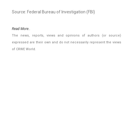
Source: Federal Bureau of Investigation (FBI)
Read More..
The news, reports, views and opinions of authors (or source)
expressed are their own and do not necessarily represent the views
of CRWE World.