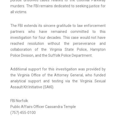
pursue unsolved cases related to the Colonial Parkway
murders. The FBI remains dedicated to seeking justice for
all victims.
The FBI extends its sincere gratitude to law enforcement
partners who have remained committed to this
investigation for four decades. This case would not have
reached resolution without the perseverance and
collaboration of the Virginia State Police, Hampton
Police Division, and the Suffolk Police Department.
Additional support for this investigation was provided by
the Virginia Office of the Attorney General, who funded
analytical support and testing via the Virginia Sexual
Assault Kit Initiative (SAKI).
FBI Norfolk
Public Affairs Officer Cassandra Temple
(757) 455-0100