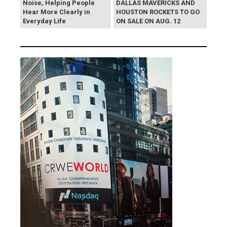
Noise, Helping People
DALLAS MAVERICKS AND
Hear More Clearly in
HOUSTON ROCKETS TO GO
Everyday Life
ON SALE ON AUG. 12