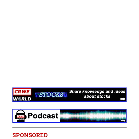
SPONSORED