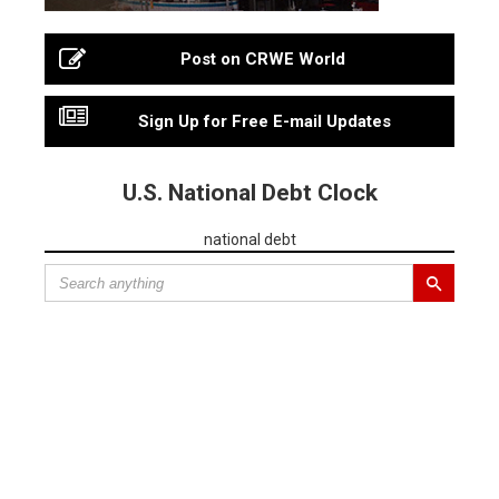
Post on CRWE World
Sign Up for Free E-mail Updates
U.S. National Debt Clock
national debt