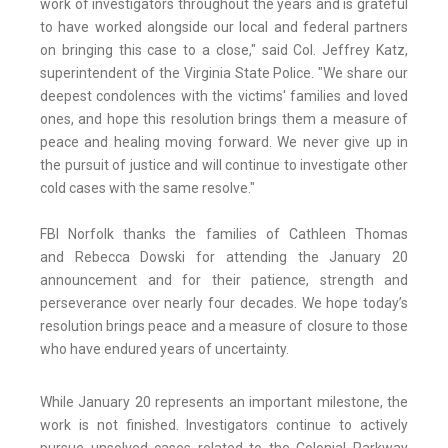
work of investigators throughout the years and is grateful
to have worked alongside our local and federal partners
on bringing this case to a close," said Col. Jeffrey Katz,
superintendent of the Virginia State Police. "We share our
deepest condolences with the victims' families and loved
ones, and hope this resolution brings them a measure of
peace and healing moving forward. We never give up in
the pursuit of justice and will continue to investigate other
cold cases with the same resolve."
FBI Norfolk thanks the families of Cathleen Thomas
and Rebecca Dowski for attending the January 20
announcement and for their patience, strength and
perseverance over nearly four decades. We hope today’s
resolution brings peace and a measure of closure to those
who have endured years of uncertainty.
While January 20 represents an important milestone, the
work is not finished. Investigators continue to actively