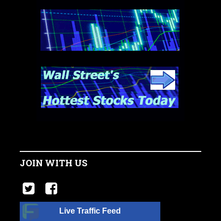
JOIN WITH US
Live Traffic Feed