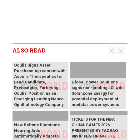
ALSO READ
Oculis Signs Asset
Purchase Agreement with
Accure Therapeutics for
Lead Candidate,
Global Power Solutions
Privosegtor, Fortifying
signs non-binding LOI with
Oculis’ Position as an
SolarZone Energy for
Emerging Leading Neuro-
potential deployment of
Ophthalmology Company
modular power systems
TICKETS FOR THE NBA
New Beltone Illuminate
CHINA GAMES 2026
Hearing Aids
PRESENTED BY TAOBAO
Automatically Adapt to
88VIP FEATURING THE