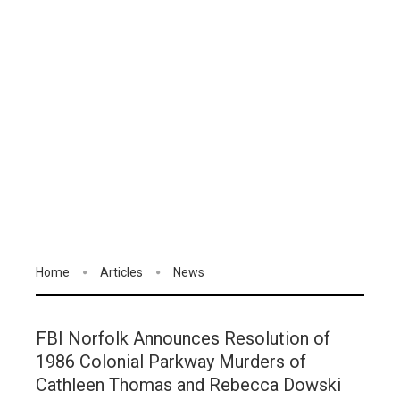
Home
Articles
News
FBI Norfolk Announces Resolution of
1986 Colonial Parkway Murders of
Cathleen Thomas and Rebecca Dowski