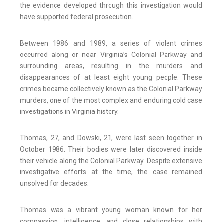
the evidence developed through this investigation would
have supported federal prosecution.
Between 1986 and 1989, a series of violent crimes
occurred along or near Virginia’s Colonial Parkway and
surrounding areas, resulting in the murders and
disappearances of at least eight young people. These
crimes became collectively known as the Colonial Parkway
murders, one of the most complex and enduring cold case
investigations in Virginia history.
Thomas, 27, and Dowski, 21, were last seen together in
October 1986. Their bodies were later discovered inside
their vehicle along the Colonial Parkway. Despite extensive
investigative efforts at the time, the case remained
unsolved for decades.
Thomas was a vibrant young woman known for her
compassion, intelligence, and close relationships with