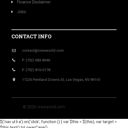
Finance Disclaimer
Jobs
CONTACT INFO
contact@crweworld.com
P: (702) 683-8946
P: (702) 810-0178
11226 Pentland Downs St, Las Vegas, NV 89141
© 2026 crweworld.com
$('nav ul li a').on('click', function () { var $this = $(this); var target =
$this.text().toLowerCase();