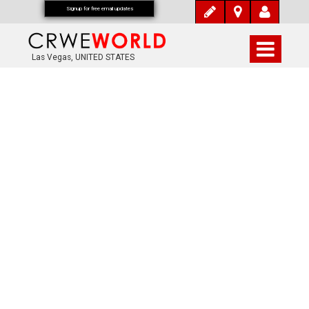
Signup for free email updates
Las Vegas, UNITED STATES