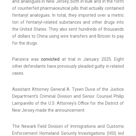
and analogues in New Jersey, both in bulk and in the form
of counterfeit pharmaceutical pills that actually contained
fentanyl analogues. In total, they imported over a metric
ton of fentanyl-related substances and other drugs into
the United States. They also sent hundreds of thousands
of dollars to China using wire transfers and Bitcoin to pay
for the drugs.
Panzera was
convicted
at trial in January 2025. Eight
other defendants have previously pleaded guilty in related
cases.
Assistant Attorney General A. Tysen Duva of the Justice
Department’s Criminal Division and Senior Counsel Philip
Lamparello of the U.S. Attorney’s Office for the District of
New Jersey made the announcement.
The Newark Field Division of Immigrations and Customs
Enforcement Homeland Security Investigations (HSI) led