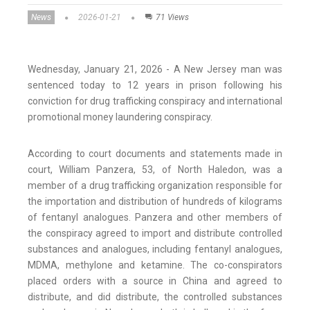
News
2026-01-21
71 Views
Wednesday, January 21, 2026 - A New Jersey man was
sentenced today to 12 years in prison following his
conviction for drug trafficking conspiracy and international
promotional money laundering conspiracy.
According to court documents and statements made in
court, William Panzera, 53, of North Haledon, was a
member of a drug trafficking organization responsible for
the importation and distribution of hundreds of kilograms
of fentanyl analogues. Panzera and other members of
the conspiracy agreed to import and distribute controlled
substances and analogues, including fentanyl analogues,
MDMA, methylone and ketamine. The co-conspirators
placed orders with a source in China and agreed to
distribute, and did distribute, the controlled substances