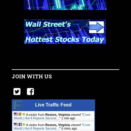
JOIN WITH US
Live Traffic Feed
A visitor from
Reston, Virginia
viewed "
Crwe
World | Hut 8 Reports Second…
"
1 min ago
A visitor from
Reston, Virginia
viewed "
Crwe
World | Hut 8 Reports Second…
"
6 mins ago