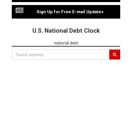
Sign Up for Free E-mail Updates
U.S. National Debt Clock
national debt