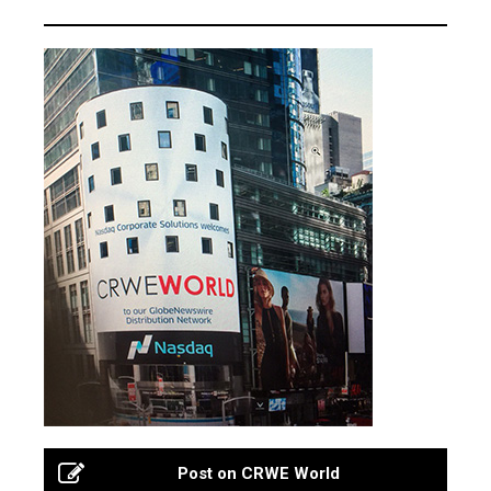
Post on CRWE World