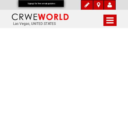
Signup for free email updates
Las Vegas, UNITED STATES