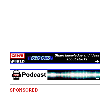
SPONSORED