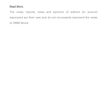
Read More..
The news, reports, views and opinions of authors (or source)
expressed are their own and do not necessarily represent the views
of CRWE World.