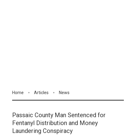
Home
Articles
News
Passaic County Man Sentenced for
Fentanyl Distribution and Money
Laundering Conspiracy