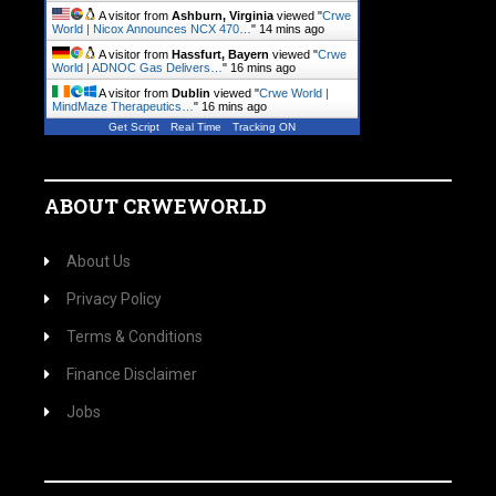
A visitor from
Ashburn, Virginia
viewed "
Crwe
World | Nicox Announces NCX 470…
"
14 mins ago
A visitor from
Hassfurt, Bayern
viewed "
Crwe
World | ADNOC Gas Delivers…
"
16 mins ago
A visitor from
Dublin
viewed "
Crwe World |
MindMaze Therapeutics…
"
16 mins ago
Get Script
Real Time
Tracking ON
ABOUT CRWEWORLD
About Us
Privacy Policy
Terms & Conditions
Finance Disclaimer
Jobs