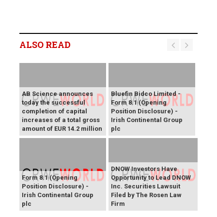
ALSO READ
AB Science announces
Bluefin Bidco Limited -
today the successful
Form 8.1 (Opening
completion of capital
Position Disclosure) -
increases of a total gross
Irish Continental Group
amount of EUR 14.2 million
plc
DNOW Investors Have
Form 8.1 (Opening
Opportunity to Lead DNOW
Position Disclosure) -
Inc. Securities Lawsuit
Irish Continental Group
Filed by The Rosen Law
plc
Firm