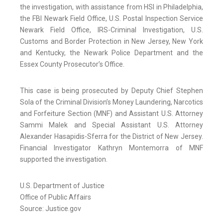
the investigation, with assistance from HSI in Philadelphia,
the FBI Newark Field Office, U.S. Postal Inspection Service
Newark Field Office, IRS-Criminal Investigation, U.S.
Customs and Border Protection in New Jersey, New York
and Kentucky, the Newark Police Department and the
Essex County Prosecutor’s Office.
This case is being prosecuted by Deputy Chief Stephen
Sola of the Criminal Division’s Money Laundering, Narcotics
and Forfeiture Section (MNF) and Assistant U.S. Attorney
Sammi Malek and Special Assistant U.S. Attorney
Alexander Hasapidis-Sferra for the District of New Jersey.
Financial Investigator Kathryn Montemorra of MNF
supported the investigation.
U.S. Department of Justice
Office of Public Affairs
Source: Justice.gov