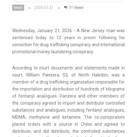
News
2026-01-21
71 Views
Wednesday, January 21, 2026 - A New Jersey man was
sentenced today to 12 years in prison following his
conviction for drug trafficking conspiracy and international
promotional money laundering conspiracy.
According to court documents and statements made in
court, William Panzera, 53, of North Haledon, was a
member of a drug trafficking organization responsible for
the importation and distribution of hundreds of kilograms
of fentanyl analogues. Panzera and other members of
the conspiracy agreed to import and distribute controlled
substances and analogues, including fentanyl analogues,
MDMA, methylone and ketamine. The co-conspirators
placed orders with a source in China and agreed to
distribute, and did distribute, the controlled substances