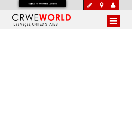
Signup for free email updates
Las Vegas, UNITED STATES