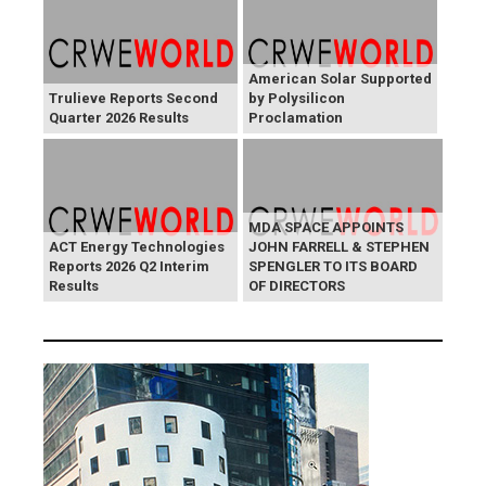
American Solar Supported
Trulieve Reports Second
by Polysilicon
Quarter 2026 Results
Proclamation
MDA SPACE APPOINTS
ACT Energy Technologies
JOHN FARRELL & STEPHEN
Reports 2026 Q2 Interim
SPENGLER TO ITS BOARD
Results
OF DIRECTORS