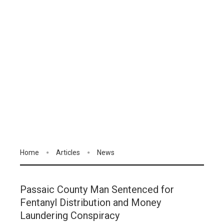
Home
Articles
News
Passaic County Man Sentenced for
Fentanyl Distribution and Money
Laundering Conspiracy