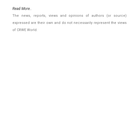
Read More..
The news, reports, views and opinions of authors (or source)
expressed are their own and do not necessarily represent the views
of CRWE World.