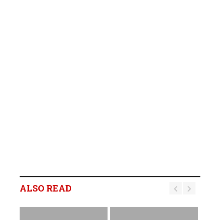
ALSO READ