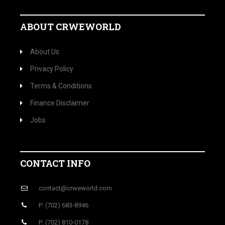
ABOUT CRWEWORLD
About Us
Privacy Policy
Terms & Conditions
Finance Disclaimer
Jobs
CONTACT INFO
contact@crweworld.com
P: (702) 683-8946
P: (702) 810-0178