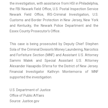
the investigation, with assistance from HSI in Philadelphia,
the FBI Newark Field Office, U.S. Postal Inspection Service
Newark Field Office, IRS-Criminal Investigation, U.S.
Customs and Border Protection in New Jersey, New York
and Kentucky, the Newark Police Department and the
Essex County Prosecutor’s Office.
This case is being prosecuted by Deputy Chief Stephen
Sola of the Criminal Division’s Money Laundering, Narcotics
and Forfeiture Section (MNF) and Assistant U.S. Attorney
Sammi Malek and Special Assistant U.S. Attorney
Alexander Hasapidis-Sferra for the District of New Jersey.
Financial Investigator Kathryn Montemorra of MNF
supported the investigation.
U.S. Department of Justice
Office of Public Affairs
Source: Justice.gov