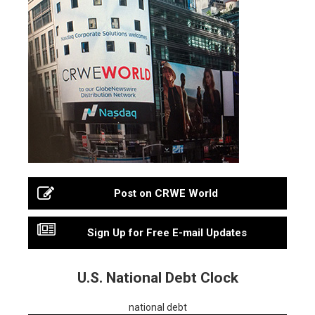
Post on CRWE World
Sign Up for Free E-mail Updates
U.S. National Debt Clock
national debt