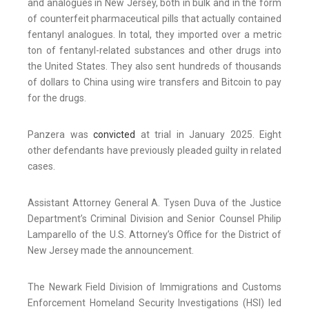
and analogues in New Jersey, both in bulk and in the form
of counterfeit pharmaceutical pills that actually contained
fentanyl analogues. In total, they imported over a metric
ton of fentanyl-related substances and other drugs into
the United States. They also sent hundreds of thousands
of dollars to China using wire transfers and Bitcoin to pay
for the drugs.
Panzera was
convicted
at trial in January 2025. Eight
other defendants have previously pleaded guilty in related
cases.
Assistant Attorney General A. Tysen Duva of the Justice
Department’s Criminal Division and Senior Counsel Philip
Lamparello of the U.S. Attorney’s Office for the District of
New Jersey made the announcement.
The Newark Field Division of Immigrations and Customs
Enforcement Homeland Security Investigations (HSI) led