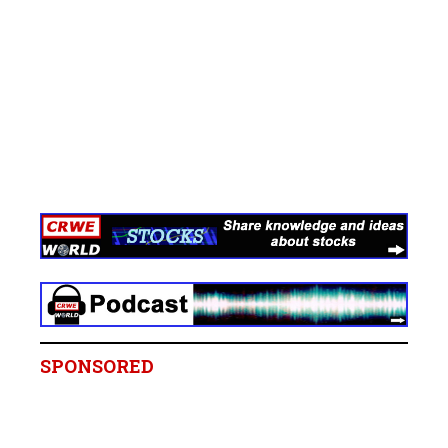
SPONSORED