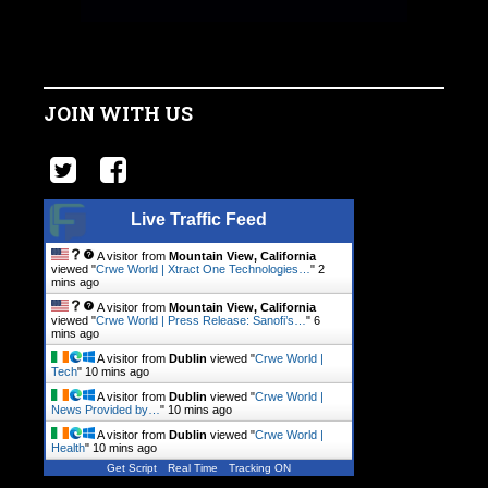
JOIN WITH US
Live Traffic Feed
A visitor from
Mountain View, California
viewed "
Crwe World | Xtract One Technologies…
"
2
mins ago
A visitor from
Mountain View, California
viewed "
Crwe World | Press Release: Sanofi’s…
"
6
mins ago
A visitor from
Dublin
viewed "
Crwe World |
Tech
"
10 mins ago
A visitor from
Dublin
viewed "
Crwe World |
News Provided by…
"
10 mins ago
A visitor from
Dublin
viewed "
Crwe World |
Health
"
10 mins ago
Get Script
Real Time
Tracking ON