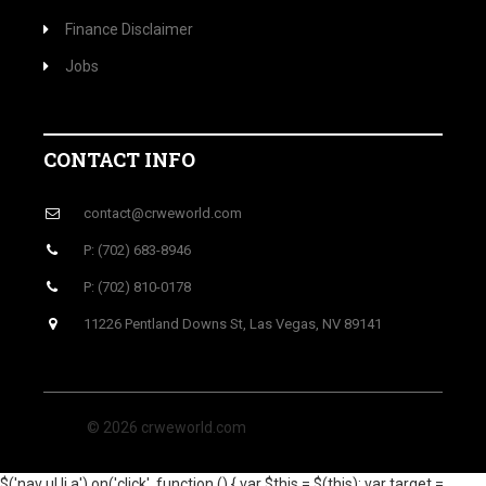
Finance Disclaimer
Jobs
CONTACT INFO
contact@crweworld.com
P: (702) 683-8946
P: (702) 810-0178
11226 Pentland Downs St, Las Vegas, NV 89141
© 2026 crweworld.com
$('nav ul li a').on('click', function () { var $this = $(this); var target =