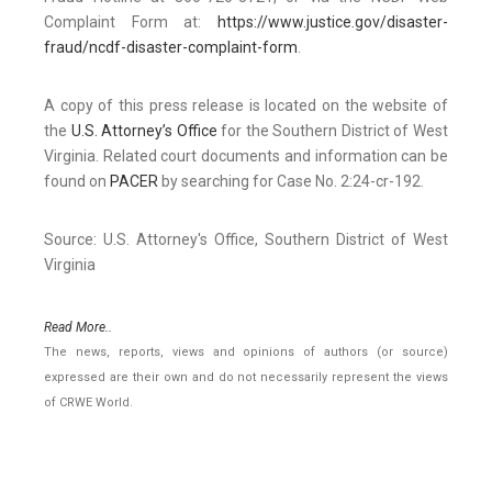
Complaint Form at:
https://www.justice.gov/disaster-
fraud/ncdf-disaster-complaint-form
.
A copy of this press release is located on the website of
the
U.S. Attorney’s Office
for the Southern District of West
Virginia. Related court documents and information can be
found on
PACER
by searching for Case No. 2:24-cr-192.
Source: U.S. Attorney's Office, Southern District of West
Virginia
Read More..
The news, reports, views and opinions of authors (or source)
expressed are their own and do not necessarily represent the views
of CRWE World.