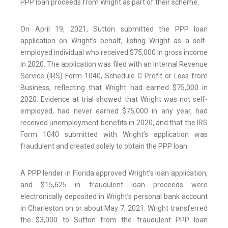
PPP loan proceeds from Wright as part of their scheme.
On April 19, 2021, Sutton submitted the PPP loan
application on Wright’s behalf, listing Wright as a self-
employed individual who received $75,000 in gross income
in 2020. The application was filed with an Internal Revenue
Service (IRS) Form 1040, Schedule C Profit or Loss from
Business, reflecting that Wright had earned $75,000 in
2020. Evidence at trial showed that Wright was not self-
employed, had never earned $75,000 in any year, had
received unemployment benefits in 2020, and that the IRS
Form 1040 submitted with Wright’s application was
fraudulent and created solely to obtain the PPP loan.
A PPP lender in Florida approved Wright’s loan application,
and $15,625 in fraudulent loan proceeds were
electronically deposited in Wright’s personal bank account
in Charleston on or about May 7, 2021. Wright transferred
the $3,000 to Sutton from the fraudulent PPP loan