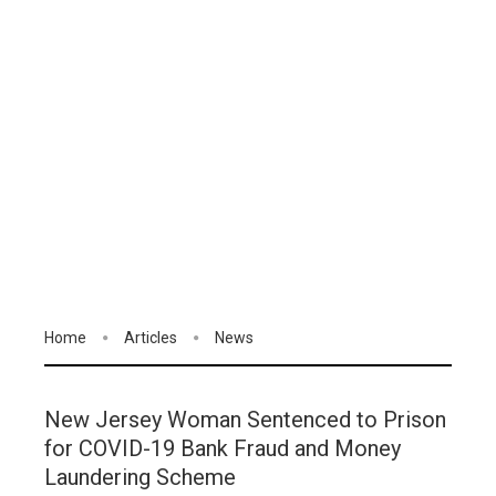
Home
Articles
News
New Jersey Woman Sentenced to Prison
for COVID-19 Bank Fraud and Money
Laundering Scheme