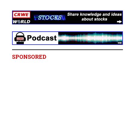
SPONSORED