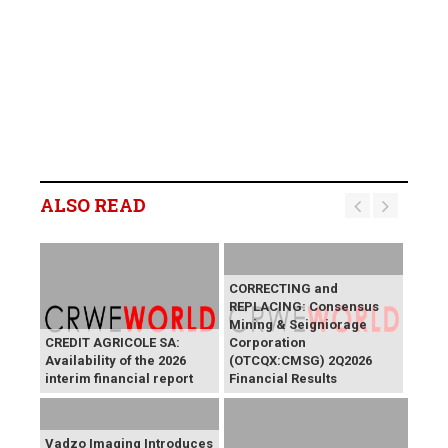
ALSO READ
CORRECTING and
REPLACING: Consensus
Mining & Seigniorage
CREDIT AGRICOLE SA:
Corporation
Availability of the 2026
(OTCQX:CMSG) 2Q2026
interim financial report
Financial Results
Vadzo Imaging Introduces