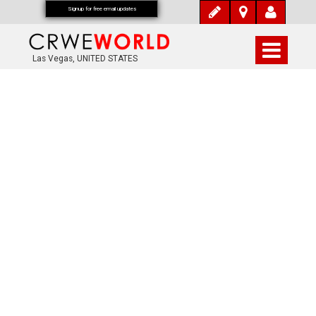
Signup for free email updates
Las Vegas, UNITED STATES