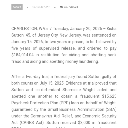
News
2026-01-21
80 Views
CHARLESTON, W.Va. / Tuesday, January 20, 2026 – Kisha
Sutton, 45, of Jersey City, New Jersey, was sentenced on
January 15, 2026, to two years in prison, to be followed by
five years of supervised release, and ordered to pay
$184,014.04 in restitution for aiding and abetting bank
fraud and aiding and abetting money laundering.
After a two-day trial, a federal jury found Sutton guilty of
both counts on July 15, 2025. Evidence at trial proved that
Sutton and co-defendant Shamiese Wright aided and
abetted one another to obtain a fraudulent $15,625
Paycheck Protection Plan (PPP) loan on behalf of Wright,
guaranteed by the Small Business Administration (SBA)
under the Coronavirus Aid, Relief, and Economic Security
Act (CARES Act). Sutton received $3,000 in fraudulent