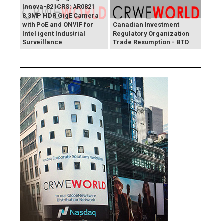
Innova-821CRS: AR0821
8.3MP HDR GigE Camera
with PoE and ONVIF for
Canadian Investment
Intelligent Industrial
Regulatory Organization
Surveillance
Trade Resumption - BTO