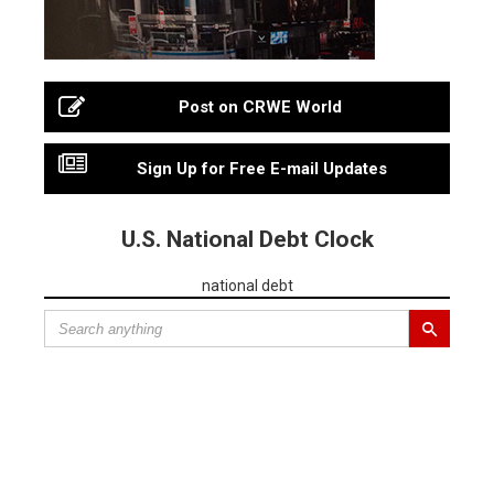
Post on CRWE World
Sign Up for Free E-mail Updates
U.S. National Debt Clock
national debt