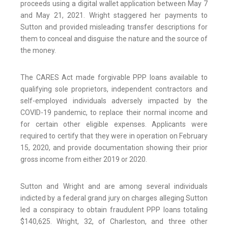
proceeds using a digital wallet application between May 7
and May 21, 2021. Wright staggered her payments to
Sutton and provided misleading transfer descriptions for
them to conceal and disguise the nature and the source of
the money.
The CARES Act made forgivable PPP loans available to
qualifying sole proprietors, independent contractors and
self-employed individuals adversely impacted by the
COVID-19 pandemic, to replace their normal income and
for certain other eligible expenses. Applicants were
required to certify that they were in operation on February
15, 2020, and provide documentation showing their prior
gross income from either 2019 or 2020.
Sutton and Wright and are among several individuals
indicted by a federal grand jury on charges alleging Sutton
led a conspiracy to obtain fraudulent PPP loans totaling
$140,625. Wright, 32, of Charleston, and three other