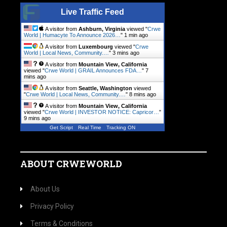
Live Traffic Feed
A visitor from
Ashburn, Virginia
viewed "
Crwe
World | Humacyte To Announce 2026…
"
1 min ago
A visitor from
Luxembourg
viewed "
Crwe
World | Local News, Community.…
"
3 mins ago
A visitor from
Mountain View, California
viewed "
Crwe World | GRAIL Announces FDA…
"
7
mins ago
A visitor from
Seattle, Washington
viewed
"
Crwe World | Local News, Community.…
"
8 mins ago
A visitor from
Mountain View, California
viewed "
Crwe World | INVESTOR NOTICE: Capricor…
"
9 mins ago
Get Script
Real Time
Tracking ON
ABOUT CRWEWORLD
About Us
Privacy Policy
Terms & Conditions