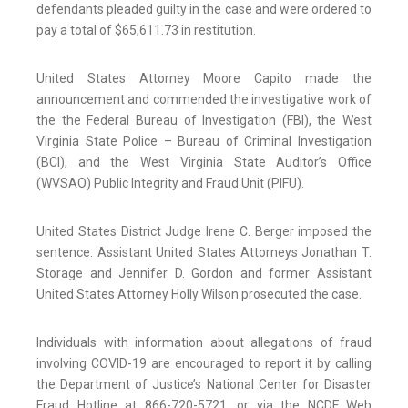
defendants pleaded guilty in the case and were ordered to
pay a total of $65,611.73 in restitution.
United States Attorney Moore Capito made the
announcement and commended the investigative work of
the the Federal Bureau of Investigation (FBI), the West
Virginia State Police – Bureau of Criminal Investigation
(BCI), and the West Virginia State Auditor’s Office
(WVSAO) Public Integrity and Fraud Unit (PIFU).
United States District Judge Irene C. Berger imposed the
sentence. Assistant United States Attorneys Jonathan T.
Storage and Jennifer D. Gordon and former Assistant
United States Attorney Holly Wilson prosecuted the case.
Individuals with information about allegations of fraud
involving COVID-19 are encouraged to report it by calling
the Department of Justice’s National Center for Disaster
Fraud Hotline at 866-720-5721, or via the NCDF Web