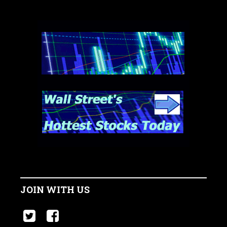
JOIN WITH US