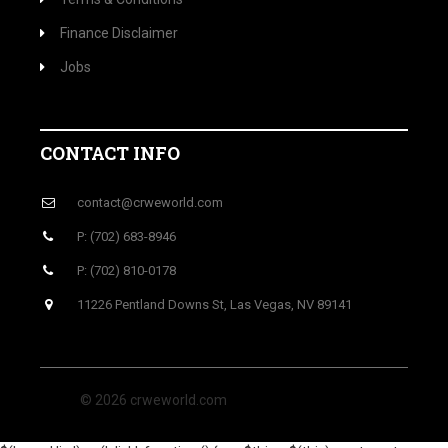
Finance Disclaimer
Jobs
CONTACT INFO
contact@crweworld.com
P: (702) 683-8946
P: (702) 810-0178
11226 Pentland Downs St, Las Vegas, NV 89141
© 2026 crweworld.com