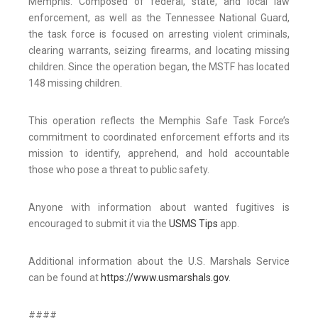
Memphis. Composed of federal, state, and local law
enforcement, as well as the Tennessee National Guard,
the task force is focused on arresting violent criminals,
clearing warrants, seizing firearms, and locating missing
children. Since the operation began, the MSTF has located
148 missing children.
This operation reflects the Memphis Safe Task Force’s
commitment to coordinated enforcement efforts and its
mission to identify, apprehend, and hold accountable
those who pose a threat to public safety.
Anyone with information about wanted fugitives is
encouraged to submit it via the
USMS Tips
app.
Additional information about the U.S. Marshals Service
can be found at
https://www.usmarshals.gov
.
####