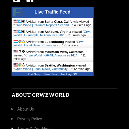
Live Traffic Feed
A visitor from
Santa Clara, California
viewed
"
Crwe World | Calumet Reports Second…
"
49 secs ago
A visitor from
Ashburn, Virginia
viewed "
Crwe
World | Humacyte To Announce 2026…
"
5 mins ago
A visitor from
Luxembourg
viewed "
Crwe
World | Local News, Community.…
"
7 mins ago
A visitor from
Mountain View, California
viewed "
Crwe World | GRAIL Announces FDA…
"
11
mins ago
A visitor from
Seattle, Washington
viewed
"
Crwe World | Local News, Community.…
"
12 mins ago
Get Script
Real Time
Tracking ON
ABOUT CRWEWORLD
About Us
Privacy Policy
Terms & Conditions