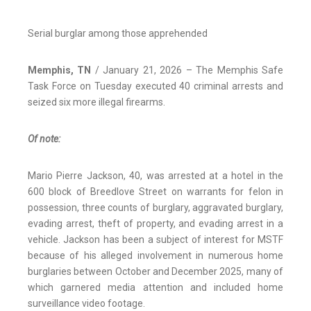
Serial burglar among those apprehended
Memphis, TN
/ January 21, 2026 – The Memphis Safe
Task Force on Tuesday executed 40 criminal arrests and
seized six more illegal firearms.
Of note:
Mario Pierre Jackson, 40, was arrested at a hotel in the
600 block of Breedlove Street on warrants for felon in
possession, three counts of burglary, aggravated burglary,
evading arrest, theft of property, and evading arrest in a
vehicle. Jackson has been a subject of interest for MSTF
because of his alleged involvement in numerous home
burglaries between October and December 2025, many of
which garnered media attention and included home
surveillance video footage.