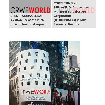
CORRECTING and
REPLACING: Consensus
Mining & Seigniorage
CREDIT AGRICOLE SA:
Corporation
Availability of the 2026
(OTCQX:CMSG) 2Q2026
interim financial report
Financial Results