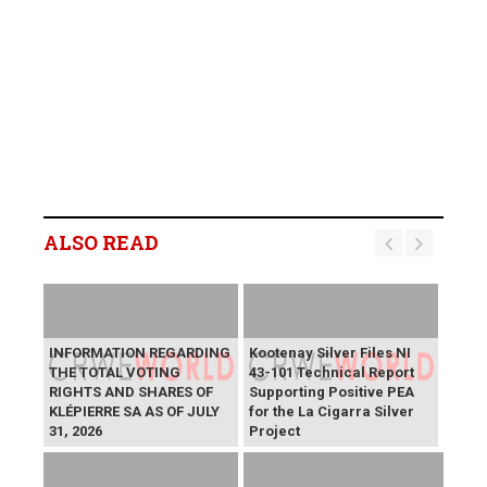
ALSO READ
INFORMATION REGARDING
Kootenay Silver Files NI
THE TOTAL VOTING
43-101 Technical Report
RIGHTS AND SHARES OF
Supporting Positive PEA
KLÉPIERRE SA AS OF JULY
for the La Cigarra Silver
31, 2026
Project