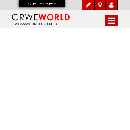
Signup for free email updates
Las Vegas, UNITED STATES