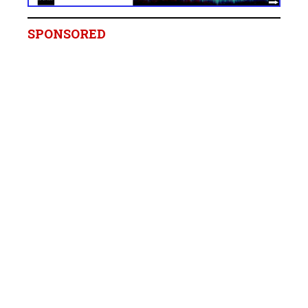
SPONSORED