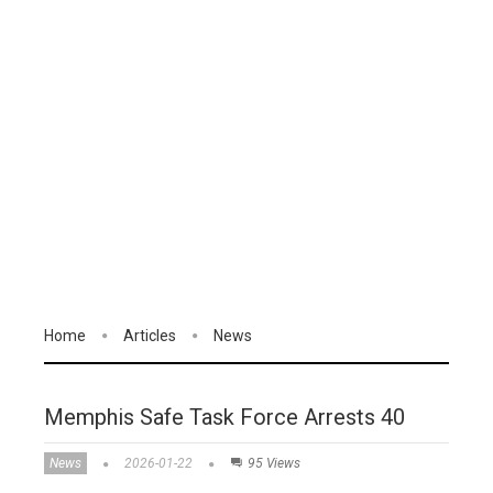
Home
Articles
News
Memphis Safe Task Force Arrests 40
News
2026-01-22
95 Views