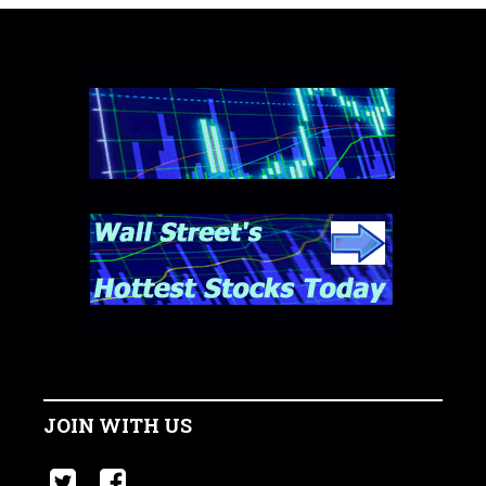
JOIN WITH US