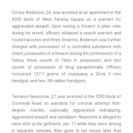
Cortez Anderson, 24, was arrested at an apartment in the
4300 block of West Faronia Square on a warrant for
aggravated assault. Upon seeing a firearm in plain view
during his arrest, officers obtained a search warrant and
found narcotics and three firearms. Anderson was further
charged with possession of a controlled substance with
intent, possession of a firearm during the commission of a
felony, three counts of felon in possession, and two
counts of possession of drug paraphernalia. Officers
recovered 127.7 grams of marijuana, a Glock 9 mm
handgun, and two .38-caliber handguns.
Terrance Newsome, 27, was arrested in the 3200 block of
Cromwell Road on warrants for criminal attempt first-
degree murder, especially aggravated kidnapping,
aggravated assault and vandalism. Newsome is alleged to
have shot at his girlfriend Jan. 17 while they were driving
in separate vehicles, then gone to her house later that