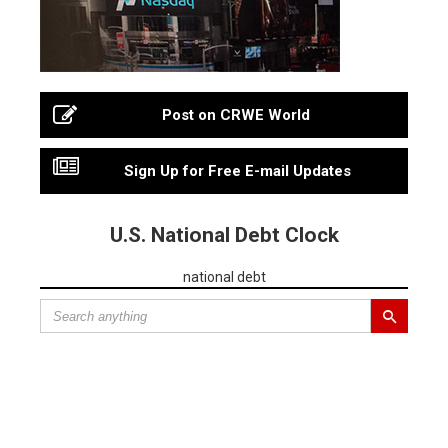
Post on CRWE World
Sign Up for Free E-mail Updates
U.S. National Debt Clock
national debt