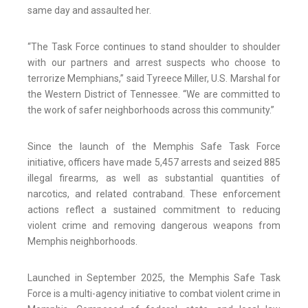
same day and assaulted her.
“The Task Force continues to stand shoulder to shoulder
with our partners and arrest suspects who choose to
terrorize Memphians,” said Tyreece Miller, U.S. Marshal for
the Western District of Tennessee. “We are committed to
the work of safer neighborhoods across this community.”
Since the launch of the Memphis Safe Task Force
initiative, officers have made 5,457 arrests and seized 885
illegal firearms, as well as substantial quantities of
narcotics, and related contraband. These enforcement
actions reflect a sustained commitment to reducing
violent crime and removing dangerous weapons from
Memphis neighborhoods.
Launched in September 2025, the Memphis Safe Task
Force is a multi-agency initiative to combat violent crime in