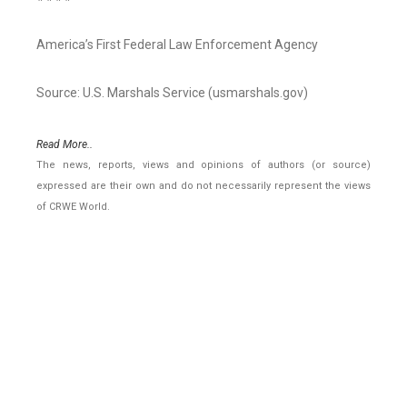
America’s First Federal Law Enforcement Agency
Source: U.S. Marshals Service (usmarshals.gov)
Read More..
The news, reports, views and opinions of authors (or source)
expressed are their own and do not necessarily represent the views
of CRWE World.